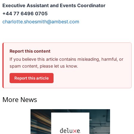
Executive Assistant and Events Coordinator
+44 77 6496 0705
charlotte.shoesmith@ambest.com
Report this content
If you believe this article contains misleading, harmful, or
spam content, please let us know.
Report this article
More News