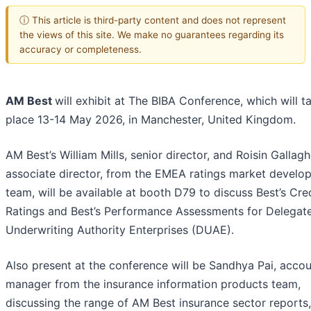
ⓘ This article is third-party content and does not represent
the views of this site. We make no guarantees regarding its
accuracy or completeness.
AM Best
will exhibit at The BIBA Conference, which will t
place 13-14 May 2026, in Manchester, United Kingdom.
AM Best’s William Mills, senior director, and Roisin Gallagh
associate director, from the EMEA ratings market develo
team, will be available at booth D79 to discuss Best’s Cre
Ratings and Best’s Performance Assessments for Delegat
Underwriting Authority Enterprises (DUAE).
Also present at the conference will be Sandhya Pai, acco
manager from the insurance information products team,
discussing the range of AM Best insurance sector reports