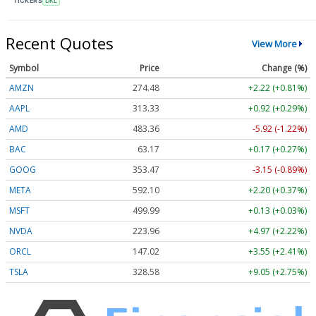
TICKERS
DKL
Recent Quotes
View More
Symbol
Price
Change (%)
AMZN
274.48
+2.22 (+0.81%)
AAPL
313.33
+0.92 (+0.29%)
AMD
483.36
-5.92 (-1.22%)
BAC
63.17
+0.17 (+0.27%)
GOOG
353.47
-3.15 (-0.89%)
META
592.10
+2.20 (+0.37%)
MSFT
499.99
+0.13 (+0.03%)
NVDA
223.96
+4.97 (+2.22%)
ORCL
147.02
+3.55 (+2.41%)
TSLA
328.58
+9.05 (+2.75%)