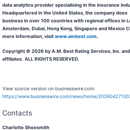
data analytics provider specialising in the insurance indu
Headquartered in the United States, the company does
business in over 100 countries with regional offices in 
Amsterdam, Dubai, Hong Kong, Singapore and Mexico Cit
more information, visit
www.ambest.com
.
Copyright © 2026 by A.M. Best Rating Services, Inc. and/
affiliates.
ALL RIGHTS RESERVED.
View source version on businesswire.com:
https://www.businesswire.com/news/home/20260427130
Contacts
Charlotte Shoesmith