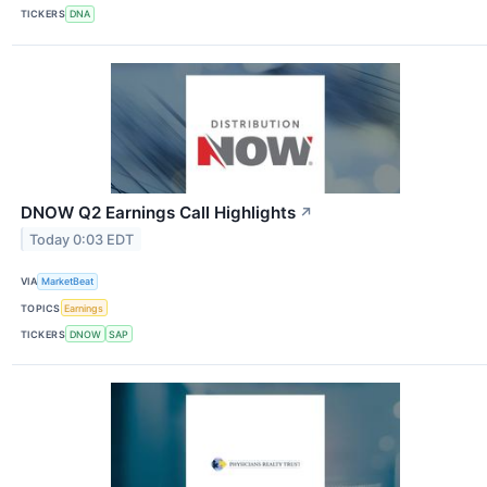
TICKERS
DNA
DNOW Q2 Earnings Call Highlights
↗
Today 0:03 EDT
VIA
MarketBeat
TOPICS
Earnings
TICKERS
DNOW
SAP