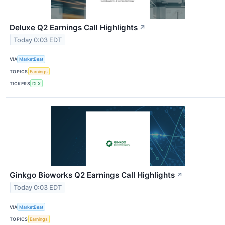
Deluxe Q2 Earnings Call Highlights
↗
Today 0:03 EDT
VIA
MarketBeat
TOPICS
Earnings
TICKERS
DLX
Ginkgo Bioworks Q2 Earnings Call Highlights
↗
Today 0:03 EDT
VIA
MarketBeat
TOPICS
Earnings