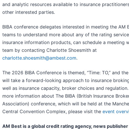
and analytic resources available to insurance practitioner
other interested parties.
BIBA conference delegates interested in meeting the AM 
teams to understand more about any of the rating service
insurance information products, can schedule a meeting w
team by contacting Charlotte Shoesmith at
charlotte.shoesmith@ambest.com
.
The 2026 BIBA Conference is themed, “Time: TO,” and the
will take a forward-looking approach to insurance broking
well as insurance capacity, broker choices and regulation.
more information about The BIBA (British Insurance Broker
Association) conference, which will be held at the Manche
Central Convention Complex, please visit the
event overv
AM Best is a global credit rating agency, news publisher