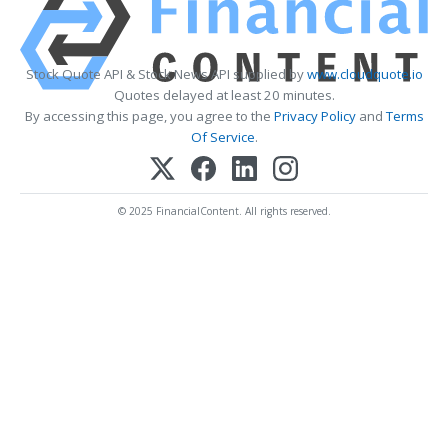
Stock Quote API & Stock News API supplied by
www.cloudquote.io
Quotes delayed at least 20 minutes.
By accessing this page, you agree to the
Privacy Policy
and
Terms
Of Service
.
© 2025 FinancialContent. All rights reserved.