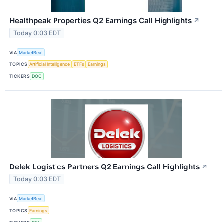
Healthpeak Properties Q2 Earnings Call Highlights
↗
Today 0:03 EDT
VIA
MarketBeat
TOPICS
Artificial Intelligence
ETFs
Earnings
TICKERS
DOC
Delek Logistics Partners Q2 Earnings Call Highlights
↗
Today 0:03 EDT
VIA
MarketBeat
TOPICS
Earnings