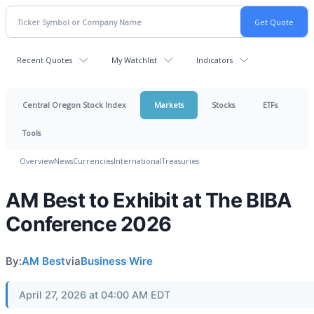
Recent Quotes
My Watchlist
Indicators
Central Oregon Stock Index
Markets
Stocks
ETFs
Tools
Overview
News
Currencies
International
Treasuries
AM Best to Exhibit at The BIBA
Conference 2026
By:
AM Best
via
Business Wire
April 27, 2026 at 04:00 AM EDT