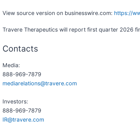
View source version on businesswire.com:
https://
Travere Therapeutics will report first quarter 2026 fi
Contacts
Media:
888-969-7879
mediarelations@travere.com
Investors:
888-969-7879
IR@travere.com