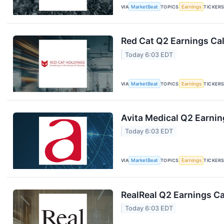
VIA
MarketBeat
TOPICS
Earnings
TICKER
Red Cat Q2 Earnings Cal
Today 6:03 EDT
VIA
MarketBeat
TOPICS
Earnings
TICKER
Avita Medical Q2 Earnin
Today 6:03 EDT
VIA
MarketBeat
TOPICS
Earnings
TICKER
RealReal Q2 Earnings Ca
Today 6:03 EDT