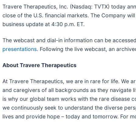
Travere Therapeutics, Inc. (Nasdaq: TVTX) today annou
close of the U.S. financial markets. The Company will
business update at 4:30 p.m. ET.
The webcast and dial-in information can be accessed
presentations
. Following the live webcast, an archive
About Travere Therapeutics
At Travere Therapeutics, we are in rare for life. We 
and caregivers of all backgrounds as they navigate li
is why our global team works with the rare disease com
we continuously seek to understand the diverse persp
lives and provide hope – today and tomorrow. For mo