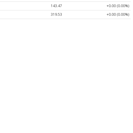
143.47
+0.00 (0.00%)
319.53
+0.00 (0.00%)