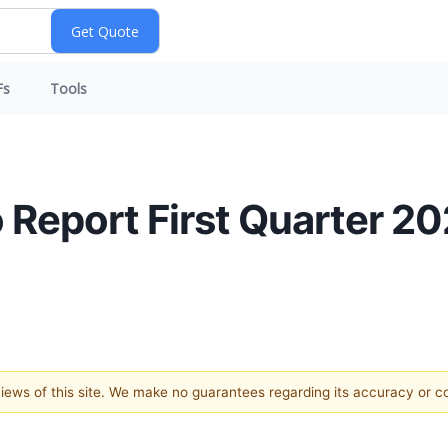
Fs
Tools
 Report First Quarter 20
 views of this site. We make no guarantees regarding its accuracy or 