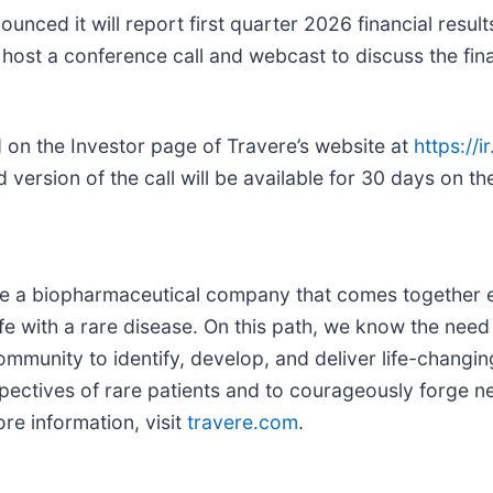
nced it will report first quarter 2026 financial resul
 host a conference call and webcast to discuss the fin
 on the Investor page of Travere’s website at
https://
d version of the call will be available for 30 days on 
are a biopharmaceutical company that comes together ev
fe with a rare disease. On this path, we know the need 
munity to identify, develop, and deliver life-changing 
ectives of rare patients and to courageously forge ne
re information, visit
travere.com
.