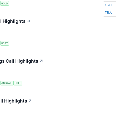
S
RGLD
ORCL
TSLA
l Highlights
↗
S
RCAT
gs Call Highlights
↗
S
ASX:AVH
RCEL
ll Highlights
↗