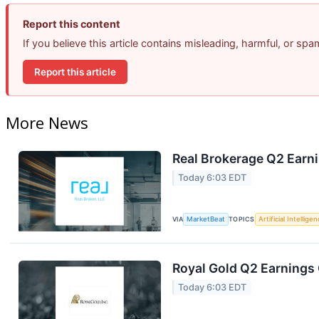
Report this content
If you believe this article contains misleading, harmful, or sp
Report this article
More News
Real Brokerage Q2 Earni
Today 6:03 EDT
VIA
MarketBeat
TOPICS
Artificial Intellige
Royal Gold Q2 Earnings 
Today 6:03 EDT