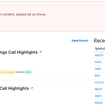
am content, please let us know.
Rece
View More
Symbol
ngs Call Highlights
↗
AMZN
AAPL
AMD
nce
Earnings
TICKERS
REAX
BAC
GOOG
Call Highlights
↗
META
MSFT
NVDA