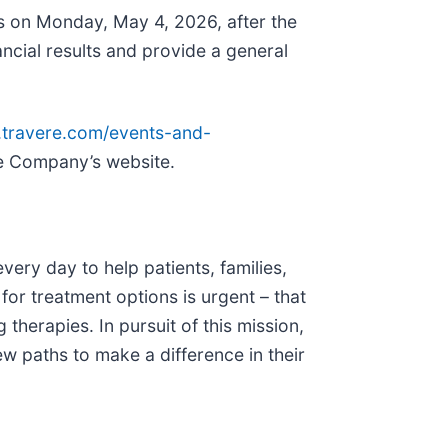
ts on Monday, May 4, 2026, after the
ancial results and provide a general
ir.travere.com/events-and-
the Company’s website.
ery day to help patients, families,
for treatment options is urgent – that
therapies. In pursuit of this mission,
w paths to make a difference in their