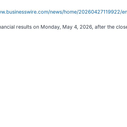
www.businesswire.com/news/home/20260427119922/en
nancial results on Monday, May 4, 2026, after the close