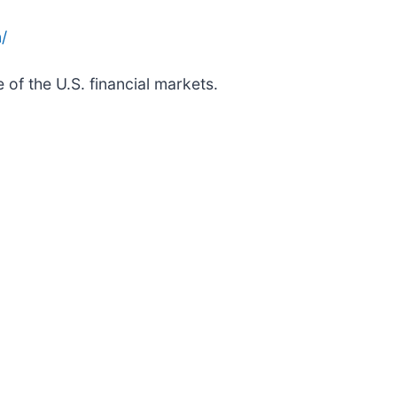
/
 of the U.S. financial markets.