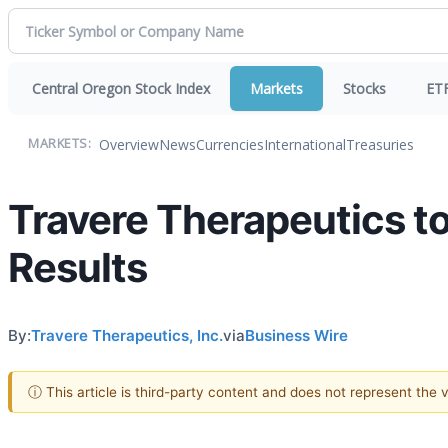
Central Oregon Stock Index
Markets
Stocks
ET
Overview
News
Currencies
International
Treasuries
MARKETS:
Travere Therapeutics to
Results
By:
Travere Therapeutics, Inc.
via
Business Wire
ⓘ This article is third-party content and does not represent the