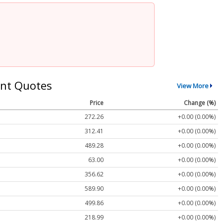
nt Quotes
View More
Price
Change (%)
272.26
+0.00 (0.00%)
312.41
+0.00 (0.00%)
489.28
+0.00 (0.00%)
63.00
+0.00 (0.00%)
356.62
+0.00 (0.00%)
589.90
+0.00 (0.00%)
499.86
+0.00 (0.00%)
218.99
+0.00 (0.00%)