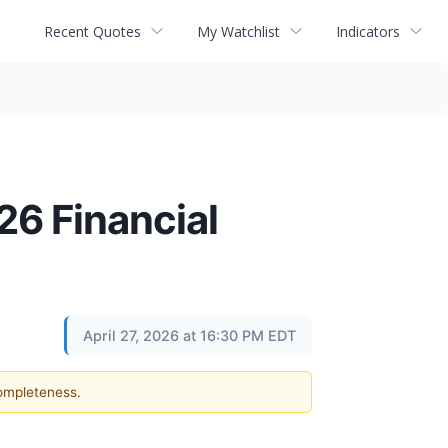
Recent Quotes
My Watchlist
Indicators
26 Financial
April 27, 2026 at 16:30 PM EDT
completeness.