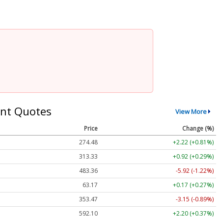
nt Quotes
View More
Price
Change (%)
274.48
+2.22 (+0.81%)
313.33
+0.92 (+0.29%)
483.36
-5.92 (-1.22%)
63.17
+0.17 (+0.27%)
353.47
-3.15 (-0.89%)
592.10
+2.20 (+0.37%)