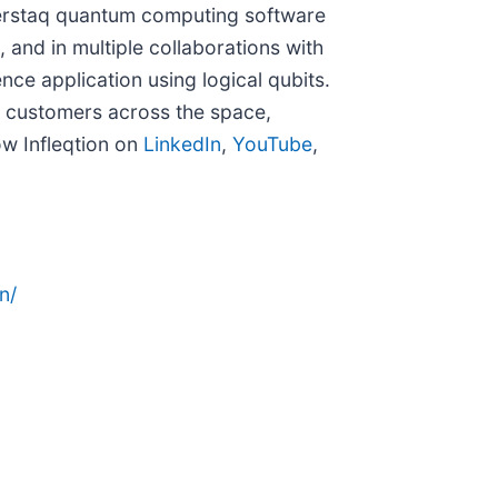
perstaq quantum computing software
 and in multiple collaborations with
ence application using logical qubits.
l customers across the space,
ow Infleqtion on
LinkedIn
,
YouTube
,
n/