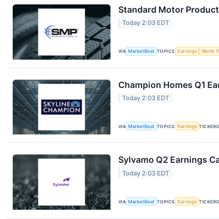
Standard Motor Products
Today 2:03 EDT
VIA
MarketBeat
TOPICS
Earnings
World T
Champion Homes Q1 Earn
Today 2:03 EDT
VIA
MarketBeat
TOPICS
Earnings
TICKER
Sylvamo Q2 Earnings Cal
Today 2:03 EDT
VIA
MarketBeat
TOPICS
Earnings
TICKER