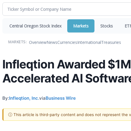
Central Oregon Stock Index
Markets
Stocks
ET
Overview
News
Currencies
International
Treasuries
MARKETS:
Infleqtion Awarded $1M
Accelerated AI Software
By:
Infleqtion, Inc.
via
Business Wire
ⓘ This article is third-party content and does not represent the