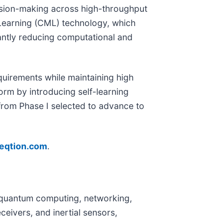
cision-making across high-throughput
Learning (CML) technology, which
cantly reducing computational and
equirements while maintaining high
orm by introducing self-learning
from Phase I selected to advance to
eqtion.com
.
or quantum computing, networking,
eivers, and inertial sensors,