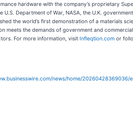
formance hardware with the company’s proprietary Su
the U.S. Department of War, NASA, the U.K. government,
ished the world’s first demonstration of a materials sci
eqtion meets the demands of government and commercia
ors. For more information, visit
Infleqtion.com
or foll
www.businesswire.com/news/home/20260428369036/e