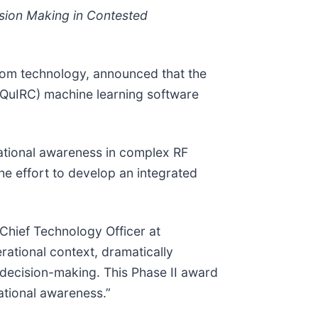
ision Making in Contested
tom technology, announced that the
(QuIRC) machine learning software
uational awareness in complex RF
he effort to develop an integrated
 Chief Technology Officer at
rational context, dramatically
 decision-making. This Phase II award
uational awareness.”