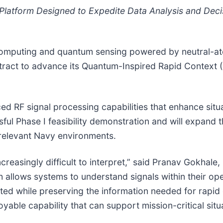
 Platform Designed to Expedite Data Analysis and Dec
 computing and quantum sensing powered by neutral-a
tract to advance its Quantum-Inspired Rapid Context 
d RF signal processing capabilities that enhance sit
ul Phase I feasibility demonstration and will expand t
y relevant Navy environments.
easingly difficult to interpret,” said Pranav Gokhale,
 allows systems to understand signals within their ope
tted while preserving the information needed for rapid
oyable capability that can support mission-critical sit