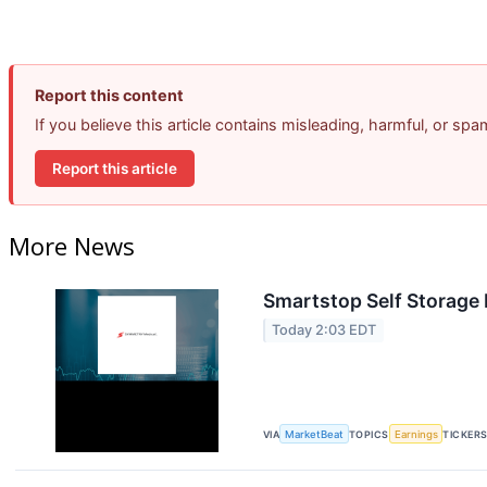
Report this content
If you believe this article contains misleading, harmful, or sp
Report this article
More News
Smartstop Self Storage 
Today 2:03 EDT
VIA
MarketBeat
TOPICS
Earnings
TICKER