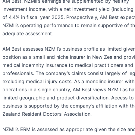
AM Best. NZMII’s earnings are supplemented by healthy
investment income, with a net investment yield (including
of 4.4% in fiscal year 2025. Prospectively, AM Best expec
NZMII’s operating performance to remain supportive of t
adequate assessment.
AM Best assesses NZMII’s business profile as limited given
position as a small and niche insurer in New Zealand prov
medical indemnity insurance to medical practitioners and 
professionals. The company’s claims consist largely of leg
excluding medical injury costs. As a monoline insurer with
operations in a single country, AM Best views NZMII as ha
limited geographic and product diversification. Access t
business is supported by the company’s affiliation with t
Zealand Resident Doctors’ Association.
NZMII’s ERM is assessed as appropriate given the size an