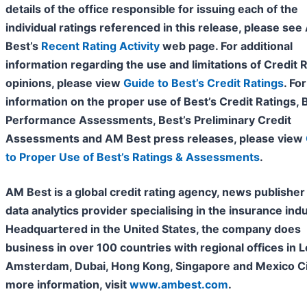
details of the office responsible for issuing each of the
individual ratings referenced in this release, please se
Best’s
Recent Rating Activity
web page. For additional
information regarding the use and limitations of Credit 
opinions, please view
Guide to Best’s Credit Ratings
. For
information on the proper use of Best’s Credit
Ratings, 
Performance Assessments, Best’s Preliminary Credit
Assessments and AM Best press releases, please view
to Proper Use of Best’s Ratings & Assessments
.
AM Best is a global credit rating agency, news publisher
data analytics provider specialising in the insurance indu
Headquartered in the United States, the company does
business in over 100 countries with regional offices in 
Amsterdam, Dubai, Hong Kong, Singapore and Mexico Cit
more information, visit
www.ambest.com
.