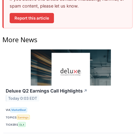
spam content, please let us know.
Report this article
More News
Deluxe Q2 Earnings Call Highlights
↗
Today 0:03 EDT
VIA
MarketBeat
TOPICS
Earnings
TICKERS
DLX