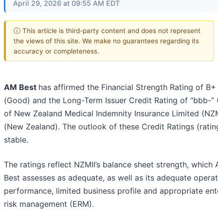
April 29, 2026 at 09:55 AM EDT
ⓘ This article is third-party content and does not represent
the views of this site. We make no guarantees regarding its
accuracy or completeness.
AM Best
has affirmed the Financial Strength Rating of B+
(Good) and the Long-Term Issuer Credit Rating of “bbb-”
of New Zealand Medical Indemnity Insurance Limited (NZM
(New Zealand). The outlook of these Credit Ratings (rating
stable.
The ratings reflect NZMII’s balance sheet strength, which
Best assesses as adequate, as well as its adequate operat
performance, limited business profile and appropriate ent
risk management (ERM).