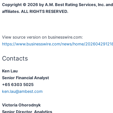
Copyright © 2026 by A.M. Best Rating Services, Inc. and/
affiliates. ALL RIGHTS RESERVED.
View source version on businesswire.com:
https://www.businesswire.com/news/home/202604291218
Contacts
Ken Lau
Senior Financial Analyst
+65 6303 5025
ken.lau@ambest.com
Victoria Ohorodnyk
Senior Director, Analytics