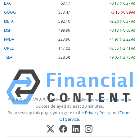
BAC
63.17
+0.17 (+0.27%)
GOOG
353.47
-3.15 (-0.89%)
META
592.10
+2.20 (+0.37%)
MSFT
499.99
+0.13 (+0.03%)
NVDA
223.96
+4.97 (+2.22%)
ORCL
147.02
+3.55 (+2.41%)
TSLA
328.58
+9.05 (+2.75%)
Stock Quote API & Stock News API supplied by
www.cloudquote.io
Quotes delayed at least 20 minutes.
By accessing this page, you agree to the
Privacy Policy
and
Terms
Of Service
.