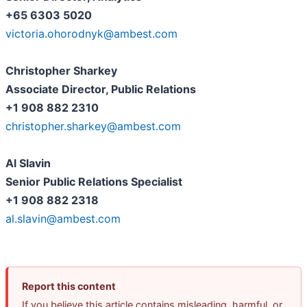
+65 6303 5020
victoria.ohorodnyk@ambest.com
Christopher Sharkey
Associate Director, Public Relations
+1 908 882 2310
christopher.sharkey@ambest.com
Al Slavin
Senior Public Relations Specialist
+1 908 882 2318
al.slavin@ambest.com
Report this content
If you believe this article contains misleading, harmful, or