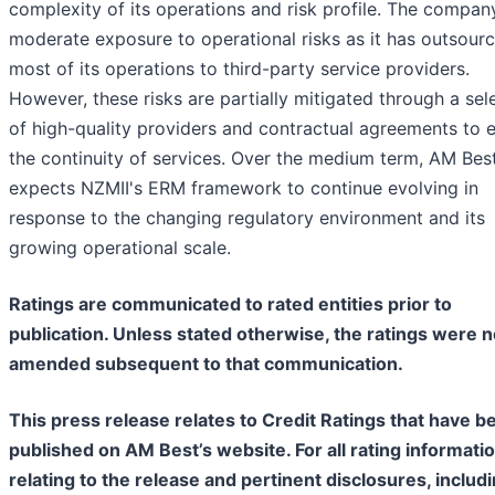
complexity of its operations and risk profile. The compan
moderate exposure to operational risks as it has outsour
most of its operations to third-party service providers.
However, these risks are partially mitigated through a sel
of high-quality providers and contractual agreements to 
the continuity of services. Over the medium term, AM Bes
expects NZMII's ERM framework to continue evolving in
response to the changing regulatory environment and its
growing operational scale.
Ratings are communicated to rated entities prior to
publication. Unless stated otherwise, the ratings were n
amended subsequent to that communication.
This press release relates to Credit Ratings that have b
published on AM Best’s website. For all rating informati
relating to the release and pertinent disclosures, includ