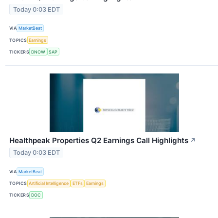
Today 0:03 EDT
VIA
MarketBeat
TOPICS
Earnings
TICKERS
DNOW
SAP
Healthpeak Properties Q2 Earnings Call Highlights
↗
Today 0:03 EDT
VIA
MarketBeat
TOPICS
Artificial Intelligence
ETFs
Earnings
TICKERS
DOC