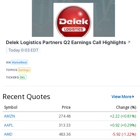
Delek Logistics Partners Q2 Earnings Call Highlights
↗
Today 0:03 EDT
VIA
MarketBeat
TOPICS
Earnings
TICKERS
DKL
Recent Quotes
View More
Symbol
Price
Change (%)
AMZN
274.48
+2.22 (+0.81%)
AAPL
313.33
+0.92 (+0.29%)
AMD
483.36
-5.92 (-1.22%)