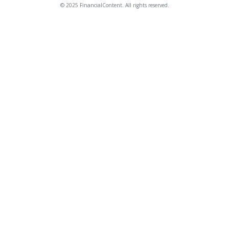
© 2025 FinancialContent. All rights reserved.