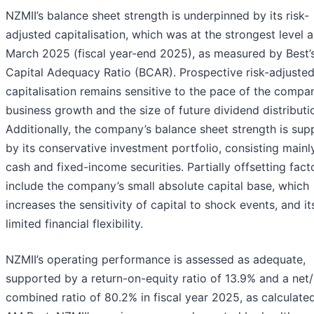
NZMII’s balance sheet strength is underpinned by its risk-
adjusted capitalisation, which was at the strongest level a
March 2025 (fiscal year-end 2025), as measured by Best’
Capital Adequacy Ratio (BCAR). Prospective risk-adjuste
capitalisation remains sensitive to the pace of the compa
business growth and the size of future dividend distributi
Additionally, the company’s balance sheet strength is su
by its conservative investment portfolio, consisting mainl
cash and fixed-income securities. Partially offsetting fact
include the company’s small absolute capital base, which
increases the sensitivity of capital to shock events, and it
limited financial flexibility.
NZMII’s operating performance is assessed as adequate,
supported by a return-on-equity ratio of 13.9% and a net/
combined ratio of 80.2% in fiscal year 2025, as calculate