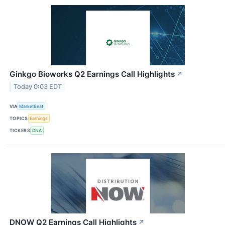
Ginkgo Bioworks Q2 Earnings Call Highlights
↗
Today 0:03 EDT
VIA
MarketBeat
TOPICS
Earnings
TICKERS
DNA
DNOW Q2 Earnings Call Highlights
↗