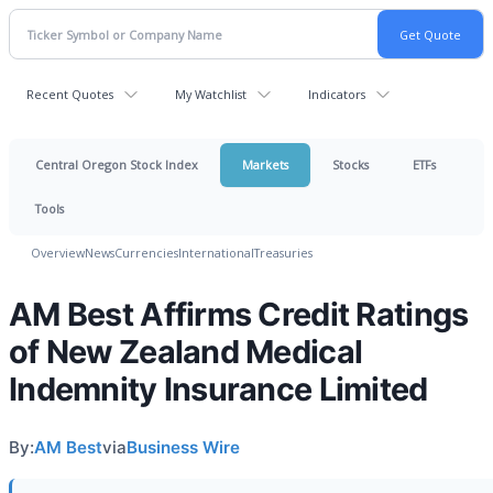
Recent Quotes
My Watchlist
Indicators
Central Oregon Stock Index
Markets
Stocks
ETFs
Tools
Overview
News
Currencies
International
Treasuries
AM Best Affirms Credit Ratings
of New Zealand Medical
Indemnity Insurance Limited
By:
AM Best
via
Business Wire