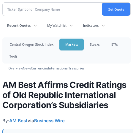
Recent Quotes
My Watchlist
Indicators
Central Oregon Stock Index
Markets
Stocks
ETFs
Tools
Overview
News
Currencies
International
Treasuries
AM Best Affirms Credit Ratings
of Old Republic International
Corporation’s Subsidiaries
By:
AM Best
via
Business Wire