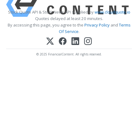
Stock Quote API & Stock News API supplied by
www.cloudquote.io
Quotes delayed at least 20 minutes.
By accessing this page, you agree to the
Privacy Policy
and
Terms
Of Service
.
© 2025 FinancialContent. All rights reserved.