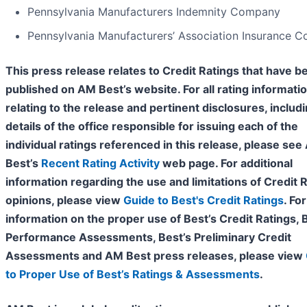
Pennsylvania Manufacturers Indemnity Company
Pennsylvania Manufacturers’ Association Insurance 
This press release relates to Credit Ratings that have b
published on AM Best’s website. For all rating informati
relating to the release and pertinent disclosures, includ
details of the office responsible for issuing each of the
individual ratings referenced in this release, please se
Best’s
Recent Rating Activity
web page. For additional
information regarding the use and limitations of Credit 
opinions, please view
Guide to Best's Credit Ratings
. For
information on the proper use of Best’s Credit Ratings, 
Performance Assessments, Best’s Preliminary Credit
Assessments and AM Best press releases, please view
to Proper Use of Best’s Ratings & Assessments
.