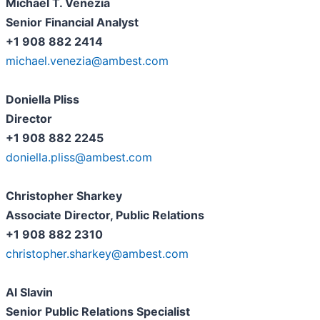
Michael T. Venezia
Senior Financial Analyst
+1 908 882 2414
michael.venezia@ambest.com
Doniella Pliss
Director
+1 908 882 2245
doniella.pliss@ambest.com
Christopher Sharkey
Associate Director, Public Relations
+1 908 882 2310
christopher.sharkey@ambest.com
Al Slavin
Senior Public Relations Specialist