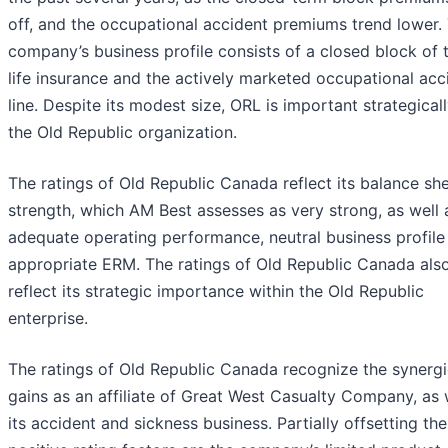
off, and the occupational accident premiums trend lower.
company’s business profile consists of a closed block of 
life insurance and the actively marketed occupational acc
line. Despite its modest size, ORL is important strategicall
the Old Republic organization.
The ratings of Old Republic Canada reflect its balance sh
strength, which AM Best assesses as very strong, as well a
adequate operating performance, neutral business profile
appropriate ERM. The ratings of Old Republic Canada als
reflect its strategic importance within the Old Republic
enterprise.
The ratings of Old Republic Canada recognize the synergi
gains as an affiliate of Great West Casualty Company, as 
its accident and sickness business. Partially offsetting th