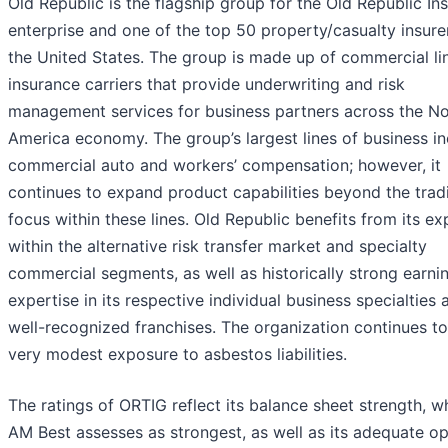
Old Republic is the flagship group for the Old Republic In
enterprise and one of the top 50 property/casualty insurer
the United States. The group is made up of commercial li
insurance carriers that provide underwriting and risk
management services for business partners across the No
America economy. The group’s largest lines of business i
commercial auto and workers’ compensation; however, it
continues to expand product capabilities beyond the tradi
focus within these lines. Old Republic benefits from its ex
within the alternative risk transfer market and specialty
commercial segments, as well as historically strong earni
expertise in its respective individual business specialties 
well-recognized franchises. The organization continues t
very modest exposure to asbestos liabilities.
The ratings of ORTIG reflect its balance sheet strength, w
AM Best assesses as strongest, as well as its adequate op