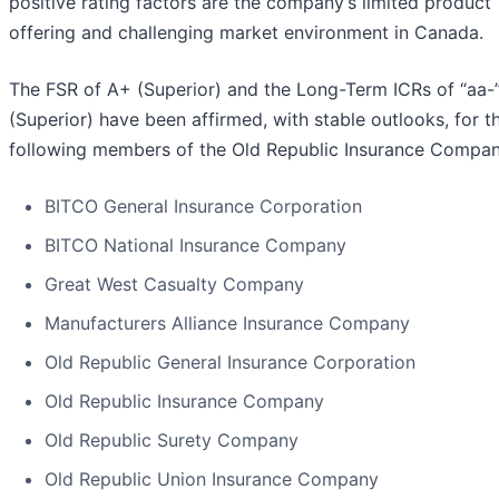
positive rating factors are the company’s limited product
offering and challenging market environment in Canada.
The FSR of A+ (Superior) and the Long-Term ICRs of “aa-
(Superior) have been affirmed, with stable outlooks, for t
following members of the Old Republic Insurance Compan
BITCO General Insurance Corporation
BITCO National Insurance Company
Great West Casualty Company
Manufacturers Alliance Insurance Company
Old Republic General Insurance Corporation
Old Republic Insurance Company
Old Republic Surety Company
Old Republic Union Insurance Company