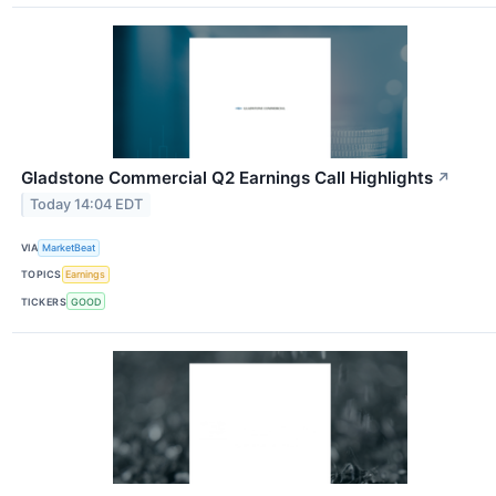
Gladstone Commercial Q2 Earnings Call Highlights
↗
Today 14:04 EDT
VIA
MarketBeat
TOPICS
Earnings
TICKERS
GOOD