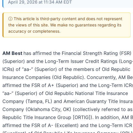
April 29, 2026 at 11:34 AM EDT
ⓘ This article is third-party content and does not represent
the views of this site. We make no guarantees regarding its
accuracy or completeness.
AM Best
has affirmed the Financial Strength Rating (FSR)
(Superior) and the Long-Term Issuer Credit Ratings (Lon
ICRs) of “aa-” (Superior) of the members of Old Republic
Insurance Companies (Old Republic). Concurrently, AM Be
affirmed the FSR of A+ (Superior) and the Long-Term ICR
“aa-” (Superior) of Old Republic National Title Insurance
Company (Tampa, FL) and American Guaranty Title Insur
Company (Oklahoma City, OK) (collectively referred to as
Republic Title Insurance Group [ORTIG]). In addition, AM 
affirmed the FSR of A- (Excellent) and the Long-Term ICR 