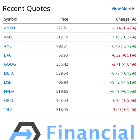
Recent Quotes
View More
Symbol
Price
Change (%)
AMZN
271.51
-1.14 (-0.42%)
AAPL
312.15
+1.15 (+0.37%)
AMD
492.51
+10.46 (+2.12%)
BAC
62.93
-0.32 (-0.51%)
GOOG
356.42
-3.71 (-1.04%)
META
589.54
+0.77 (+0.13%)
MSFT
496.94
+9.48 (+1.91%)
NVDA
219.65
+0.43 (+0.19%)
ORCL
143.54
-0.84 (-0.59%)
TSLA
318.55
-3.00 (-0.94%)