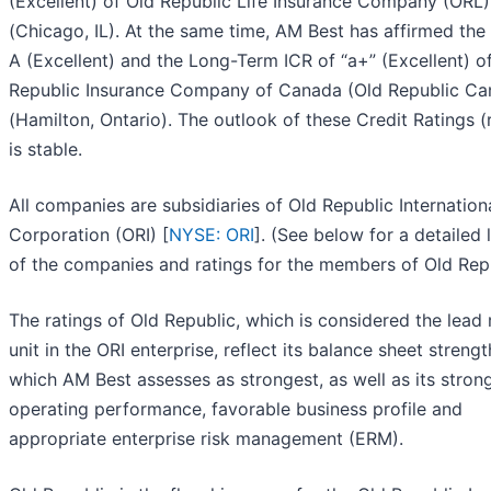
(Excellent) of Old Republic Life Insurance Company (ORL)
(Chicago, IL). At the same time, AM Best has affirmed the
A (Excellent) and the Long-Term ICR of “a+” (Excellent) o
Republic Insurance Company of Canada (Old Republic Ca
(Hamilton, Ontario). The outlook of these Credit Ratings (
is stable.
All companies are subsidiaries of Old Republic Internation
Corporation (ORI) [
NYSE: ORI
]. (See below for a detailed l
of the companies and ratings for the members of Old Repu
The ratings of Old Republic, which is considered the lead 
unit in the ORI enterprise, reflect its balance sheet strengt
which AM Best assesses as strongest, as well as its stron
operating performance, favorable business profile and
appropriate enterprise risk management (ERM).