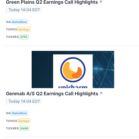
Green Plains Q2 Earnings Call Highlights
↗
Today 14:04 EDT
VIA
MarketBeat
TOPICS
Earnings
TICKERS
GPRE
Genmab A/S Q2 Earnings Call Highlights
↗
Today 14:04 EDT
VIA
MarketBeat
TOPICS
Earnings
TICKERS
GMAB