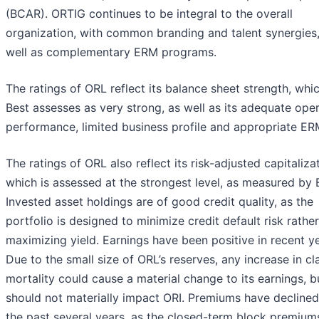
(BCAR). ORTIG continues to be integral to the overall
organization, with common branding and talent synergies,
well as complementary ERM programs.
The ratings of ORL reflect its balance sheet strength, wh
Best assesses as very strong, as well as its adequate ope
performance, limited business profile and appropriate ER
The ratings of ORL also reflect its risk-adjusted capitaliza
which is assessed at the strongest level, as measured by
Invested asset holdings are of good credit quality, as the
portfolio is designed to minimize credit default risk rathe
maximizing yield. Earnings have been positive in recent ye
Due to the small size of ORL’s reserves, any increase in cl
mortality could cause a material change to its earnings, b
should not materially impact ORI. Premiums have declined
the past several years, as the closed-term block premium