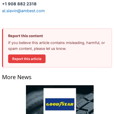
+1 908 882 2318
al.slavin@ambest.com
Report this content
If you believe this article contains misleading, harmful, or
spam content, please let us know.
Report this article
More News