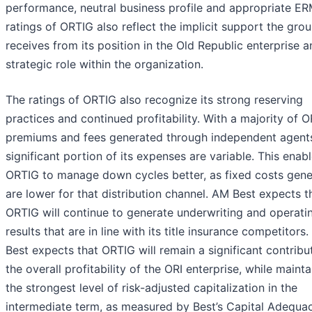
performance, neutral business profile and appropriate ER
ratings of ORTIG also reflect the implicit support the gro
receives from its position in the Old Republic enterprise a
strategic role within the organization.
The ratings of ORTIG also recognize its strong reserving
practices and continued profitability. With a majority of O
premiums and fees generated through independent agents
significant portion of its expenses are variable. This enab
ORTIG to manage down cycles better, as fixed costs gene
are lower for that distribution channel. AM Best expects t
ORTIG will continue to generate underwriting and operati
results that are in line with its title insurance competitors
Best expects that ORTIG will remain a significant contribu
the overall profitability of the ORI enterprise, while mainta
the strongest level of risk-adjusted capitalization in the
intermediate term, as measured by Best’s Capital Adequa