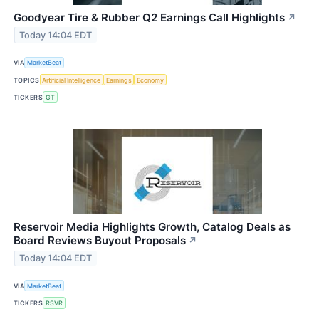
Goodyear Tire & Rubber Q2 Earnings Call Highlights
↗
Today 14:04 EDT
VIA
MarketBeat
TOPICS
Artificial Intelligence
Earnings
Economy
TICKERS
GT
Reservoir Media Highlights Growth, Catalog Deals as
Board Reviews Buyout Proposals
↗
Today 14:04 EDT
VIA
MarketBeat
TICKERS
RSVR