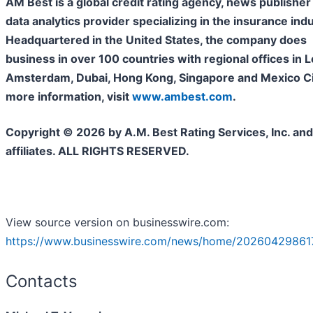
AM Best is a global credit rating agency, news publisher
data analytics provider specializing in the insurance indu
Headquartered in the United States, the company does
business in over 100 countries with regional offices in 
Amsterdam, Dubai, Hong Kong, Singapore and Mexico Cit
more information, visit
www.ambest.com
.
Copyright © 2026 by A.M. Best Rating Services, Inc. and/
affiliates. ALL RIGHTS RESERVED.
View source version on businesswire.com:
https://www.businesswire.com/news/home/20260429861
Contacts