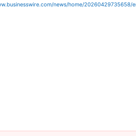
www.businesswire.com/news/home/20260429735658/e