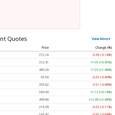
nt Quotes
View More
Price
Change (%)
272.26
-0.39 (-0.14%)
312.41
+1.41 (+0.45%)
489.28
+7.23 (+1.48%)
63.00
-0.25 (-0.40%)
356.62
-3.51 (-0.98%)
589.90
+1.13 (+0.19%)
499.86
+12.40 (+2.48%)
218.99
-0.23 (-0.11%)
143.47
-0.92 (-0.64%)