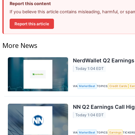
Report this content
If you believe this article contains misleading, harmful, or sp
Report this article
More News
NerdWallet Q2 Earnings 
Today 1:04 EDT
VIA
MarketBeat
TOPICS
Credit Cards
Ear
NN Q2 Earnings Call Hig
Today 1:04 EDT
VIA
MarketBeat
TOPICS
Earnings
TICKER