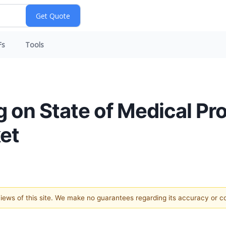
Fs
Tools
g on State of Medical Pr
ket
 views of this site. We make no guarantees regarding its accuracy or 