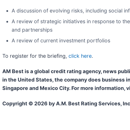
A discussion of evolving risks, including social in
A review of strategic initiatives in response to 
and partnerships
A review of current investment portfolios
To register for the briefing,
click here
.
AM Best is a global credit rating agency, news publ
in the United States, the company does business i
Singapore and Mexico City. For more information, v
Copyright © 2026 by A.M. Best Rating Services, Inc