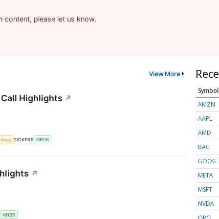
am content, please let us know.
Rece
View More
Symbol
Call Highlights
↗
AMZN
AAPL
AMD
nings
TICKERS
NRDS
BAC
GOOG
hlights
↗
META
MSFT
NVDA
S
NNBR
ORCL