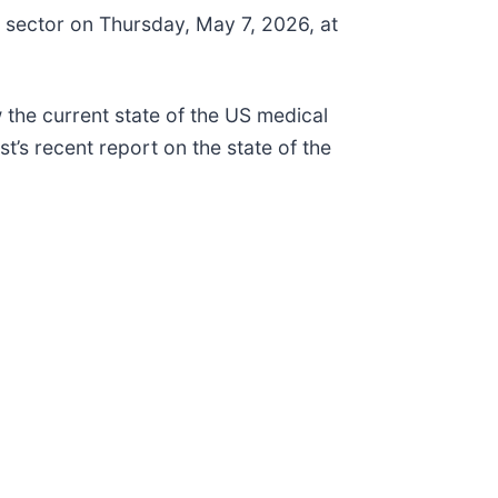
ce sector on Thursday, May 7, 2026, at
w the current state of the US medical
t’s recent report on the state of the