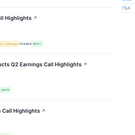
TSLA
l Highlights
↗
nce
Earnings
TICKERS
NOVT
cts Q2 Earnings Call Highlights
↗
S
NATR
Call Highlights
↗