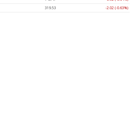
319.53
-2.02 (-0.63%)