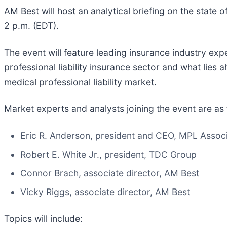
AM Best will host an analytical briefing on the state 
2 p.m. (EDT).
The event will feature leading insurance industry exp
professional liability insurance sector and what lies 
medical professional liability market.
Market experts and analysts joining the event are as 
Eric R. Anderson, president and CEO, MPL Associ
Robert E. White Jr., president, TDC Group
Connor Brach, associate director, AM Best
Vicky Riggs, associate director, AM Best
Topics will include: