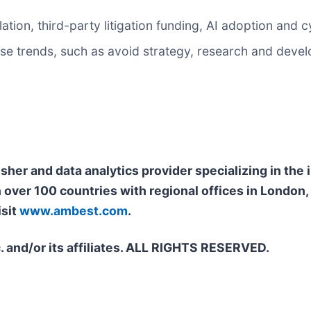
flation, third-party litigation funding, AI adoption and 
these trends, such as avoid strategy, research and dev
isher and data analytics provider specializing in th
n over 100 countries with regional offices in Londo
isit
www.ambest.com
.
. and/or its affiliates. ALL RIGHTS RESERVED.