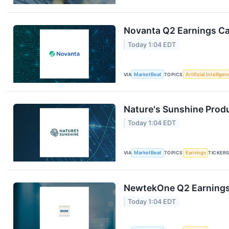
Novanta Q2 Earnings Cal
Today 1:04 EDT
VIA
MarketBeat
TOPICS
Artificial Intellige
Nature's Sunshine Produ
Today 1:04 EDT
VIA
MarketBeat
TOPICS
Earnings
TICKER
NewtekOne Q2 Earnings 
Today 1:04 EDT