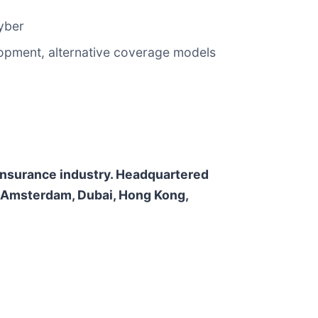
cyber
elopment, alternative coverage models
e insurance industry. Headquartered
n, Amsterdam, Dubai, Hong Kong,