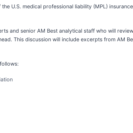
of the U.S. medical professional liability (MPL) insuran
erts and senior AM Best analytical staff who will revie
ahead. This discussion will include excerpts from AM Bes
follows:
ation