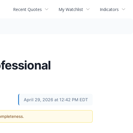
Recent Quotes
My Watchlist
Indicators
ofessional
April 29, 2026 at 12:42 PM EDT
completeness.