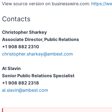
View source version on businesswire.com:
https://
Contacts
Christopher Sharkey
Associate Director, Public Relations
+1 908 882 2310
christopher.sharkey@ambest.com
Al Slavin
Senior Public Relations Specialist
+1 908 882 2318
al.slavin@ambest.com