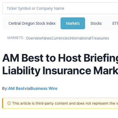
Central Oregon Stock Index
Markets
Stocks
ET
Overview
News
Currencies
International
Treasuries
MARKETS:
AM Best to Host Briefin
Liability Insurance Mar
By:
AM Best
via
Business Wire
ⓘ This article is third-party content and does not represent the