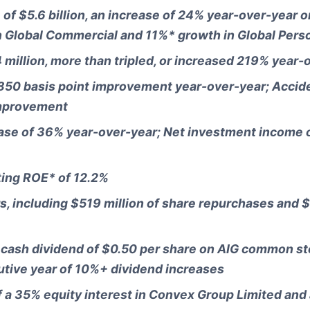
f $5.6 billion, an increase of 24% year-over-year on
in Global Commercial and 11%* growth in Global Pers
million, more than tripled, or increased 219% year-
 850 basis point improvement year-over-year; Accide
improvement
ease of 36% year-over-year; Net investment income 
ting ROE* of 12.2%
s, including $519 million of share repurchases and $
a cash dividend of $0.50 per share on AIG common st
utive year of 10%+ dividend increases
f a 35% equity interest in Convex Group Limited and 