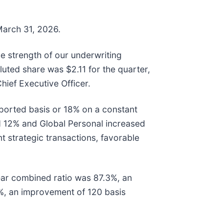
 March 31, 2026.
he strength of our underwriting
uted share was $2.11 for the quarter,
ief Executive Officer.
ported basis or 18% on a constant
d 12% and Global Personal increased
t strategic transactions, favorable
year combined ratio was 87.3%, an
%, an improvement of 120 basis