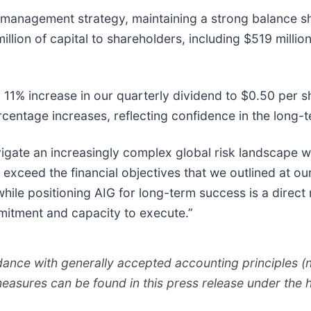
l management strategy, maintaining a strong balance sh
llion of capital to shareholders, including $519 milli
11% increase in our quarterly dividend to $0.50 per sh
centage increases, reflecting confidence in the long-
igate an increasingly complex global risk landscape whi
 exceed the financial objectives that we outlined at o
s while positioning AIG for long-term success is a direct
mitment and capacity to execute.”
rdance with generally accepted accounting principles 
measures can be found in this press release under th