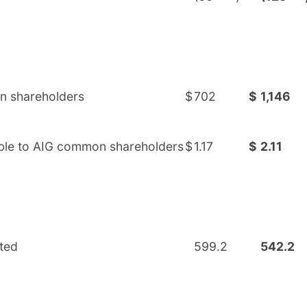
on shareholders
$
702
$
1,146
table to AIG common shareholders
$
1.17
$
2.11
ted
599.2
542.2