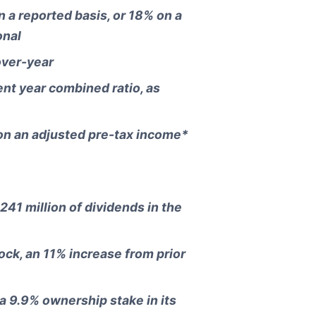
 a reported basis, or 18% on a
onal
over-year
nt year combined ratio, as
on an adjusted pre-tax income*
241 million of dividends in the
ock, an 11% increase from prior
a 9.9% ownership stake in its