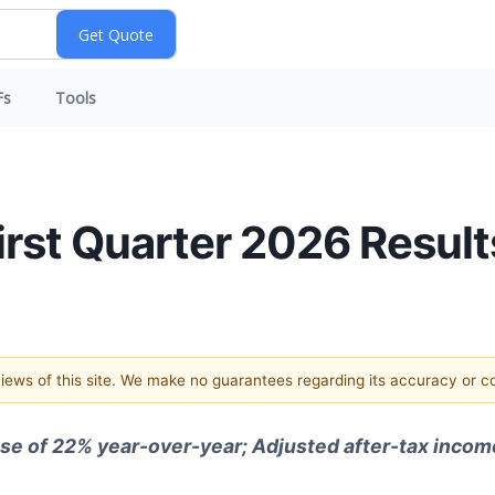
Fs
Tools
irst Quarter 2026 Result
 views of this site. We make no guarantees regarding its accuracy or 
ase of 22% year-over-year; Adjusted after-tax income