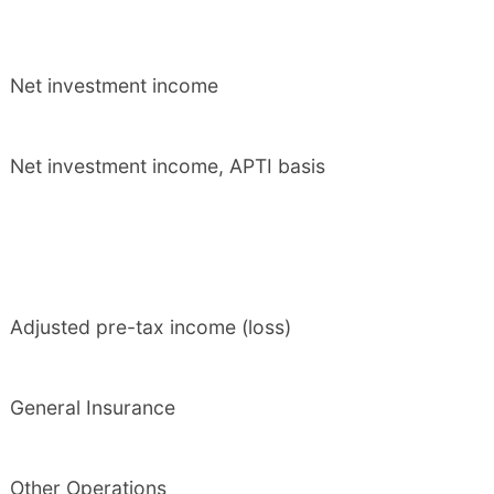
Net investment income
Net investment income, APTI basis
Adjusted pre-tax income (loss)
General Insurance
Other Operations