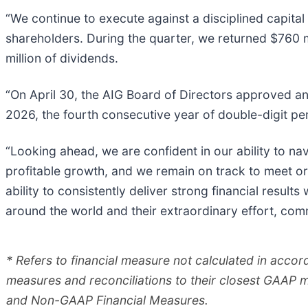
“We continue to execute against a disciplined capita
shareholders. During the quarter, we returned $760 mi
million of dividends.
“On April 30, the AIG Board of Directors approved an 
2026, the fourth consecutive year of double-digit per
“Looking ahead, we are confident in our ability to nav
profitable growth, and we remain on track to meet or
ability to consistently deliver strong financial result
around the world and their extraordinary effort, com
* Refers to financial measure not calculated in acco
measures and reconciliations to their closest GAAP 
and Non-GAAP Financial Measures.