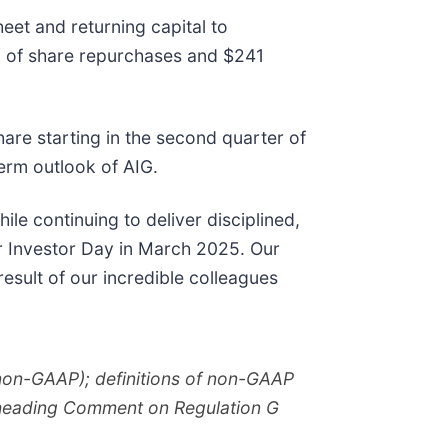
eet and returning capital to
on of share repurchases and $241
are starting in the second quarter of
term outlook of AIG.
le continuing to deliver disciplined,
ur Investor Day in March 2025. Our
 result of our incredible colleagues
(non-GAAP); definitions of non-GAAP
e heading Comment on Regulation G