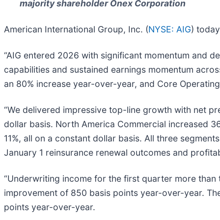
majority shareholder Onex Corporation
American International Group, Inc. (
NYSE: AIG
) today
“AIG entered 2026 with significant momentum and deliv
capabilities and sustained earnings momentum across 
an 80% increase year-over-year, and Core Operating 
“We delivered impressive top-line growth with net p
dollar basis. North America Commercial increased 3
11%, all on a constant dollar basis. All three segmen
January 1 reinsurance renewal outcomes and profita
“Underwriting income for the first quarter more than
improvement of 850 basis points year-over-year. The
points year-over-year.