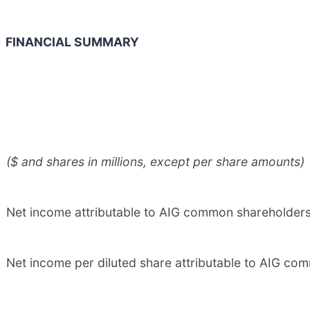
FINANCIAL SUMMARY
($ and shares in millions, except per share amounts)
Net income attributable to AIG common shareholder
Net income per diluted share attributable to AIG c