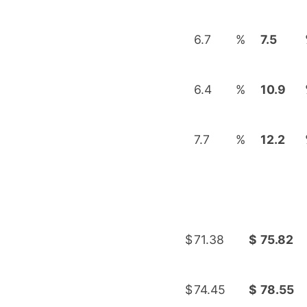
6.7
%
7.5
6.4
%
10.9
7.7
%
12.2
$
71.38
$
75.82
$
74.45
$
78.55