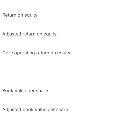
Return on equity
Adjusted return on equity
Core operating return on equity
Book value per share
Adjusted book value per share