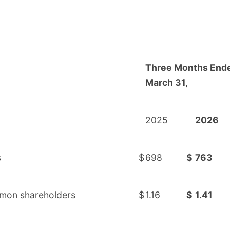
Three Months End
March 31,
2025
2026
s
$
698
$
763
ommon shareholders
$
1.16
$
1.41