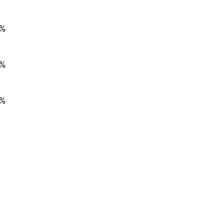
%
%
%