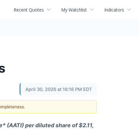
Recent Quotes
My Watchlist
Indicators
s
April 30, 2026 at 16:16 PM EDT
completeness.
* (AATI) per diluted share of $2.11,