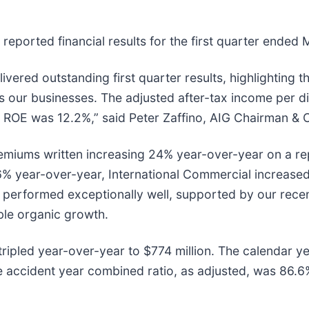
 reported financial results for the first quarter ended
ered outstanding first quarter results, highlighting t
our businesses. The adjusted after-tax income per dil
ROE was 12.2%,” said Peter Zaffino, AIG Chairman & Ch
remiums written increasing 24% year-over-year on a re
6% year-over-year, International Commercial increase
ts performed exceptionally well, supported by our recen
ble organic growth.
 tripled year-over-year to $774 million. The calendar 
 accident year combined ratio, as adjusted, was 86.6