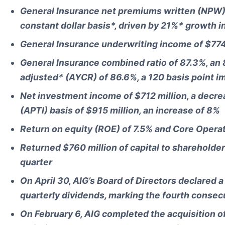
General Insurance net premiums written (NPW) o
constant dollar basis*, driven by 21%* growth 
General Insurance underwriting income of $774 
General Insurance combined ratio of 87.3%, an
adjusted* (AYCR) of 86.6%, a 120 basis point 
Net investment income of $712 million, a decr
(APTI) basis of $915 million, an increase of 8%
Return on equity (ROE) of 7.5% and Core Opera
Returned $760 million of capital to shareholder
quarter
On April 30, AIG’s Board of Directors declared 
quarterly dividends, marking the fourth consec
On February 6, AIG completed the acquisition o