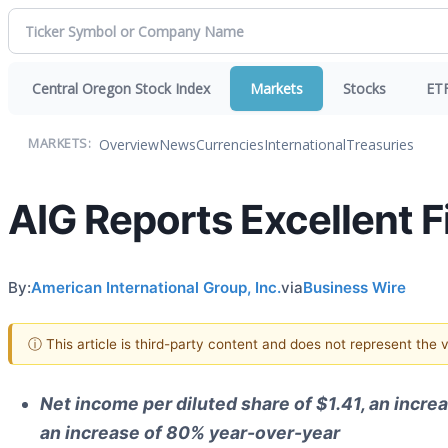
Central Oregon Stock Index
Markets
Stocks
ET
Overview
News
Currencies
International
Treasuries
MARKETS:
AIG Reports Excellent F
By:
American International Group, Inc.
via
Business Wire
ⓘ This article is third-party content and does not represent the
Net income per diluted share of $1.41, an incre
an increase of 80% year-over-year