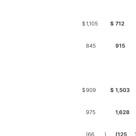
$
1,105
$
712
845
915
$
909
$
1,503
975
1,628
(66
)
(125