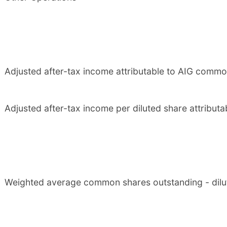
Adjusted after-tax income attributable to AIG comm
Adjusted after-tax income per diluted share attribu
Weighted average common shares outstanding - dilu