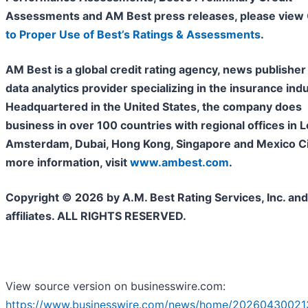
Assessments and AM Best press releases, please view
to Proper Use of Best’s Ratings & Assessments
.
AM Best is a global credit rating agency, news publisher
data analytics provider specializing in the insurance indu
Headquartered in the United States, the company does
business in over 100 countries with regional offices in 
Amsterdam, Dubai, Hong Kong, Singapore and Mexico Cit
more information, visit
www.ambest.com
.
Copyright © 2026 by A.M. Best Rating Services, Inc. and/
affiliates. ALL RIGHTS RESERVED.
View source version on businesswire.com:
https://www.businesswire.com/news/home/20260430021