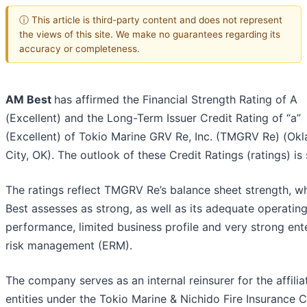
ⓘ This article is third-party content and does not represent
the views of this site. We make no guarantees regarding its
accuracy or completeness.
AM Best
has affirmed the Financial Strength Rating of A
(Excellent) and the Long-Term Issuer Credit Rating of “a”
(Excellent) of Tokio Marine GRV Re, Inc. (TMGRV Re) (Ok
City, OK). The outlook of these Credit Ratings (ratings) is 
The ratings reflect TMGRV Re’s balance sheet strength, 
Best assesses as strong, as well as its adequate operatin
performance, limited business profile and very strong ent
risk management (ERM).
The company serves as an internal reinsurer for the affilia
entities under the Tokio Marine & Nichido Fire Insurance Co