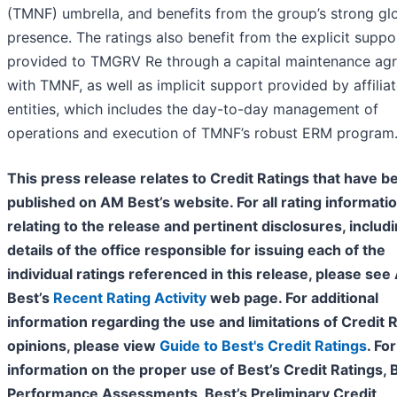
(TMNF) umbrella, and benefits from the group’s strong gl
presence. The ratings also benefit from the explicit suppo
provided to TMGRV Re through a capital maintenance ag
with TMNF, as well as implicit support provided by affilia
entities, which includes the day-to-day management of
operations and execution of TMNF’s robust ERM program
This press release relates to Credit Ratings that have b
published on AM Best’s website. For all rating informati
relating to the release and pertinent disclosures, includ
details of the office responsible for issuing each of the
individual ratings referenced in this release, please se
Best’s
Recent Rating Activity
web page. For additional
information regarding the use and limitations of Credit 
opinions, please view
Guide to Best's Credit Ratings
. For
information on the proper use of Best’s Credit Ratings, 
Performance Assessments, Best’s Preliminary Credit