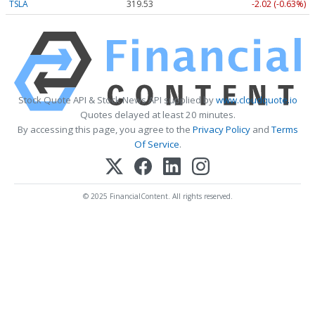
TSLA
319.53
-2.02 (-0.63%)
Stock Quote API & Stock News API supplied by
www.cloudquote.io
Quotes delayed at least 20 minutes.
By accessing this page, you agree to the
Privacy Policy
and
Terms
Of Service
.
© 2025 FinancialContent. All rights reserved.