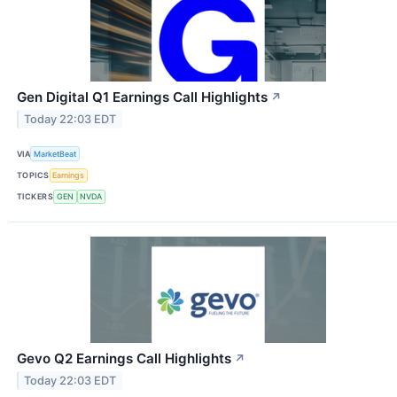
Gen Digital Q1 Earnings Call Highlights
↗
Today 22:03 EDT
VIA
MarketBeat
TOPICS
Earnings
TICKERS
GEN
NVDA
Gevo Q2 Earnings Call Highlights
↗
Today 22:03 EDT