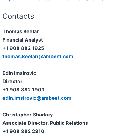
Contacts
Thomas Keelan
Financial Analyst
+1 908 882 1925
thomas.keelan@ambest.com
Edin Imsirovic
Director
+1 908 882 1903
edin.imsirovic@ambest.com
Christopher Sharkey
Associate Director, Public Relations
+1 908 882 2310