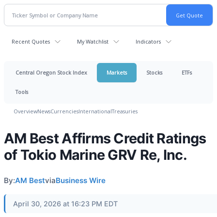
Recent Quotes
My Watchlist
Indicators
Central Oregon Stock Index
Markets
Stocks
ETFs
Tools
Overview
News
Currencies
International
Treasuries
AM Best Affirms Credit Ratings
of Tokio Marine GRV Re, Inc.
By:
AM Best
via
Business Wire
April 30, 2026 at 16:23 PM EDT