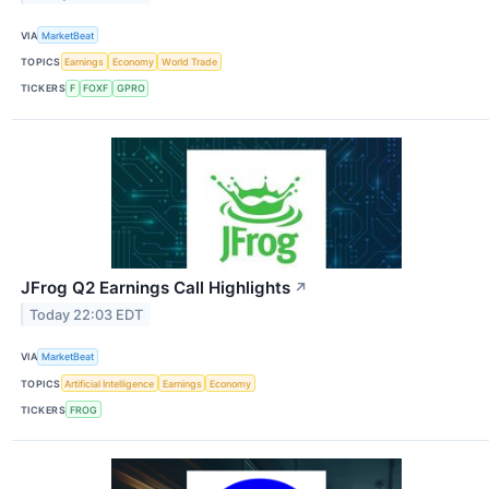
VIA
MarketBeat
TOPICS
Earnings
Economy
World Trade
TICKERS
F
FOXF
GPRO
JFrog Q2 Earnings Call Highlights
↗
Today 22:03 EDT
VIA
MarketBeat
TOPICS
Artificial Intelligence
Earnings
Economy
TICKERS
FROG