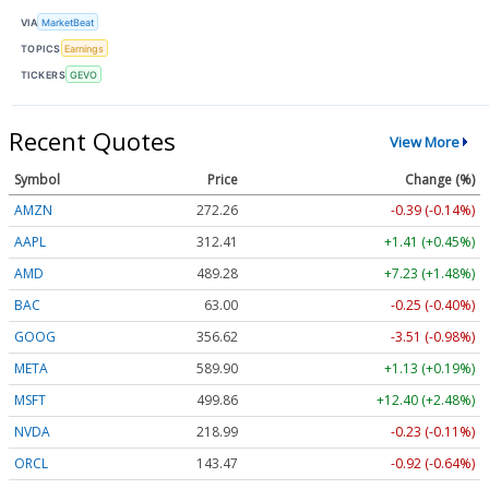
VIA
MarketBeat
TOPICS
Earnings
TICKERS
GEVO
Recent Quotes
View More
Symbol
Price
Change (%)
AMZN
272.26
-0.39 (-0.14%)
AAPL
312.41
+1.41 (+0.45%)
AMD
489.28
+7.23 (+1.48%)
BAC
63.00
-0.25 (-0.40%)
GOOG
356.62
-3.51 (-0.98%)
META
589.90
+1.13 (+0.19%)
MSFT
499.86
+12.40 (+2.48%)
NVDA
218.99
-0.23 (-0.11%)
ORCL
143.47
-0.92 (-0.64%)