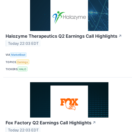
Halozyme Therapeutics Q2 Earnings Call Highlights
↗
Today 22:03 EDT
VIA
MarketBeat
TOPICS
Earnings
TICKERS
HALO
Fox Factory Q2 Earnings Call Highlights
↗
Today 22:03 EDT