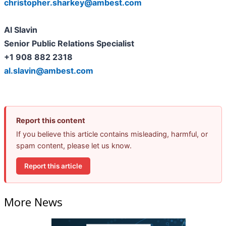
christopher.sharkey@ambest.com
Al Slavin
Senior Public Relations Specialist
+1 908 882 2318
al.slavin@ambest.com
Report this content
If you believe this article contains misleading, harmful, or
spam content, please let us know.
Report this article
More News