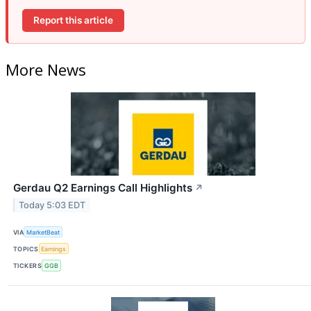
Report this article
More News
Gerdau Q2 Earnings Call Highlights
↗
Today 5:03 EDT
VIA
MarketBeat
TOPICS
Earnings
TICKERS
GGB