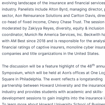
evolving landscape of the insurance and financial service
industry. Panelists include Alton Byrd, managing director, 
sector, Aon Reinsurance Solutions and Carlton Davis, dire
co-head of fixed income, Chevy Chase Trust. The session 
moderated by Zakiyya Reyes, diversity, equity & inclusion
coordinator, Munich Re America Services, Inc. Beckwith h
with AM Best since 2018 and is responsible for the analys
financial ratings of captive insurers, monoline cyber insur
companies and title organizations in the United States.
th
The discussion will be a feature highlight of the 48
annu
Symposium, which will be held at Aon’s offices at One Lo
Square in Philadelphia. The event reflects a longstanding
partnership between Howard University and the insuranc
industry and provides students with academic and skills-
development sessions to gain insights into the insurance i
To learn more about Howard University School of Busines