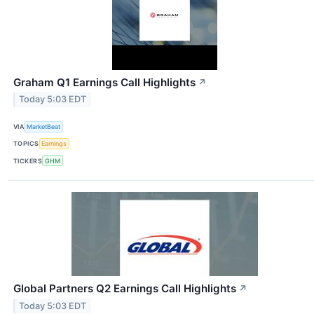
Graham Q1 Earnings Call Highlights
↗
Today 5:03 EDT
VIA
MarketBeat
TOPICS
Earnings
TICKERS
GHM
Global Partners Q2 Earnings Call Highlights
↗
Today 5:03 EDT