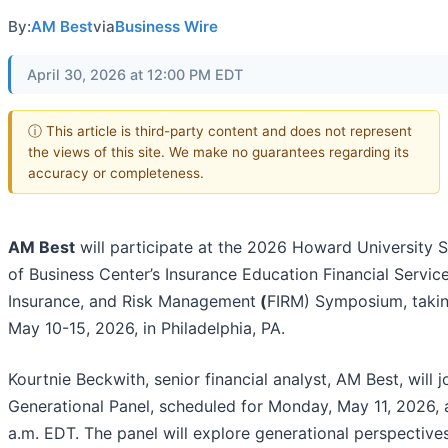
By:
AM Best
via
Business Wire
April 30, 2026 at 12:00 PM EDT
ⓘ This article is third-party content and does not represent
the views of this site. We make no guarantees regarding its
accuracy or completeness.
AM Best
will participate at the 2026 Howard University 
of Business Center’s Insurance Education Financial Service
Insurance, and Risk Management
(
FIRM) Symposium, takin
May 10-15, 2026, in Philadelphia, PA.
Kourtnie Beckwith, senior financial analyst, AM Best, will j
Generational Panel, scheduled for Monday, May 11, 2026, 
a.m. EDT. The panel will explore generational perspective