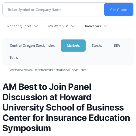
Recent Quotes
My Watchlist
Indicators
Central Oregon Stock Index
Markets
Stocks
ETFs
Tools
Overview
News
Currencies
International
Treasuries
AM Best to Join Panel
Discussion at Howard
University School of Business
Center for Insurance Education
Symposium