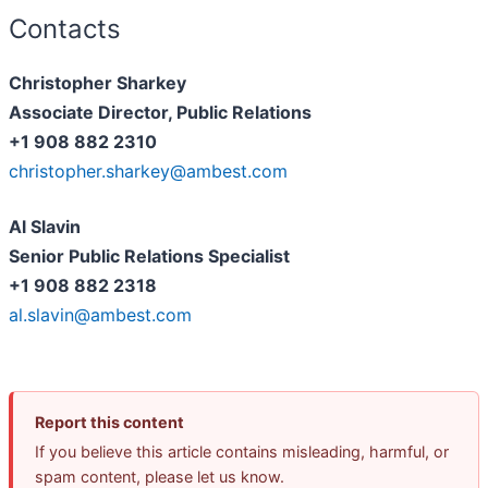
Contacts
Christopher Sharkey
Associate Director, Public Relations
+1 908 882 2310
christopher.sharkey@ambest.com
Al Slavin
Senior Public Relations Specialist
+1 908 882 2318
al.slavin@ambest.com
Report this content
If you believe this article contains misleading, harmful, or
spam content, please let us know.