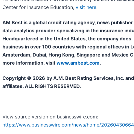
Center for Insurance Education,
visit here
.
AM Best is a global credit rating agency, news publisher
data analytics provider specializing in the insurance indu
Headquartered in the United States, the company does
business in over 100 countries with regional offices in 
Amsterdam, Dubai, Hong Kong, Singapore and Mexico Cit
more information, visit
www.ambest.com
.
Copyright © 2026 by A.M. Best Rating Services, Inc. and/
affiliates. ALL RIGHTS RESERVED.
View source version on businesswire.com:
https://www.businesswire.com/news/home/20260430664