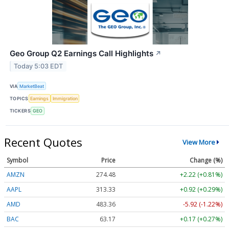
Geo Group Q2 Earnings Call Highlights
↗
Today 5:03 EDT
VIA
MarketBeat
TOPICS
Earnings
Immigration
TICKERS
GEO
Recent Quotes
View More
Symbol
Price
Change (%)
AMZN
274.48
+2.22 (+0.81%)
AAPL
313.33
+0.92 (+0.29%)
AMD
483.36
-5.92 (-1.22%)
BAC
63.17
+0.17 (+0.27%)