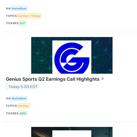
VIA
MarketBeat
TOPICS
Earnings
Energy
TICKERS
GLP
Genius Sports Q2 Earnings Call Highlights
↗
Today 5:03 EDT
VIA
MarketBeat
TOPICS
Earnings
TICKERS
GENI