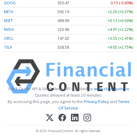
GOOG
353.47
-3.15 (-0.89%)
META
592.10
+2.20 (+0.37%)
MSFT
499.99
+0.13 (+0.03%)
NVDA
223.96
+4.97 (+2.22%)
ORCL
147.02
+3.55 (+2.41%)
TSLA
328.58
+9.05 (+2.75%)
Stock Quote API & Stock News API supplied by
www.cloudquote.io
Quotes delayed at least 20 minutes.
By accessing this page, you agree to the
Privacy Policy
and
Terms
Of Service
.
© 2025 FinancialContent. All rights reserved.