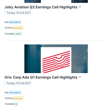
Joby Aviation Q2 Earnings Call Highlights
↗
Today 10:04 EDT
VIA
MarketBeat
TOPICS
Earnings
TICKERS
JOBY
Orix Corp Ads Q1 Earnings Call Highlights
↗
Today 10:04 EDT
VIA
MarketBeat
TOPICS
Earnings
TICKERS
IX