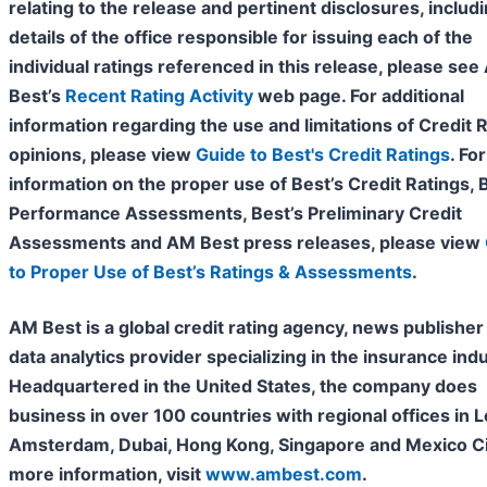
relating to the release and pertinent disclosures, includ
details of the office responsible for issuing each of the
individual ratings referenced in this release, please se
Best’s
Recent Rating Activity
web page. For additional
information regarding the use and limitations of Credit 
opinions, please view
Guide to Best's Credit Ratings
. For
information on the proper use of Best’s Credit Ratings, 
Performance Assessments, Best’s Preliminary Credit
Assessments and AM Best press releases, please view
to Proper Use of Best’s Ratings & Assessments
.
AM Best is a global credit rating agency, news publisher
data analytics provider specializing in the insurance indu
Headquartered in the United States, the company does
business in over 100
countries with regional offices in 
Amsterdam, Dubai, Hong Kong, Singapore and Mexico Cit
more information, visit
www.ambest.com
.