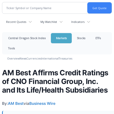
Recent Quotes
My Watchlist
Indicators
Central Oregon Stock Index
Markets
Stocks
ETFs
Tools
Overview
News
Currencies
International
Treasuries
AM Best Affirms Credit Ratings
of CNO Financial Group, Inc.
and Its Life/Health Subsidiaries
By:
AM Best
via
Business Wire