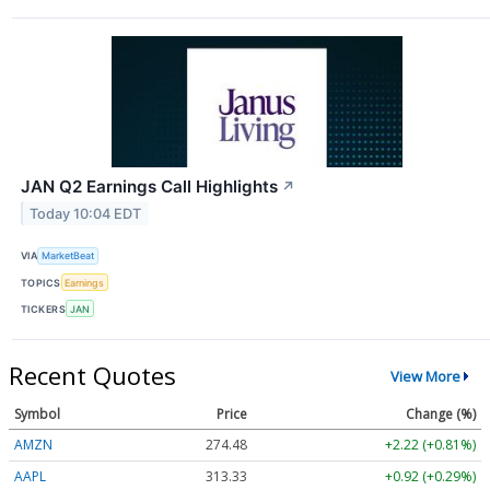
JAN Q2 Earnings Call Highlights
↗
Today 10:04 EDT
VIA
MarketBeat
TOPICS
Earnings
TICKERS
JAN
Recent Quotes
View More
Symbol
Price
Change (%)
AMZN
274.48
+2.22 (+0.81%)
AAPL
313.33
+0.92 (+0.29%)