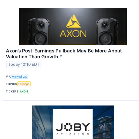
Axon’s Post-Earnings Pullback May Be More About
Valuation Than Growth
↗
Today 10:10 EDT
VIA
MarketBeat
TOPICS
Earnings
TICKERS
AXON