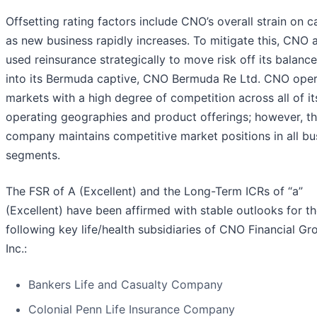
Offsetting rating factors include CNO’s overall strain on c
as new business rapidly increases. To mitigate this, CNO 
used reinsurance strategically to move risk off its balanc
into its Bermuda captive, CNO Bermuda Re Ltd. CNO oper
markets with a high degree of competition across all of it
operating geographies and product offerings; however, t
company maintains competitive market positions in all bu
segments.
The FSR of A (Excellent) and the Long-Term ICRs of “a”
(Excellent) have been affirmed with stable outlooks for t
following key life/health subsidiaries of CNO Financial Gr
Inc.:
Bankers Life and Casualty Company
Colonial Penn Life Insurance Company