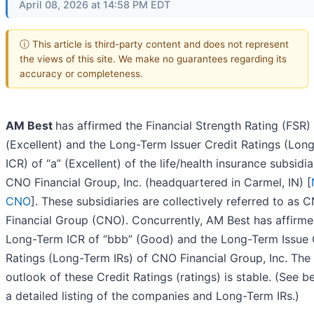
April 08, 2026 at 14:58 PM EDT
ⓘ This article is third-party content and does not represent
the views of this site. We make no guarantees regarding its
accuracy or completeness.
AM Best
has affirmed the Financial Strength Rating (FSR)
(Excellent) and the Long-Term Issuer Credit Ratings (Lon
ICR) of “a” (Excellent) of the life/health insurance subsidia
CNO Financial Group, Inc. (headquartered in Carmel, IN) [
CNO
]. These subsidiaries are collectively referred to as 
Financial Group (CNO). Concurrently, AM Best has affirme
Long-Term ICR of “bbb” (Good) and the Long-Term Issue 
Ratings (Long-Term IRs) of CNO Financial Group, Inc. The
outlook of these Credit Ratings (ratings) is stable. (See b
a detailed listing of the companies and Long-Term IRs.)