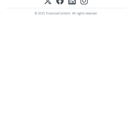
© 2025 FinancialContent. All rights reserved.