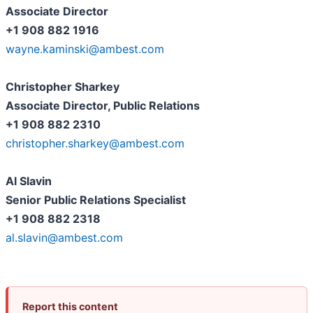
Associate Director
+1 908 882 1916
wayne.kaminski@ambest.com
Christopher Sharkey
Associate Director, Public Relations
+1 908 882 2310
christopher.sharkey@ambest.com
Al Slavin
Senior Public Relations Specialist
+1 908 882 2318
al.slavin@ambest.com
Report this content