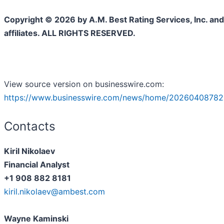
Copyright © 2026 by A.M. Best Rating Services, Inc. and/
affiliates. ALL RIGHTS RESERVED.
View source version on businesswire.com:
https://www.businesswire.com/news/home/20260408782
Contacts
Kiril Nikolaev
Financial Analyst
+1 908 882 8181
kiril.nikolaev@ambest.com
Wayne Kaminski