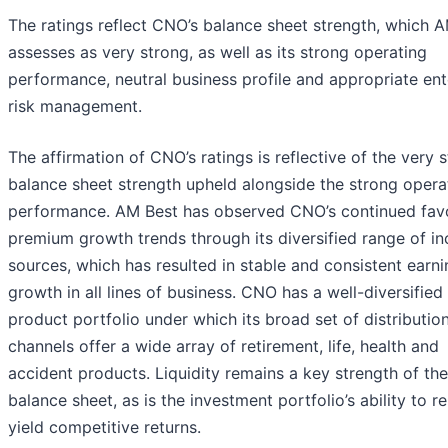
The ratings reflect CNO’s balance sheet strength, which 
assesses as very strong, as well as its strong operating
performance, neutral business profile and appropriate ent
risk management.
The affirmation of CNO’s ratings is reflective of the very 
balance sheet strength upheld alongside the strong opera
performance. AM Best has observed CNO’s continued fav
premium growth trends through its diversified range of i
sources, which has resulted in stable and consistent earn
growth in all lines of business. CNO has a well-diversified
product portfolio under which its broad set of distributio
channels offer a wide array of retirement, life, health and
accident products. Liquidity remains a key strength of the
balance sheet, as is the investment portfolio’s ability to re
yield competitive returns.