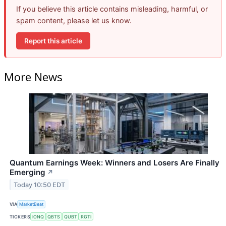
If you believe this article contains misleading, harmful, or
spam content, please let us know.
Report this article
More News
Quantum Earnings Week: Winners and Losers Are Finally
Emerging
↗
Today 10:50 EDT
VIA
MarketBeat
TICKERS
IONQ
QBTS
QUBT
RGTI