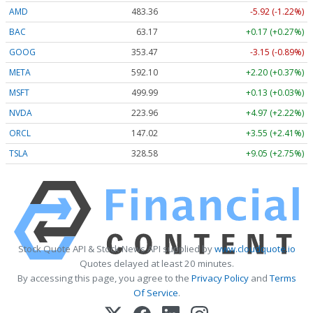
AMD
483.36
-5.92 (-1.22%)
BAC
63.17
+0.17 (+0.27%)
GOOG
353.47
-3.15 (-0.89%)
META
592.10
+2.20 (+0.37%)
MSFT
499.99
+0.13 (+0.03%)
NVDA
223.96
+4.97 (+2.22%)
ORCL
147.02
+3.55 (+2.41%)
TSLA
328.58
+9.05 (+2.75%)
Stock Quote API & Stock News API supplied by
www.cloudquote.io
Quotes delayed at least 20 minutes.
By accessing this page, you agree to the
Privacy Policy
and
Terms
Of Service
.