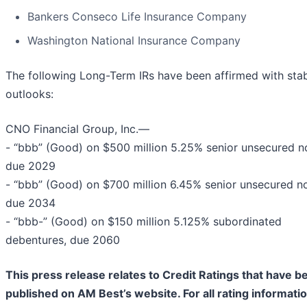
Bankers Conseco Life Insurance Company
Washington National Insurance Company
The following Long-Term IRs have been affirmed with sta
outlooks:
CNO Financial Group, Inc.—
- “bbb” (Good) on $500 million 5.25% senior unsecured n
due 2029
- “bbb” (Good) on $700 million 6.45% senior unsecured no
due 2034
- “bbb-” (Good) on $150 million 5.125% subordinated
debentures, due 2060
This press release relates to Credit Ratings that have b
published on AM Best’s website. For all rating informati