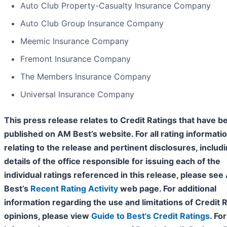
Auto Club Property-Casualty Insurance Company
Auto Club Group Insurance Company
Meemic Insurance Company
Fremont Insurance Company
The Members Insurance Company
Universal Insurance Company
This press release relates to Credit Ratings that have b
published on AM Best’s website. For all rating informati
relating to the release and pertinent disclosures, includ
details of the office responsible for issuing each of the
individual ratings referenced in this release, please se
Best’s
Recent Rating Activity
web page. For additional
information regarding the use and limitations of Credit 
opinions, please view
Guide to Best's Credit Ratings
. For