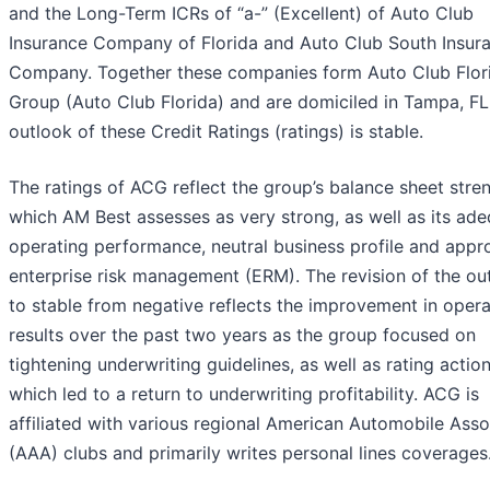
and the Long-Term ICRs of “a-” (Excellent) of Auto Club
Insurance Company of Florida and Auto Club South Insur
Company. Together these companies form Auto Club Flor
Group (Auto Club Florida) and are domiciled in Tampa, FL
outlook of these Credit Ratings (ratings) is stable.
The ratings of ACG reflect the group’s balance sheet stren
which AM Best assesses as very strong, as well as its ad
operating performance, neutral business profile and appr
enterprise risk management (ERM). The revision of the ou
to stable from negative reflects the improvement in opera
results over the past two years as the group focused on
tightening underwriting guidelines, as well as rating action
which led to a return to underwriting profitability. ACG is
affiliated with various regional American Automobile Asso
(AAA) clubs and primarily writes personal lines coverages