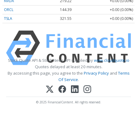
NVDA
219.22
+0.00 (0.00%)
ORCL
144.39
+0.00 (0.00%)
TSLA
321.55
+0.00 (0.00%)
Stock Quote API & Stock News API supplied by
www.cloudquote.io
Quotes delayed at least 20 minutes.
By accessing this page, you agree to the
Privacy Policy
and
Terms
Of Service
.
© 2025 FinancialContent. All rights reserved.