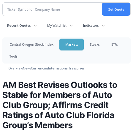
Recent Quotes
My Watchlist
Indicators
Central Oregon Stock Index
Markets
Stocks
ETFs
Tools
Overview
News
Currencies
International
Treasuries
AM Best Revises Outlooks to
Stable for Members of Auto
Club Group; Affirms Credit
Ratings of Auto Club Florida
Group’s Members