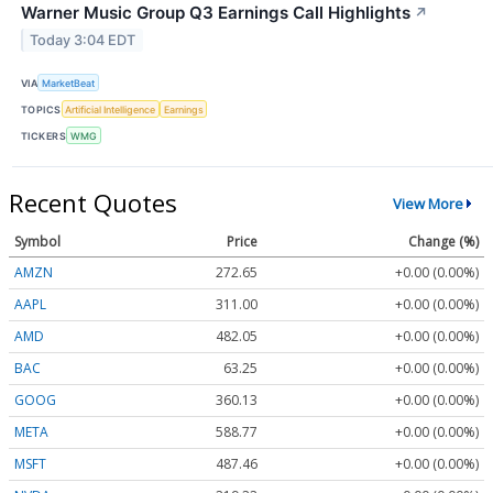
Warner Music Group Q3 Earnings Call Highlights
↗
Today 3:04 EDT
VIA
MarketBeat
TOPICS
Artificial Intelligence
Earnings
TICKERS
WMG
Recent Quotes
View More
Symbol
Price
Change (%)
AMZN
272.65
+0.00 (0.00%)
AAPL
311.00
+0.00 (0.00%)
AMD
482.05
+0.00 (0.00%)
BAC
63.25
+0.00 (0.00%)
GOOG
360.13
+0.00 (0.00%)
META
588.77
+0.00 (0.00%)
MSFT
487.46
+0.00 (0.00%)