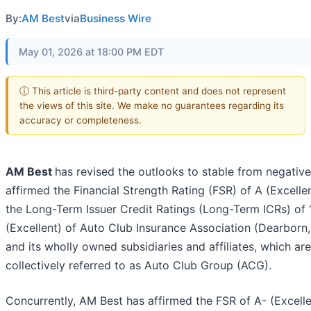
By:
AM Best
via
Business Wire
May 01, 2026 at 18:00 PM EDT
ⓘ This article is third-party content and does not represent
the views of this site. We make no guarantees regarding its
accuracy or completeness.
AM Best
has revised the outlooks to stable from negativ
affirmed the Financial Strength Rating (FSR) of A (Excelle
the Long-Term Issuer Credit Ratings (Long-Term ICRs) of 
(Excellent) of Auto Club Insurance Association (Dearborn,
and its wholly owned subsidiaries and affiliates, which are
collectively referred to as Auto Club Group (ACG).
Concurrently, AM Best has affirmed the FSR of A- (Excelle