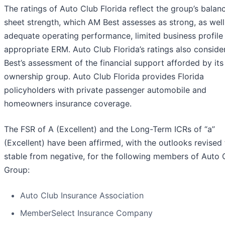
The ratings of Auto Club Florida reflect the group’s balan
sheet strength, which AM Best assesses as strong, as well 
adequate operating performance, limited business profile
appropriate ERM. Auto Club Florida’s ratings also consid
Best’s assessment of the financial support afforded by its
ownership group. Auto Club Florida provides Florida
policyholders with private passenger automobile and
homeowners insurance coverage.
The FSR of A (Excellent) and the Long-Term ICRs of “a”
(Excellent) have been affirmed, with the outlooks revised 
stable from negative, for the following members of Auto 
Group:
Auto Club Insurance Association
MemberSelect Insurance Company