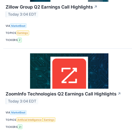
Zillow Group Q2 Earnings Call Highlights
↗
Today 3:04 EDT
VIA
MarketBeat
TOPICS
Earnings
TICKERS
Z
ZoomInfo Technologies Q2 Earnings Call Highlights
↗
Today 3:04 EDT
VIA
MarketBeat
TOPICS
Artificial Intelligence
Earnings
TICKERS
ZI