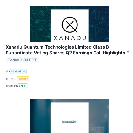
Xanadu Quantum Technologies Limited Class B
Subordinate Voting Shares Q2 Earnings Call Highlights
↗
Today 3:04 EDT
VIA
MarketBeat
TOPICS
Earnings
TICKERS
XNDU