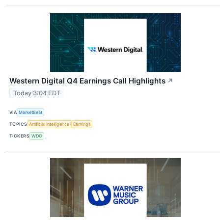
Western Digital Q4 Earnings Call Highlights
↗
Today 3:04 EDT
VIA
MarketBeat
TOPICS
Artificial Intelligence
Earnings
TICKERS
WDC