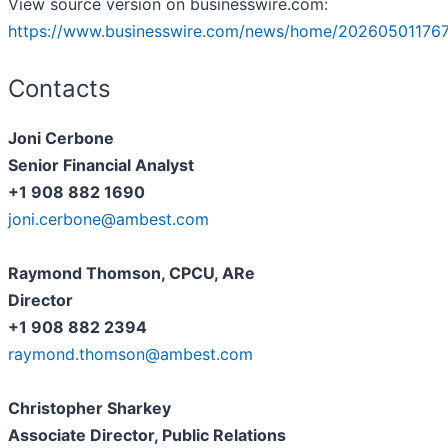
View source version on businesswire.com:
https://www.businesswire.com/news/home/20260501176
Contacts
Joni Cerbone
Senior Financial Analyst
+1 908 882 1690
joni.cerbone@ambest.com
Raymond Thomson, CPCU, ARe
Director
+1 908 882 2394
raymond.thomson@ambest.com
Christopher Sharkey
Associate Director, Public Relations