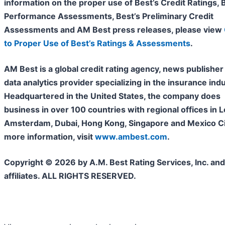
information on the proper use of Best’s Credit Ratings, 
Performance Assessments, Best’s Preliminary Credit
Assessments and AM Best press releases, please view
to Proper Use of Best’s Ratings & Assessments
.
AM Best is a global credit rating agency, news publisher
data analytics provider specializing in the insurance indu
Headquartered in the United States, the company does
business in over 100 countries with regional offices in 
Amsterdam, Dubai, Hong Kong, Singapore and Mexico Cit
more information, visit
www.ambest.com
.
Copyright © 2026 by A.M. Best Rating Services, Inc. and/
affiliates. ALL RIGHTS RESERVED.