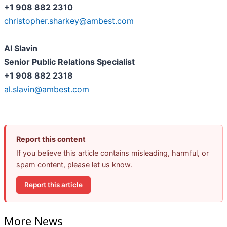
+1 908 882 2310
christopher.sharkey@ambest.com
Al Slavin
Senior Public Relations Specialist
+1 908 882 2318
al.slavin@ambest.com
Report this content
If you believe this article contains misleading, harmful, or
spam content, please let us know.
Report this article
More News