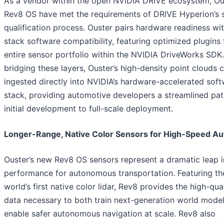
As a vendor within the open NVIDIA DRIVE ecosystem, Ous
Rev8 OS have met the requirements of DRIVE Hyperion’s 
qualification process. Ouster pairs hardware readiness with
stack software compatibility, featuring optimized plugins f
entire sensor portfolio within the NVIDIA DriveWorks SDK
bridging these layers, Ouster’s high-density point clouds 
ingested directly into NVIDIA’s hardware-accelerated sof
stack, providing automotive developers a streamlined pa
initial development to full-scale deployment.
Longer-Range, Native Color Sensors for High-Speed A
Ouster’s new Rev8 OS sensors represent a dramatic leap i
performance for autonomous transportation. Featuring th
world’s first native color lidar, Rev8 provides the high-qua
data necessary to both train next-generation world mode
enable safer autonomous navigation at scale. Rev8 also