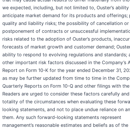
we expected, including, but not limited to, Ouster’s ability
anticipate market demand for its products and offerings;
quality and liability risks; the possibility of cancellation or
postponement of contracts or unsuccessful implementati
risks related to the adoption of Ouster’s products, inaccu
forecasts of market growth and customer demand; Ouster
ability to respond to evolving regulations and standards;
other important risk factors discussed in the Company’s 
Report on Form 10-K for the year ended December 31, 20
as may be further updated from time to time in the Comp
Quarterly Reports on Form 10-Q and other filings with th
Readers are urged to consider these factors carefully and 
totality of the circumstances when evaluating these forw
looking statements, and not to place undue reliance on a
them. Any such forward-looking statements represent
management’s reasonable estimates and beliefs as of the 