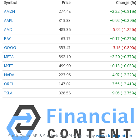
Symbol
Price
Change (%)
AMZN
274.48
+2.22 (+0.81%)
AAPL
313.33
+0.92 (+0.29%)
AMD
483.36
-5.92 (-1.22%)
BAC
63.17
+0.17 (+0.27%)
GOOG
353.47
-3.15 (-0.89%)
META
592.10
+2.20 (+0.37%)
MSFT
499.99
+0.13 (+0.03%)
NVDA
223.96
+4.97 (+2.22%)
ORCL
147.02
+3.55 (+2.41%)
TSLA
328.58
+9.05 (+2.75%)
Stock Quote API & Stock News API supplied by
www.cloudquote.io