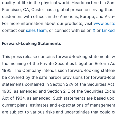
quality of life in the physical world. Headquartered in San
Francisco, CA, Ouster has a global presence serving thou
customers with offices in the Americas, Europe, and Asia-
For more information about our products, visit
www.ouste
contact our
sales team
, or connect with us on
X
or
Linked
Forward-Looking Statements
This press release contains forward-looking statements w
the meaning of the Private Securities Litigation Reform Ac
1995. The Company intends such forward-looking statem
be covered by the safe harbor provisions for forward-loo
statements contained in Section 27A of the Securities Act
1933, as amended and Section 21E of the Securities Exc
Act of 1934, as amended. Such statements are based upo
current plans, estimates and expectations of management
are subject to various risks and uncertainties that could 