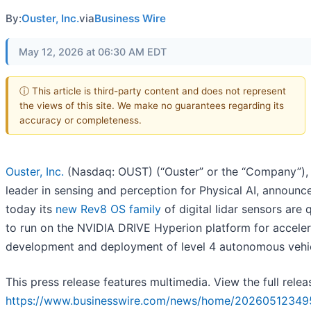
By:
Ouster, Inc.
via
Business Wire
May 12, 2026 at 06:30 AM EDT
ⓘ This article is third-party content and does not represent
the views of this site. We make no guarantees regarding its
accuracy or completeness.
Ouster, Inc.
(Nasdaq: OUST) (“Ouster” or the “Company”),
leader in sensing and perception for Physical AI, announc
today its
new Rev8 OS family
of digital lidar sensors are q
to run on the NVIDIA DRIVE Hyperion platform for acceler
development and deployment of level 4 autonomous vehic
This press release features multimedia. View the full relea
https://www.businesswire.com/news/home/20260512349