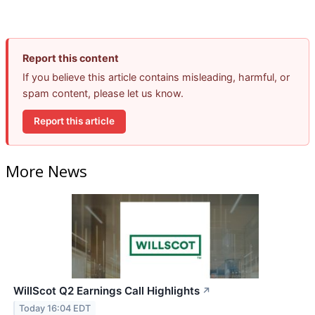
Report this content
If you believe this article contains misleading, harmful, or
spam content, please let us know.
Report this article
More News
WillScot Q2 Earnings Call Highlights
↗
Today 16:04 EDT