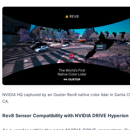
NVIDIA HQ captured by an Ouster Rev8 native color lidar in Santa Cl
CA.
Rev8 Sensor Compatibility with NVIDIA DRIVE Hyperion