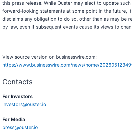
this press release. While Ouster may elect to update such
forward-looking statements at some point in the future, it
disclaims any obligation to do so, other than as may be r
by law, even if subsequent events cause its views to cha
View source version on businesswire.com:
https://www.businesswire.com/news/home/20260512349
Contacts
For Investors
investors@ouster.io
For Media
press@ouster.io