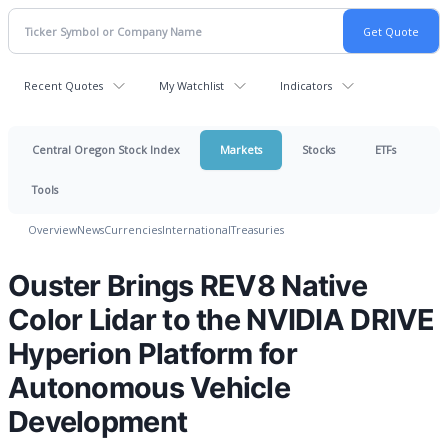
Recent Quotes
My Watchlist
Indicators
Central Oregon Stock Index
Markets
Stocks
ETFs
Tools
Overview
News
Currencies
International
Treasuries
Ouster Brings REV8 Native
Color Lidar to the NVIDIA DRIVE
Hyperion Platform for
Autonomous Vehicle
Development