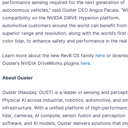
performance sensing required for the next generation of
autonomous vehicles,” said Ouster CEO Angus Pacala. “W
compatibility on the NVIDIA DRIVE Hyperion platform,
automotive customers around the world can benefit from
superior range and resolution, along with the world’s first 
color lidar, to enhance safety and performance in the real
Learn more about the new Rev8 OS family
here
or downl
Ouster’s NVIDIA DriveWorks plugins
here
.
About Ouster
Ouster (Nasdaq: OUST) is a leader in sensing and percept
Physical AI across industrial, robotics, automotive, and s
infrastructure. With a unified platform of high-performanc
lidar, cameras, AI compute, sensor fusion and perception
software, and AI models, Ouster delivers solutions that i