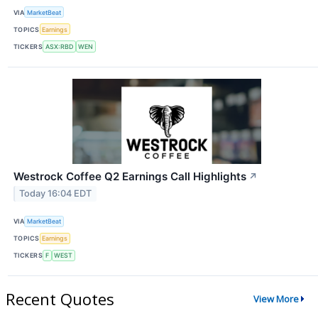
VIA
MarketBeat
TOPICS
Earnings
TICKERS
ASX:RBD
WEN
Westrock Coffee Q2 Earnings Call Highlights
↗
Today 16:04 EDT
VIA
MarketBeat
TOPICS
Earnings
TICKERS
F
WEST
Recent Quotes
View More