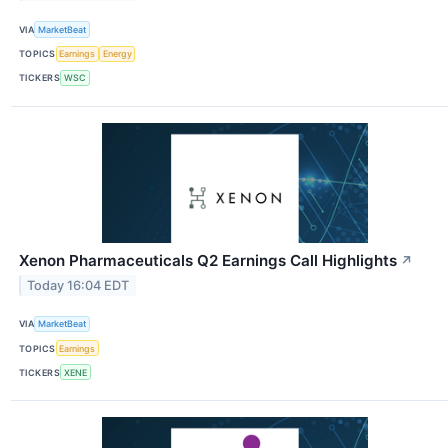
VIA
MarketBeat
TOPICS
Earnings
Energy
TICKERS
WSC
Xenon Pharmaceuticals Q2 Earnings Call Highlights
↗
Today 16:04 EDT
VIA
MarketBeat
TOPICS
Earnings
TICKERS
XENE