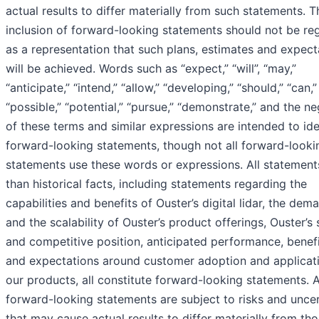
actual results to differ materially from such statements. T
inclusion of forward-looking statements should not be re
as a representation that such plans, estimates and expect
will be achieved. Words such as “expect,” “will”, “may,”
“anticipate,” “intend,” “allow,” “developing,” “should,” “can,”
“possible,” “potential,” “pursue,” “demonstrate,” and the ne
of these terms and similar expressions are intended to ide
forward-looking statements, though not all forward-looki
statements use these words or expressions. All statement
than historical facts, including statements regarding the
capabilities and benefits of Ouster’s digital lidar, the dem
and the scalability of Ouster’s product offerings, Ouster’s
and competitive position, anticipated performance, benefi
and expectations around customer adoption and applicat
our products, all constitute forward-looking statements. A
forward-looking statements are subject to risks and uncer
that may cause actual results to differ materially from tho