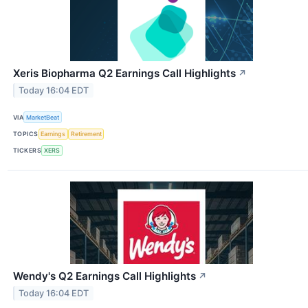
Xeris Biopharma Q2 Earnings Call Highlights
↗
Today 16:04 EDT
VIA
MarketBeat
TOPICS
Earnings
Retirement
TICKERS
XERS
Wendy's Q2 Earnings Call Highlights
↗
Today 16:04 EDT