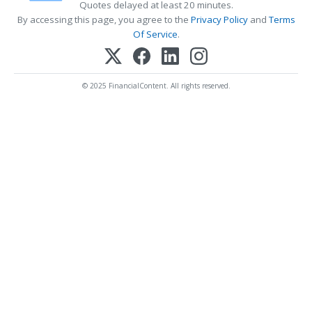
Quotes delayed at least 20 minutes.
By accessing this page, you agree to the
Privacy Policy
and
Terms
Of Service
.
© 2025 FinancialContent. All rights reserved.