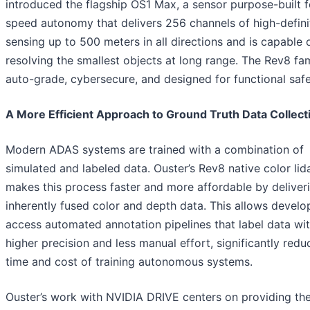
introduced the flagship OS1 Max, a sensor purpose-built f
speed autonomy that delivers 256 channels of high-defini
sensing up to 500 meters in all directions and is capable 
resolving the smallest objects at long range. The Rev8 fam
auto-grade, cybersecure, and designed for functional safe
A More Efficient Approach to Ground Truth Data Collect
Modern ADAS systems are trained with a combination of
simulated and labeled data. Ouster’s Rev8 native color lid
makes this process faster and more affordable by deliver
inherently fused color and depth data. This allows develo
access automated annotation pipelines that label data wi
higher precision and less manual effort, significantly redu
time and cost of training autonomous systems.
Ouster’s work with NVIDIA DRIVE centers on providing the