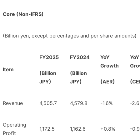
Core (Non-IFRS)
(Billion yen, except percentages and per share amounts)
FY2025
FY2024
YoY
YoY
Growth
Gro
Item
(Billion
(Billion
JPY)
JPY)
(AER)
(CE
Revenue
4,505.7
4,579.8
-1.6%
-2.
Operating
1,172.5
1,162.6
+0.8%
-0.
Profit