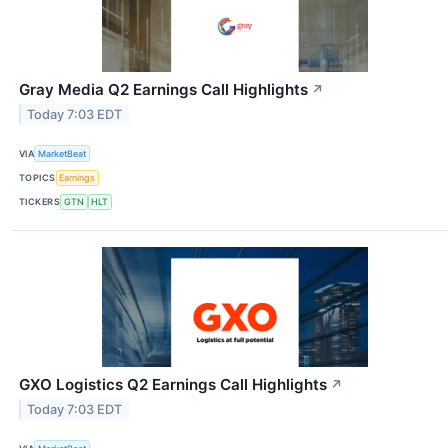
Gray Media Q2 Earnings Call Highlights
↗
Today 7:03 EDT
VIA
MarketBeat
TOPICS
Earnings
TICKERS
GTN
HLT
GXO Logistics Q2 Earnings Call Highlights
↗
Today 7:03 EDT