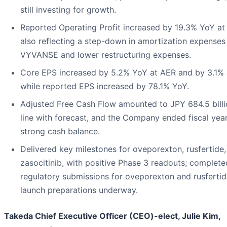
still investing for growth.
Reported Operating Profit increased by 19.3% YoY at
also reflecting a step-down in amortization expenses
VYVANSE and lower restructuring expenses.
Core EPS increased by 5.2% YoY at AER and by 3.1% 
while reported EPS increased by 78.1% YoY.
Adjusted Free Cash Flow amounted to JPY 684.5 billio
line with forecast, and the Company ended fiscal yea
strong cash balance.
Delivered key milestones for oveporexton, rusfertide
zasocitinib, with positive Phase 3 readouts; complete
regulatory submissions for oveporexton and rusfertid
launch preparations underway.
Takeda Chief Executive Officer (CEO)-elect, Julie Kim,