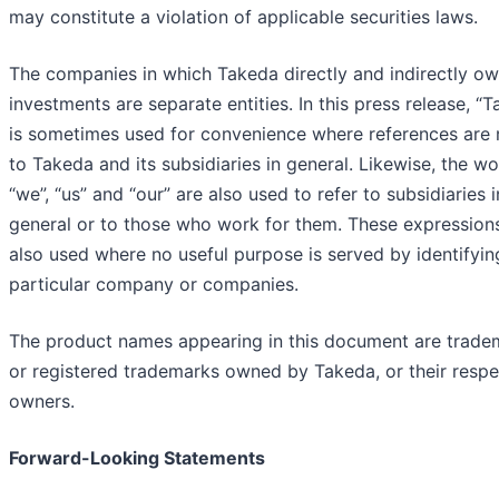
may constitute a violation of applicable securities laws.
The companies in which Takeda directly and indirectly o
investments are separate entities. In this press release, “
is sometimes used for convenience where references are
to Takeda and its subsidiaries in general. Likewise, the w
“we”, “us” and “our” are also used to refer to subsidiaries i
general or to those who work for them. These expression
also used where no useful purpose is served by identifyin
particular company or companies.
The product names appearing in this document are trade
or registered trademarks owned by Takeda, or their respe
owners.
Forward-Looking Statements