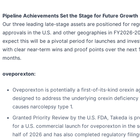
Pipeline Achievements Set the Stage for Future Growth
Our three leading late-stage assets are positioned for reg
approvals in the U.S. and other geographies in FY2026-2
expect this will be a pivotal period for launches and inve
with clear near-term wins and proof points over the next
months.
oveporexton:
Oveporexton is potentially a first-of-its-kind orexin a
designed to address the underlying orexin deficiency 
causes narcolepsy type 1.
Granted Priority Review by the U.S. FDA, Takeda is p
for a U.S. commercial launch for oveporexton in the 
half of 2026 and has also completed regulatory filing