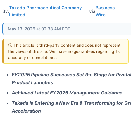
Takeda Pharmaceutical Company
Business
By:
via
Limited
Wire
May 13, 2026 at 02:38 AM EDT
ⓘ This article is third-party content and does not represent
the views of this site. We make no guarantees regarding its
accuracy or completeness.
FY2025 Pipeline Successes Set the Stage for Pivota
Product Launches
Achieved Latest FY2025 Management Guidance
Takeda is Entering a New Era & Transforming for G
Acceleration