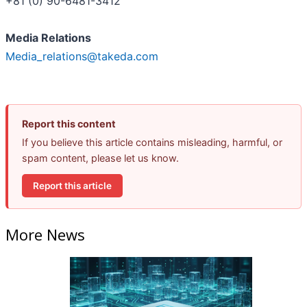
+81 (0) 90-6481-3412
Media Relations
Media_relations@takeda.com
Report this content
If you believe this article contains misleading, harmful, or
spam content, please let us know.
Report this article
More News