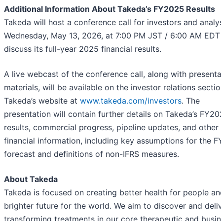
Additional Information About Takeda’s FY2025 Results
Takeda will host a conference call for investors and analy
Wednesday, May 13, 2026, at 7:00 PM JST / 6:00 AM EDT
discuss its full-year 2025 financial results.
A live webcast of the conference call, along with presenta
materials, will be available on the investor relations secti
Takeda’s website at
www.takeda.com/investors
. The
presentation will contain further details on Takeda’s FY2
results, commercial progress, pipeline updates, and other
financial information, including key assumptions for the 
forecast and definitions of non-IFRS measures.
About Takeda
Takeda is focused on creating better health for people an
brighter future for the world. We aim to discover and deliv
transforming treatments in our core therapeutic and busi