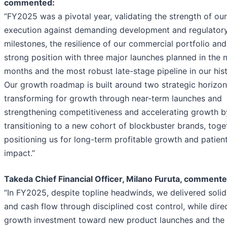
commented:
“FY2025 was a pivotal year, validating the strength of our
execution against demanding development and regulator
milestones, the resilience of our commercial portfolio and
strong position with three major launches planned in the 
months and the most robust late-stage pipeline in our hist
Our growth roadmap is built around two strategic horizon
transforming for growth through near-term launches and
strengthening competitiveness and accelerating growth b
transitioning to a new cohort of blockbuster brands, toge
positioning us for long-term profitable growth and patien
impact.”
Takeda Chief Financial Officer, Milano Furuta, commente
“In FY2025, despite topline headwinds, we delivered solid
and cash flow through disciplined cost control, while dire
growth investment toward new product launches and the