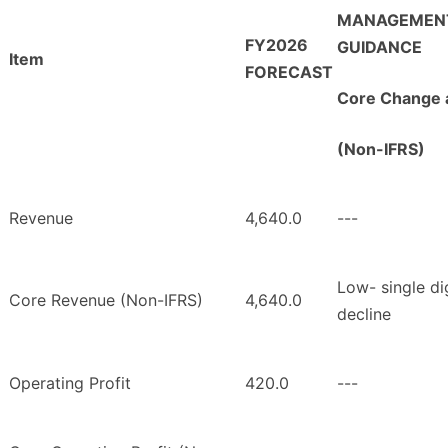
MANAGEMEN
FY2026
GUIDANCE
Item
FORECAST
Core Change 
(Non-IFRS)
Revenue
4,640.0
---
Low- single di
Core Revenue (Non-IFRS)
4,640.0
decline
Operating Profit
420.0
---