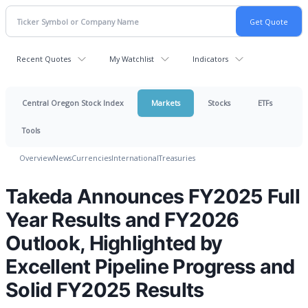
Recent Quotes
My Watchlist
Indicators
Central Oregon Stock Index
Markets
Stocks
ETFs
Tools
Overview
News
Currencies
International
Treasuries
Takeda Announces FY2025 Full
Year Results and FY2026
Outlook, Highlighted by
Excellent Pipeline Progress and
Solid FY2025 Results