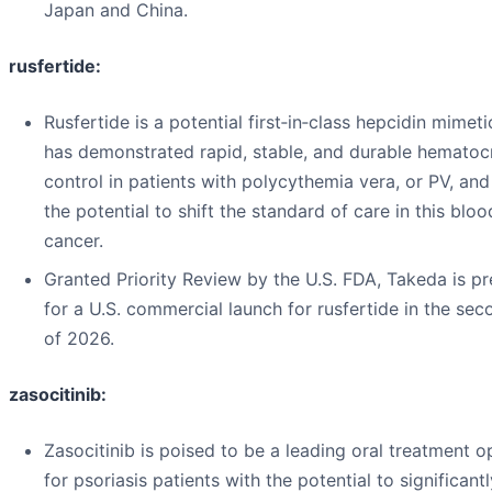
Japan and China.
rusfertide:
Rusfertide is a potential first‑in‑class hepcidin mimeti
has demonstrated rapid, stable, and durable hematocr
control in patients with polycythemia vera, or PV, and
the potential to shift the standard of care in this bloo
cancer.
Granted Priority Review by the U.S. FDA, Takeda is p
for a U.S. commercial launch for rusfertide in the sec
of 2026.
zasocitinib:
Zasocitinib is poised to be a leading oral treatment o
for psoriasis patients with the potential to significantl