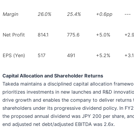
Margin
26.0%
25.4%
+0.6pp
---
Net Profit
814.1
775.6
+5.0%
+2.
EPS (Yen)
517
491
+5.2%
+3.
Capital Allocation and Shareholder Returns
Takeda maintains a disciplined capital allocation framewo
prioritizes investments in new launches and R&D innovati
drive growth and enables the company to deliver returns 
shareholders under its progressive dividend policy. In FY
the proposed annual dividend was JPY 200 per share, and
end adjusted net debt/adjusted EBITDA was 2.6x.