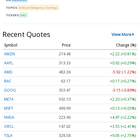
VIA
MarketBeat
TOPICS
Artificial Intelligence
Earnings
TICKERS
GXO
Recent Quotes
View More
Symbol
Price
Change (%)
AMZN
274.48
+2.22 (+0.81%)
AAPL
313.33
+0.92 (+0.29%)
AMD
483.36
-5.92 (-1.22%)
BAC
63.17
+0.17 (+0.27%)
GOOG
353.47
-3.15 (-0.89%)
META
592.10
+2.20 (+0.37%)
MSFT
499.99
+0.13 (+0.03%)
NVDA
223.96
+4.97 (+2.22%)
ORCL
147.02
+3.55 (+2.41%)
TSLA
328.58
+9.05 (+2.75%)