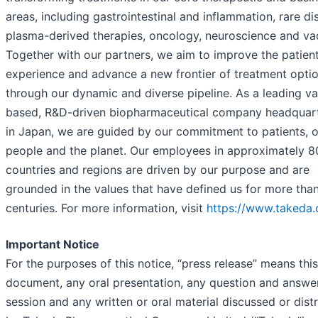
areas, including gastrointestinal and inflammation, rare di
plasma-derived therapies, oncology, neuroscience and va
Together with our partners, we aim to improve the patien
experience and advance a new frontier of treatment opti
through our dynamic and diverse pipeline. As a leading va
based, R&D-driven biopharmaceutical company headquar
in Japan, we are guided by our commitment to patients, 
people and the planet. Our employees in approximately 8
countries and regions are driven by our purpose and are
grounded in the values that have defined us for more tha
centuries. For more information, visit
https://www.takeda
Important Notice
For the purposes of this notice, “press release” means this
document, any oral presentation, any question and answe
session and any written or oral material discussed or dist