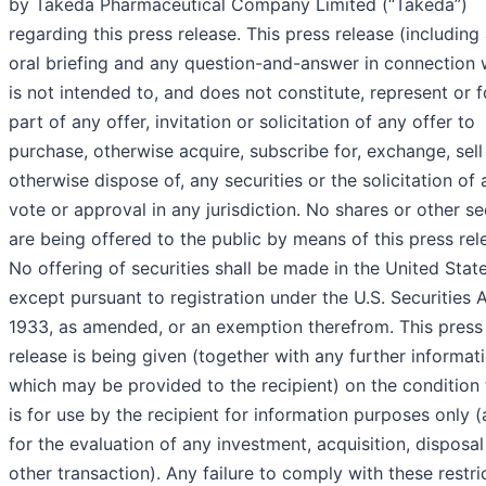
by Takeda Pharmaceutical Company Limited (“Takeda”)
regarding this press release. This press release (including
oral briefing and any question-and-answer in connection w
is not intended to, and does not constitute, represent or 
part of any offer, invitation or solicitation of any offer to
purchase, otherwise acquire, subscribe for, exchange, sell
otherwise dispose of, any securities or the solicitation of 
vote or approval in any jurisdiction. No shares or other se
are being offered to the public by means of this press rel
No offering of securities shall be made in the United Stat
except pursuant to registration under the U.S. Securities 
1933, as amended, or an exemption therefrom. This press
release is being given (together with any further informat
which may be provided to the recipient) on the condition t
is for use by the recipient for information purposes only 
for the evaluation of any investment, acquisition, disposal
other transaction). Any failure to comply with these restri