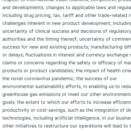
and developments; changes to applicable laws and regula
including drug pricing, tax, tariff and other trade-related r
challenges inherent in new product development, includin
uncertainty of clinical success and decisions of regulator
authorities and the timing thereof; uncertainty of commer
success for new and existing products; manufacturing diff
or delays; fluctuations in interest and currency exchange r
claims or concerns regarding the safety or efficacy of m
products or product candidates; the impact of health crise
the novel coronavirus pandemic; the success of our
environmental sustainability efforts, in enabling us to red
greenhouse gas emissions or meet our other environment
goals; the extent to which our efforts to increase efficien
productivity or cost-savings, such as the integration of di
technologies, including artificial intelligence, in our busine
other initiatives to restructure our operations will lead to 