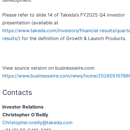
development.
Please refer to slide 14 of Takeda’s FY2025 Q4 investor
presentation (available at
https://www.takeda.com/investors/financial-results/quarte
results/
) for the definition of Growth & Launch Products.
View source version on businesswire.com:
https://www.businesswire.com/news/home/20260510786
Contacts
Investor Relations
Christopher O’Reilly
Christopher.oreilly@takeda.com