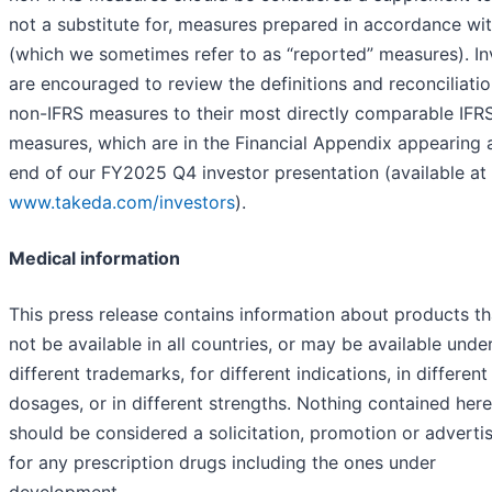
not a substitute for, measures prepared in accordance wi
(which we sometimes refer to as “reported” measures). In
are encouraged to review the definitions and reconciliatio
non-IFRS measures to their most directly comparable IFR
measures, which are in the Financial Appendix appearing 
end of our FY2025 Q4 investor presentation (available at
www.takeda.com/investors
).
Medical information
This press release contains information about products t
not be available in all countries, or may be available unde
different trademarks, for different indications, in different
dosages, or in different strengths. Nothing contained here
should be considered a solicitation, promotion or advert
for any prescription drugs including the ones under