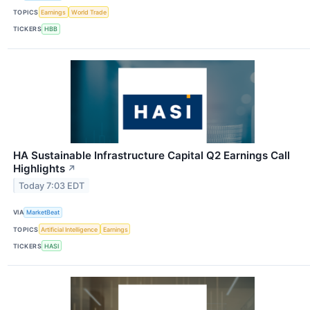
TOPICS
Earnings
World Trade
TICKERS
HBB
HA Sustainable Infrastructure Capital Q2 Earnings Call
Highlights
↗
Today 7:03 EDT
VIA
MarketBeat
TOPICS
Artificial Intelligence
Earnings
TICKERS
HASI