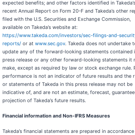
expected benefits; and other factors identified in Takeda’
recent Annual Report on Form 20-F and Takeda’s other re
filed with the U.S. Securities and Exchange Commission,
available on Takeda’s website at:
https://www.takeda.com/investors/sec-filings-and-securit
reports/
or at
www.sec.gov
. Takeda does not undertake t
update any of the forward-looking statements contained i
press release or any other forward-looking statements it
make, except as required by law or stock exchange rule. 
performance is not an indicator of future results and the r
or statements of Takeda in this press release may not be
indicative of, and are not an estimate, forecast, guarantee
projection of Takeda’s future results.
Financial information and Non-IFRS Measures
Takeda’s financial statements are prepared in accordance