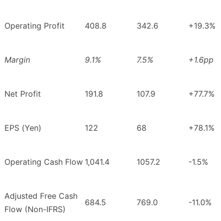
Operating Profit
408.8
342.6
+19.3%
Margin
9.1%
7.5%
+1.6pp
Net Profit
191.8
107.9
+77.7%
EPS (Yen)
122
68
+78.1%
Operating Cash Flow
1,041.4
1057.2
-1.5%
Adjusted Free Cash
684.5
769.0
-11.0%
Flow (Non-IFRS)