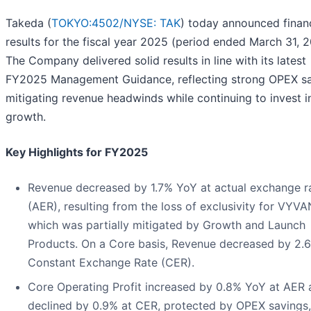
Takeda (
TOKYO:4502/
NYSE: TAK
) today announced financ
results for the fiscal year 2025 (period ended March 31, 
The Company delivered solid results in line with its latest
FY2025 Management Guidance, reflecting strong OPEX sa
mitigating revenue headwinds while continuing to invest i
growth.
Key Highlights for FY2025
Revenue decreased by 1.7% YoY at actual exchange r
(AER), resulting from the loss of exclusivity for VYV
which was partially mitigated by Growth and Launch
Products. On a Core basis, Revenue decreased by 2.
Constant Exchange Rate (CER).
Core Operating Profit increased by 0.8% YoY at AER 
declined by 0.9% at CER, protected by OPEX savings,