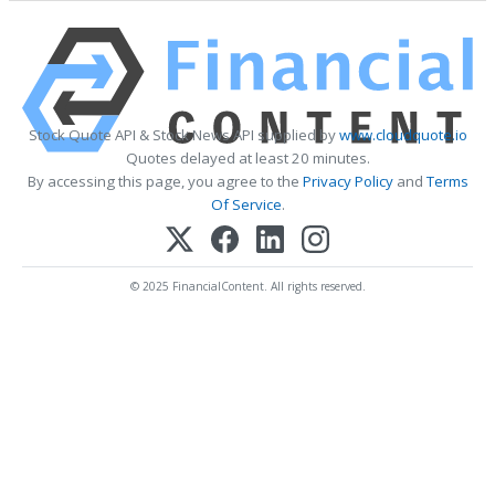
Stock Quote API & Stock News API supplied by
www.cloudquote.io
Quotes delayed at least 20 minutes.
By accessing this page, you agree to the
Privacy Policy
and
Terms
Of Service
.
© 2025 FinancialContent. All rights reserved.