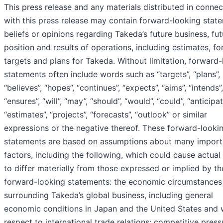
This press release and any materials distributed in connec
with this press release may contain forward-looking stat
beliefs or opinions regarding Takeda’s future business, fut
position and results of operations, including estimates, fo
targets and plans for Takeda. Without limitation, forward
statements often include words such as “targets”, “plans”,
“believes”, “hopes”, “continues”, “expects”, “aims”, “intends”,
“ensures”, “will”, “may”, “should”, “would”, “could”, “anticipat
“estimates”, “projects”, “forecasts”, “outlook” or similar
expressions or the negative thereof. These forward-looki
statements are based on assumptions about many import
factors, including the following, which could cause actual 
to differ materially from those expressed or implied by th
forward-looking statements: the economic circumstances
surrounding Takeda’s global business, including general
economic conditions in Japan and the United States and 
respect to international trade relations; competitive press