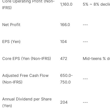
Core Operating Profit (Non-
1,160.0
5% ~ 8% decli
IFRS)
Net Profit
166.0
---
EPS (Yen)
104
---
Core EPS (Yen (Non-IFRS)
472
Mid-teens % d
Adjusted Free Cash Flow
650.0-
---
(Non-IFRS)
750.0
Annual Dividend per Share
204
---
(Yen)