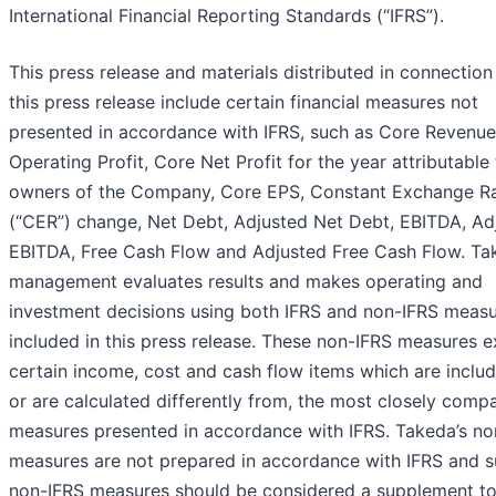
International Financial Reporting Standards (“IFRS”).
This press release and materials distributed in connection
this press release include certain financial measures not
presented in accordance with IFRS, such as Core Revenue
Operating Profit, Core Net Profit for the year attributable
owners of the Company, Core EPS, Constant Exchange R
(“CER”) change, Net Debt, Adjusted Net Debt, EBITDA, Ad
EBITDA, Free Cash Flow and Adjusted Free Cash Flow. Ta
management evaluates results and makes operating and
investment decisions using both IFRS and non-IFRS meas
included in this press release. These non-IFRS measures 
certain income, cost and cash flow items which are includ
or are calculated differently from, the most closely comp
measures presented in accordance with IFRS. Takeda’s no
measures are not prepared in accordance with IFRS and 
non-IFRS measures should be considered a supplement to