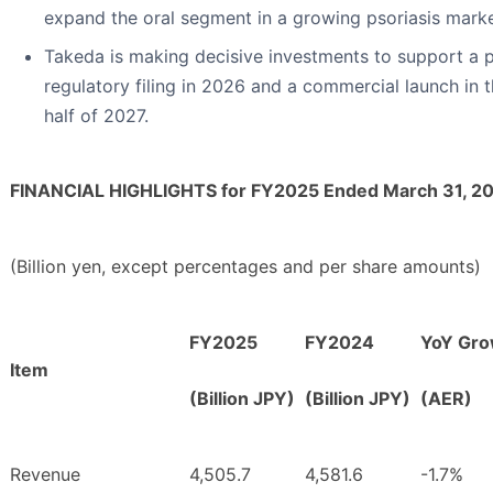
expand the oral segment in a growing psoriasis marke
Takeda is making decisive investments to support a 
regulatory filing in 2026 and a commercial launch in th
half of 2027.
FINANCIAL HIGHLIGHTS for FY2025 Ended March 31, 2
(Billion yen, except percentages and per share amounts)
FY2025
FY2024
YoY Gro
Item
(Billion JPY)
(Billion JPY)
(AER)
Revenue
4,505.7
4,581.6
-1.7%