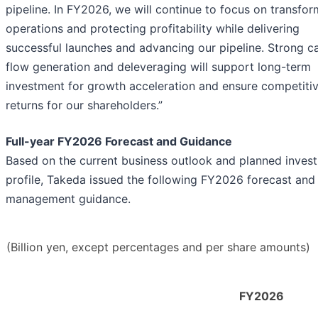
pipeline. In FY2026, we will continue to focus on transfor
operations and protecting profitability while delivering
successful launches and advancing our pipeline. Strong c
flow generation and deleveraging will support long-term
investment for growth acceleration and ensure competiti
returns for our shareholders.”
Full-year FY2026 Forecast and Guidance
Based on the current business outlook and planned inves
profile, Takeda issued the following FY2026 forecast and
management guidance.
(Billion yen, except percentages and per share amounts)
FY2026