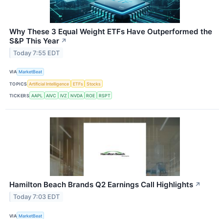
Why These 3 Equal Weight ETFs Have Outperformed the
S&P This Year
↗
Today 7:55 EDT
VIA
MarketBeat
TOPICS
Artificial Intelligence
ETFs
Stocks
TICKERS
AAPL
AIVC
IVZ
NVDA
ROE
RSPT
Hamilton Beach Brands Q2 Earnings Call Highlights
↗
Today 7:03 EDT
VIA
MarketBeat