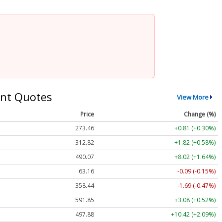
nt Quotes
View More
Price
Change (%)
273.46
+0.81 (+0.30%)
312.82
+1.82 (+0.58%)
490.07
+8.02 (+1.64%)
63.16
-0.09 (-0.15%)
358.44
-1.69 (-0.47%)
591.85
+3.08 (+0.52%)
497.88
+10.42 (+2.09%)