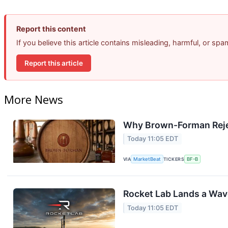
Report this content
If you believe this article contains misleading, harmful, or sp
Report this article
More News
Why Brown-Forman Reje
Today 11:05 EDT
VIA
MarketBeat
TICKERS
BF-B
Rocket Lab Lands a Wav
Today 11:05 EDT