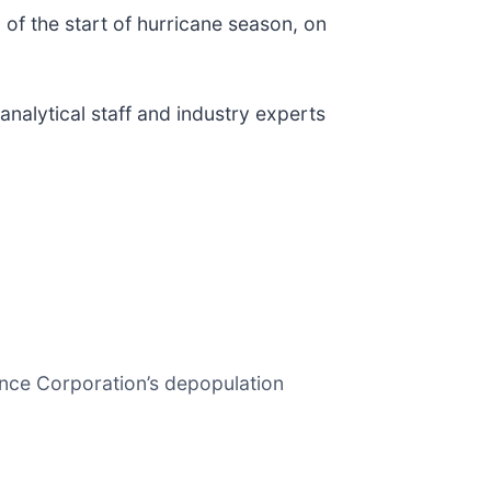
 of the start of hurricane season, on
analytical staff and industry experts
ance Corporation’s depopulation