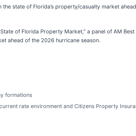
 the state of Florida’s property/casualty market ahead
 State of Florida Property Market,” a panel of AM Best 
rket ahead of the 2026 hurricane season.
ny formations
 current rate environment and Citizens Property Insur