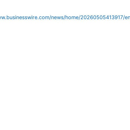
www.businesswire.com/news/home/20260505413917/en