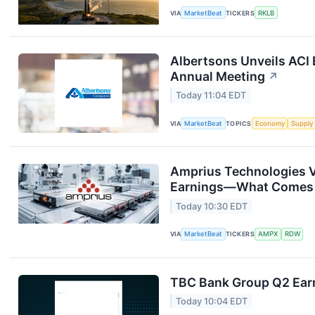
VIA
MarketBeat
TICKERS
RKLB
Albertsons Unveils ACI 
Annual Meeting
↗
Today 11:04 EDT
VIA
MarketBeat
TOPICS
Economy
Supply
Amprius Technologies V
Earnings—What Comes
Today 10:30 EDT
VIA
MarketBeat
TICKERS
AMPX
RDW
TBC Bank Group Q2 Earn
Today 10:04 EDT