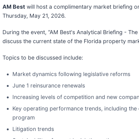
AM Best
will host a complimentary market briefing on
Thursday, May 21, 2026.
During the event, “AM Best's Analytical Briefing - The
discuss the current state of the Florida property ma
Topics to be discussed include:
Market dynamics following legislative reforms
June 1 reinsurance renewals
Increasing levels of competition and new compa
Key operating performance trends, including the
program
Litigation trends