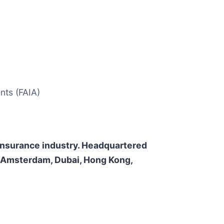
nts (FAIA)
e insurance industry. Headquartered
n, Amsterdam, Dubai, Hong Kong,