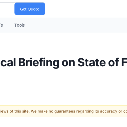
Fs
Tools
al Briefing on State of 
 views of this site. We make no guarantees regarding its accuracy or 