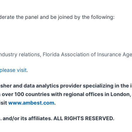
rate the panel and be joined by the following:
dustry relations, Florida Association of Insurance Age
please visit
.
isher and data analytics provider specializing in th
n over 100 countries with regional offices in Londo
isit
www.ambest.com
.
. and/or its affiliates. ALL RIGHTS RESERVED.