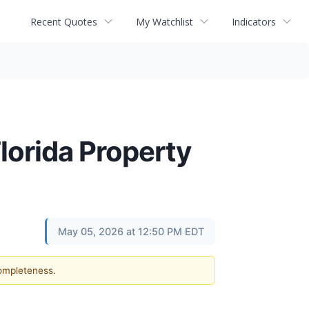
Recent Quotes
My Watchlist
Indicators
Florida Property
May 05, 2026 at 12:50 PM EDT
completeness.