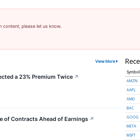
am content, please let us know.
Rece
View More
Symbol
cted a 23% Premium Twice
↗
AMZN
AAPL
AMD
BAC
GOOG
e of Contracts Ahead of Earnings
↗
META
MSFT