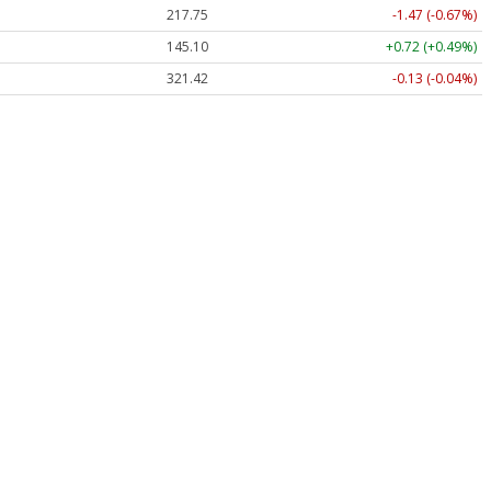
217.75
-1.47 (-0.67%)
145.10
+0.72 (+0.49%)
321.42
-0.13 (-0.04%)