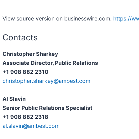
View source version on businesswire.com:
https://
Contacts
Christopher Sharkey
Associate Director, Public Relations
+1 908 882 2310
christopher.sharkey@ambest.com
Al Slavin
Senior Public Relations Specialist
+1 908 882 2318
al.slavin@ambest.com