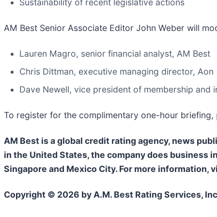
Sustainability of recent legislative actions
AM Best Senior Associate Editor John Weber will mode
Lauren Magro, senior financial analyst, AM Best
Chris Dittman, executive managing director, Aon
Dave Newell, vice president of membership and in
To register for the complimentary one-hour briefing,
AM Best is a global credit rating agency, news publ
in the United States, the company does business i
Singapore and Mexico City. For more information, v
Copyright © 2026 by A.M. Best Rating Services, Inc