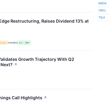
NVDA
ORCL
TSLA
Edge Restructuring, Raises Dividend 13% at
 Chain
TICKERS
ACI
BBY
alidates Growth Trajectory With Q2
 Next?
↗
ings Call Highlights
↗