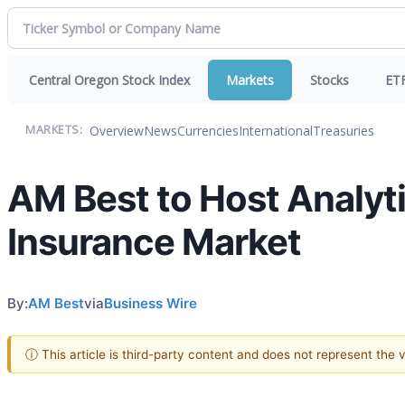
Central Oregon Stock Index
Markets
Stocks
ET
Overview
News
Currencies
International
Treasuries
MARKETS:
AM Best to Host Analytic
Insurance Market
By:
AM Best
via
Business Wire
ⓘ This article is third-party content and does not represent the