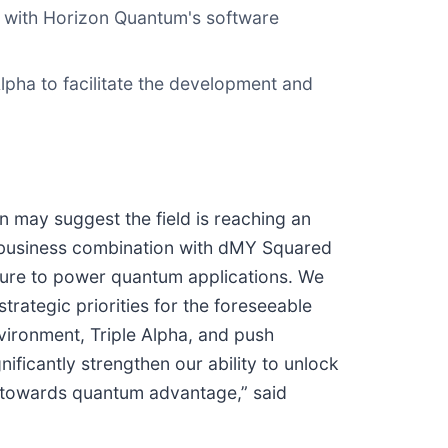
e with Horizon Quantum's software
lpha to facilitate the development and
 may suggest the field is reaching an
r business combination with dMY Squared
ucture to power quantum applications. We
trategic priorities for the foreseeable
vironment, Triple Alpha, and push
ificantly strengthen our ability to unlock
s towards quantum advantage,” said