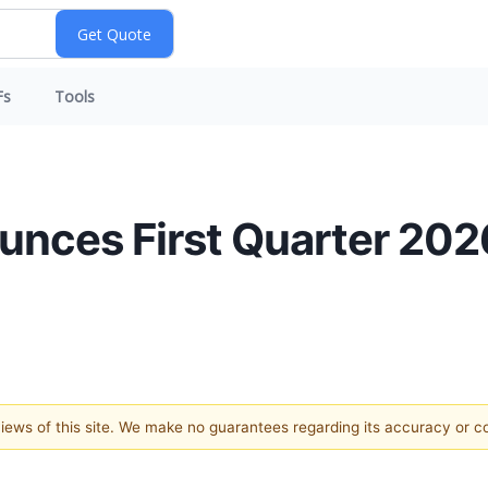
Fs
Tools
ces First Quarter 2026
 views of this site. We make no guarantees regarding its accuracy or 