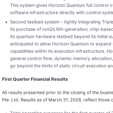
This system gives Horizon Quantum full control o
software infrastructure directly with control sys
Second testbed system – tightly integrating Trip
its purchase of IonQ’s 6th-generation, chip-base
its quantum hardware testbed beyond its initial s
anticipated to allow Horizon Quantum to expand s
capabilities within its execution infrastructure.
general control flow, dynamic memory allocation
go beyond the limits of static circuit execution
First Quarter Financial Results
All results presented prior to the closing of the bus
Pte. Ltd. Results as of March 31, 2026, reflect thos