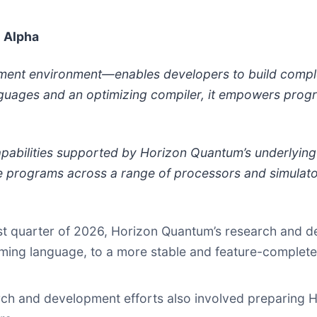
e Alpha
pment environment—enables developers to build comp
nguages and an optimizing compiler, it empowers progr
apabilities supported by Horizon Quantum’s underlyin
e programs across a range of processors and simulator
first quarter of 2026, Horizon Quantum’s research and 
ming language, to a more stable and feature-complete st
rch and development efforts also involved preparing 