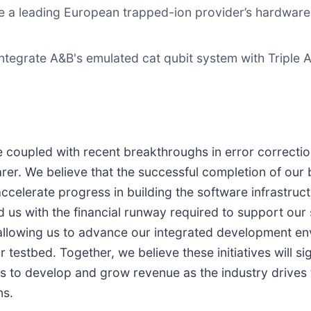
e a leading European trapped-ion provider’s hardwar
ntegrate A&B's emulated cat qubit system with Triple A
upled with recent breakthroughs in error correction
arer. We believe that the successful completion of ou
y accelerate progress in building the software infrastr
 us with the financial runway required to support our s
 allowing us to advance our integrated development en
stbed. Together, we believe these initiatives will sign
 us to develop and grow revenue as the industry drive
ns.