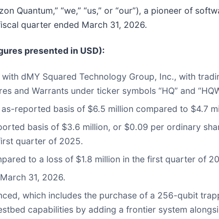
izon Quantum,” “we,” “us,” or “our”), a pioneer of soft
 fiscal quarter ended March 31, 2026.
igures presented in USD):
n with dMY Squared Technology Group, Inc., with tr
res and Warrants under ticker symbols “HQ” and “HQ
 as-reported basis of $6.5 million compared to $4.7 mil
ported basis of $3.6 million, or $0.09 per ordinary sha
first quarter of 2025.
ared to a loss of $1.8 million in the first quarter of 2
 March 31, 2026.
nced, which includes the purchase of a 256-qubit tr
estbed capabilities by adding a frontier system alongs