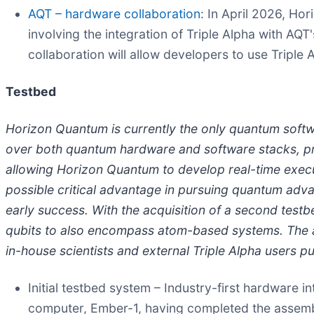
AQT – hardware collaboration
: In April 2026, H
involving the integration of Triple Alpha with 
collaboration will allow developers to use Tripl
Testbed
Horizon Quantum is currently the only quantum soft
over both quantum hardware and software stacks, prov
allowing Horizon Quantum to develop real-time execut
possible critical advantage in pursuing quantum adva
early success. With the acquisition of a second test
qubits to also encompass atom-based systems. The a
in-house scientists and external Triple Alpha users 
Initial testbed system – Industry-first hardware i
computer, Ember-1, having completed the assembly