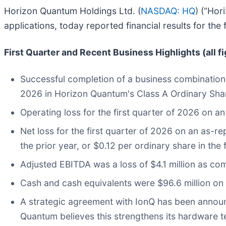
Horizon Quantum Holdings Ltd. (
NASDAQ: HQ
) (“Hor
applications, today reported financial results for the
First Quarter and Recent Business Highlights (all f
Successful completion of a business combinatio
2026 in Horizon Quantum's Class A Ordinary Sha
Operating loss for the first quarter of 2026 on an
Net loss for the first quarter of 2026 on an as-re
the prior year, or $0.12 per ordinary share in the 
Adjusted EBITDA was a loss of $4.1 million as comp
Cash and cash equivalents were $96.6 million on
A strategic agreement with IonQ has been annou
Quantum believes this strengthens its hardware t