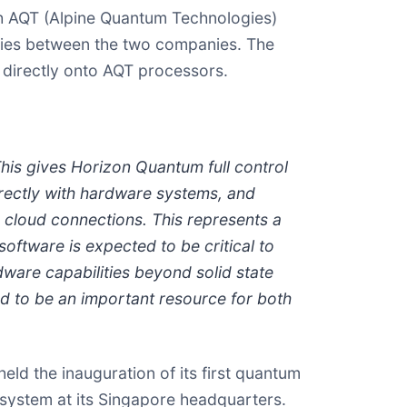
th AQT (Alpine Quantum Technologies)
rgies between the two companies. The
 directly onto AQT processors.
is gives Horizon Quantum full control
irectly with hardware systems, and
 cloud connections. This represents a
oftware is expected to be critical to
ware capabilities beyond solid state
 to be an important resource for both
ld the inauguration of its first quantum
 system at its Singapore headquarters.