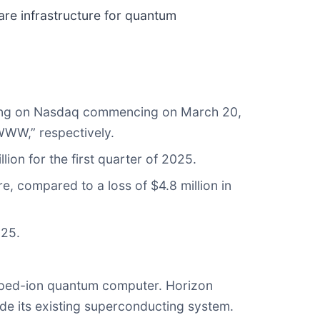
ware infrastructure for quantum
ading on Nasdaq commencing on March 20,
WWW,” respectively.
lion for the first quarter of 2025.
re, compared to a loss of $4.8 million in
025.
apped-ion quantum computer. Horizon
ide its existing superconducting system.