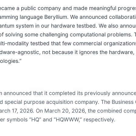
e became a public company and made meaningful progre
ogramming language Beryllium. We announced collaborat
quantum system in our hardware testbed. We also anno
f solving some challenging computational problems. Ta
i-modality testbed that few commercial organizations 
rdware-agnostic, not because it ignores the hardware, 
ologies.”
um announced that it completed its previously announ
ded special purpose acquisition company. The Busine
March 17, 2026. On March 20, 2026, the combined comp
ker symbols “HQ” and “HQWWW,” respectively.