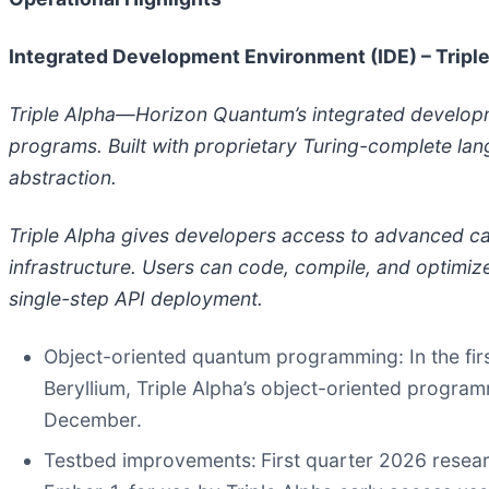
Integrated Development Environment (IDE) – Tripl
Triple Alpha—Horizon Quantum’s integrated develo
programs. Built with proprietary Turing-complete la
abstraction.
Triple Alpha gives developers access to advanced c
infrastructure. Users can code, compile, and optimiz
single-step API deployment.
Object-oriented quantum programming
: In the 
Beryllium, Triple Alpha’s object-oriented program
December.
Testbed improvements
:
First quarter 2026 resea