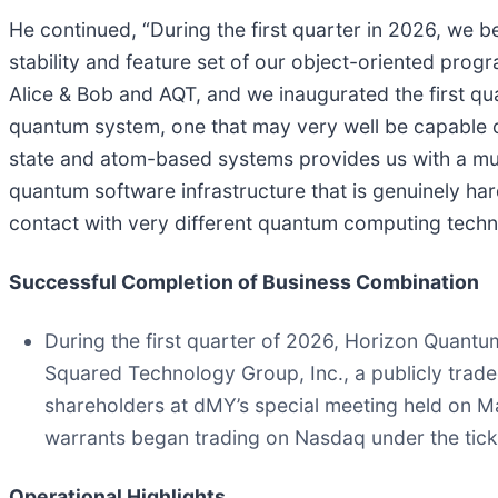
He continued, “During the first quarter in 2026, w
stability and feature set of our object-oriented pr
Alice & Bob and AQT, and we inaugurated the first 
quantum system, one that may very well be capable o
state and atom-based systems provides us with a mult
quantum software infrastructure that is genuinely ha
contact with very different quantum computing techn
Successful Completion of Business Combination
During the first quarter of 2026, Horizon Quant
Squared Technology Group, Inc., a publicly tra
shareholders at dMY’s special meeting held on 
warrants began trading on Nasdaq under the tic
Operational Highlights