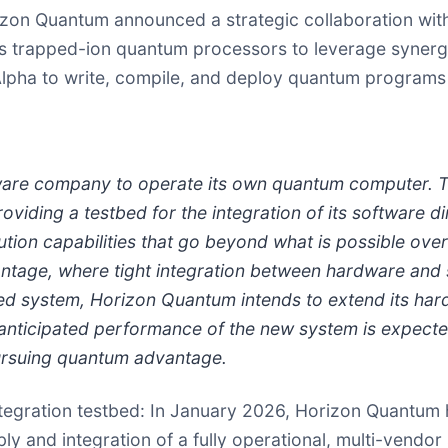
orizon Quantum announced a strategic collaboration wi
AQT's trapped-ion quantum processors to leverage syne
e Alpha to write, compile, and deploy quantum programs
ware company to operate its own quantum computer. Th
iding a testbed for the integration of its software d
ion capabilities that go beyond what is possible over
ntage, where tight integration between hardware and s
bed system, Horizon Quantum intends to extend its hard
nticipated performance of the new system is expected
pursuing quantum advantage.
ntegration testbed
: In January 2026, Horizon Quantum he
 and integration of a fully operational, multi-vendor