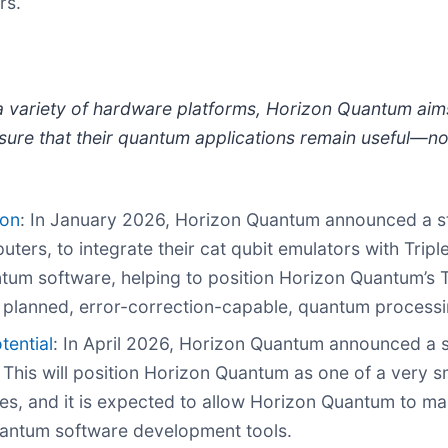
rs.
th a variety of hardware platforms, Horizon Quantum ai
sure that their quantum applications remain useful—n
ion
: In January 2026, Horizon Quantum announced a str
ers, to integrate their cat qubit emulators with Triple
tum software, helping to position Horizon Quantum’s Tr
s planned, error-correction-capable, quantum processi
tential
: In April 2026, Horizon Quantum announced a s
This will position Horizon Quantum as one of a very sm
s, and it is expected to allow Horizon Quantum to mak
uantum software development tools.