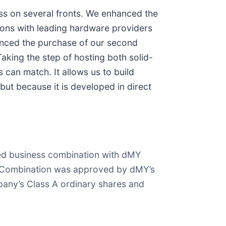
ss on several fronts. We enhanced the
ions with leading hardware providers
unced the purchase of our second
king the step of hosting both solid-
can match. It allows us to build
but because it is developed in direct
ced business combination with dMY
ss Combination was approved by dMY’s
any’s Class A ordinary shares and