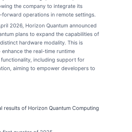
owing the company to integrate its
d-forward operations in remote settings.
 April 2026, Horizon Quantum announced
antum plans to expand the capabilities of
istinct hardware modality. This is
 enhance the real-time runtime
unctionality, including support for
ation, aiming to empower developers to
cial results of Horizon Quantum Computing