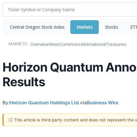
Central Oregon Stock Index
Markets
Stocks
ET
Overview
News
Currencies
International
Treasuries
MARKETS:
Horizon Quantum Announ
Results
By:
Horizon Quantum Holdings Ltd.
via
Business Wire
ⓘ This article is third-party content and does not represent the