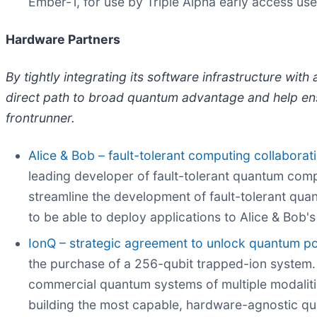
Ember-1, for use by Triple Alpha early access use
Hardware Partners
By tightly integrating its software infrastructure wi
direct path to broad quantum advantage and help en
frontrunner.
Alice & Bob – fault-tolerant computing collaborat
leading developer of fault-tolerant quantum comput
streamline the development of fault-tolerant quan
to be able to deploy applications to Alice & Bob'
IonQ – strategic agreement to unlock quantum po
the purchase of a 256-qubit trapped-ion system. 
commercial quantum systems of multiple modalitie
building the most capable, hardware-agnostic q