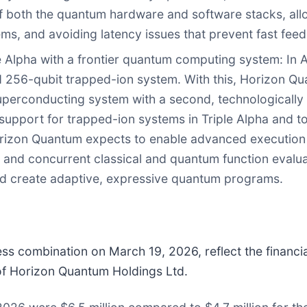
f both the quantum hardware and software stacks, all
tems, and avoiding latency issues that prevent fast fee
le Alpha with a frontier quantum computing system
: In
d 256-qubit trapped-ion system. With this, Horizon Qu
uperconducting system with a second, technologically d
upport for trapped-ion systems in Triple Alpha and to
 Horizon Quantum expects to enable advanced execution f
, and concurrent classical and quantum function evalu
 and create adaptive, expressive quantum programs.
iness combination on March 19, 2026, reflect the finan
e of Horizon Quantum Holdings Ltd.