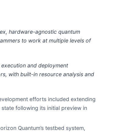
lex, hardware-agnostic quantum
ammers to work at multiple levels of
g execution and deployment
s, with built-in resource analysis and
development efforts included extending
ate following its initial preview in
Horizon Quantum’s testbed system,