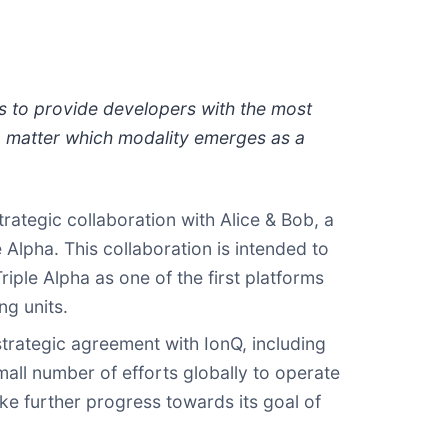
ms to provide developers with the most
o matter which modality emerges as a
ategic collaboration with Alice & Bob, a
 Alpha. This collaboration is intended to
iple Alpha as one of the first platforms
ng units.
trategic agreement with IonQ, including
all number of efforts globally to operate
e further progress towards its goal of