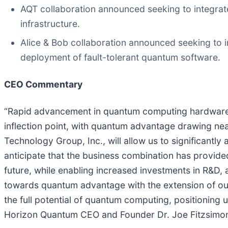
AQT collaboration announced seeking to integrat
infrastructure.
Alice & Bob collaboration announced seeking to i
deployment of fault-tolerant quantum software.
CEO Commentary
“Rapid advancement in quantum computing hardware co
inflection point, with quantum advantage drawing ne
Technology Group, Inc., will allow us to significantl
anticipate that the business combination has provided
future, while enabling increased investments in R&D,
towards quantum advantage with the extension of our te
the full potential of quantum computing, positioning
Horizon Quantum CEO and Founder Dr. Joe Fitzsimo