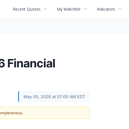
Recent Quotes
My Watchlist
Indicators
 Financial
May 05, 2026 at 07:00 AM EDT
completeness.