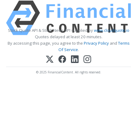
Stock Quote API & Stock News API supplied by
www.cloudquote.io
Quotes delayed at least 20 minutes.
By accessing this page, you agree to the
Privacy Policy
and
Terms
Of Service
.
© 2025 FinancialContent. All rights reserved.