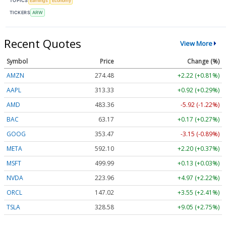
TOPICS
Earnings
Economy
TICKERS
ARW
Recent Quotes
View More
Symbol
Price
Change (%)
AMZN
274.48
+2.22 (+0.81%)
AAPL
313.33
+0.92 (+0.29%)
AMD
483.36
-5.92 (-1.22%)
BAC
63.17
+0.17 (+0.27%)
GOOG
353.47
-3.15 (-0.89%)
META
592.10
+2.20 (+0.37%)
MSFT
499.99
+0.13 (+0.03%)
NVDA
223.96
+4.97 (+2.22%)
ORCL
147.02
+3.55 (+2.41%)
TSLA
328.58
+9.05 (+2.75%)