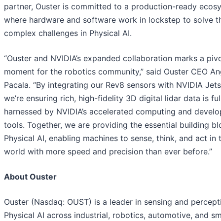
partner, Ouster is committed to a production-ready ecos
where hardware and software work in lockstep to solve t
complex challenges in Physical AI.
“Ouster and NVIDIA’s expanded collaboration marks a pivo
moment for the robotics community,” said Ouster CEO A
Pacala. “By integrating our Rev8 sensors with NVIDIA Jets
we’re ensuring rich, high-fidelity 3D digital lidar data is ful
harnessed by NVIDIA’s accelerated computing and devel
tools. Together, we are providing the essential building bl
Physical AI, enabling machines to sense, think, and act in 
world with more speed and precision than ever before.”
About Ouster
Ouster (Nasdaq: OUST) is a leader in sensing and percept
Physical AI across industrial, robotics, automotive, and s