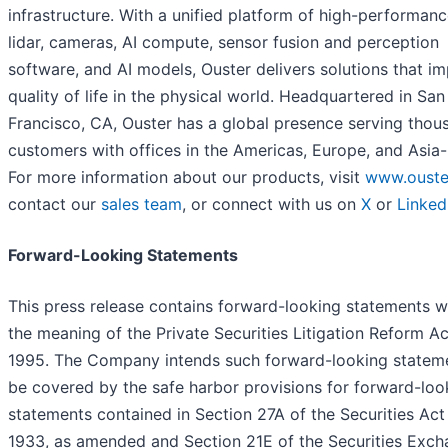
infrastructure. With a unified platform of high-performanc
lidar, cameras, AI compute, sensor fusion and perception
software, and AI models, Ouster delivers solutions that i
quality of life in the physical world. Headquartered in San
Francisco, CA, Ouster has a global presence serving thou
customers with offices in the Americas, Europe, and Asia-
For more information about our products, visit
www.ouste
contact our
sales team
, or connect with us on
X
or
Linked
Forward-Looking Statements
This press release contains forward-looking statements w
the meaning of the Private Securities Litigation Reform Ac
1995. The Company intends such forward-looking statem
be covered by the safe harbor provisions for forward-loo
statements contained in Section 27A of the Securities Act
1933, as amended and Section 21E of the Securities Exc