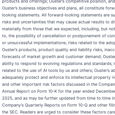
products and offerings; Ouster’s competitive position, an
Ouster’s business objectives and plans, all constitute for
looking statements. All forward-looking statements are su
risks and uncertainties that may cause actual results to di
materially from those that we expected, including, but not
to, the possibility of cancellation or postponement of con
or unsuccessful implementations; risks related to the ado
Ouster’s products, product quality and liability risks, inac
forecasts of market growth and customer demand; Ouster
ability to respond to evolving regulations and standards; 
related to the use of AI tools by us and others; Ouster’s ab
adequately protect and enforce its intellectual property ri
and other important risk factors discussed in the Compan
Annual Report on Form 10-K for the year ended December
2025, and as may be further updated from time to time in
Company’s Quarterly Reports on Form 10-Q and other fili
the SEC. Readers are urged to consider these factors care