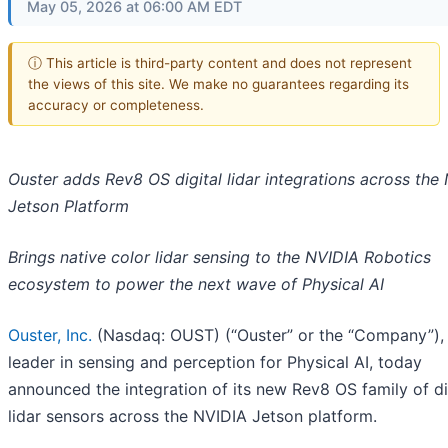
May 05, 2026 at 06:00 AM EDT
ⓘ This article is third-party content and does not represent
the views of this site. We make no guarantees regarding its
accuracy or completeness.
Ouster adds Rev8 OS digital lidar integrations across the
Jetson Platform
Brings native color lidar sensing to the NVIDIA Robotics
ecosystem to power the next wave of Physical AI
Ouster, Inc.
(Nasdaq: OUST) (“Ouster” or the “Company”),
leader in sensing and perception for Physical AI, today
announced the integration of its new Rev8 OS family of di
lidar sensors across the NVIDIA Jetson platform.