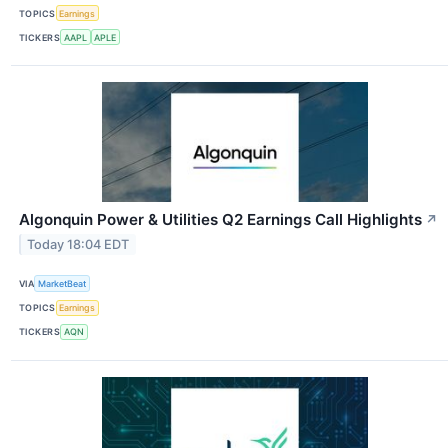
TOPICS
Earnings
TICKERS
AAPL
APLE
Algonquin Power & Utilities Q2 Earnings Call Highlights
↗
Today 18:04 EDT
VIA
MarketBeat
TOPICS
Earnings
TICKERS
AQN