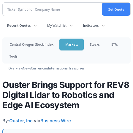
Recent Quotes
My Watchlist
Indicators
Central Oregon Stock Index
Markets
Stocks
ETFs
Tools
Overview
News
Currencies
International
Treasuries
Ouster Brings Support for REV8
Digital Lidar to Robotics and
Edge AI Ecosystem
By:
Ouster, Inc.
via
Business Wire