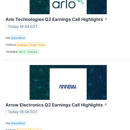
Arlo Technologies Q2 Earnings Call Highlights
↗
Today 18:04 EDT
VIA
MarketBeat
TOPICS
Earnings
World Trade
TICKERS
ARLO
CMCSA
Arrow Electronics Q2 Earnings Call Highlights
↗
Today 18:04 EDT
VIA
MarketBeat