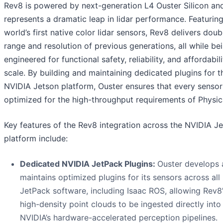
Rev8 is powered by next-generation L4 Ouster Silicon an
represents a dramatic leap in lidar performance. Featuring
world’s first native color lidar sensors, Rev8 delivers doub
range and resolution of previous generations, all while be
engineered for functional safety, reliability, and affordabili
scale. By building and maintaining dedicated plugins for t
NVIDIA Jetson platform, Ouster ensures that every sensor
optimized for the high-throughput requirements of Physica
Key features of the Rev8 integration across the NVIDIA J
platform include:
Dedicated NVIDIA JetPack Plugins:
Ouster develops
maintains optimized plugins for its sensors across al
JetPack software, including Isaac ROS, allowing Rev8’s
high-density point clouds to be ingested directly into
NVIDIA’s hardware-accelerated perception pipelines.