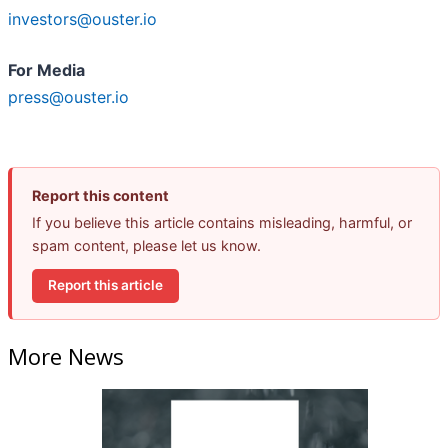
investors@ouster.io
For Media
press@ouster.io
Report this content
If you believe this article contains misleading, harmful, or
spam content, please let us know.
Report this article
More News