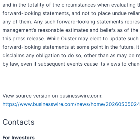
and in the totality of the circumstances when evaluating 
forward-looking statements, and not to place undue relia
any of them. Any such forward-looking statements repres
management’s reasonable estimates and beliefs as of the 
this press release. While Ouster may elect to update such
forward-looking statements at some point in the future, it
disclaims any obligation to do so, other than as may be r
by law, even if subsequent events cause its views to chan
View source version on businesswire.com:
https://www.businesswire.com/news/home/20260505024
Contacts
For Investors