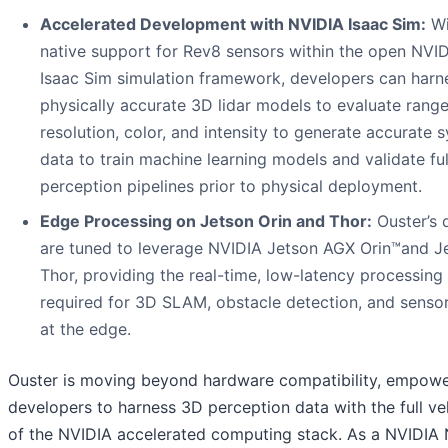
Accelerated Development with NVIDIA Isaac Sim:
Wi
native support for Rev8 sensors within the open NVI
Isaac Sim simulation framework, developers can harn
physically accurate 3D lidar models to evaluate range
resolution, color, and intensity to generate accurate s
data to train machine learning models and validate ful
perception pipelines prior to physical deployment.
Edge Processing on Jetson Orin and Tho
r:
Ouster’s 
are tuned to leverage NVIDIA Jetson AGX Orin™and J
Thor, providing the real-time, low-latency processing
required for 3D SLAM, obstacle detection, and sensor
at the edge.
Ouster is moving beyond hardware compatibility, empowe
developers to harness 3D perception data with the full ve
of the NVIDIA accelerated computing stack. As a NVIDIA