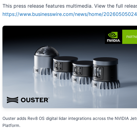
This press release features multimedia. View the full relea
https://www.businesswire.com/news/home/20260505024
Ouster adds Rev8 OS digital lidar integrations across the NVIDIA Je
Platform.