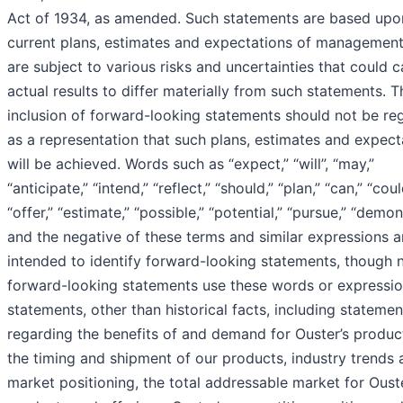
Act of 1934, as amended. Such statements are based upo
current plans, estimates and expectations of management
are subject to various risks and uncertainties that could 
actual results to differ materially from such statements. T
inclusion of forward-looking statements should not be re
as a representation that such plans, estimates and expect
will be achieved. Words such as “expect,” “will”, “may,”
“anticipate,” “intend,” “reflect,” “should,” “plan,” “can,” “coul
“offer,” “estimate,” “possible,” “potential,” “pursue,” “demon
and the negative of these terms and similar expressions a
intended to identify forward-looking statements, though n
forward-looking statements use these words or expression
statements, other than historical facts, including statemen
regarding the benefits of and demand for Ouster’s produc
the timing and shipment of our products, industry trends 
market positioning, the total addressable market for Ouste