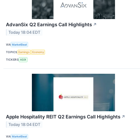
AdvanSix Q2 Earnings Call Highlights
↗
Today 18:04 EDT
VIA
MarketBeat
TOPICS
Earnings
Economy
TICKERS
ASIX
Apple Hospitality REIT Q2 Earnings Call Highlights
↗
Today 18:04 EDT
VIA
MarketBeat