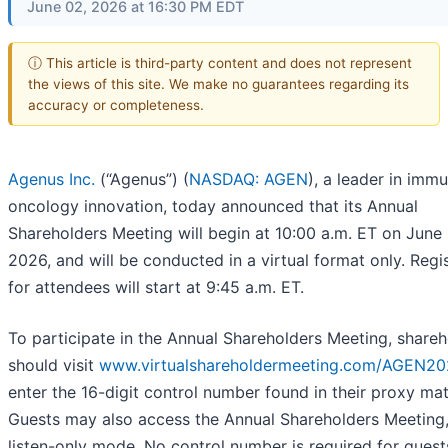
June 02, 2026 at 16:30 PM EDT
ⓘ This article is third-party content and does not represent
the views of this site. We make no guarantees regarding its
accuracy or completeness.
Agenus Inc.
(“Agenus”) (
NASDAQ: AGEN
), a leader in imm
oncology innovation, today announced that its Annual
Shareholders Meeting will begin at 10:00 a.m. ET on June 
2026, and will be conducted in a virtual format only. Regi
for attendees will start at 9:45 a.m. ET.
To participate in the Annual Shareholders Meeting, shareh
should visit
www.virtualshareholdermeeting.com/AGEN2
enter the 16-digit control number found in their proxy mat
Guests may also access the Annual Shareholders Meeting,
listen-only mode. No control number is required for guest