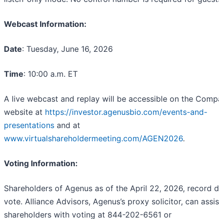
Webcast Information:
Date
: Tuesday, June 16, 2026
Time
: 10:00 a.m. ET
A live webcast and replay will be accessible on the Comp
website at
https://investor.agenusbio.com/events-and-
presentations
and at
www.virtualshareholdermeeting.com/AGEN2026
.
Voting Information:
Shareholders of Agenus as of the April 22, 2026, record 
vote. Alliance Advisors, Agenus’s proxy solicitor, can assis
shareholders with voting at 844-202-6561 or