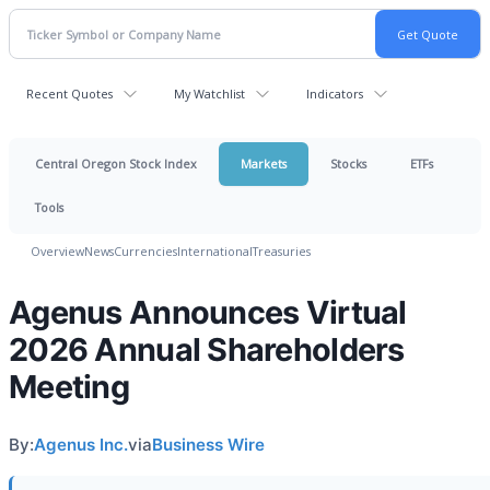
Recent Quotes
My Watchlist
Indicators
Central Oregon Stock Index
Markets
Stocks
ETFs
Tools
Overview
News
Currencies
International
Treasuries
Agenus Announces Virtual
2026 Annual Shareholders
Meeting
By:
Agenus Inc.
via
Business Wire