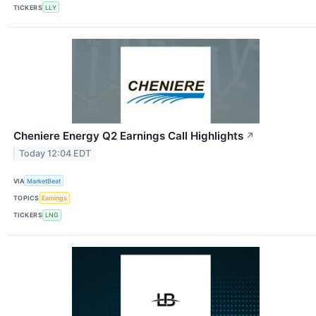
TICKERS
LLY
Cheniere Energy Q2 Earnings Call Highlights
↗
Today 12:04 EDT
VIA
MarketBeat
TOPICS
Earnings
TICKERS
LNG