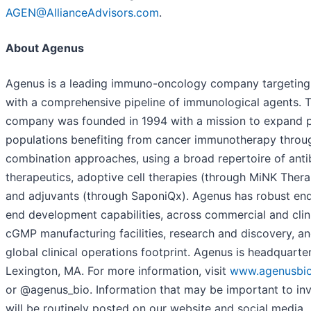
AGEN@AllianceAdvisors.com
.
About Agenus
Agenus is a leading immuno-oncology company targeting
with a comprehensive pipeline of immunological agents. 
company was founded in 1994 with a mission to expand p
populations benefiting from cancer immunotherapy throu
combination approaches, using a broad repertoire of ant
therapeutics, adoptive cell therapies (through MiNK Thera
and adjuvants (through SaponiQx). Agenus has robust en
end development capabilities, across commercial and clin
cGMP manufacturing facilities, research and discovery, an
global clinical operations footprint. Agenus is headquarte
Lexington, MA. For more information, visit
www.agenusbi
or @agenus_bio. Information that may be important to in
will be routinely posted on our website and social media