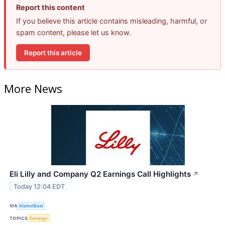
Report this content
If you believe this article contains misleading, harmful, or
spam content, please let us know.
Report this article
More News
Eli Lilly and Company Q2 Earnings Call Highlights
↗
Today 12:04 EDT
VIA
MarketBeat
TOPICS
Earnings