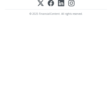
© 2025 FinancialContent. All rights reserved.