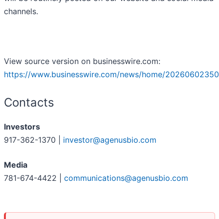
channels.
View source version on businesswire.com:
https://www.businesswire.com/news/home/20260602350
Contacts
Investors
917-362-1370 |
investor@agenusbio.com
Media
781-674-4422 |
communications@agenusbio.com