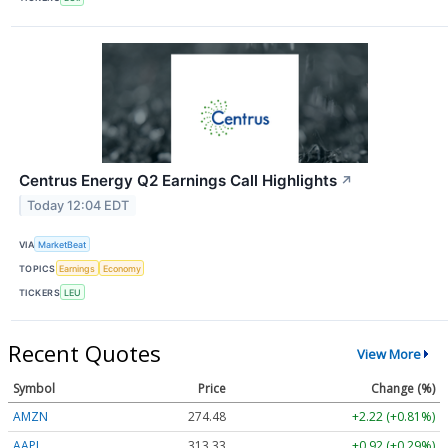
Centrus Energy Q2 Earnings Call Highlights
↗
Today 12:04 EDT
VIA
MarketBeat
TOPICS
Earnings
Economy
TICKERS
LEU
Recent Quotes
View More
Symbol
Price
Change (%)
AMZN
274.48
+2.22 (+0.81%)
AAPL
313.33
+0.92 (+0.29%)