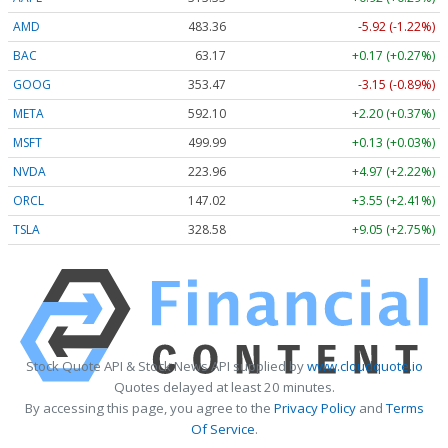
AMD
483.36
-5.92 (-1.22%)
BAC
63.17
+0.17 (+0.27%)
GOOG
353.47
-3.15 (-0.89%)
META
592.10
+2.20 (+0.37%)
MSFT
499.99
+0.13 (+0.03%)
NVDA
223.96
+4.97 (+2.22%)
ORCL
147.02
+3.55 (+2.41%)
TSLA
328.58
+9.05 (+2.75%)
Stock Quote API & Stock News API supplied by
www.cloudquote.io
Quotes delayed at least 20 minutes.
By accessing this page, you agree to the
Privacy Policy
and
Terms
Of Service
.