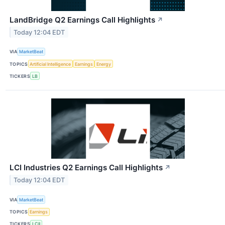
LandBridge Q2 Earnings Call Highlights
↗
Today 12:04 EDT
VIA
MarketBeat
TOPICS
Artificial Intelligence
Earnings
Energy
TICKERS
LB
LCI Industries Q2 Earnings Call Highlights
↗
Today 12:04 EDT
VIA
MarketBeat
TOPICS
Earnings
TICKERS
LCII