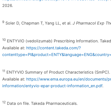
2026.
9
Soler D, Chapman T, Yang LL, et al.
J Pharmacol Exp Th
10
ENTYVIO (vedolizumab) Prescribing Information. Taked
Available at:
https://content.takeda.com/?
contenttype=PI&product=ENTY&language=ENG&countr
11
ENTYVIO Summary of Product Characteristics (SmPC). 
Available at:
https://www.ema.europa.eu/en/documents/p
information/entyvio-epar-product-information_en.pdf
.
12
Data on file. Takeda Pharmaceuticals.