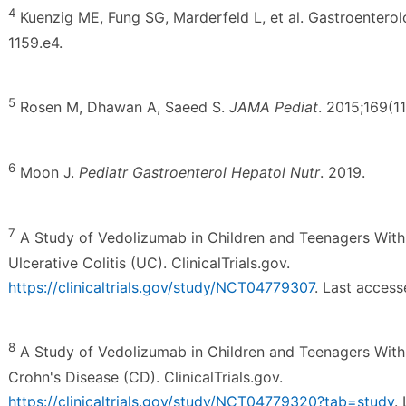
4
Kuenzig ME, Fung SG, Marderfeld L, et al. Gastroenterol
1159.e4.
5
Rosen M, Dhawan A, Saeed S.
JAMA Pediat
. 2015;169(1
6
Moon J.
Pediatr Gastroenterol Hepatol Nutr
. 2019.
7
A Study of Vedolizumab in Children and Teenagers Wit
Ulcerative Colitis (UC). ClinicalTrials.gov.
https://clinicaltrials.gov/study/NCT04779307
. Last acces
8
A Study of Vedolizumab in Children and Teenagers Wit
Crohn's Disease (CD). ClinicalTrials.gov.
https://clinicaltrials.gov/study/NCT04779320?tab=study
.