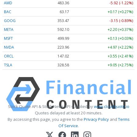
AMD
483.36
-5.92 (-1.22%)
BAC
63.17
+0.17 (+0.27%)
GOOG
353.47
-3.15 (-0.89%)
META
592.10
+2.20 (+0.37%)
MSFT
499.99
+0.13 (+0.03%)
NVDA
223.96
+4.97 (+2.22%)
ORCL
147.02
+3.55 (+2.41%)
TSLA
328.58
+9.05 (+2.75%)
Stock Quote API & Stock News API supplied by
www.cloudquote.io
Quotes delayed at least 20 minutes.
By accessing this page, you agree to the
Privacy Policy
and
Terms
Of Service
.