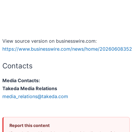
View source version on businesswire.com:
https://www.businesswire.com/news/home/20260608352
Contacts
Media Contacts:
Takeda Media Relations
media_relations@takeda.com
Report this content