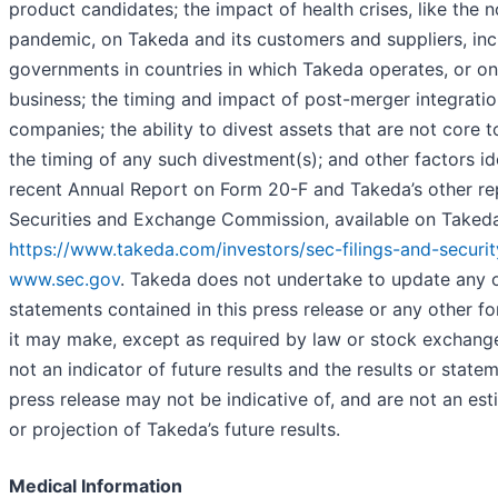
product candidates; the impact of health crises, like the 
pandemic, on Takeda and its customers and suppliers, inc
governments in countries in which Takeda operates, or on 
business; the timing and impact of post-merger integratio
companies; the ability to divest assets that are not core 
the timing of any such divestment(s); and other factors id
recent Annual Report on Form 20-F and Takeda’s other repo
Securities and Exchange Commission, available on Takeda’
https://www.takeda.com/investors/sec-filings-and-securit
www.sec.gov
. Takeda does not undertake to update any 
statements contained in this press release or any other 
it may make, except as required by law or stock exchange
not an indicator of future results and the results or state
press release may not be indicative of, and are not an est
or projection of Takeda’s future results.
Medical Information