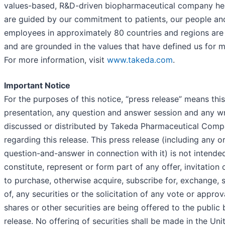
values-based, R&D-driven biopharmaceutical company he
are guided by our commitment to patients, our people and
employees in approximately 80 countries and regions are
and are grounded in the values that have defined us for m
For more information, visit
www.takeda.com
.
Important Notice
For the purposes of this notice, “press release” means thi
presentation, any question and answer session and any wri
discussed or distributed by Takeda Pharmaceutical Comp
regarding this release. This press release (including any o
question-and-answer in connection with it) is not intende
constitute, represent or form part of any offer, invitation o
to purchase, otherwise acquire, subscribe for, exchange, s
of, any securities or the solicitation of any vote or approva
shares or other securities are being offered to the public
release. No offering of securities shall be made in the Un