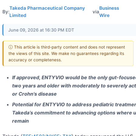
Takeda Pharmaceutical Company
Business
By:
via
Limited
Wire
June 09, 2026 at 16:30 PM EDT
ⓘ This article is third-party content and does not represent
the views of this site. We make no guarantees regarding its
accuracy or completeness.
If approved, ENTYVIO would be the only gut-focused
two years and older with moderately to severely acti
or Crohn's disease
Potential for ENTYVIO to address pediatric treatmen
Takeda’s commitment to advancing options where 
remain