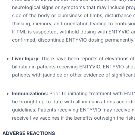
neurological signs or symptoms that may include pr
side of the body or clumsiness of limbs, disturbance 
thinking, memory, and orientation leading to confusio
If PML is suspected, withhold dosing with ENTYVIO and
confirmed, discontinue ENTYVIO dosing permanently.
Liver Injury:
There have been reports of elevations o
bilirubin in patients receiving ENTYVIO. ENTYVIO sho
patients with jaundice or other evidence of significant 
Immunizations:
Prior to initiating treatment with ENT
be brought up to date with all immunizations accordi
guidelines. Patients receiving ENTYVIO may receive 
receive live vaccines if the benefits outweigh the risks
ADVERSE REACTIONS