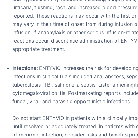
urticaria, flushing, rash, and increased blood pressur
reported. These reactions may occur with the first or
may vary in their time of onset from during infusion o
infusion. If anaphylaxis or other serious infusion-relat
reactions occur, discontinue administration of ENTYVI
appropriate treatment.
Infections:
ENTYVIO increases the risk for developing
infections in clinical trials included anal abscess, seps
tuberculosis (TB), salmonella sepsis, Listeria meningiti
cytomegaloviral colitis. Postmarketing reports include
fungal, viral, and parasitic opportunistic infections.
Do not start ENTYVIO in patients with a clinically imp
until resolved or adequately treated. In patients with 
of recurrent infection, consider risks and benefits pri