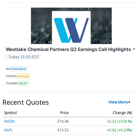
Westlake Chemical Partners Q2 Earnings Call Highlights
↗
Today 12:03 EDT
VIA
MarketBeat
TOPICS
Earnings
TICKERS
WLKP
Recent Quotes
View More
Symbol
Price
Change (%)
AMZN
274.48
+2.22 (+0.81%)
AAPL
313.33
+0.92 (+0.29%)