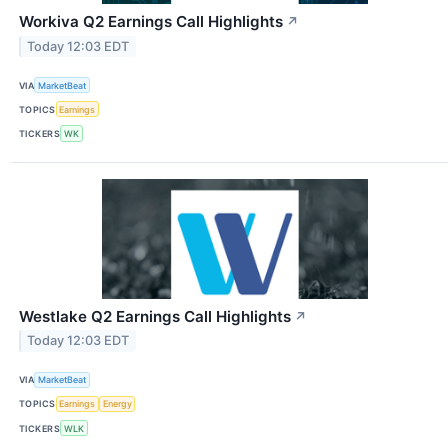
Workiva Q2 Earnings Call Highlights
↗
Today 12:03 EDT
VIA
MarketBeat
TOPICS
Earnings
TICKERS
WK
Westlake Q2 Earnings Call Highlights
↗
Today 12:03 EDT
VIA
MarketBeat
TOPICS
Earnings
Energy
TICKERS
WLK