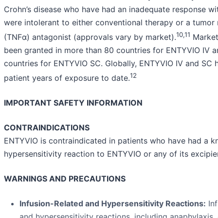
Crohn’s disease who have had an inadequate response with
were intolerant to either conventional therapy or a tumor 
10,11
(TNFα) antagonist (approvals vary by market).
Marketi
been granted in more than 80 countries for ENTYVIO IV a
countries for ENTYVIO SC. Globally, ENTYVIO IV and SC h
12
patient years of exposure to date.
IMPORTANT SAFETY INFORMATION
CONTRAINDICATIONS
ENTYVIO is contraindicated in patients who have had a k
hypersensitivity reaction to ENTYVIO or any of its excipie
WARNINGS AND PRECAUTIONS
Infusion-Related and Hypersensitivity Reactions:
Inf
and hypersensitivity reactions, including anaphylaxi