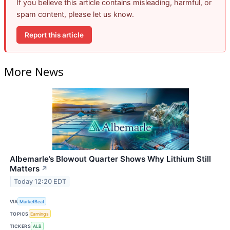
If you believe this article contains misleading, harmful, or
spam content, please let us know.
Report this article
More News
Albemarle’s Blowout Quarter Shows Why Lithium Still
Matters
↗
Today 12:20 EDT
VIA
MarketBeat
TOPICS
Earnings
TICKERS
ALB