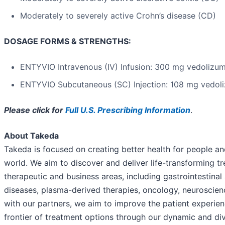
Moderately to severely active Crohn’s disease (CD)
DOSAGE FORMS & STRENGTHS:
ENTYVIO Intravenous (IV) Infusion: 300 mg vedolizu
ENTYVIO Subcutaneous (SC) Injection: 108 mg vedol
Please click for
Full U.S. Prescribing Information
.
About Takeda
Takeda is focused on creating better health for people and
world. We aim to discover and deliver life-transforming t
therapeutic and business areas, including gastrointestinal
diseases, plasma-derived therapies, oncology, neuroscien
with our partners, we aim to improve the patient experi
frontier of treatment options through our dynamic and div