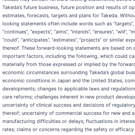
Takeda’s future business, future position and results of op
estimates, forecasts, targets and plans for Takeda. Withou
looking statements often include words such as “targets”, “
“continues”, “expects”, “aims”, “intends”, “ensures”, “will”, “
“could”, “anticipates”, “estimates”, “projects” or similar ex
thereof. These forward-looking statements are based on
important factors, including the following, which could cau
materially from those expressed or implied by the forwar
economic circumstances surrounding Takeda’s global busi
economic conditions in Japan and the United States; com
developments; changes to applicable laws and regulations,
care reforms; challenges inherent in new product develop
uncertainty of clinical success and decisions of regulatory
thereof; uncertainty of commercial success for new and e
manufacturing difficulties or delays; fluctuations in inte
rates; claims or concerns regarding the safety or efficac