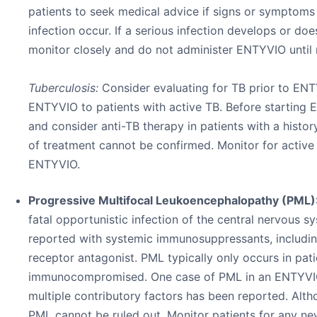
patients to seek medical advice if signs or symptoms
infection occur. If a serious infection develops or do
monitor closely and do not administer ENTYVIO until 
Tuberculosis:
Consider evaluating for TB prior to EN
ENTYVIO to patients with active TB. Before starting E
and consider anti-TB therapy in patients with a histo
of treatment cannot be confirmed. Monitor for active
ENTYVIO.
Progressive Multifocal Leukoencephalopathy (PML)
fatal opportunistic infection of the central nervous 
reported with systemic immunosuppressants, includin
receptor antagonist. PML typically only occurs in pat
immunocompromised. One case of PML in an ENTYVIO
multiple contributory factors has been reported. Altho
PML cannot be ruled out. Monitor patients for any n