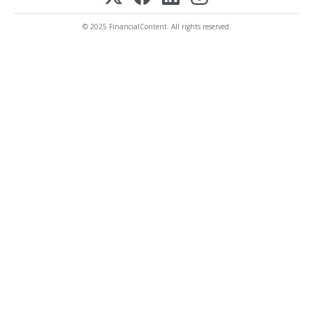
© 2025 FinancialContent. All rights reserved.