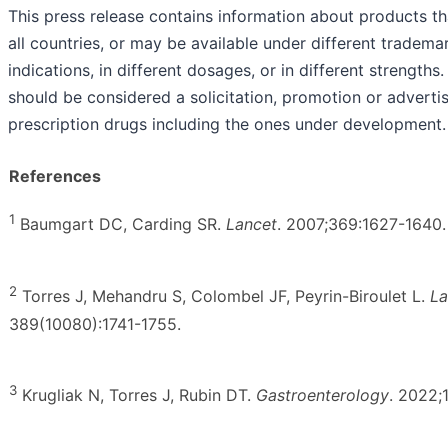
This press release contains information about products th
all countries, or may be available under different trademar
indications, in different dosages, or in different strength
should be considered a solicitation, promotion or adverti
prescription drugs including the ones under development.
References
1
Baumgart DC, Carding SR.
Lancet
. 2007;369:1627-1640.
2
Torres J, Mehandru S, Colombel JF, Peyrin-Biroulet L.
La
389(10080):1741-1755.
3
Krugliak N, Torres J, Rubin DT.
Gastroenterology
. 2022;