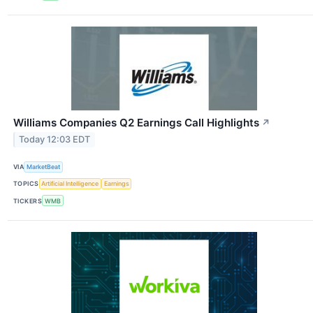
Williams Companies Q2 Earnings Call Highlights
↗
Today 12:03 EDT
VIA
MarketBeat
TOPICS
Artificial Intelligence
Earnings
TICKERS
WMB