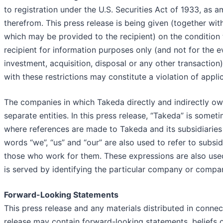
to registration under the U.S. Securities Act of 1933, as
therefrom. This press release is being given (together wit
which may be provided to the recipient) on the condition t
recipient for information purposes only (and not for the e
investment, acquisition, disposal or any other transaction
with these restrictions may constitute a violation of applic
The companies in which Takeda directly and indirectly o
separate entities. In this press release, “Takeda” is some
where references are made to Takeda and its subsidiaries 
words “we”, “us” and “our” are also used to refer to subsidi
those who work for them. These expressions are also use
is served by identifying the particular company or compa
Forward-Looking Statements
This press release and any materials distributed in connec
release may contain forward-looking statements, beliefs 