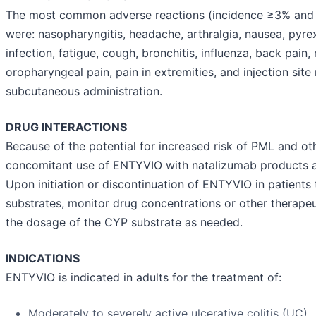
The most common adverse reactions (incidence ≥3% and 
were: nasopharyngitis, headache, arthralgia, nausea, pyrex
infection, fatigue, cough, bronchitis, influenza, back pain, r
oropharyngeal pain, pain in extremities, and injection site
subcutaneous administration.
DRUG INTERACTIONS
Because of the potential for increased risk of PML and oth
concomitant use of ENTYVIO with natalizumab products a
Upon initiation or discontinuation of ENTYVIO in patient
substrates, monitor drug concentrations or other therape
the dosage of the CYP substrate as needed.
INDICATIONS
ENTYVIO is indicated in adults for the treatment of:
Moderately to severely active ulcerative colitis (UC)