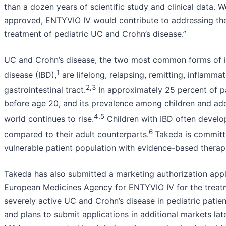
than a dozen years of scientific study and clinical data. We
approved, ENTYVIO IV would contribute to addressing th
treatment of pediatric UC and Crohn’s disease.”
UC and Crohn’s disease, the two most common forms of 
1
disease (IBD),
are lifelong, relapsing, remitting, inflamma
2,3
gastrointestinal tract.
In approximately 25 percent of pa
before age 20, and its prevalence among children and ad
4,5
world continues to rise.
Children with IBD often develo
6
compared to their adult counterparts.
Takeda is committ
vulnerable patient population with evidence-based therap
Takeda has also submitted a marketing authorization appl
European Medicines Agency for ENTYVIO IV for the treat
severely active UC and Crohn’s disease in pediatric patien
and plans to submit applications in additional markets lat