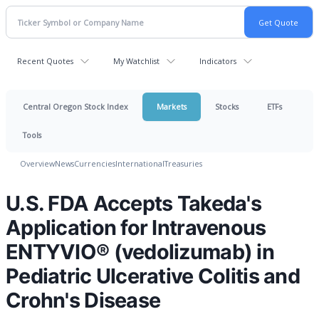
Recent Quotes
My Watchlist
Indicators
Central Oregon Stock Index
Markets
Stocks
ETFs
Tools
Overview
News
Currencies
International
Treasuries
U.S. FDA Accepts Takeda's
Application for Intravenous
ENTYVIO® (vedolizumab) in
Pediatric Ulcerative Colitis and
Crohn's Disease