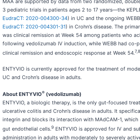
MAA are supported by data from two randomized, double-
3 pediatric trials in patients ages 2 to 17 years—the KEPL
EudraCT: 2020-004300-34
) in UC and the ongoing WEBB
EudraCT: 2020-004301-31
) in Crohn’s disease. The prim
was clinical remission at Week 54 among patients who ach
following vedolizumab IV induction, while WEBB had co-p
7,
clinical remission and endoscopic response at Week 54.
ENTYVIO is currently approved for the treatment of moder
UC and Crohn’s disease in adults.
®
About ENTYVIO
(vedolizumab)
ENTYVIO, a biologic therapy, is the only gut-focused trea
ulcerative colitis and Crohn’s disease in adults. It specific
integrin and blocks its interaction with MAdCAM-1, which
9
gut endothelial cells.
ENTYVIO is approved for IV and su
administration in adults with moderately to severely active