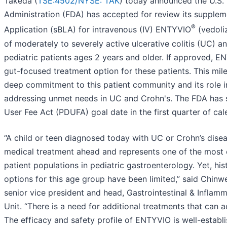
Takeda (
TSE:4502/
NYSE: TAK
) today announced the U.S.
Administration (FDA) has accepted for review its supplem
®
Application (sBLA) for intravenous (IV) ENTYVIO
(vedoli
of moderately to severely active ulcerative colitis (UC) a
pediatric patients ages 2 years and older. If approved, 
gut-focused treatment option for these patients. This mil
deep commitment to this patient community and its role 
addressing unmet needs in UC and Crohn's. The FDA has s
User Fee Act (PDUFA) goal date in the first quarter of ca
“A child or teen diagnosed today with UC or Crohn’s dise
medical treatment ahead and represents one of the most c
patient populations in pediatric gastroenterology. Yet, hist
options for this age group have been limited,” said Chi
senior vice president and head, Gastrointestinal & Inflam
Unit. “There is a need for additional treatments that can a
The efficacy and safety profile of ENTYVIO is well-establ