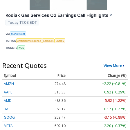
Kodiak Gas Services Q2 Earnings Call Highlights
↗
Today 11:03 EDT
VIA
MarketBeat
TOPICS
Artificial Intelligence
Earnings
Energy
TICKERS
KGS
Recent Quotes
View More
Symbol
Price
Change (%)
AMZN
274.48
+2.22 (+0.81%)
AAPL
313.33
+0.92 (+0.29%)
AMD
483.36
-5.92 (-1.22%)
BAC
63.17
+0.17 (+0.27%)
GOOG
353.47
-3.15 (-0.89%)
META
592.10
+2.20 (+0.37%)