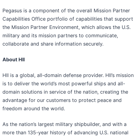
Pegasus is a component of the overall Mission Partner
Capabilities Office portfolio of capabilities that support
the Mission Partner Environment, which allows the U.S.
military and its mission partners to communicate,
collaborate and share information securely.
About HII
HII is a global, all-domain defense provider. HII’s mission
is to deliver the world’s most powerful ships and all-
domain solutions in service of the nation, creating the
advantage for our customers to protect peace and
freedom around the world.
As the nation’s largest military shipbuilder, and with a
more than 135-year history of advancing U.S. national