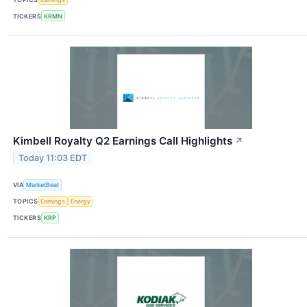
TICKERS
KRMN
Kimbell Royalty Q2 Earnings Call Highlights
↗
Today 11:03 EDT
VIA
MarketBeat
TOPICS
Earnings
Energy
TICKERS
KRP