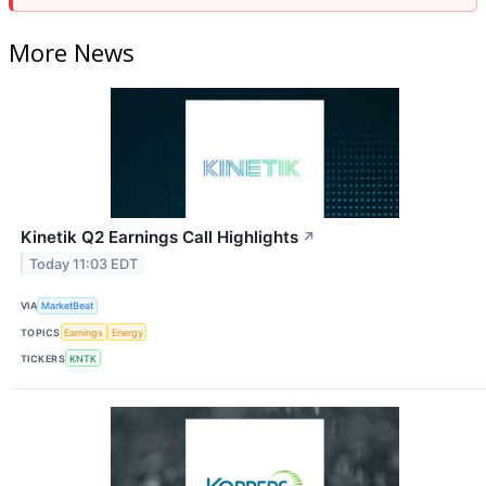
More News
Kinetik Q2 Earnings Call Highlights
↗
Today 11:03 EDT
VIA
MarketBeat
TOPICS
Earnings
Energy
TICKERS
KNTK