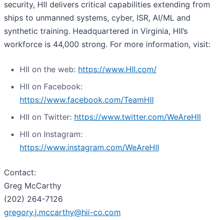
security, HII delivers critical capabilities extending from
ships to unmanned systems, cyber, ISR, AI/ML and
synthetic training. Headquartered in Virginia, HII’s
workforce is 44,000 strong. For more information, visit:
HII on the web:
https://www.HII.com/
HII on Facebook:
https://www.facebook.com/TeamHII
HII on Twitter:
https://www.twitter.com/WeAreHII
HII on Instagram:
https://www.instagram.com/WeAreHII
Contact:
Greg McCarthy
(202) 264-7126
gregory.j.mccarthy@hii-co.com