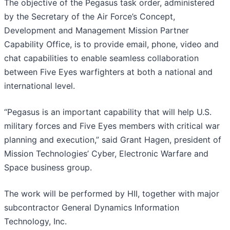
The objective of the Pegasus task order, administered
by the Secretary of the Air Force’s Concept,
Development and Management Mission Partner
Capability Office, is to provide email, phone, video and
chat capabilities to enable seamless collaboration
between Five Eyes warfighters at both a national and
international level.
“Pegasus is an important capability that will help U.S.
military forces and Five Eyes members with critical war
planning and execution,” said Grant Hagen, president of
Mission Technologies’ Cyber, Electronic Warfare and
Space business group.
The work will be performed by HII, together with major
subcontractor General Dynamics Information
Technology, Inc.