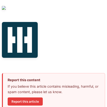
Report this content
If you believe this article contains misleading, harmful, or
spam content, please let us know.
Report this article