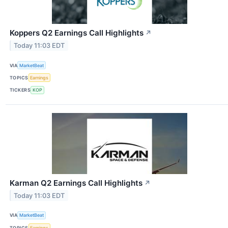
Koppers Q2 Earnings Call Highlights
↗
Today 11:03 EDT
VIA
MarketBeat
TOPICS
Earnings
TICKERS
KOP
Karman Q2 Earnings Call Highlights
↗
Today 11:03 EDT
VIA
MarketBeat
TOPICS
Earnings