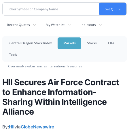
Recent Quotes
My Watchlist
Indicators
Central Oregon Stock Index
Markets
Stocks
ETFs
Tools
Overview
News
Currencies
International
Treasuries
HII Secures Air Force Contract
to Enhance Information-
Sharing Within Intelligence
Alliance
By:
HII
via
GlobeNewswire