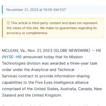
November 21, 2023 at 10:00 AM EST
ⓘ This article is third-party content and does not represent
the views of this site. We make no guarantees regarding its
accuracy or completeness.
MCLEAN, Va., Nov. 21, 2023 (GLOBE NEWSWIRE) -- HII
(
NYSE: HII
) announced today that its Mission
Technologies division was awarded a three-year task
order under the Analytical and Technical
Services contract to provide information-sharing
capabilities to the Five Eyes intelligence alliance
comprised of the United States, Australia, Canada, New
Zealand and the United Kingdom.