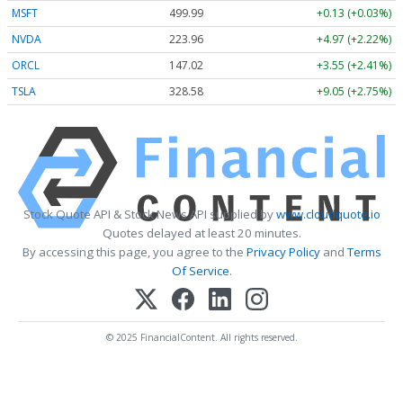
MSFT
499.99
+0.13 (+0.03%)
NVDA
223.96
+4.97 (+2.22%)
ORCL
147.02
+3.55 (+2.41%)
TSLA
328.58
+9.05 (+2.75%)
Stock Quote API & Stock News API supplied by
www.cloudquote.io
Quotes delayed at least 20 minutes.
By accessing this page, you agree to the
Privacy Policy
and
Terms
Of Service
.
© 2025 FinancialContent. All rights reserved.