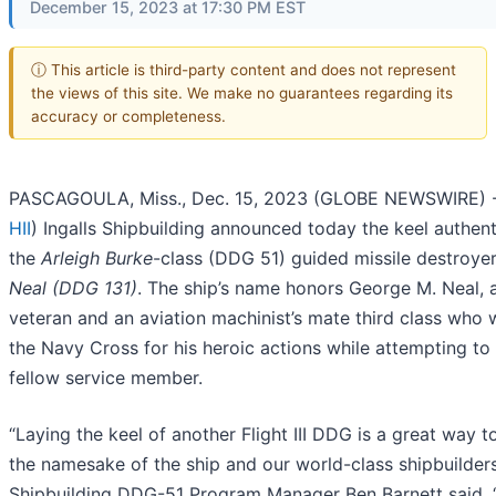
December 15, 2023 at 17:30 PM EST
ⓘ This article is third-party content and does not represent
the views of this site. We make no guarantees regarding its
accuracy or completeness.
PASCAGOULA, Miss., Dec. 15, 2023 (GLOBE NEWSWIRE) -- 
HII
) Ingalls Shipbuilding announced today the keel authent
the
Arleigh Burke
-class (DDG 51) guided missile destroye
Neal (DDG 131)
. The ship’s name honors George M. Neal, 
veteran and an aviation machinist’s mate third class who
the Navy Cross for his heroic actions while attempting to
fellow service member.
“Laying the keel of another Flight III DDG is a great way t
the namesake of the ship and our world-class shipbuilders,
Shipbuilding DDG-51 Program Manager Ben Barnett said. 