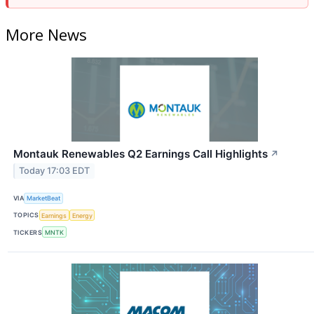
More News
Montauk Renewables Q2 Earnings Call Highlights
↗
Today 17:03 EDT
VIA
MarketBeat
TOPICS
Earnings
Energy
TICKERS
MNTK