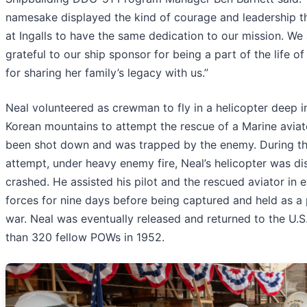
namesake displayed the kind of courage and leadership th
at Ingalls to have the same dedication to our mission. We
grateful to our ship sponsor for being a part of the life of
for sharing her family’s legacy with us.”
Neal volunteered as crewman to fly in a helicopter deep i
Korean mountains to attempt the rescue of a Marine avia
been shot down and was trapped by the enemy. During th
attempt, under heavy enemy fire, Neal’s helicopter was d
crashed. He assisted his pilot and the rescued aviator in
forces for nine days before being captured and held as a 
war. Neal was eventually released and returned to the U.S
than 320 fellow POWs in 1952.