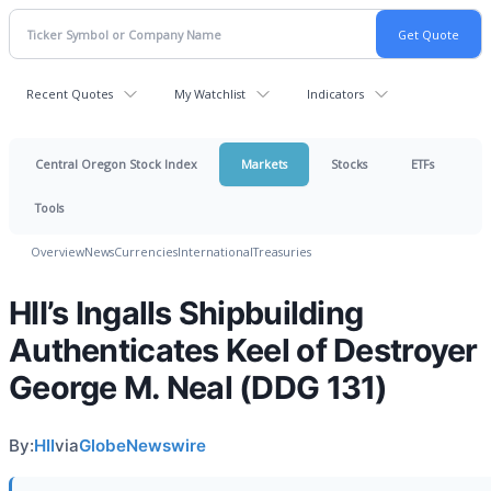
Recent Quotes
My Watchlist
Indicators
Central Oregon Stock Index
Markets
Stocks
ETFs
Tools
Overview
News
Currencies
International
Treasuries
HII’s Ingalls Shipbuilding
Authenticates Keel of Destroyer
George M. Neal (DDG 131)
By:
HII
via
GlobeNewswire