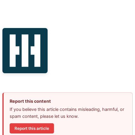
Report this content
If you believe this article contains misleading, harmful, or
spam content, please let us know.
Report this article