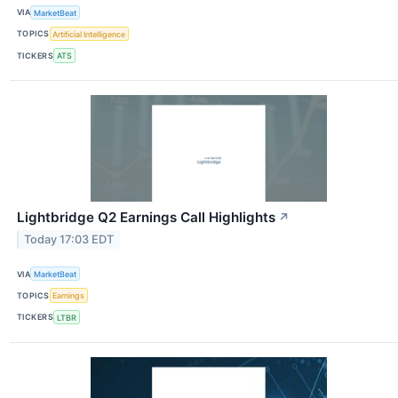
VIA
MarketBeat
TOPICS
Artificial Intelligence
TICKERS
ATS
Lightbridge Q2 Earnings Call Highlights
↗
Today 17:03 EDT
VIA
MarketBeat
TOPICS
Earnings
TICKERS
LTBR