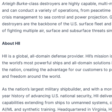
Arleigh Burke
-class destroyers are highly capable, multi-m
and can conduct a variety of operations, from peacetime
crisis management to sea control and power projection. G
destroyers are the backbone of the U.S. surface fleet and
of fighting multiple air, surface and subsurface threats si
About HII
HII is a global, all-domain defense provider. HII’s mission i
the world’s most powerful ships and all-domain solutions i
the nation, creating the advantage for our customers to 
and freedom around the world.
As the nation’s largest military shipbuilder, and with a mo
year history of advancing U.S. national security, HII deliver
capabilities extending from ships to unmanned systems, c
AI/ML and synthetic training. Headquartered in Virginia, H