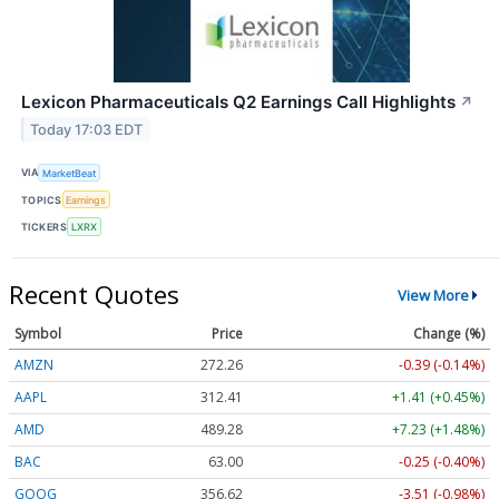
Lexicon Pharmaceuticals Q2 Earnings Call Highlights
↗
Today 17:03 EDT
VIA
MarketBeat
TOPICS
Earnings
TICKERS
LXRX
Recent Quotes
View More
Symbol
Price
Change (%)
AMZN
272.26
-0.39 (-0.14%)
AAPL
312.41
+1.41 (+0.45%)
AMD
489.28
+7.23 (+1.48%)
BAC
63.00
-0.25 (-0.40%)
GOOG
356.62
-3.51 (-0.98%)