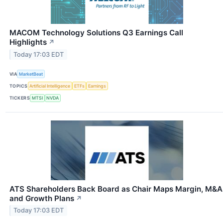
MACOM Technology Solutions Q3 Earnings Call
Highlights
↗
Today 17:03 EDT
VIA
MarketBeat
TOPICS
Artificial Intelligence
ETFs
Earnings
TICKERS
MTSI
NVDA
ATS Shareholders Back Board as Chair Maps Margin, M&A
and Growth Plans
↗
Today 17:03 EDT