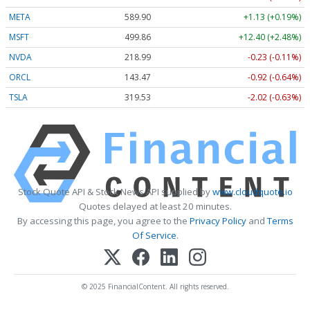
META
589.90
+1.13 (+0.19%)
MSFT
499.86
+12.40 (+2.48%)
NVDA
218.99
-0.23 (-0.11%)
ORCL
143.47
-0.92 (-0.64%)
TSLA
319.53
-2.02 (-0.63%)
Stock Quote API & Stock News API supplied by
www.cloudquote.io
Quotes delayed at least 20 minutes.
By accessing this page, you agree to the
Privacy Policy
and
Terms
Of Service
.
© 2025 FinancialContent. All rights reserved.