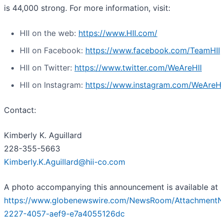
is 44,000 strong. For more information, visit:
HII on the web:
https://www.HII.com/
HII on Facebook:
https://www.facebook.com/TeamHII
HII on Twitter:
https://www.twitter.com/WeAreHII
HII on Instagram:
https://www.instagram.com/WeAreH
Contact:
Kimberly K. Aguillard
228-355-5663
Kimberly.K.Aguillard@hii-co.com
A photo accompanying this announcement is available at
https://www.globenewswire.com/NewsRoom/Attachment
2227-4057-aef9-e7a4055126dc