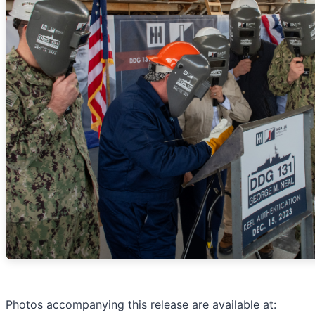
Photos accompanying this release are available at: