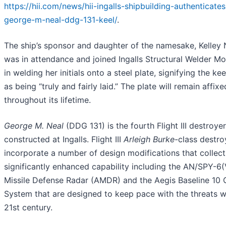
https://hii.com/news/hii-ingalls-shipbuilding-authenticate
george-m-neal-ddg-131-keel/
.
The ship’s sponsor and daughter of the namesake, Kelley 
was in attendance and joined Ingalls Structural Welder M
in welding her initials onto a steel plate, signifying the k
as being “truly and fairly laid.” The plate will remain affixe
throughout its lifetime.
George M. Neal
(DDG 131) is the fourth Flight III destroye
constructed at Ingalls. Flight III
Arleigh Burke
-class destro
incorporate a number of design modifications that collect
significantly enhanced capability including the AN/SPY-6(
Missile Defense Radar (AMDR) and the Aegis Baseline 10
System that are designed to keep pace with the threats we
21st century.