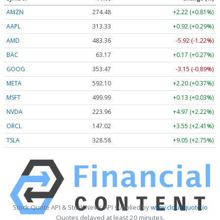
AMZN
274.48
+2.22 (+0.81%)
AAPL
313.33
+0.92 (+0.29%)
AMD
483.36
-5.92 (-1.22%)
BAC
63.17
+0.17 (+0.27%)
GOOG
353.47
-3.15 (-0.89%)
META
592.10
+2.20 (+0.37%)
MSFT
499.99
+0.13 (+0.03%)
NVDA
223.96
+4.97 (+2.22%)
ORCL
147.02
+3.55 (+2.41%)
TSLA
328.58
+9.05 (+2.75%)
Stock Quote API & Stock News API supplied by
www.cloudquote.io
Quotes delayed at least 20 minutes.