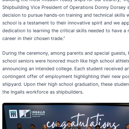
Shipbuilding Vice President of Operations Donny Dorsey s
decision to pursue hands-on training and technical skills w
school is a testament to their innovative spirit and we app
dedication to learning the critical skills needed to have a
career in their chosen trade.”
During the ceremony, among parents and special guests, 
school seniors were honored much like high school athlet
announcing an intended college. Each student received a
contingent offer of employment highlighting their new pos
shipyard. Upon their high school graduation, these student
the Ingalls workforce as shipbuilders.