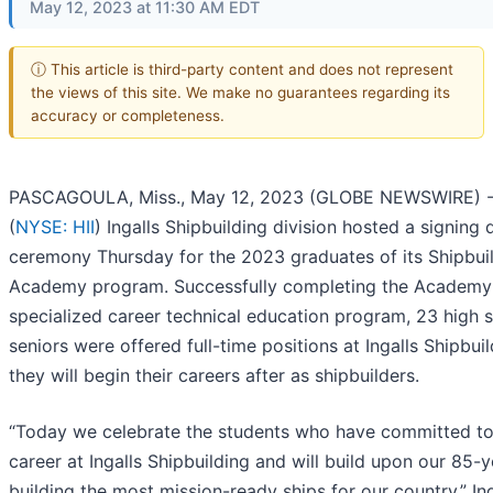
May 12, 2023 at 11:30 AM EDT
ⓘ This article is third-party content and does not represent
the views of this site. We make no guarantees regarding its
accuracy or completeness.
PASCAGOULA, Miss., May 12, 2023 (GLOBE NEWSWIRE) --
(
NYSE: HII
) Ingalls Shipbuilding division hosted a signing 
ceremony Thursday for the 2023 graduates of its Shipbui
Academy program. Successfully completing the Academy’
specialized career technical education program, 23 high 
seniors were offered full-time positions at Ingalls Shipbui
they will begin their careers after as shipbuilders.
“Today we celebrate the students who have committed to 
career at Ingalls Shipbuilding and will build upon our 85-
building the most mission-ready ships for our country,” Ing