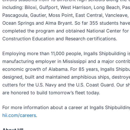
including: Biloxi, Gulfport, West Harrison, Long Beach, Pas
Pascagoula, Gautier, Moss Point, East Central, Vancleave, 
Ocean Springs and Alma Bryant. So far 355 students have
completed the program and obtained National Center for
Construction Education and Research certifications.
Employing more than 11,000 people, Ingalls Shipbuilding is
manufacturing employer in Mississippi and a major contri
economic growth of Alabama. For 85 years, Ingalls Shipbu
designed, built and maintained amphibious ships, destroy
cutters for the U.S. Navy and the U.S. Coast Guard. Our s
are honored to build tomorrow’s fleet today.
For more information about a career at Ingalls Shipbuilding
hii.com/careers
.
A
bout HII