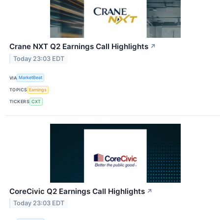
Crane NXT Q2 Earnings Call Highlights
↗
Today 23:03 EDT
VIA
MarketBeat
TOPICS
Earnings
TICKERS
CXT
CoreCivic Q2 Earnings Call Highlights
↗
Today 23:03 EDT