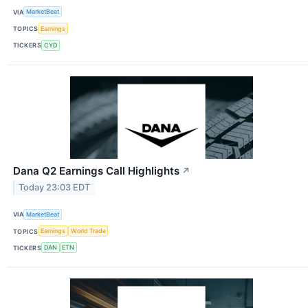
VIA
MarketBeat
TOPICS
Earnings
TICKERS
CYD
Dana Q2 Earnings Call Highlights
↗
Today 23:03 EDT
VIA
MarketBeat
TOPICS
Earnings
World Trade
TICKERS
DAN
ETN