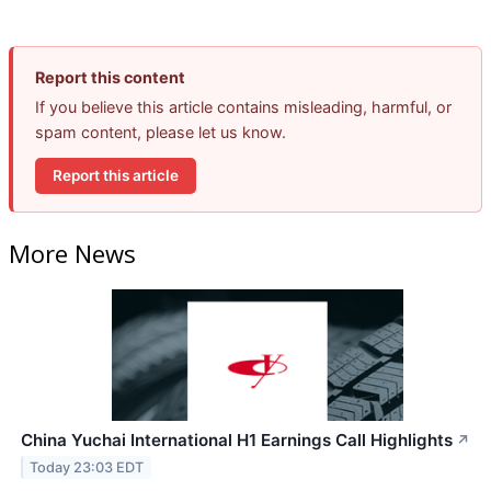
Report this content
If you believe this article contains misleading, harmful, or
spam content, please let us know.
Report this article
More News
China Yuchai International H1 Earnings Call Highlights
↗
Today 23:03 EDT