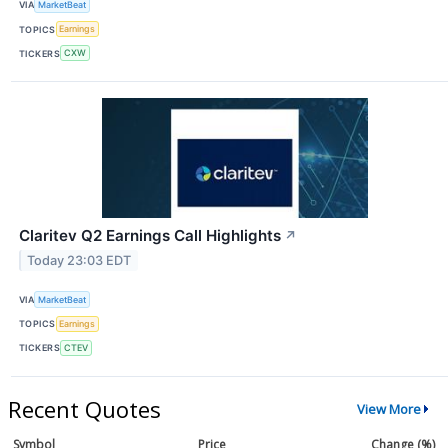
VIA
MarketBeat
TOPICS
Earnings
TICKERS
CXW
Claritev Q2 Earnings Call Highlights
↗
Today 23:03 EDT
VIA
MarketBeat
TOPICS
Earnings
TICKERS
CTEV
Recent Quotes
View More
Symbol
Price
Change (%)