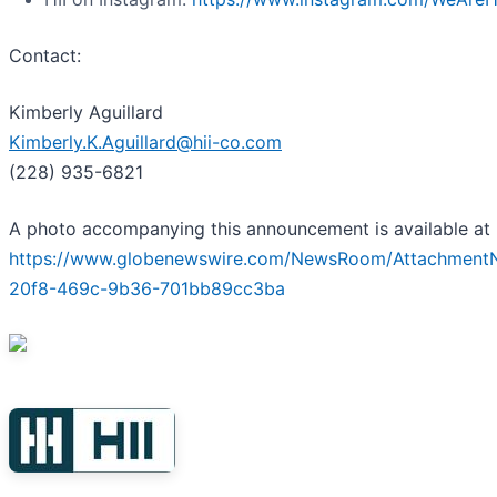
Contact:
Kimberly Aguillard
Kimberly.K.Aguillard@hii-co.com
(228) 935-6821
A photo accompanying this announcement is available at
https://www.globenewswire.com/NewsRoom/Attachment
20f8-469c-9b36-701bb89cc3ba