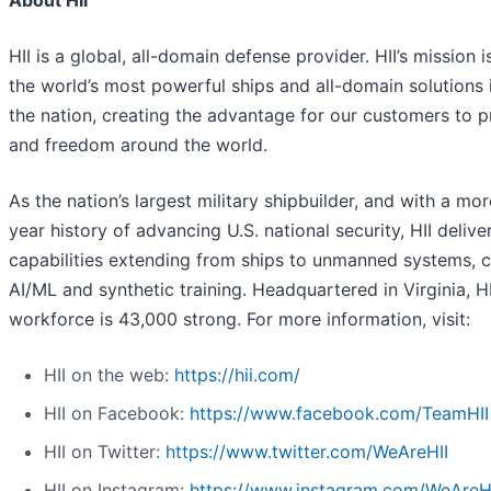
HII is a global, all-domain defense provider. HII’s mission i
the world’s most powerful ships and all-domain solutions i
the nation, creating the advantage for our customers to 
and freedom around the world.
As the nation’s largest military shipbuilder, and with a mo
year history of advancing U.S. national security, HII deliver
capabilities extending from ships to unmanned systems, c
AI/ML and synthetic training. Headquartered in Virginia, HI
workforce is 43,000 strong. For more information, visit:
HII on the web:
https://hii.com/
HII on Facebook:
https://www.facebook.com/TeamHII
HII on Twitter:
https://www.twitter.com/WeAreHII
HII on Instagram:
https://www.instagram.com/WeAreH