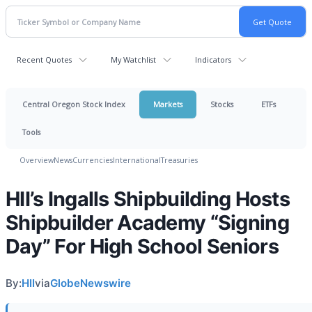
Recent Quotes
My Watchlist
Indicators
Central Oregon Stock Index
Markets
Stocks
ETFs
Tools
Overview
News
Currencies
International
Treasuries
HII’s Ingalls Shipbuilding Hosts
Shipbuilder Academy “Signing
Day” For High School Seniors
By:
HII
via
GlobeNewswire