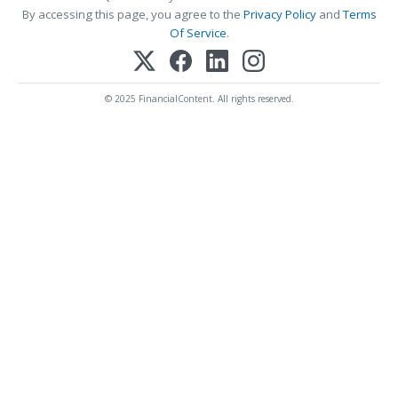
By accessing this page, you agree to the
Privacy Policy
and
Terms
Of Service
.
© 2025 FinancialContent. All rights reserved.