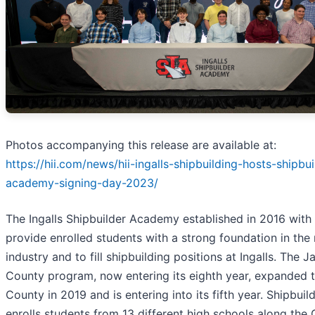
Photos accompanying this release are available at:
https://hii.com/news/hii-ingalls-shipbuilding-hosts-shipbui
academy-signing-day-2023/
The Ingalls Shipbuilder Academy established in 2016 with 
provide enrolled students with a strong foundation in the
industry and to fill shipbuilding positions at Ingalls. The 
County program, now entering its eighth year, expanded 
County in 2019 and is entering into its fifth year. Shipbu
enrolls students from 13 different high schools along the 