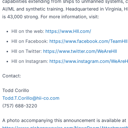
capabilities extending from ships to unmanned systems, c
AI/ML and synthetic training. Headquartered in Virginia, H
is 43,000 strong. For more information, visit:
HII on the web:
https://www.HII.com/
HII on Facebook:
https://www.facebook.com/TeamHII
HII on Twitter:
https://www.twitter.com/WeAreHII
HII on Instagram:
https://www.instagram.com/WeAreH
Contact:
Todd Corillo
Todd.T.Corillo@hii-co.com
(757) 688-3220
A photo accompanying this announcement is available at