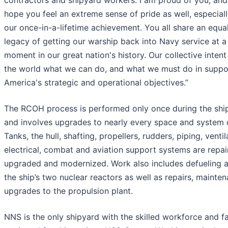
contractors and shipyard workers: I am proud of you, and 
hope you feel an extreme sense of pride as well, especially
our once-in-a-lifetime achievement. You all share an equal
legacy of getting our warship back into Navy service at a
moment in our great nation's history. Our collective intent
the world what we can do, and what we must do in suppo
America's strategic and operational objectives.”
The RCOH process is performed only once during the ship’
and involves upgrades to nearly every space and system o
Tanks, the hull, shafting, propellers, rudders, piping, ventil
electrical, combat and aviation support systems are repai
upgraded and modernized. Work also includes defueling a
the ship’s two nuclear reactors as well as repairs, mainte
upgrades to the propulsion plant.
NNS is the only shipyard with the skilled workforce and fac