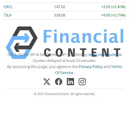
ORCL
147.02
+3.55 (+2.41%)
TSLA
328.58
+9.05 (+2.75%)
Stock Quote API & Stock News API supplied by
www.cloudquote.io
Quotes delayed at least 20 minutes.
By accessing this page, you agree to the
Privacy Policy
and
Terms
Of Service
.
© 2025 FinancialContent. All rights reserved.