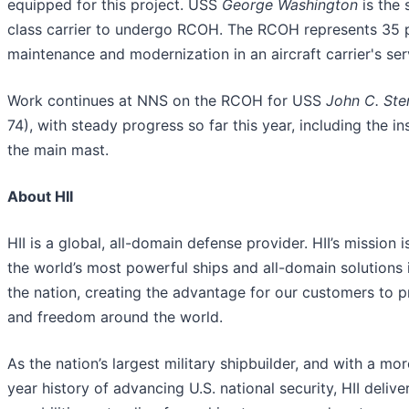
equipped for this project. USS
George Washington
is the 
class carrier to undergo RCOH. The RCOH represents 35 p
maintenance and modernization in an aircraft carrier's serv
Work continues at NNS on the RCOH for USS
John C. Ste
74), with steady progress so far this year, including the ins
the main mast.
About HII
HII is a global, all-domain defense provider. HII’s mission i
the world’s most powerful ships and all-domain solutions i
the nation, creating the advantage for our customers to 
and freedom around the world.
As the nation’s largest military shipbuilder, and with a mo
year history of advancing U.S. national security, HII deliver