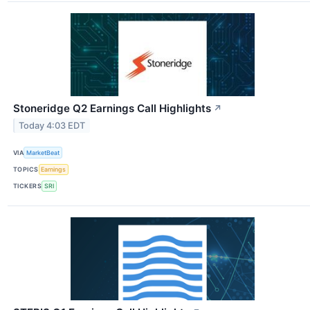
Stoneridge Q2 Earnings Call Highlights
↗
Today 4:03 EDT
VIA
MarketBeat
TOPICS
Earnings
TICKERS
SRI