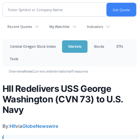
Recent Quotes
My Watchlist
Indicators
Central Oregon Stock Index
Markets
Stocks
ETFs
Tools
Overview
News
Currencies
International
Treasuries
HII Redelivers USS George
Washington (CVN 73) to U.S.
Navy
By:
HII
via
GlobeNewswire