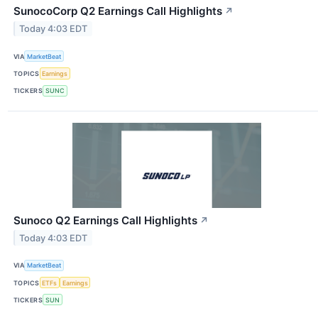
SunocoCorp Q2 Earnings Call Highlights
↗
Today 4:03 EDT
VIA
MarketBeat
TOPICS
Earnings
TICKERS
SUNC
Sunoco Q2 Earnings Call Highlights
↗
Today 4:03 EDT
VIA
MarketBeat
TOPICS
ETFs
Earnings
TICKERS
SUN