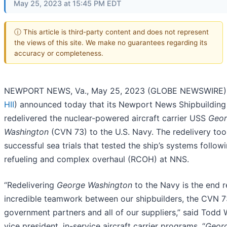
May 25, 2023 at 15:45 PM EDT
ⓘ This article is third-party content and does not represent
the views of this site. We make no guarantees regarding its
accuracy or completeness.
NEWPORT NEWS, Va., May 25, 2023 (GLOBE NEWSWIRE) -
HII
) announced today that its Newport News Shipbuilding 
redelivered the nuclear-powered aircraft carrier USS
Geo
Washington
(CVN 73) to the U.S. Navy. The redelivery too
successful sea trials that tested the ship’s systems followi
refueling and complex overhaul (RCOH) at NNS.
“Redelivering
George Washington
to the Navy is the end r
incredible teamwork between our shipbuilders, the CVN 7
government partners and all of our suppliers,” said Todd
vice president, in-service aircraft carrier programs. “
Geor