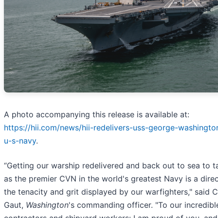
A photo accompanying this release is available at:
https://hii.com/news/hii-redelivers-uss-george-washingt
u-s-navy
.
“Getting our warship redelivered and back out to sea to ta
as the premier CVN in the world's greatest Navy is a direc
the tenacity and grit displayed by our warfighters," said C
Gaut,
Washington
's commanding officer. "To our incredible