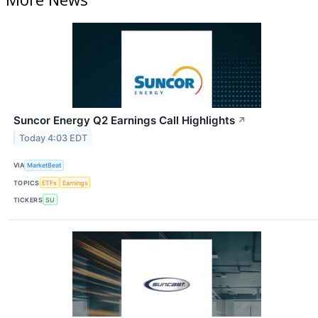
Suncor Energy Q2 Earnings Call Highlights
↗
Today 4:03 EDT
VIA
MarketBeat
TOPICS
ETFs
Earnings
TICKERS
SU