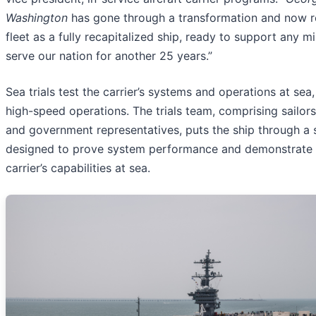
Washington
has gone through a transformation and now re
fleet as a fully recapitalized ship, ready to support any m
serve our nation for another 25 years.”
Sea trials test the carrier’s systems and operations at sea,
high-speed operations. The trials team, comprising sailors
and government representatives, puts the ship through a s
designed to prove system performance and demonstrate a
carrier’s capabilities at sea.