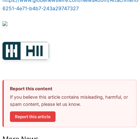
https://www.globenewswire.com/NewsRoom/Attachment
6251-4e71-b4b7-243a29747327
Report this content
If you believe this article contains misleading, harmful, or
spam content, please let us know.
Report this article
More News