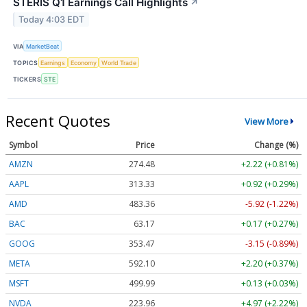
STERIS Q1 Earnings Call Highlights
↗
Today 4:03 EDT
VIA
MarketBeat
TOPICS
Earnings
Economy
World Trade
TICKERS
STE
Recent Quotes
View More
Symbol
Price
Change (%)
AMZN
274.48
+2.22 (+0.81%)
AAPL
313.33
+0.92 (+0.29%)
AMD
483.36
-5.92 (-1.22%)
BAC
63.17
+0.17 (+0.27%)
GOOG
353.47
-3.15 (-0.89%)
META
592.10
+2.20 (+0.37%)
MSFT
499.99
+0.13 (+0.03%)
NVDA
223.96
+4.97 (+2.22%)