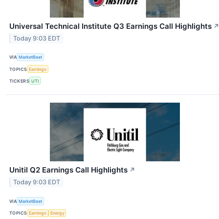
Universal Technical Institute Q3 Earnings Call Highlights
Today 9:03 EDT
VIA
MarketBeat
TOPICS
Earnings
TICKERS
UTI
Unitil Q2 Earnings Call Highlights
↗
Today 9:03 EDT
VIA
MarketBeat
TOPICS
Earnings
Energy