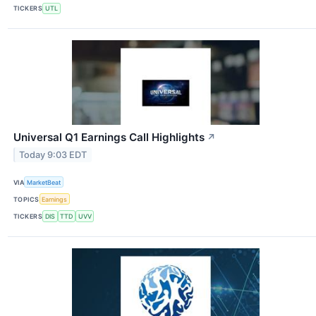
TICKERS
UTL
Universal Q1 Earnings Call Highlights
↗
Today 9:03 EDT
VIA
MarketBeat
TOPICS
Earnings
TICKERS
DIS
TTD
UVV