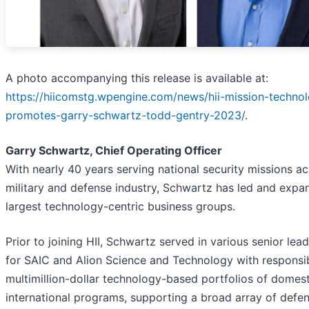
A photo accompanying this release is available at:
https://hiicomstg.wpengine.com/news/hii-mission-technol
promotes-garry-schwartz-todd-gentry-2023/
.
Garry Schwartz, Chief Operating Officer
With nearly 40 years serving national security missions ac
military and defense industry, Schwartz has led and expan
largest technology-centric business groups.
Prior to joining HII, Schwartz served in various senior lead
for SAIC and Alion Science and Technology with responsibi
multimillion-dollar technology-based portfolios of domes
international programs, supporting a broad array of defe