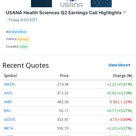
USANA Health Sciences Q2 Earnings Call Highlights
↗
Today 9:03 EDT
VIA
MarketBeat
TOPICS
Earnings
TICKERS
USNA
Recent Quotes
View More
Symbol
Price
Change (%)
AMZN
274.48
+2.22 (+0.81%)
AAPL
313.33
+0.92 (+0.29%)
AMD
483.36
-5.92 (-1.22%)
BAC
63.17
+0.17 (+0.27%)
GOOG
353.47
-3.15 (-0.89%)
META
592.10
+2.20 (+0.37%)