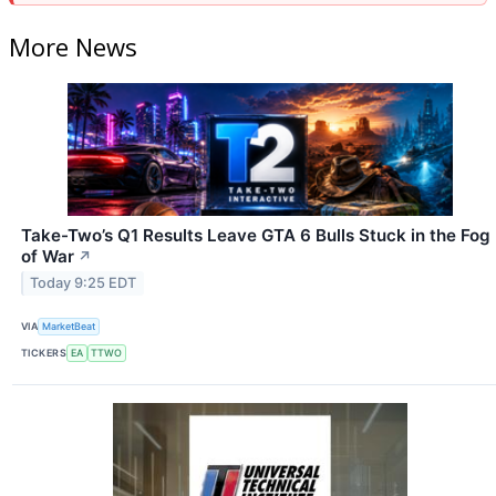
More News
Take-Two’s Q1 Results Leave GTA 6 Bulls Stuck in the Fog
of War
↗
Today 9:25 EDT
VIA
MarketBeat
TICKERS
EA
TTWO