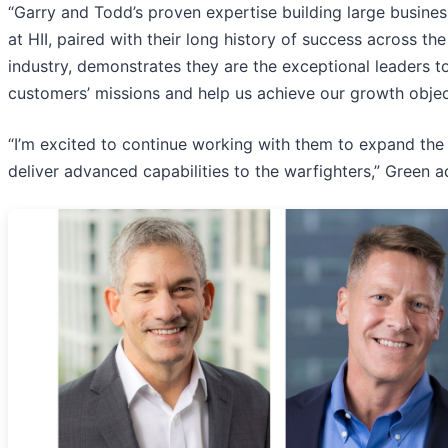
“Garry and Todd’s proven expertise building large busine
at HII, paired with their long history of success across th
industry, demonstrates they are the exceptional leaders t
customers’ missions and help us achieve our growth objec
“I’m excited to continue working with them to expand the 
deliver advanced capabilities to the warfighters,” Green 