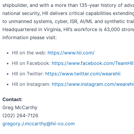
shipbuilder, and with a more than 135-year history of adv
national security, HII delivers critical capabilities extendi
to unmanned systems, cyber, ISR, AI/ML and synthetic trai
Headquartered in Virginia, HII’s workforce is 43,000 stro
information please visit:
HII on the web:
https://www.hii.com/
HII on Facebook:
https://www.facebook.com/TeamHII
HII on Twitter:
https://www.twitter.com/wearehii
HII on Instagram:
https://www.instagram.com/wearehi
Contact:
Greg McCarthy
(202) 264-7126
gregory.J.mccarthy@hii-co.com