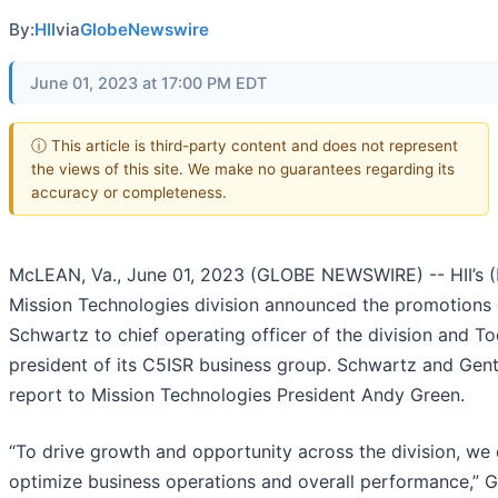
By:
HII
via
GlobeNewswire
June 01, 2023 at 17:00 PM EDT
ⓘ This article is third-party content and does not represent
the views of this site. We make no guarantees regarding its
accuracy or completeness.
McLEAN, Va., June 01, 2023 (GLOBE NEWSWIRE) -- HII’s (
Mission Technologies division announced the promotions 
Schwartz to chief operating officer of the division and T
president of its C5ISR business group. Schwartz and Gen
report to Mission Technologies President Andy Green.
“To drive growth and opportunity across the division, we 
optimize business operations and overall performance,” G