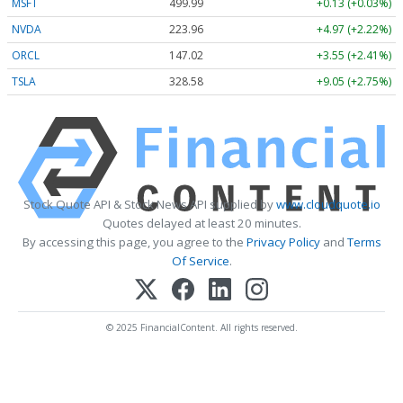
MSFT
499.99
+0.13 (+0.03%)
NVDA
223.96
+4.97 (+2.22%)
ORCL
147.02
+3.55 (+2.41%)
TSLA
328.58
+9.05 (+2.75%)
Stock Quote API & Stock News API supplied by
www.cloudquote.io
Quotes delayed at least 20 minutes.
By accessing this page, you agree to the
Privacy Policy
and
Terms
Of Service
.
© 2025 FinancialContent. All rights reserved.