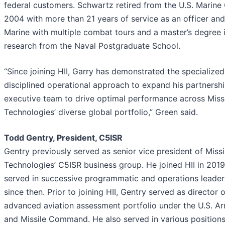
federal customers. Schwartz retired from the U.S. Marine
2004 with more than 21 years of service as an officer and
Marine with multiple combat tours and a master’s degree 
research from the Naval Postgraduate School.
“Since joining HII, Garry has demonstrated the specialized 
disciplined operational approach to expand his partnershi
executive team to drive optimal performance across Miss
Technologies’ diverse global portfolio,” Green said.
Todd Gentry, President, C5ISR
Gentry previously served as senior vice president of Miss
Technologies’ C5ISR business group. He joined HII in 201
served in successive programmatic and operations leader
since then. Prior to joining HII, Gentry served as director o
advanced aviation assessment portfolio under the U.S. Ar
and Missile Command. He also served in various positions 