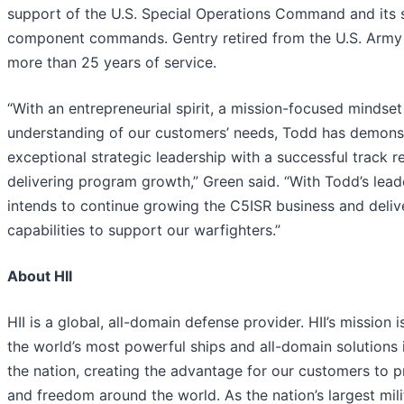
support of the U.S. Special Operations Command and its 
component commands. Gentry retired from the U.S. Army 
more than 25 years of service.
“With an entrepreneurial spirit, a mission-focused mindse
understanding of our customers’ needs, Todd has demons
exceptional strategic leadership with a successful track r
delivering program growth,” Green said. “With Todd’s leade
intends to continue growing the C5ISR business and deli
capabilities to support our warfighters.”
About HII
HII is a global, all-domain defense provider. HII’s mission i
the world’s most powerful ships and all-domain solutions i
the nation, creating the advantage for our customers to 
and freedom around the world. As the nation’s largest mili