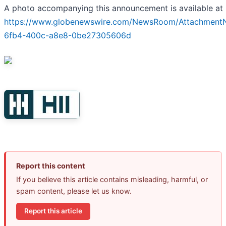
A photo accompanying this announcement is available at
https://www.globenewswire.com/NewsRoom/Attachment
6fb4-400c-a8e8-0be27305606d
Report this content
If you believe this article contains misleading, harmful, or
spam content, please let us know.
Report this article