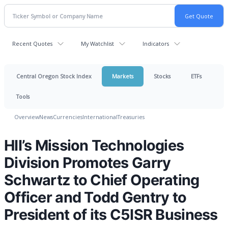
Recent Quotes
My Watchlist
Indicators
Central Oregon Stock Index
Markets
Stocks
ETFs
Tools
Overview
News
Currencies
International
Treasuries
HII’s Mission Technologies
Division Promotes Garry
Schwartz to Chief Operating
Officer and Todd Gentry to
President of its C5ISR Business