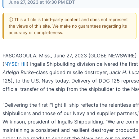
June 27, 2023 at 16:30 PM EDT
ⓘ This article is third-party content and does not represent
the views of this site. We make no guarantees regarding its
accuracy or completeness.
PASCAGOULA, Miss., June 27, 2023 (GLOBE NEWSWIRE) --
(
NYSE: HII
) Ingalls Shipbuilding division delivered the first F
Arleigh Burke
-class guided missile destroyer,
Jack H. Luc
125), to the U.S. Navy today. Delivery of DDG 125 represe
official transfer of the ship from the shipbuilder to the Na
“Delivering the first Flight III ship reflects the relentless ef
shipbuilders and those of our Navy and supplier partners,”
Wilkinson, president of Ingalls Shipbuilding. “We are comm
maintaining a consistent and resilient destroyer productio
order to be ready to support the Navy and our country.”