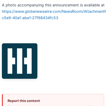
A photo accompanying this announcement is available at
https://www.globenewswire.com/NewsRoom/Attachment
c5e9-40a1-abe1-27f68434fc53
Report this content