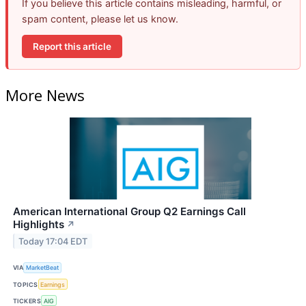
If you believe this article contains misleading, harmful, or
spam content, please let us know.
Report this article
More News
American International Group Q2 Earnings Call
Highlights
↗
Today 17:04 EDT
VIA
MarketBeat
TOPICS
Earnings
TICKERS
AIG