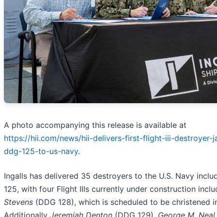
A photo accompanying this release is available at
https://hii.com/news/hii-delivers-first-flight-iii-destroyer-
ddg-125-to-us-navy
.
Ingalls has delivered 35 destroyers to the U.S. Navy incl
125, with four Flight IIIs currently under construction incl
Stevens
(DDG 128), which is scheduled to be christened i
Additionally
Jeremiah Denton
(DDG 129),
George M. Neal