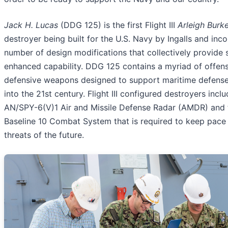
Jack H. Lucas
(DDG 125) is the first Flight III
Arleigh Burk
destroyer being built for the U.S. Navy by Ingalls and inc
number of design modifications that collectively provide s
enhanced capability. DDG 125 contains a myriad of offen
defensive weapons designed to support maritime defense
into the 21st century. Flight III configured destroyers incl
AN/SPY-6(V)1 Air and Missile Defense Radar (AMDR) and 
Baseline 10 Combat System that is required to keep pace 
threats of the future.