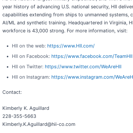
year history of advancing U.S. national security, HII deliver
capabilities extending from ships to unmanned systems, c
AI/ML and synthetic training. Headquartered in Virginia, HI
workforce is 43,000 strong. For more information, visit:
HII on the web:
https://www.HII.com/
HII on Facebook:
https://www.facebook.com/TeamHII
HII on Twitter:
https://www.twitter.com/WeAreHII
HII on Instagram:
https://www.instagram.com/WeAreH
Contact:
Kimberly K. Aguillard
228-355-5663
Kimberly.K.Aguillard@hii-co.com