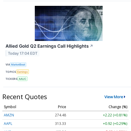
Allied Gold Q2 Earnings Call Highlights
↗
Today 17:04 EDT
VIA
MarketBeat
TOPICS
Earnings
TICKERS
AAUC
Recent Quotes
View More
Symbol
Price
Change (%)
AMZN
274.48
+2.22 (+0.81%)
AAPL
313.33
+0.92 (+0.29%)