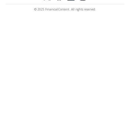
© 2025 FinancialContent. All rights reserved.