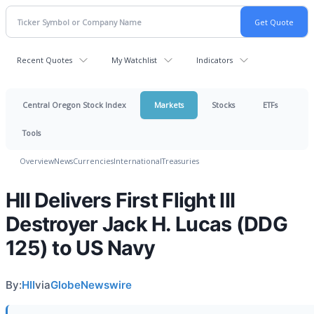
Recent Quotes
My Watchlist
Indicators
Central Oregon Stock Index
Markets
Stocks
ETFs
Tools
Overview
News
Currencies
International
Treasuries
HII Delivers First Flight III
Destroyer Jack H. Lucas (DDG
125) to US Navy
By:
HII
via
GlobeNewswire