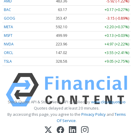
AMD
483.36
-5.92 (-1.22%)
BAC
63.17
+0.17 (+0.27%)
GOOG
353.47
-3.15 (-0.89%)
META
592.10
+2.20 (+0.37%)
MSFT
499.99
+0.13 (+0.03%)
NVDA
223.96
+4.97 (+2.22%)
ORCL
147.02
+3.55 (+2.41%)
TSLA
328.58
+9.05 (+2.75%)
Stock Quote API & Stock News API supplied by
www.cloudquote.io
Quotes delayed at least 20 minutes.
By accessing this page, you agree to the
Privacy Policy
and
Terms
Of Service
.