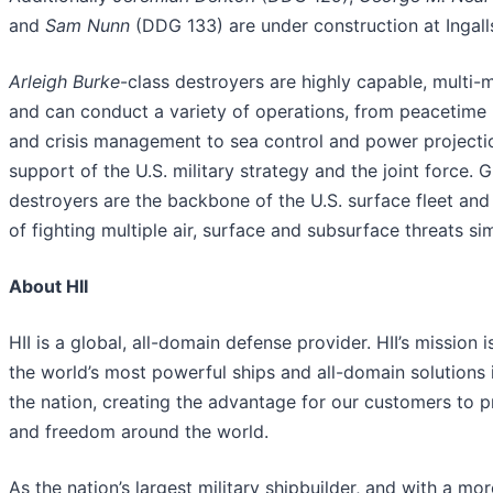
and
Sam Nunn
(DDG 133) are under construction at Ingall
Arleigh Burke
-class destroyers are highly capable, multi-m
and can conduct a variety of operations, from peacetime
and crisis management to sea control and power projection
support of the U.S. military strategy and the joint force. 
destroyers are the backbone of the U.S. surface fleet and
of fighting multiple air, surface and subsurface threats si
About HII
HII is a global, all-domain defense provider. HII’s mission i
the world’s most powerful ships and all-domain solutions i
the nation, creating the advantage for our customers to 
and freedom around the world.
As the nation’s largest military shipbuilder, and with a mo