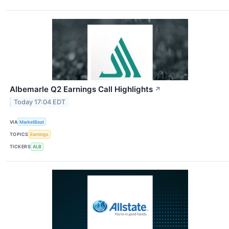
Albemarle Q2 Earnings Call Highlights
↗
Today 17:04 EDT
VIA
MarketBeat
TOPICS
Earnings
TICKERS
ALB