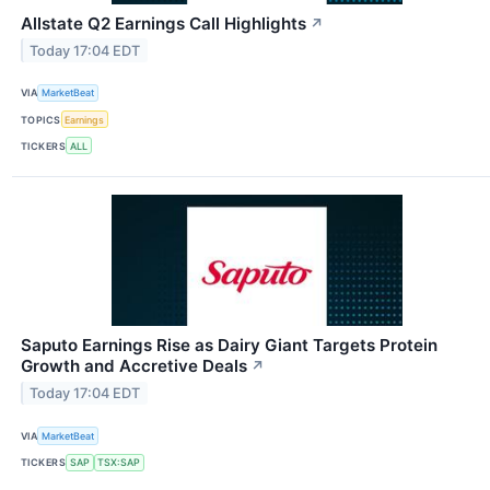
Allstate Q2 Earnings Call Highlights
↗
Today 17:04 EDT
VIA
MarketBeat
TOPICS
Earnings
TICKERS
ALL
Saputo Earnings Rise as Dairy Giant Targets Protein
Growth and Accretive Deals
↗
Today 17:04 EDT
VIA
MarketBeat
TICKERS
SAP
TSX:SAP