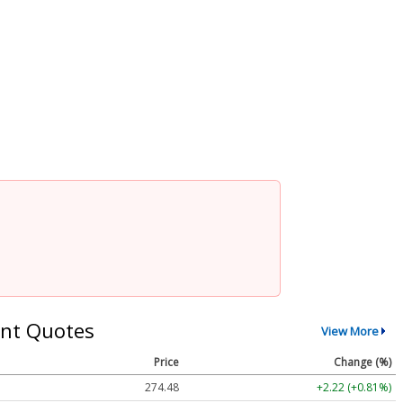
nt Quotes
View More
Price
Change (%)
274.48
+2.22 (+0.81%)