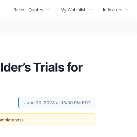
Recent Quotes
My Watchlist
Indicators
er’s Trials for
June 30, 2023 at 13:30 PM EDT
completeness.