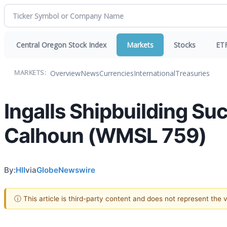
Central Oregon Stock Index
Markets
Stocks
ET
Overview
News
Currencies
International
Treasuries
MARKETS:
Ingalls Shipbuilding Suc
Calhoun (WMSL 759)
By:
HII
via
GlobeNewswire
ⓘ This article is third-party content and does not represent the