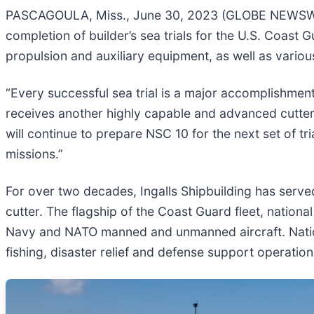
PASCAGOULA, Miss., June 30, 2023 (GLOBE NEWSWIRE
completion of builder’s sea trials for the U.S. Coast 
propulsion and auxiliary equipment, as well as variou
“Every successful sea trial is a major accomplishme
receives another highly capable and advanced cutter
will continue to prepare NSC 10 for the next set of t
missions.”
For over two decades, Ingalls Shipbuilding has serv
cutter. The flagship of the Coast Guard fleet, natio
Navy and NATO manned and unmanned aircraft. National
fishing, disaster relief and defense support operation