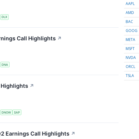
AAPL
AMD
S
DLX
BAC
GOOG
nings Call Highlights
↗
META
MSFT
NVDA
S
DNA
ORCL
TSLA
Highlights
↗
S
DNOW
SAP
2 Earnings Call Highlights
↗