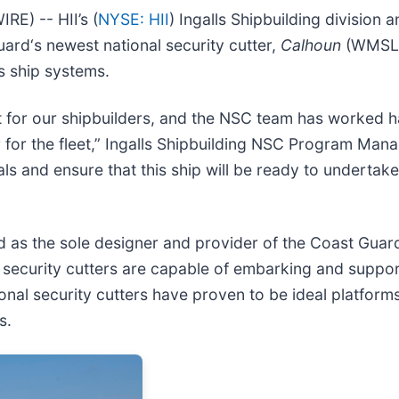
) -- HII’s (
NYSE: HII
) Ingalls Shipbuilding division
Guard‘s newest national security cutter,
Calhoun
(WMSL 7
s ship systems.
nt for our shipbuilders, and the NSC team has worked 
 for the fleet,” Ingalls Shipbuilding NSC Program Ma
rials and ensure that this ship will be ready to undert
ed as the sole designer and provider of the Coast Gua
nal security cutters are capable of embarking and supp
 security cutters have proven to be ideal platforms fo
s.