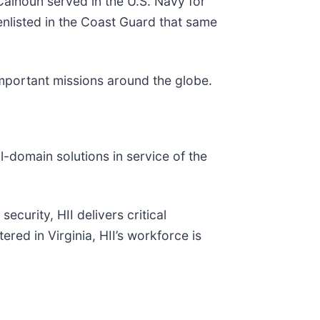
Calhoun served in the U.S. Navy for
nlisted in the Coast Guard that same
 important missions around the globe.
ll-domain solutions in service of the
ecurity, HII delivers critical
red in Virginia, HII’s workforce is