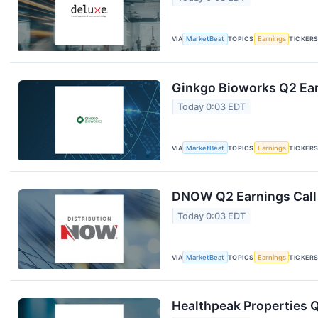
VIA
MarketBeat
TOPICS
Earnings
TICKER
Ginkgo Bioworks Q2 Ear
Today 0:03 EDT
VIA
MarketBeat
TOPICS
Earnings
TICKER
DNOW Q2 Earnings Call 
Today 0:03 EDT
VIA
MarketBeat
TOPICS
Earnings
TICKER
Healthpeak Properties Q