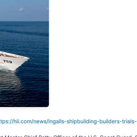
ttps://hii.com/news/ingalls-shipbuilding-builders-tria