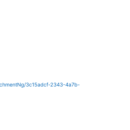
achmentNg/3c15adcf-2343-4a7b-