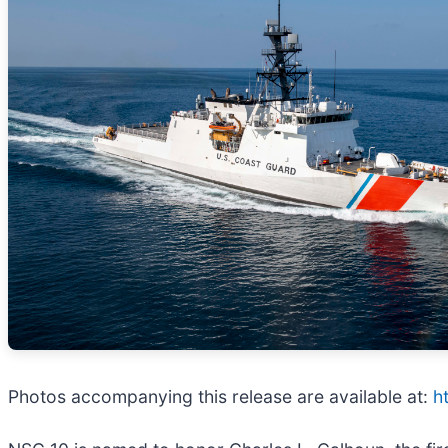
Photos accompanying this release are available at:
h