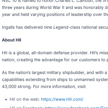
NSC 10 is named to honor Charles L. Calhoun, the firs
three years during World War II and was honorably d
year and held varying positions of leadership over th
Ingalls has delivered nine
Legend
-class national secu
About HII
HII is a global, all-domain defense provider. HII’s mis
nation, creating the advantage for our customers to
As the nation’s largest military shipbuilder, and with 
capabilities extending from ships to unmanned systems
43,000 strong. For more information, visit:
HII on the web:
https://www.HII.com/