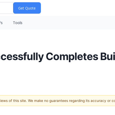
Fs
Tools
cessfully Completes Build
 views of this site. We make no guarantees regarding its accuracy or 