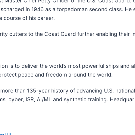
t Master Chief Petty Officer of the U.S. Coast Guard. 
ischarged in 1946 as a torpedoman second class. He e
e course of his career.
rity cutters to the Coast Guard further enabling their
sion is to deliver the world’s most powerful ships and a
 protect peace and freedom around the world.
a more than 135-year history of advancing U.S. national s
, cyber, ISR, AI/ML and synthetic training. Headquarte