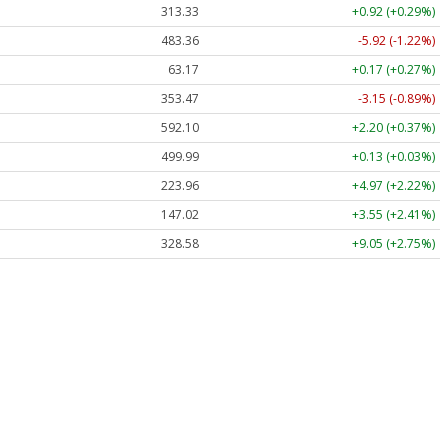
313.33
+0.92 (+0.29%)
483.36
-5.92 (-1.22%)
63.17
+0.17 (+0.27%)
353.47
-3.15 (-0.89%)
592.10
+2.20 (+0.37%)
499.99
+0.13 (+0.03%)
223.96
+4.97 (+2.22%)
147.02
+3.55 (+2.41%)
328.58
+9.05 (+2.75%)