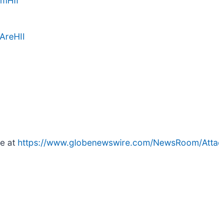
amHII
AreHII
le at
https://www.globenewswire.com/NewsRoom/Att