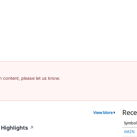
am content, please let us know.
Rece
View More
Symbol
 Highlights
↗
AMZN