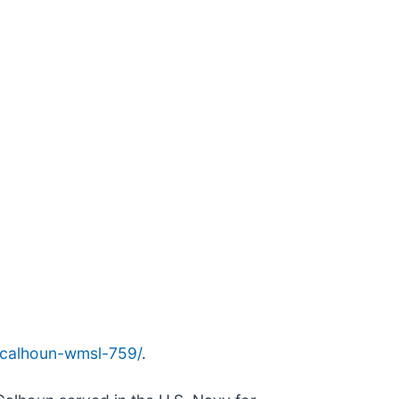
ls-calhoun-wmsl-759/
.