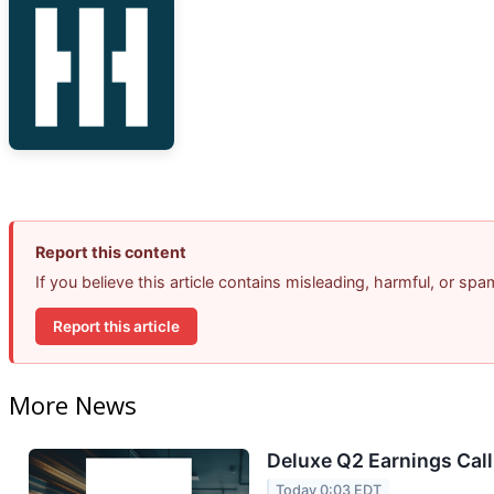
Report this content
If you believe this article contains misleading, harmful, or sp
Report this article
More News
Deluxe Q2 Earnings Call
Today 0:03 EDT