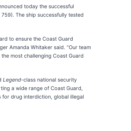
 announced today the successful
59). The ship successfully tested
hard to ensure the Coast Guard
nager Amanda Whitaker said. “Our team
ake the most challenging Coast Guard
rd
Legend
-class national security
orting a wide range of Coast Guard,
r drug interdiction, global illegal