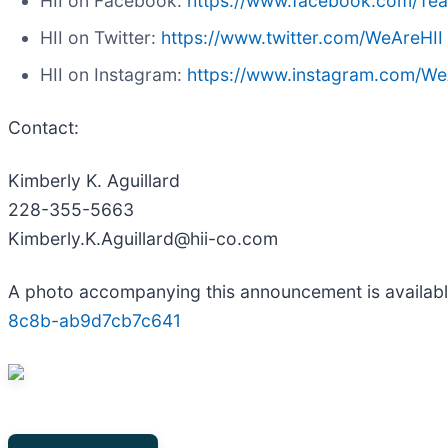
HII on Facebook:
https://www.facebook.com/Te
HII on Twitter:
https://www.twitter.com/WeAreHII
HII on Instagram:
https://www.instagram.com/We
Contact:
Kimberly K. Aguillard
228-355-5663
Kimberly.K.Aguillard@hii-co.com
A photo accompanying this announcement is availab
8c8b-ab9d7cb7c641