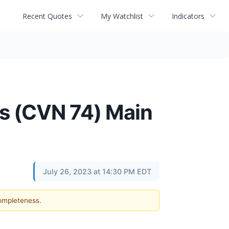
Recent Quotes
My Watchlist
Indicators
is (CVN 74) Main
July 26, 2023 at 14:30 PM EDT
completeness.