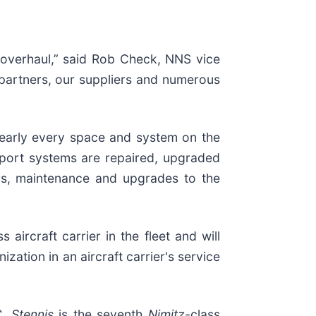
e overhaul,” said Rob Check, NNS vice
y partners, our suppliers and numerous
nearly every space and system on the
support systems are repaired, upgraded
irs, maintenance and upgrades to the
ss aircraft carrier in the fleet and will
ation in an aircraft carrier's service
. Stennis
is the seventh
Nimitz
-class