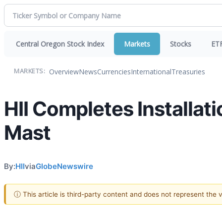
Central Oregon Stock Index
Markets
Stocks
ET
Overview
News
Currencies
International
Treasuries
MARKETS:
HII Completes Installat
Mast
By:
HII
via
GlobeNewswire
ⓘ This article is third-party content and does not represent the