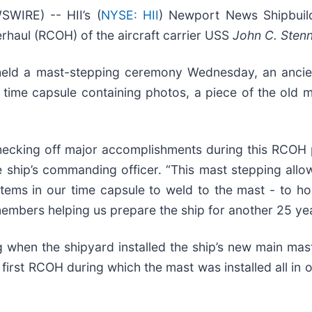
IRE) -- HII’s (
NYSE: HII
) Newport News Shipbuil
erhaul (RCOH) of the aircraft carrier USS
John C. Stenn
 held a mast-stepping ceremony Wednesday, an ancie
time capsule containing photos, a piece of the old ma
checking off major accomplishments during this RCOH 
the ship’s commanding officer. “This mast stepping al
tems in our time capsule to weld to the mast - to ho
mbers helping us prepare the ship for another 25 yea
when the shipyard installed the ship’s new main mast, 
e first RCOH during which the mast was installed all in