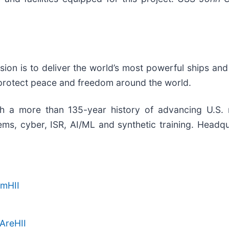
ssion is to deliver the world’s most powerful ships and
 protect peace and freedom around the world.
th a more than 135-year history of advancing U.S. nat
s, cyber, ISR, AI/ML and synthetic training. Headquar
amHII
AreHII