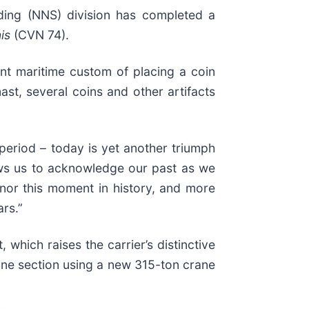
ding (NNS) division has completed a
is
(CVN 74).
nt maritime custom of placing a coin
st, several coins and other artifacts
period – today is yet another triumph
lows us to acknowledge our past as we
nor this moment in history, and more
rs.”
which raises the carrier’s distinctive
 one section using a new 315-ton crane