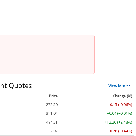
nt Quotes
View More
Price
Change (%)
272.50
-0.15 (-0.06%)
311.04
+0.04 (+0.01%)
494.31
+12.26 (+2.48%)
62.97
-0.28 (-0.44%)