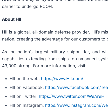
carrier to undergo RCOH.
About HII
HII is a global, all-domain defense provider. HII’s mi
nation, creating the advantage for our customers to
As the nation’s largest military shipbuilder, and wi
capabilities extending from ships to unmanned system
43,000 strong. For more information, visit:
HII on the web:
https://www.HII.com/
HII on Facebook:
https://www.facebook.com/Te
HII on Twitter:
https://www.twitter.com/WeAreHII
HII on Instagram:
https://www.instagram.com/We