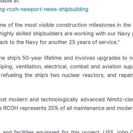
able at:
ing-rcoh-newport-news-shipbuilding
one of the most visible construction milestones in th
r highly skilled shipbuilders are working with our Nav
back to the Navy for another 25 years of service.”
e ship’s 50-year lifetime and involves upgrades to 
 piping, ventilation, electrical, combat and aviation 
refueling the ship’s two nuclear reactors, and repa
ost modern and technologically advanced
Nimitz
-cla
The RCOH represents 35% of all maintenance and moderniz
 and facilities equipped for this project. USS
John C