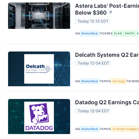
Astera Labs' Post-Earni
Below $360
↗
Today 12:15 EDT
VIA
MarketBeat
TICKERS
ALAB
AMZN
A
Delcath Systems Q2 Earn
Today 12:04 EDT
VIA
MarketBeat
TOPICS
Earnings
TICKER
Datadog Q2 Earnings Cal
Today 12:04 EDT
VIA
MarketBeat
TOPICS
Artificial Intellige