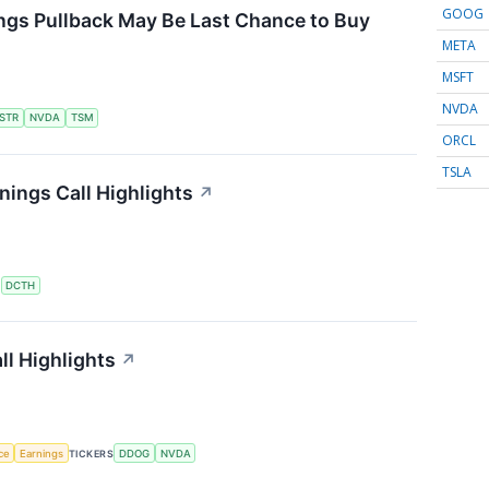
GOOG
ngs Pullback May Be Last Chance to Buy
META
MSFT
NVDA
STR
NVDA
TSM
ORCL
TSLA
ings Call Highlights
↗
S
DCTH
l Highlights
↗
nce
Earnings
TICKERS
DDOG
NVDA