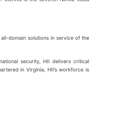
 all-domain solutions in service of the
ional security, HII delivers critical
tered in Virginia, HII’s workforce is