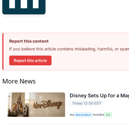
Report this content
If you believe this article contains misleading, harmful, or sp
Report this article
More News
Disney Sets Up for a Ma
Today 12:50 EDT
VIA
MarketBeat
TICKERS
DIS