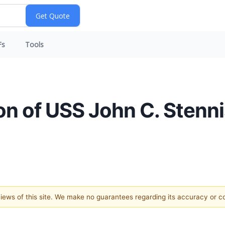
Fs
Tools
ion of USS John C. Stenn
 views of this site. We make no guarantees regarding its accuracy or 