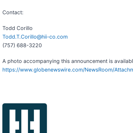
Contact:
Todd Corillo
Todd.T.Corillo@hii-co.com
(757) 688-3220
A photo accompanying this announcement is availabl
https://www.globenewswire.com/NewsRoom/Attach