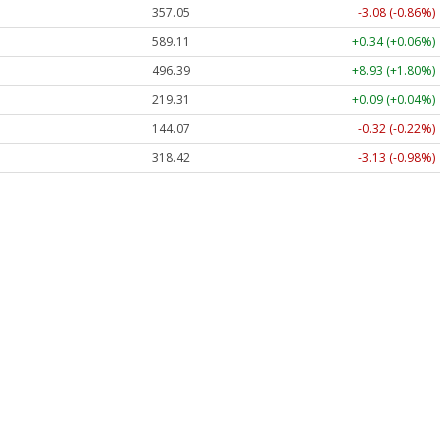
357.05
-3.08 (-0.86%)
589.11
+0.34 (+0.06%)
496.39
+8.93 (+1.80%)
219.31
+0.09 (+0.04%)
144.07
-0.32 (-0.22%)
318.42
-3.13 (-0.98%)