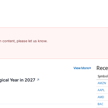
am content, please let us know.
Rece
View More
Symbol
gical Year in 2027
↗
AMZN
AAPL
AMD
BAC