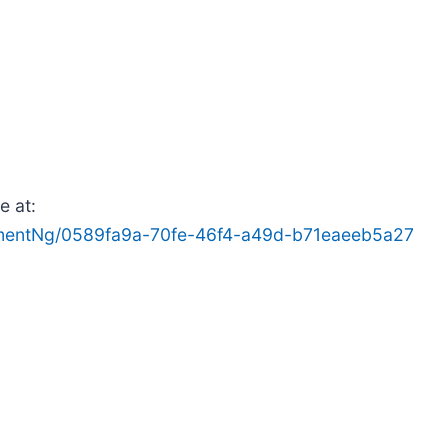
e at:
mentNg/0589fa9a-70fe-46f4-a49d-b71eaeeb5a27