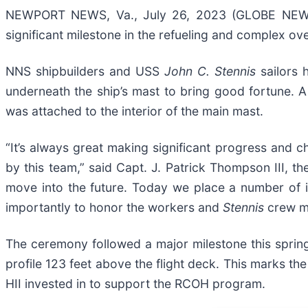
NEWPORT NEWS, Va., July 26, 2023 (GLOBE NEWSW
significant milestone in the refueling and complex ov
NNS shipbuilders and USS
John C. Stennis
sailors
underneath the ship’s mast to bring good fortune. A 
was attached to the interior of the main mast.
“It’s always great making significant progress and 
by this team,” said Capt. J. Patrick Thompson III, 
move into the future. Today we place a number of i
importantly to honor the workers and
Stennis
crew me
The ceremony followed a major milestone this spring 
profile 123 feet above the flight deck. This marks th
HII invested in to support the RCOH program.