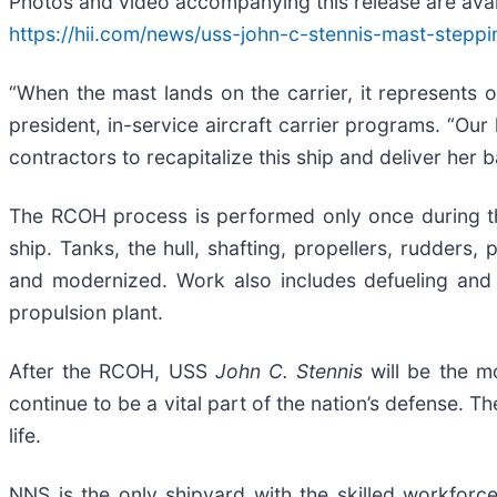
Photos and video accompanying this release are avail
https://hii.com/news/uss-john-c-stennis-mast-stepp
“When the mast lands on the carrier, it represents 
president, in-service aircraft carrier programs. “Ou
contractors to recapitalize this ship and deliver her 
The RCOH process is performed only once during th
ship. Tanks, the hull, shafting, propellers, rudders,
and modernized. Work also includes defueling and 
propulsion plant.
After the RCOH, USS
John C. Stennis
will be the m
continue to be a vital part of the nation’s defense. 
life.
NNS is the only shipyard with the skilled workforce