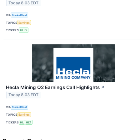
Today 8:03 EDT
VIA
MarketBeat
TOPICS
Earnings
TICKERS
HLLY
Hecla Mining Q2 Earnings Call Highlights
↗
Today 8:03 EDT
VIA
MarketBeat
TOPICS
Earnings
TICKERS
HL
HLT