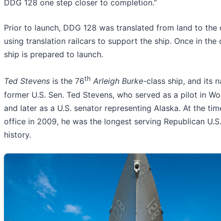
DDG 128 one step closer to completion.”
Prior to launch, DDG 128 was translated from land to the
using translation railcars to support the ship. Once in the
ship is prepared to launch.
th
Ted Stevens
is the 76
Arleigh Burke
-class ship, and its
former U.S. Sen. Ted Stevens, who served as a pilot in Wor
and later as a U.S. senator representing Alaska. At the tim
office in 2009, he was the longest serving Republican U.S.
history.