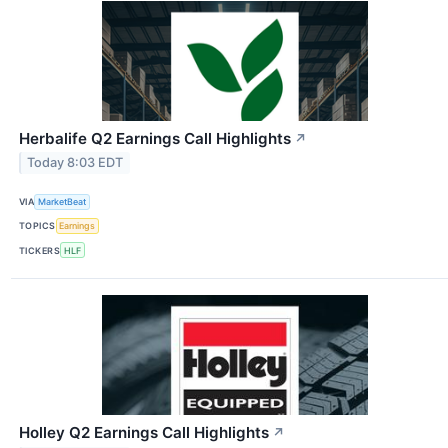
Herbalife Q2 Earnings Call Highlights
↗
Today 8:03 EDT
VIA
MarketBeat
TOPICS
Earnings
TICKERS
HLF
Holley Q2 Earnings Call Highlights
↗