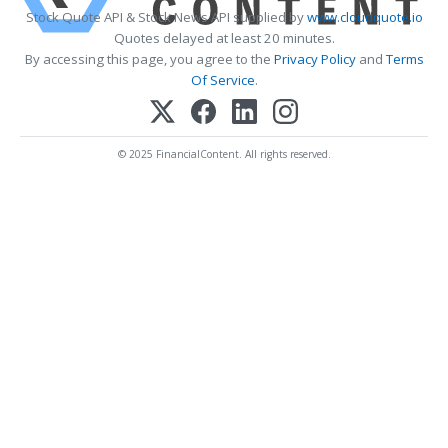
Stock Quote API & Stock News API supplied by
www.cloudquote.io
Quotes delayed at least 20 minutes.
By accessing this page, you agree to the
Privacy Policy
and
Terms
Of Service
.
© 2025 FinancialContent. All rights reserved.