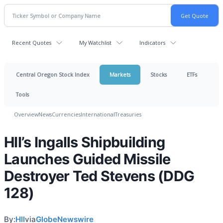
Recent Quotes
My Watchlist
Indicators
Central Oregon Stock Index
Markets
Stocks
ETFs
Tools
Overview
News
Currencies
International
Treasuries
HII’s Ingalls Shipbuilding
Launches Guided Missile
Destroyer Ted Stevens (DDG
128)
By:
HII
via
GlobeNewswire