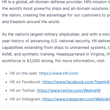
HII is a global, all-domain defense provider. HII’s mission i
the world’s most powerful ships and all-domain solutions i
the nation, creating the advantage for our customers to 
and freedom around the world.
As the nation’s largest military shipbuilder, and with a mo
year history of advancing U.S. national security, HII deliver
capabilities extending from ships to unmanned systems, c
AI/ML and synthetic training. Headquartered in Virginia, HI
workforce is 43,000 strong. For more information, visit:
HII on the web:
https://www.HII.com/
HII on Facebook:
https://www.facebook.com/TeamHII
HII on Twitter:
https://www.twitter.com/WeAreHII
HII on Instagram:
https://www.instagram.com/WeAreH