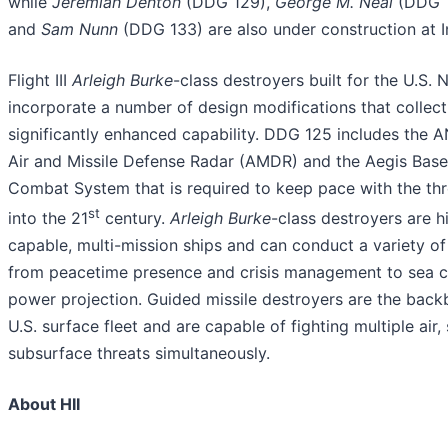
while
Jeremiah Denton
(DDG 129),
George M. Neal
(DDG 1
and
Sam Nunn
(DDG 133) are also under construction at In
Flight III
Arleigh Burke
-class destroyers built for the U.S. 
incorporate a number of design modifications that collect
significantly enhanced capability. DDG 125 includes the 
Air and Missile Defense Radar (AMDR) and the Aegis Base
Combat System that is required to keep pace with the thr
st
into the 21
century.
Arleigh Burke
-class destroyers are h
capable, multi-mission ships and can conduct a variety of
from peacetime presence and crisis management to sea c
power projection. Guided missile destroyers are the back
U.S. surface fleet and are capable of fighting multiple air,
subsurface threats simultaneously.
About HII