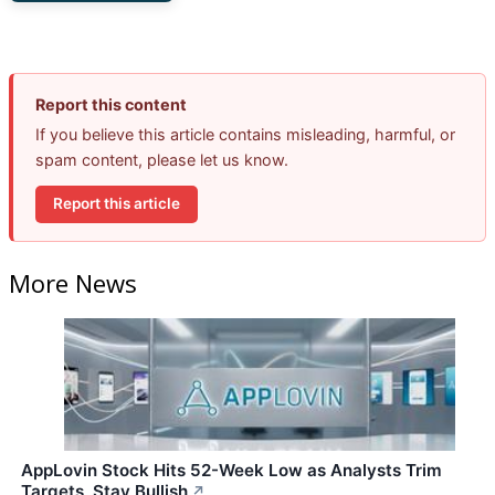
Report this content
If you believe this article contains misleading, harmful, or
spam content, please let us know.
Report this article
More News
AppLovin Stock Hits 52-Week Low as Analysts Trim
Targets, Stay Bullish
↗