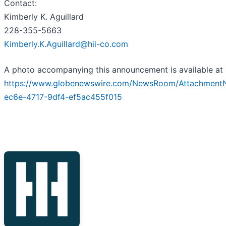
Contact:
Kimberly K. Aguillard
228-355-5663
Kimberly.K.Aguillard@hii-co.com
A photo accompanying this announcement is available at
https://www.globenewswire.com/NewsRoom/Attachment
ec6e-4717-9df4-ef5ac455f015