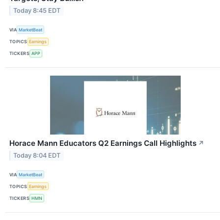
Today 8:45 EDT
VIA
MarketBeat
TOPICS
Earnings
TICKERS
APP
Horace Mann Educators Q2 Earnings Call Highlights
↗
Today 8:04 EDT
VIA
MarketBeat
TOPICS
Earnings
TICKERS
HMN