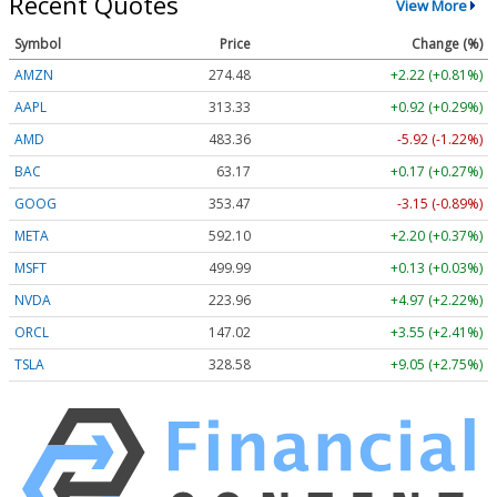
Recent Quotes
View More
Symbol
Price
Change (%)
AMZN
274.48
+2.22 (+0.81%)
AAPL
313.33
+0.92 (+0.29%)
AMD
483.36
-5.92 (-1.22%)
BAC
63.17
+0.17 (+0.27%)
GOOG
353.47
-3.15 (-0.89%)
META
592.10
+2.20 (+0.37%)
MSFT
499.99
+0.13 (+0.03%)
NVDA
223.96
+4.97 (+2.22%)
ORCL
147.02
+3.55 (+2.41%)
TSLA
328.58
+9.05 (+2.75%)