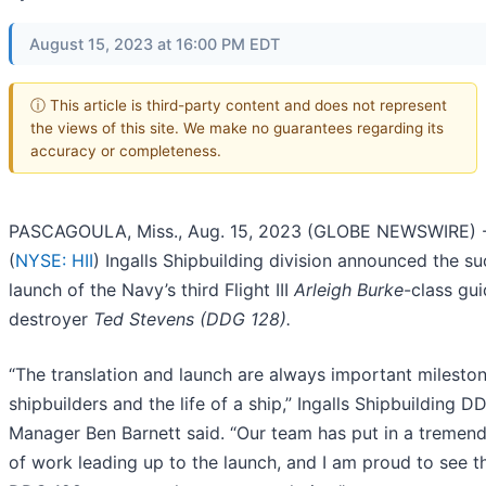
August 15, 2023 at 16:00 PM EDT
ⓘ This article is third-party content and does not represent
the views of this site. We make no guarantees regarding its
accuracy or completeness.
PASCAGOULA, Miss., Aug. 15, 2023 (GLOBE NEWSWIRE) --
(
NYSE: HII
) Ingalls Shipbuilding division announced the su
launch of the Navy’s third Flight III
Arleigh Burke
-class gui
destroyer
Ted Stevens (DDG 128).
“The translation and launch are always important mileston
shipbuilders and the life of a ship,” Ingalls Shipbuilding
Manager Ben Barnett said. “Our team has put in a treme
of work leading up to the launch, and I am proud to see 