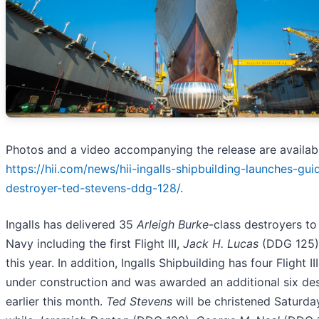
Photos and a video accompanying the release are availabl
https://hii.com/news/hii-ingalls-shipbuilding-launches-gui
destroyer-ted-stevens-ddg-128/
.
Ingalls has delivered 35
Arleigh Burke
-class destroyers to
Navy including the first Flight III,
Jack H. Lucas
(DDG 125),
this year. In addition, Ingalls Shipbuilding has four Flight II
under construction and was awarded an additional six de
earlier this month.
Ted Stevens
will be christened Saturday