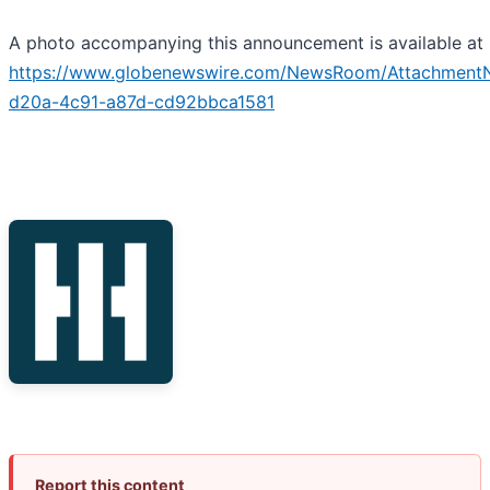
A photo accompanying this announcement is available at
https://www.globenewswire.com/NewsRoom/Attachment
d20a-4c91-a87d-cd92bbca1581
Report this content