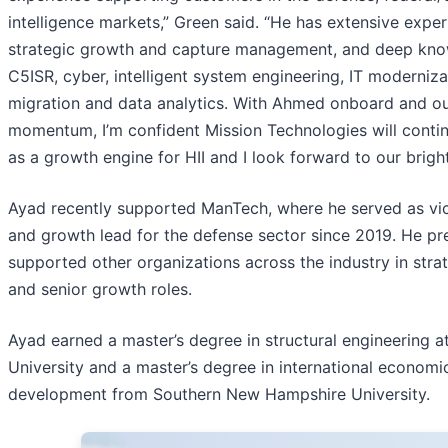
intelligence markets,” Green said. “He has extensive exper
strategic growth and capture management, and deep kno
C5ISR, cyber, intelligent system engineering, IT moderniza
migration and data analytics. With Ahmed onboard and ou
momentum, I’m confident Mission Technologies will contin
as a growth engine for HII and I look forward to our bright
Ayad recently supported ManTech, where he served as vic
and growth lead for the defense sector since 2019. He pr
supported other organizations across the industry in stra
and senior growth roles.
Ayad earned a master’s degree in structural engineering 
University and a master’s degree in international economi
development from Southern New Hampshire University.