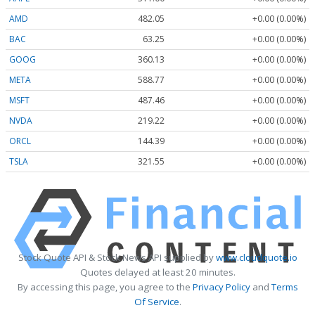
AMD
482.05
+0.00 (0.00%)
BAC
63.25
+0.00 (0.00%)
GOOG
360.13
+0.00 (0.00%)
META
588.77
+0.00 (0.00%)
MSFT
487.46
+0.00 (0.00%)
NVDA
219.22
+0.00 (0.00%)
ORCL
144.39
+0.00 (0.00%)
TSLA
321.55
+0.00 (0.00%)
Stock Quote API & Stock News API supplied by
www.cloudquote.io
Quotes delayed at least 20 minutes.
By accessing this page, you agree to the
Privacy Policy
and
Terms
Of Service
.