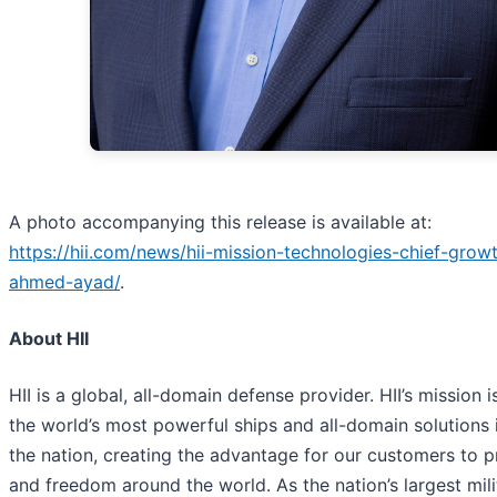
A photo accompanying this release is available at:
https://hii.com/news/hii-mission-technologies-chief-growt
ahmed-ayad/
.
About HII
HII is a global, all-domain defense provider. HII’s mission i
the world’s most powerful ships and all-domain solutions i
the nation, creating the advantage for our customers to 
and freedom around the world. As the nation’s largest mili