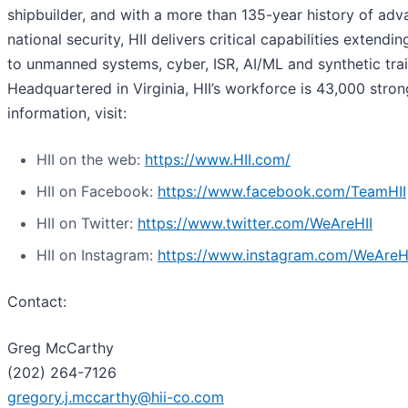
shipbuilder, and with a more than 135-year history of adv
national security, HII delivers critical capabilities extendi
to unmanned systems, cyber, ISR, AI/ML and synthetic trai
Headquartered in Virginia, HII’s workforce is 43,000 stro
information, visit:
HII on the web:
https://www.HII.com/
HII on Facebook:
https://www.facebook.com/TeamHII
HII on Twitter:
https://www.twitter.com/WeAreHII
HII on Instagram:
https://www.instagram.com/WeAreH
Contact:
Greg McCarthy
(202) 264-7126
gregory.j.mccarthy@hii-co.com