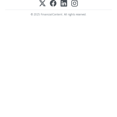
© 2025 FinancialContent. All rights reserved.