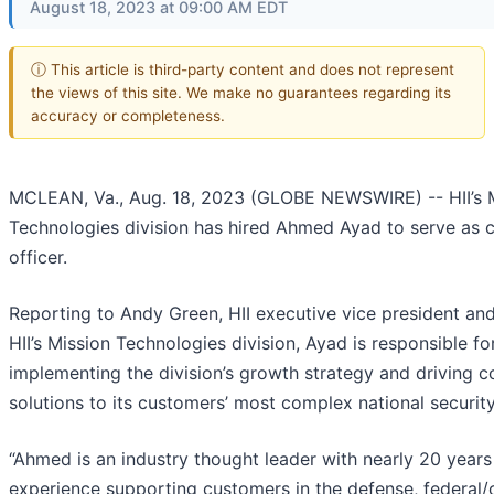
August 18, 2023 at 09:00 AM EDT
ⓘ This article is third-party content and does not represent
the views of this site. We make no guarantees regarding its
accuracy or completeness.
MCLEAN, Va., Aug. 18, 2023 (GLOBE NEWSWIRE) -- HII’s 
Technologies division has hired Ahmed Ayad to serve as 
officer.
Reporting to Andy Green, HII executive vice president and
HII’s Mission Technologies division, Ayad is responsible f
implementing the division’s growth strategy and driving c
solutions to its customers’ most complex national security
“Ahmed is an industry thought leader with nearly 20 years
experience supporting customers in the defense, federal/c