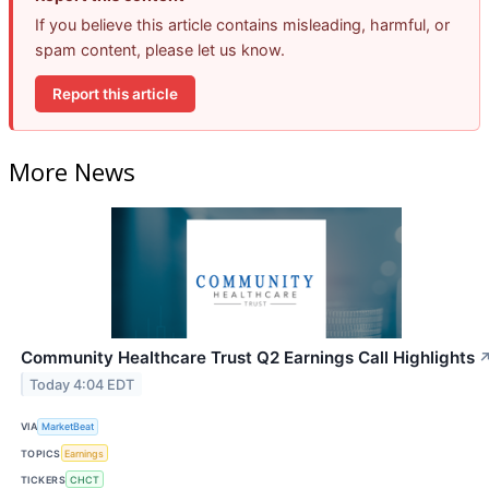
If you believe this article contains misleading, harmful, or
spam content, please let us know.
Report this article
More News
Community Healthcare Trust Q2 Earnings Call Highlights
Today 4:04 EDT
VIA
MarketBeat
TOPICS
Earnings
TICKERS
CHCT