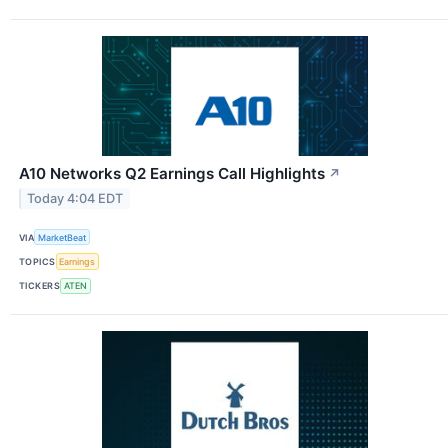
A10 Networks Q2 Earnings Call Highlights
↗
Today 4:04 EDT
VIA
MarketBeat
TOPICS
Earnings
TICKERS
ATEN