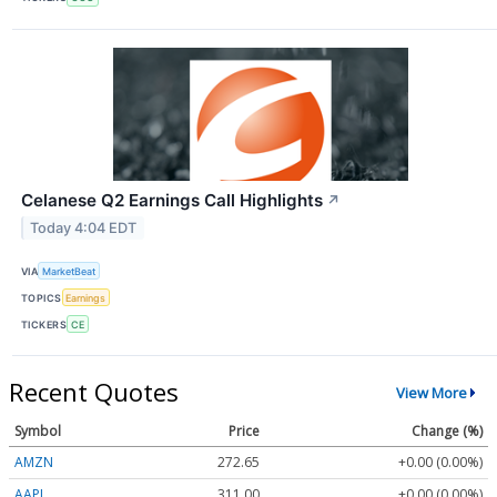
Celanese Q2 Earnings Call Highlights
↗
Today 4:04 EDT
VIA
MarketBeat
TOPICS
Earnings
TICKERS
CE
Recent Quotes
View More
Symbol
Price
Change (%)
AMZN
272.65
+0.00 (0.00%)
AAPL
311.00
+0.00 (0.00%)