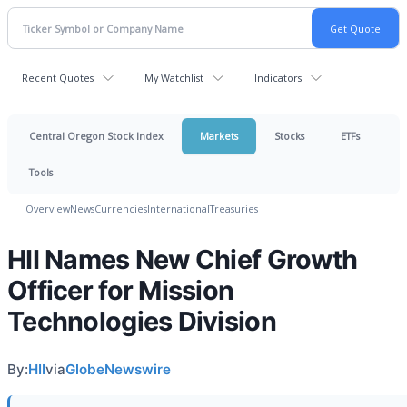
Recent Quotes
My Watchlist
Indicators
Central Oregon Stock Index
Markets
Stocks
ETFs
Tools
Overview
News
Currencies
International
Treasuries
HII Names New Chief Growth
Officer for Mission
Technologies Division
By:
HII
via
GlobeNewswire