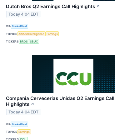
Dutch Bros Q2 Earnings Call Highlights
↗
Today 4:04 EDT
VIA
MarketBeat
TOPICS
Artificial Intelligence
Earnings
TICKERS
BROS
SBUX
Compania Cervecerias Unidas Q2 Earnings Call
Highlights
↗
Today 4:04 EDT
VIA
MarketBeat
TOPICS
Earnings
TICKERS
CCU