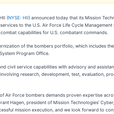
II (
NYSE: HII
) announced today that its Mission Tech
l services to the U.S. Air Force Life Cycle Managemen
al combat capabilities for U.S. combatant commands.
nization of the bombers portfolio, which includes the
1 System Program Office.
nd civil service capabilities with advisory and assista
involving research, development, test, evaluation, pro
on of Air Force bombers demands proven expertise ac
Grant Hagen, president of Mission Technologies’ Cyber
cessful mission execution, and we look forward to cont