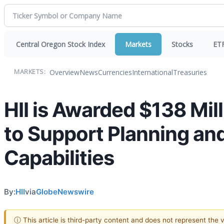
Central Oregon Stock Index
Markets
Stocks
ET
Overview
News
Currencies
International
Treasuries
MARKETS:
HII is Awarded $138 Mil
to Support Planning and
Capabilities
By:
HII
via
GlobeNewswire
ⓘ This article is third-party content and does not represent the