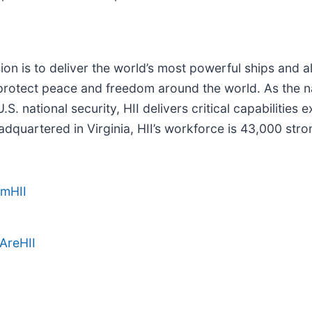
sion is to deliver the world’s most powerful ships and a
rotect peace and freedom around the world. As the nati
S. national security, HII delivers critical capabilitie
dquartered in Virginia, HII’s workforce is 43,000 stron
amHII
AreHII