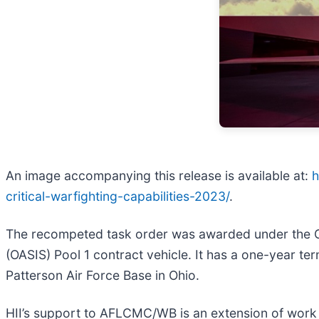
An image accompanying this release is available at:
h
critical-warfighting-capabilities-2023/
.
The recompeted task order was awarded under the Gen
(OASIS) Pool 1 contract vehicle. It has a one-year te
Patterson Air Force Base in Ohio.
HII’s support to AFLCMC/WB is an extension of work