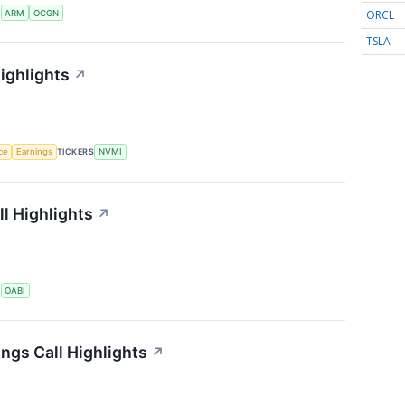
ORCL
S
ARM
OCGN
TSLA
ighlights
↗
nce
Earnings
TICKERS
NVMI
l Highlights
↗
S
OABI
ngs Call Highlights
↗