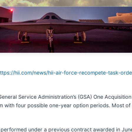
ttps://hii.com/news/hii-air-force-recompete-task-ord
eral Service Administration’s (GSA) One Acquisition 
rm with four possible one-year option periods. Most of
 performed under a previous contract awarded in Jun