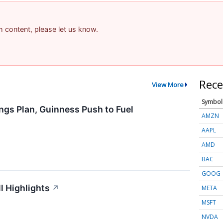
am content, please let us know.
Rece
View More
Symbol
ngs Plan, Guinness Push to Fuel
AMZN
AAPL
AMD
BAC
GOOG
l Highlights
↗
META
MSFT
NVDA