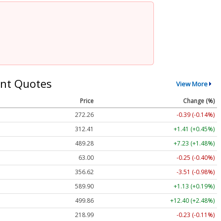
nt Quotes
View More
Price
Change (%)
272.26
-0.39 (-0.14%)
312.41
+1.41 (+0.45%)
489.28
+7.23 (+1.48%)
63.00
-0.25 (-0.40%)
356.62
-3.51 (-0.98%)
589.90
+1.13 (+0.19%)
499.86
+12.40 (+2.48%)
218.99
-0.23 (-0.11%)