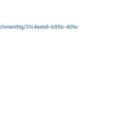
achmentNg/31c4eeb6-b95b-40fa-