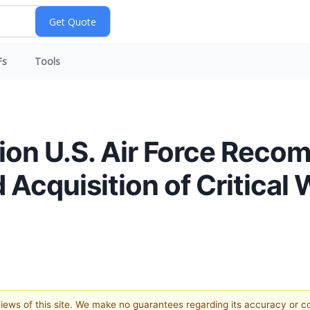
Fs
Tools
lion U.S. Air Force Reco
 Acquisition of Critical 
 views of this site. We make no guarantees regarding its accuracy or 