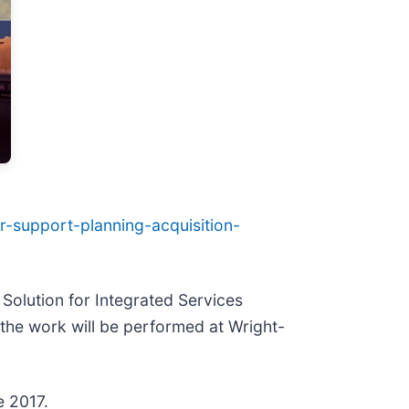
er-support-planning-acquisition-
Solution for Integrated Services
 the work will be performed at Wright-
e 2017.