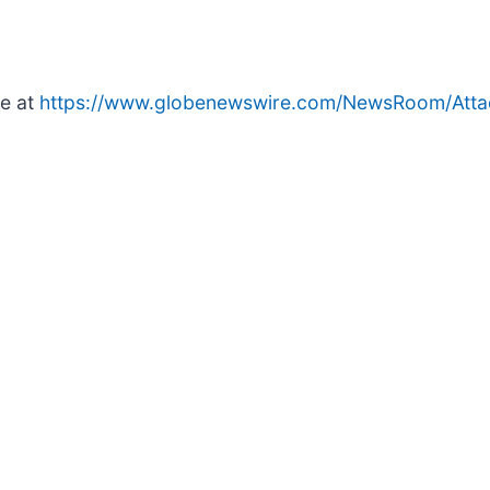
le at
https://www.globenewswire.com/NewsRoom/Att