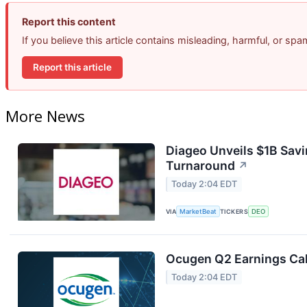
Report this content
If you believe this article contains misleading, harmful, or sp
Report this article
More News
Diageo Unveils $1B Savi
Turnaround
↗
Today 2:04 EDT
VIA
MarketBeat
TICKERS
DEO
Ocugen Q2 Earnings Cal
Today 2:04 EDT