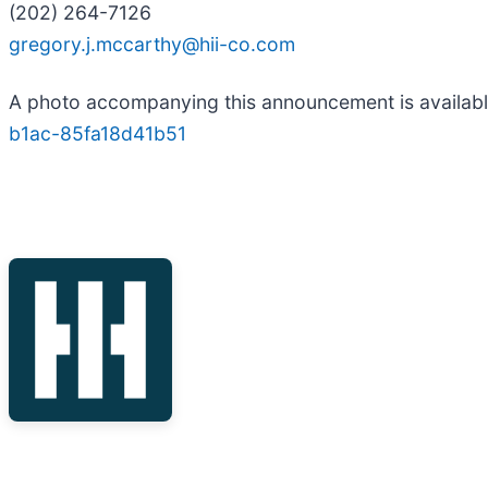
(202) 264-7126
gregory.j.mccarthy@hii-co.com
A photo accompanying this announcement is availab
b1ac-85fa18d41b51