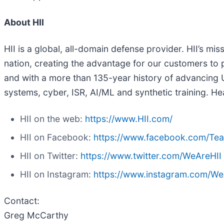
About HII
HII is a global, all-domain defense provider. HII’s mis
nation, creating the advantage for our customers to p
and with a more than 135-year history of advancing U.
systems, cyber, ISR, AI/ML and synthetic training. Hea
HII on the web:
https://www.HII.com/
HII on Facebook:
https://www.facebook.com/Te
HII on Twitter:
https://www.twitter.com/WeAreHII
HII on Instagram:
https://www.instagram.com/We
Contact:
Greg McCarthy