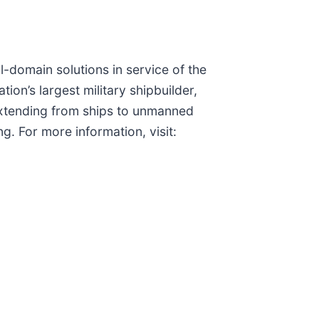
ll-domain solutions in service of the
on’s largest military shipbuilder,
s extending from ships to unmanned
g. For more information, visit: