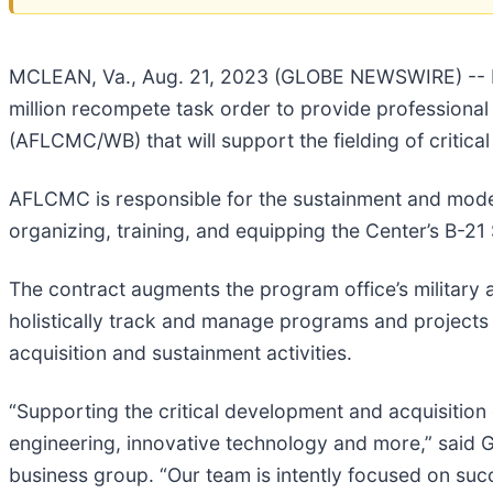
MCLEAN, Va., Aug. 21, 2023 (GLOBE NEWSWIRE) -- H
million recompete task order to provide professiona
(AFLCMC/WB) that will support the fielding of critic
AFLCMC is responsible for the sustainment and moder
organizing, training, and equipping the Center’s B-2
The contract augments the program office’s military a
holistically track and manage programs and projects 
acquisition and sustainment activities.
“Supporting the critical development and acquisiti
engineering, innovative technology and more,” said 
business group. “Our team is intently focused on suc