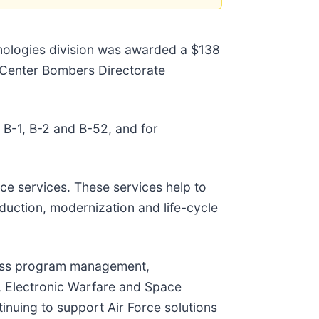
nologies division was awarded a $138
t Center Bombers Directorate
 B-1, B-2 and B-52, and for
nce services. These services help to
duction, modernization and life-cycle
ross program management,
, Electronic Warfare and Space
inuing to support Air Force solutions