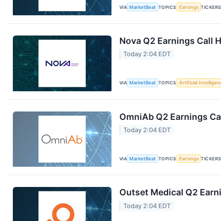
VIA
MarketBeat
TOPICS
Earnings
TICKER
Nova Q2 Earnings Call H
Today 2:04 EDT
VIA
MarketBeat
TOPICS
Artificial Intellige
OmniAb Q2 Earnings Cal
Today 2:04 EDT
VIA
MarketBeat
TOPICS
Earnings
TICKER
Outset Medical Q2 Earni
Today 2:04 EDT