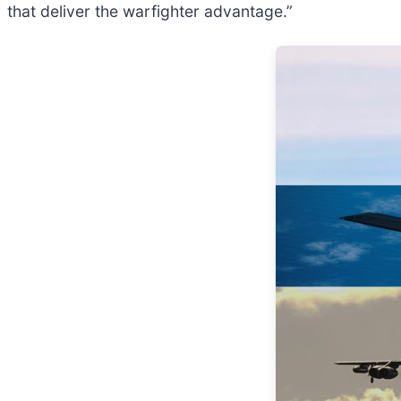
that deliver the warfighter advantage.”