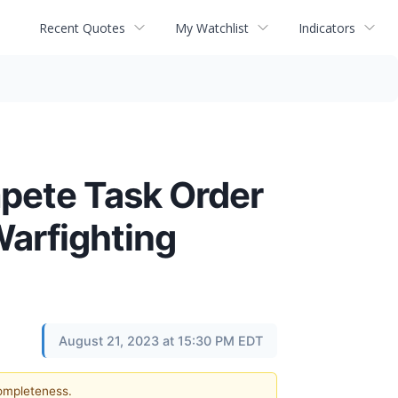
Recent Quotes
My Watchlist
Indicators
mpete Task Order
Warfighting
August 21, 2023 at 15:30 PM EDT
completeness.