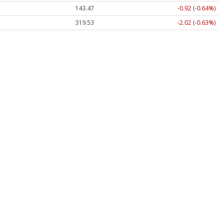
143.47
-0.92 (-0.64%)
319.53
-2.02 (-0.63%)