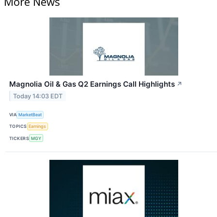
More News
Magnolia Oil & Gas Q2 Earnings Call Highlights
↗
Today 14:03 EDT
VIA
MarketBeat
TOPICS
Earnings
TICKERS
MGY