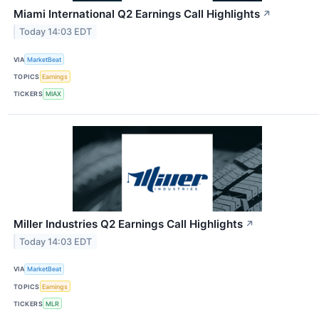
Miami International Q2 Earnings Call Highlights
↗
Today 14:03 EDT
VIA
MarketBeat
TOPICS
Earnings
TICKERS
MIAX
Miller Industries Q2 Earnings Call Highlights
↗
Today 14:03 EDT
VIA
MarketBeat
TOPICS
Earnings
TICKERS
MLR