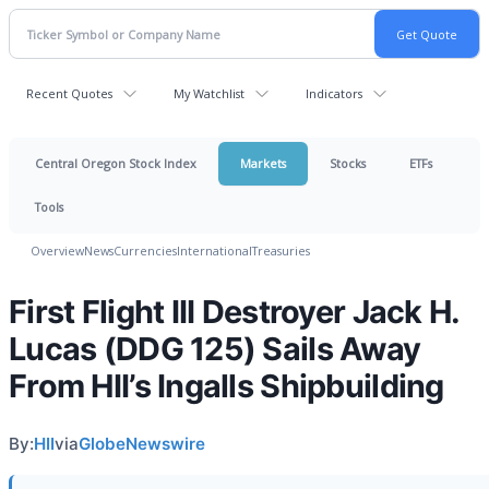
Recent Quotes
My Watchlist
Indicators
Central Oregon Stock Index
Markets
Stocks
ETFs
Tools
Overview
News
Currencies
International
Treasuries
First Flight III Destroyer Jack H.
Lucas (DDG 125) Sails Away
From HII’s Ingalls Shipbuilding
By:
HII
via
GlobeNewswire