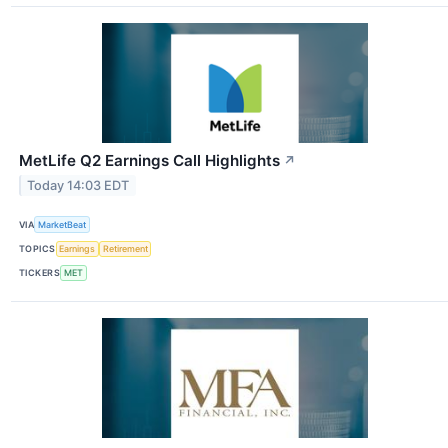
MetLife Q2 Earnings Call Highlights
↗
Today 14:03 EDT
VIA
MarketBeat
TOPICS
Earnings
Retirement
TICKERS
MET