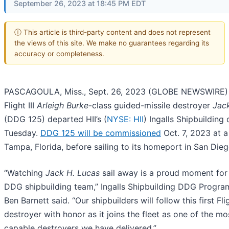
September 26, 2023 at 18:45 PM EDT
ⓘ This article is third-party content and does not represent
the views of this site. We make no guarantees regarding its
accuracy or completeness.
PASCAGOULA, Miss., Sept. 26, 2023 (GLOBE NEWSWIRE) -
Flight III
Arleigh Burke
-class guided-missile destroyer
Jac
(DDG 125) departed HII’s (
NYSE: HII
) Ingalls Shipbuilding 
Tuesday.
DDG 125 will be commissioned
Oct. 7, 2023 at 
Tampa, Florida, before sailing to its homeport in San Dieg
“Watching
Jack H. Lucas
sail away is a proud moment for 
DDG shipbuilding team,” Ingalls Shipbuilding DDG Progr
Ben Barnett said. “Our shipbuilders will follow this first Flig
destroyer with honor as it joins the fleet as one of the mo
capable destroyers we have delivered.”