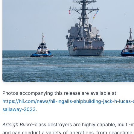
Photos accompanying this release are available at:
https://hii.com/news/hii-ingalls-shipbuilding-jack-h-lucas
sailaway-2023
.
Arleigh Burke
-class destroyers are highly capable, multi-m
and can conduct a variety of operations, from peacetime