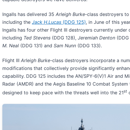
Ingalls has delivered 35
Arleigh Burke
-class destroyers to
including the
Jack H.Lucas
(DDG 125)
, in June of this year
Ingalls has four other Flight III destroyers currently under
including
Ted Stevens
(DDG 128),
Jeremiah Denton
(DDG 
M. Neal
(DDG 131) and
Sam Nunn
(DDG 133).
Flight III
Arleigh Burke
-class destroyers incorporate a num
modifications that collectively provide significantly enha
capability. DDG 125 includes the AN/SPY-6(V)1 Air and Mi
Radar (AMDR) and the Aegis Baseline 10 Combat System t
st
designed to keep pace with the threats well into the 21
c