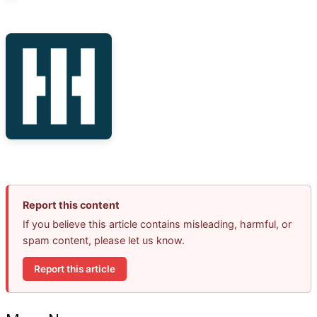
Report this content
If you believe this article contains misleading, harmful, or
spam content, please let us know.
Report this article