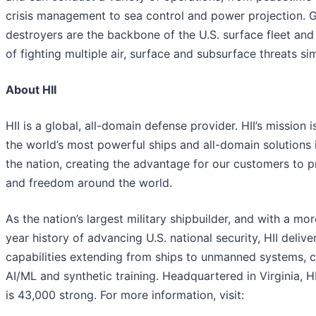
crisis management to sea control and power projection. G
destroyers are the backbone of the U.S. surface fleet and
of fighting multiple air, surface and subsurface threats si
About HII
HII is a global, all-domain defense provider. HII’s mission i
the world’s most powerful ships and all-domain solutions i
the nation, creating the advantage for our customers to 
and freedom around the world.
As the nation’s largest military shipbuilder, and with a mo
year history of advancing U.S. national security, HII deliver
capabilities extending from ships to unmanned systems, c
AI/ML and synthetic training. Headquartered in Virginia, H
is 43,000 strong. For more information, visit: