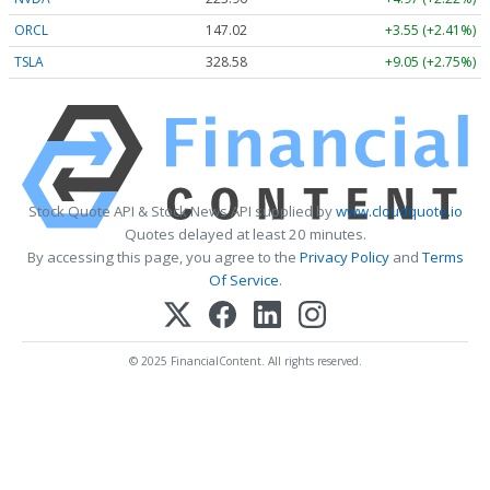
ORCL
147.02
+3.55 (+2.41%)
TSLA
328.58
+9.05 (+2.75%)
Stock Quote API & Stock News API supplied by
www.cloudquote.io
Quotes delayed at least 20 minutes.
By accessing this page, you agree to the
Privacy Policy
and
Terms
Of Service
.
© 2025 FinancialContent. All rights reserved.