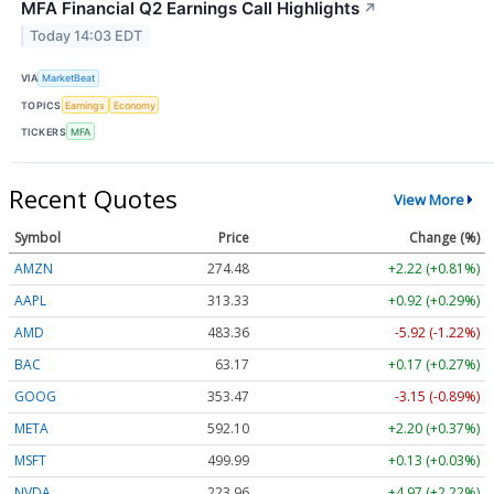
MFA Financial Q2 Earnings Call Highlights
↗
Today 14:03 EDT
VIA
MarketBeat
TOPICS
Earnings
Economy
TICKERS
MFA
Recent Quotes
View More
Symbol
Price
Change (%)
AMZN
274.48
+2.22 (+0.81%)
AAPL
313.33
+0.92 (+0.29%)
AMD
483.36
-5.92 (-1.22%)
BAC
63.17
+0.17 (+0.27%)
GOOG
353.47
-3.15 (-0.89%)
META
592.10
+2.20 (+0.37%)
MSFT
499.99
+0.13 (+0.03%)
NVDA
223.96
+4.97 (+2.22%)