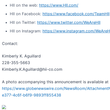
HII on the web:
https://www.HII.com/
HII on Facebook:
https://www.facebook.com/TeamHII
HII on Twitter:
https://www.twitter.com/WeAreHII
HII on Instagram:
https://www.instagram.com/WeAreH
Contact:
Kimberly K. Aguillard
228-355-5663
Kimberly.K.Aguillard@hii-co.com
A photo accompanying this announcement is available at
https://www.globenewswire.com/NewsRoom/Attachment
e377-4c6f-b6f9-9893ff855438