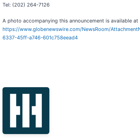
Tel: (202) 264-7126
A photo accompanying this announcement is available at
https://www.globenewswire.com/NewsRoom/Attachment
6337-45ff-a746-601c758eead4