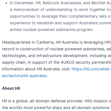
In December, HII, Babcock Australasia, and Bechtel Au
a memorandum of understanding to work together to 
opportunities to leverage their complementary sets of
experience to establish and support Australia’s conve
armed nuclear-powered submarine program.
Headquartered in Canberra, HII Australia is leveraging HII
record in construction of nuclear-powered submarines, a
technologies, and infrastructure development, including 
supply chain, in support of the AUKUS security partnersh
information about HII Australia, visit:
https://hii.com/what
do/sectors/hii-australia/
.
About HII
HII is a global, all-domain defense provider. HII’s mission i
the world’s most powerful ships and all-domain solutions i