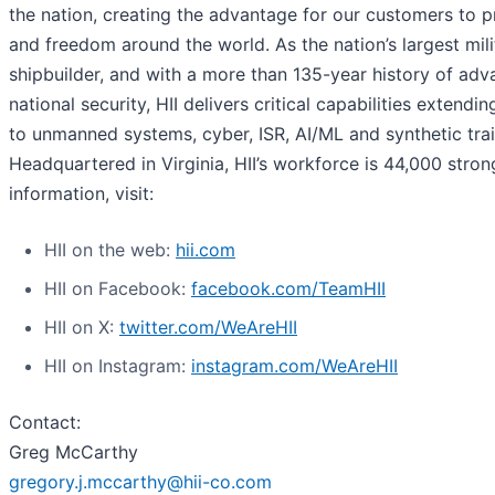
the nation, creating the advantage for our customers to 
and freedom around the world. As the nation’s largest mili
shipbuilder, and with a more than 135-year history of adv
national security, HII delivers critical capabilities extendi
to unmanned systems, cyber, ISR, AI/ML and synthetic trai
Headquartered in Virginia, HII’s workforce is 44,000 stron
information, visit:
HII on the web:
hii.com
HII on Facebook:
facebook.com/TeamHII
HII on X:
twitter.com/WeAreHII
HII on Instagram:
instagram.com/WeAreHII
Contact:
Greg McCarthy
gregory.j.mccarthy@hii-co.com