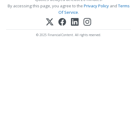
By accessing this page, you agree to the
Privacy Policy
and
Terms
Of Service
.
© 2025 FinancialContent. All rights reserved.