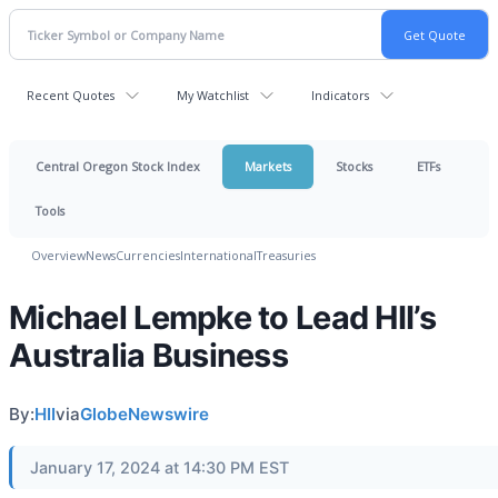
Recent Quotes
My Watchlist
Indicators
Central Oregon Stock Index
Markets
Stocks
ETFs
Tools
Overview
News
Currencies
International
Treasuries
Michael Lempke to Lead HII’s
Australia Business
By:
HII
via
GlobeNewswire
January 17, 2024 at 14:30 PM EST