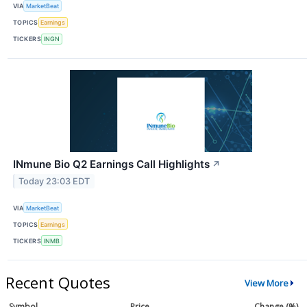
VIA
MarketBeat
TOPICS
Earnings
TICKERS
INGN
INmune Bio Q2 Earnings Call Highlights
↗
Today 23:03 EDT
VIA
MarketBeat
TOPICS
Earnings
TICKERS
INMB
Recent Quotes
View More
Symbol
Price
Change (%)