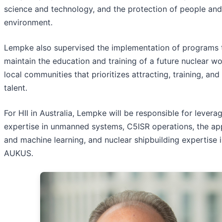
science and technology, and the protection of people and
environment.
Lempke also supervised the implementation of programs 
maintain the education and training of a future nuclear wo
local communities that prioritizes attracting, training, and
talent.
For HII in Australia, Lempke will be responsible for leverag
expertise in unmanned systems, C5ISR operations, the app
and machine learning, and nuclear shipbuilding expertise 
AUKUS.