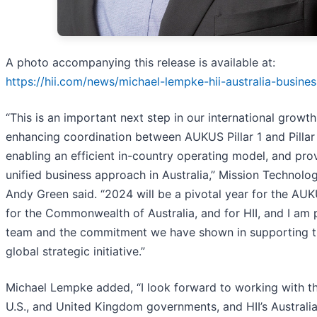
A photo accompanying this release is available at:
https://hii.com/news/michael-lempke-hii-australia-busine
“This is an important next step in our international growth i
enhancing coordination between AUKUS Pillar 1 and Pillar 
enabling an efficient in-country operating model, and pro
unified business approach in Australia,” Mission Technolo
Andy Green said. “2024 will be a pivotal year for the AU
for the Commonwealth of Australia, and for HII, and I am 
team and the commitment we have shown in supporting t
global strategic initiative.”
Michael Lempke added, “I look forward to working with th
U.S., and United Kingdom governments, and HII’s Australi