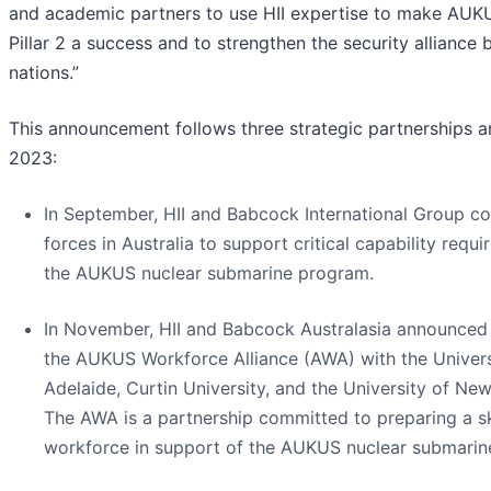
and academic partners to use HII expertise to make AUKUS
Pillar 2 a success and to strengthen the security alliance
nations.”
This announcement follows three strategic partnerships 
2023:
In September, HII and Babcock International Group c
forces in Australia to support critical capability requ
the AUKUS nuclear submarine program.
In November, HII and Babcock Australasia announced
the AUKUS Workforce Alliance (AWA) with the Univers
Adelaide, Curtin University, and the University of Ne
The AWA is a partnership committed to preparing a sk
workforce in support of the AUKUS nuclear submarin