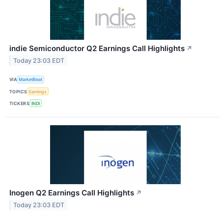
indie Semiconductor Q2 Earnings Call Highlights
↗
Today 23:03 EDT
VIA
MarketBeat
TOPICS
Earnings
TICKERS
INDI
Inogen Q2 Earnings Call Highlights
↗
Today 23:03 EDT