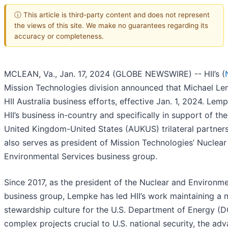
ⓘ This article is third-party content and does not represent
the views of this site. We make no guarantees regarding its
accuracy or completeness.
MCLEAN, Va., Jan. 17, 2024 (GLOBE NEWSWIRE) -- HII’s (
Mission Technologies division announced that Michael Le
HII Australia business efforts, effective Jan. 1, 2024. Lemp
HII’s business in-country and specifically in support of the
United Kingdom-United States (AUKUS) trilateral partner
also serves as president of Mission Technologies’ Nuclear
Environmental Services business group.
Since 2017, as the president of the Nuclear and Environme
business group, Lempke has led HII’s work maintaining a 
stewardship culture for the U.S. Department of Energy (
complex projects crucial to U.S. national security, the a