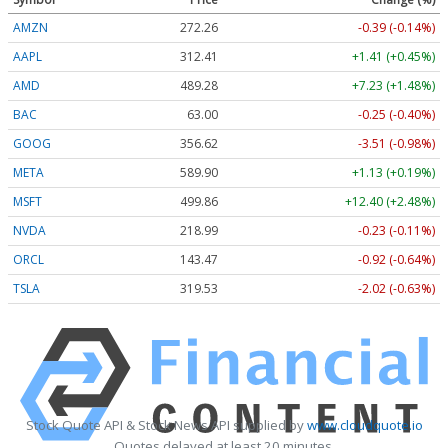
AMZN
272.26
-0.39 (-0.14%)
AAPL
312.41
+1.41 (+0.45%)
AMD
489.28
+7.23 (+1.48%)
BAC
63.00
-0.25 (-0.40%)
GOOG
356.62
-3.51 (-0.98%)
META
589.90
+1.13 (+0.19%)
MSFT
499.86
+12.40 (+2.48%)
NVDA
218.99
-0.23 (-0.11%)
ORCL
143.47
-0.92 (-0.64%)
TSLA
319.53
-2.02 (-0.63%)
Stock Quote API & Stock News API supplied by
www.cloudquote.io
Quotes delayed at least 20 minutes.