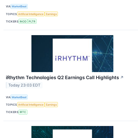
VIA
MarketBeat
TOPICS
Artificial Intelligence
Earnings
TICKERS
INOD
PLTR
iRhythm Technologies Q2 Earnings Call Highlights
↗
Today 23:03 EDT
VIA
MarketBeat
TOPICS
Artificial Intelligence
Earnings
TICKERS
IRTC