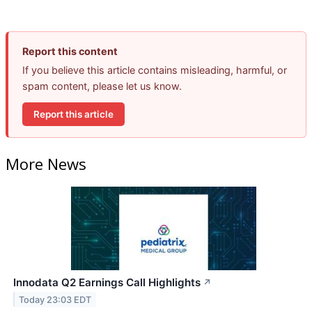
Report this content
If you believe this article contains misleading, harmful, or
spam content, please let us know.
Report this article
More News
Innodata Q2 Earnings Call Highlights
↗
Today 23:03 EDT