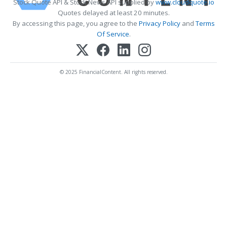
Stock Quote API & Stock News API supplied by
www.cloudquote.io
Quotes delayed at least 20 minutes.
By accessing this page, you agree to the
Privacy Policy
and
Terms
Of Service
.
© 2025 FinancialContent. All rights reserved.