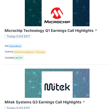
Microchip Technology Q1 Earnings Call Highlights
↗
Today 0:03 EDT
VIA
MarketBeat
TOPICS
Artificial Intelligence
Earnings
TICKERS
MCHP
Mitek Systems Q3 Earnings Call Highlights
↗
Today 0:03 EDT