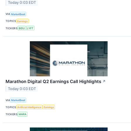
Today 0:03 EDT
VIA
MarketBeat
TOPICS
Earnings
TICKERS
BIDU
LYFT
Marathon Digital Q2 Earnings Call Highlights
↗
Today 0:03 EDT
VIA
MarketBeat
TOPICS
Artificial Intelligence
Earnings
TICKERS
MARA