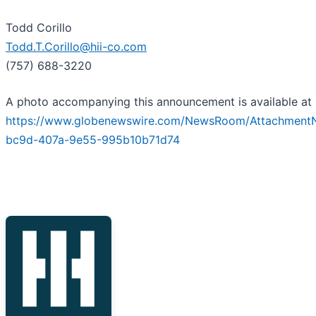
Todd Corillo
Todd.T.Corillo@hii-co.com
(757) 688-3220
A photo accompanying this announcement is available at
https://www.globenewswire.com/NewsRoom/Attachment
bc9d-407a-9e55-995b10b71d74