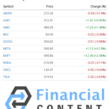
Symbol
Price
Change (%)
AMZN
272.26
-0.39 (-0.14%)
AAPL
312.41
+1.41 (+0.45%)
AMD
489.28
+7.23 (+1.48%)
BAC
63.00
-0.25 (-0.40%)
GOOG
356.62
-3.51 (-0.98%)
META
589.90
+1.13 (+0.19%)
MSFT
499.86
+12.40 (+2.48%)
NVDA
218.99
-0.23 (-0.11%)
ORCL
143.47
-0.92 (-0.64%)
TSLA
319.53
-2.02 (-0.63%)