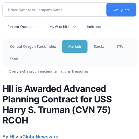
Recent Quotes
My Watchlist
Indicators
Central Oregon Stock Index
Markets
Stocks
ETFs
Tools
Overview
News
Currencies
International
Treasuries
HII is Awarded Advanced
Planning Contract for USS
Harry S. Truman (CVN 75)
RCOH
By:
HII
via
GlobeNewswire