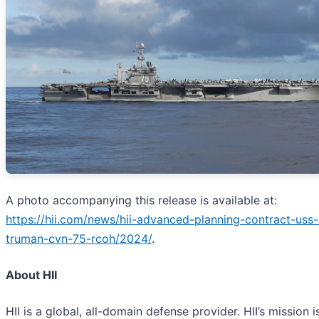
A photo accompanying this release is available at:
https://hii.com/news/hii-advanced-planning-contract-uss-
truman-cvn-75-rcoh/2024/
.
About HII
HII is a global, all-domain defense provider. HII’s mission i