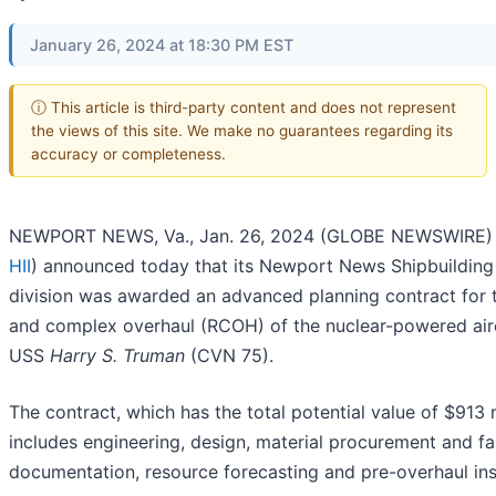
January 26, 2024 at 18:30 PM EST
ⓘ This article is third-party content and does not represent
the views of this site. We make no guarantees regarding its
accuracy or completeness.
NEWPORT NEWS, Va., Jan. 26, 2024 (GLOBE NEWSWIRE) -
HII
) announced today that its Newport News Shipbuildin
division was awarded an advanced planning contract for t
and complex overhaul (RCOH) of the nuclear-powered airc
USS
Harry S. Truman
(CVN 75).
The contract, which has the total potential value of $913 m
includes engineering, design, material procurement and fa
documentation, resource forecasting and pre-overhaul ins