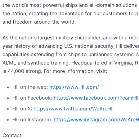
the world’s most powerful ships and all-domain solutions i
the nation, creating the advantage for our customers to 
and freedom around the world.
As the nation’s largest military shipbuilder, and with a mo
year history of advancing U.S. national security, HII deliver
capabilities extending from ships to unmanned systems, c
AI/ML and synthetic training. Headquartered in Virginia, H
is 44,000 strong. For more information, visit:
HII on the web:
https://www.HII.com/
HII on Facebook:
https://www.facebook.com/TeamHII
HII on X:
https://www.twitter.com/WeAreHII
HII on Instagram:
https://www.instagram.com/WeAreH
Contact: