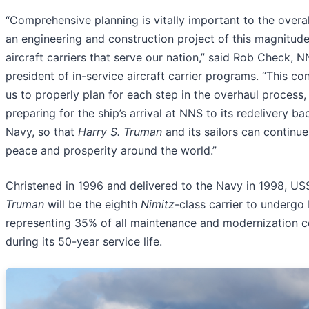
“Comprehensive planning is vitally important to the overa
an engineering and construction project of this magnitude
aircraft carriers that serve our nation,” said Rob Check, N
president of in-service aircraft carrier programs. “This co
us to properly plan for each step in the overhaul process,
preparing for the ship’s arrival at NNS to its redelivery ba
Navy, so that
Harry S. Truman
and its sailors can continue
peace and prosperity around the world.”
Christened in 1996 and delivered to the Navy in 1998, U
Truman
will be the eighth
Nimitz
-class carrier to underg
representing 35% of all maintenance and modernization 
during its 50-year service life.