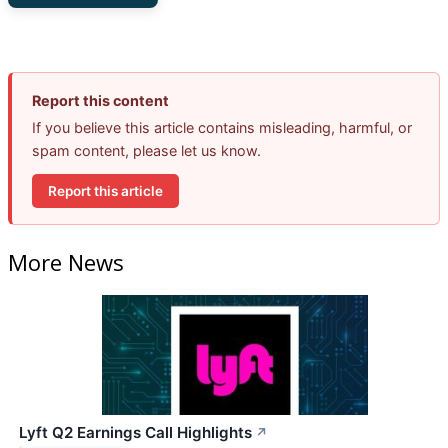
Report this content
If you believe this article contains misleading, harmful, or
spam content, please let us know.
Report this article
More News
Lyft Q2 Earnings Call Highlights
↗