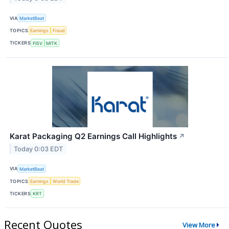
VIA
MarketBeat
TOPICS
Earnings
Fraud
TICKERS
FISV
MITK
Karat Packaging Q2 Earnings Call Highlights
↗
Today 0:03 EDT
VIA
MarketBeat
TOPICS
Earnings
World Trade
TICKERS
KRT
Recent Quotes
View More