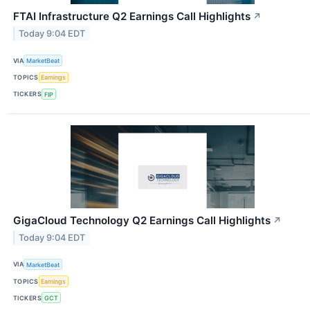
FTAI Infrastructure Q2 Earnings Call Highlights
↗
Today 9:04 EDT
VIA
MarketBeat
TOPICS
Earnings
TICKERS
FIP
GigaCloud Technology Q2 Earnings Call Highlights
↗
Today 9:04 EDT
VIA
MarketBeat
TOPICS
Earnings
TICKERS
GCT