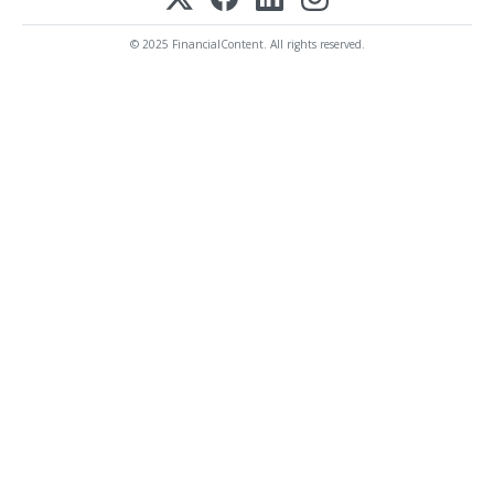
© 2025 FinancialContent. All rights reserved.