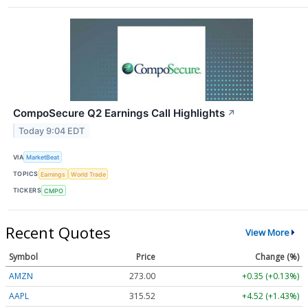
CompoSecure Q2 Earnings Call Highlights
↗
Today 9:04 EDT
VIA
MarketBeat
TOPICS
Earnings
World Trade
TICKERS
CMPO
Recent Quotes
View More
Symbol
Price
Change (%)
AMZN
272.97
+0.32 (+0.12%)
AAPL
315.56
+4.56 (+1.44%)