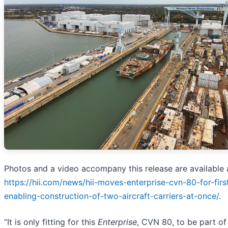
Photos and a video accompany this release are available 
https://hii.com/news/hii-moves-enterprise-cvn-80-for-firs
enabling-construction-of-two-aircraft-carriers-at-once/
.
“It is only fitting for this
Enterprise
, CVN 80, to be part of 