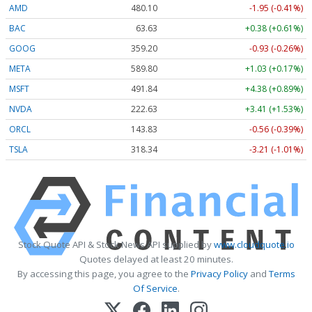
AMD
480.10
-1.95 (-0.41%)
BAC
63.63
+0.38 (+0.61%)
GOOG
359.24
-0.89 (-0.25%)
META
589.80
+1.03 (+0.18%)
MSFT
491.84
+4.38 (+0.89%)
NVDA
222.60
+3.38 (+1.52%)
ORCL
143.87
-0.52 (-0.36%)
TSLA
318.40
-3.15 (-0.99%)
Stock Quote API & Stock News API supplied by
www.cloudquote.io
Quotes delayed at least 20 minutes.
By accessing this page, you agree to the
Privacy Policy
and
Terms
Of Service
.