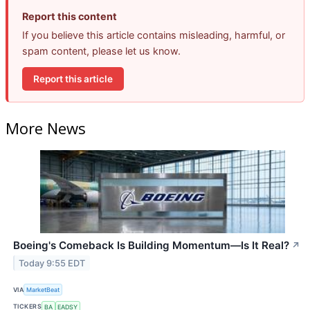
Report this content
If you believe this article contains misleading, harmful, or
spam content, please let us know.
Report this article
More News
Boeing's Comeback Is Building Momentum—Is It Real?
↗
Today 9:55 EDT
VIA
MarketBeat
TICKERS
BA
EADSY