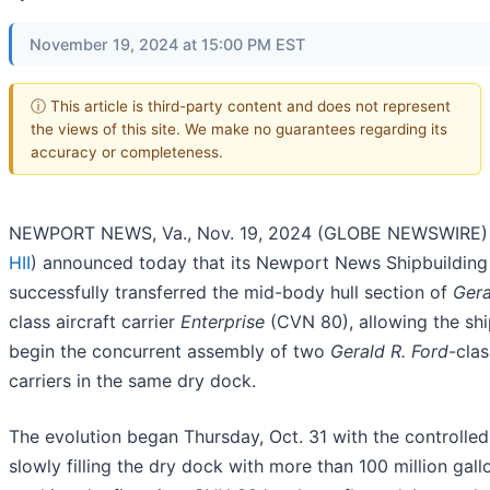
November 19, 2024 at 15:00 PM EST
ⓘ This article is third-party content and does not represent
the views of this site. We make no guarantees regarding its
accuracy or completeness.
NEWPORT NEWS, Va., Nov. 19, 2024 (GLOBE NEWSWIRE) -
HII
) announced today that its Newport News Shipbuilding 
successfully transferred the mid-body hull section of
Gera
class aircraft carrier
Enterprise
(CVN 80), allowing the sh
begin the concurrent assembly of two
Gerald R. Ford
-clas
carriers in the same dry dock.
The evolution began Thursday, Oct. 31 with the controlle
slowly filling the dry dock with more than 100 million gall