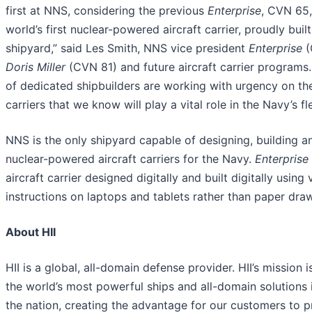
first at NNS, considering the previous
Enterprise
, CVN 65,
world’s first nuclear-powered aircraft carrier, proudly built
shipyard,” said Les Smith, NNS vice president
Enterprise
(
Doris Miller
(CVN 81) and future aircraft carrier programs
of dedicated shipbuilders are working with urgency on the
carriers that we know will play a vital role in the Navy’s fle
NNS is the only shipyard capable of designing, building a
nuclear-powered aircraft carriers for the Navy.
Enterprise
aircraft carrier designed digitally and built digitally using
instructions on laptops and tablets rather than paper dra
About HII
HII is a global, all-domain defense provider. HII’s mission i
the world’s most powerful ships and all-domain solutions i
the nation, creating the advantage for our customers to 