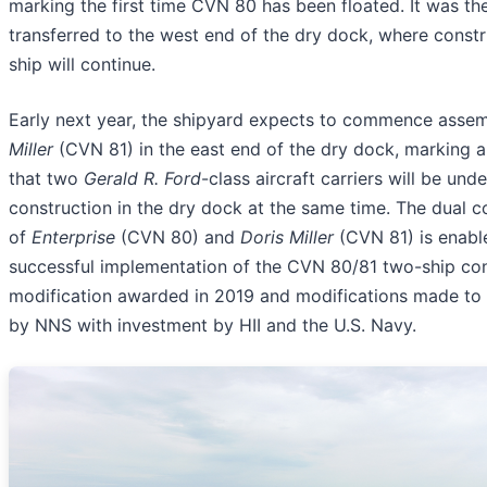
marking the first time CVN 80 has been floated. It was th
transferred to the west end of the dry dock, where constr
ship will continue.
Early next year, the shipyard expects to commence asse
Miller
(CVN 81) in the east end of the dry dock, marking a h
that two
Gerald R. Ford
-class aircraft carriers will be unde
construction in the dry dock at the same time. The dual c
of
Enterprise
(CVN 80) and
Doris Miller
(CVN 81) is enabl
successful implementation of the CVN 80/81 two-ship con
modification awarded in 2019 and modifications made to
by NNS with investment by HII and the U.S. Navy.