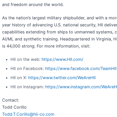
and freedom around the world.
As the nation’s largest military shipbuilder, and with a mo
year history of advancing U.S. national security, HII deliver
capabilities extending from ships to unmanned systems, c
AI/ML and synthetic training. Headquartered in Virginia, H
is 44,000 strong. For more information, visit:
HII on the web:
https://www.HII.com/
HII on Facebook:
https://www.facebook.com/TeamHII
HII on X:
https://www.twitter.com/WeAreHII
HII on Instagram:
https://www.instagram.com/WeAreH
Contact:
Todd Corillo
Todd.T.Corillo@hii-co.com