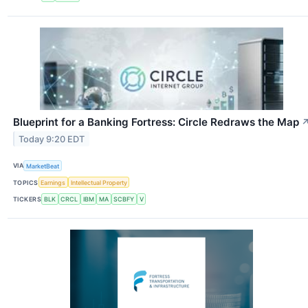
Blueprint for a Banking Fortress: Circle Redraws the Map
Today 9:20 EDT
VIA
MarketBeat
TOPICS
Earnings
Intellectual Property
TICKERS
BLK
CRCL
IBM
MA
SCBFY
V