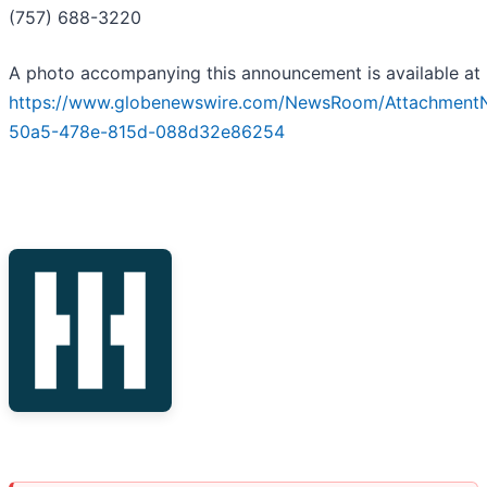
(757) 688-3220
A photo accompanying this announcement is available at
https://www.globenewswire.com/NewsRoom/Attachment
50a5-478e-815d-088d32e86254