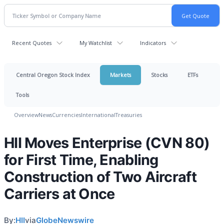
Recent Quotes
My Watchlist
Indicators
Central Oregon Stock Index
Markets
Stocks
ETFs
Tools
Overview
News
Currencies
International
Treasuries
HII Moves Enterprise (CVN 80)
for First Time, Enabling
Construction of Two Aircraft
Carriers at Once
By:
HII
via
GlobeNewswire