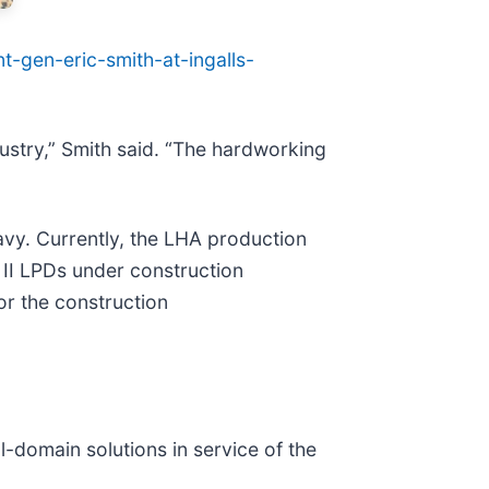
-gen-eric-smith-at-ingalls-
ndustry,” Smith said. “The hardworking
avy. Currently, the LHA production
t II LPDs under construction
or the construction
ll-domain solutions in service of the