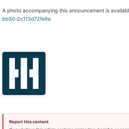
A photo accompanying this announcement is availab
bb50-2c113d72fe6e
Report this content