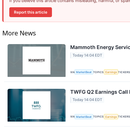
If you believe this article contains misleading, harmful, or sp
Report this article
More News
Mammoth Energy Service
Today 14:04 EDT
VIA
MarketBeat
TOPICS
Earnings
TICKER
TWFG Q2 Earnings Call 
Today 14:04 EDT
VIA
MarketBeat
TOPICS
Earnings
TICKER