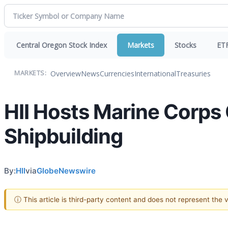
Central Oregon Stock Index
Markets
Stocks
ET
Overview
News
Currencies
International
Treasuries
MARKETS:
HII Hosts Marine Corps
Shipbuilding
By:
HII
via
GlobeNewswire
ⓘ This article is third-party content and does not represent the