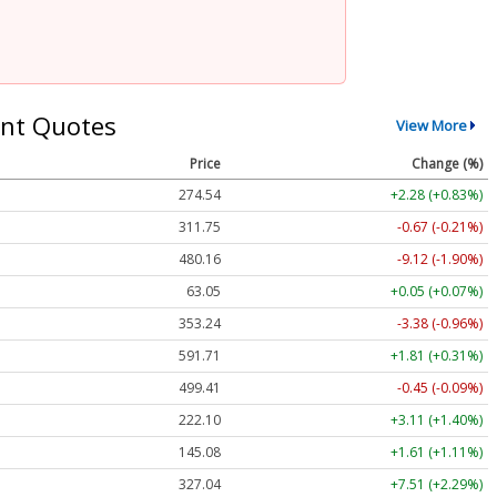
nt Quotes
View More
Price
Change (%)
274.54
+2.28 (+0.83%)
311.75
-0.67 (-0.21%)
480.16
-9.12 (-1.90%)
63.05
+0.05 (+0.07%)
353.24
-3.38 (-0.96%)
591.71
+1.81 (+0.31%)
499.41
-0.45 (-0.09%)
222.10
+3.11 (+1.40%)
145.08
+1.61 (+1.11%)
327.04
+7.51 (+2.29%)