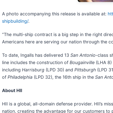
A photo accompanying this release is available at:
ht
shipbuilding/
.
“The multi-ship contract is a big step in the right di
Americans here are serving our nation through the c
To date, Ingalls has delivered 13
San Antonio
-class s
line includes the construction of
Bougainville
(LHA 8)
including
Harrisburg
(LPD 30) and
Pittsburgh
(LPD 31)
of
Philadelphia
(LPD 32), the 16th ship in the
San Ant
About HII
HII is a global, all-domain defense provider. HII’s mis
nation, creating the advantage for our customers to