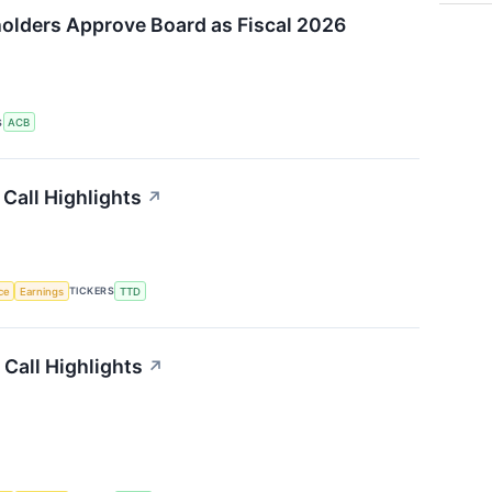
olders Approve Board as Fiscal 2026
S
ACB
Call Highlights
↗
nce
Earnings
TICKERS
TTD
Call Highlights
↗