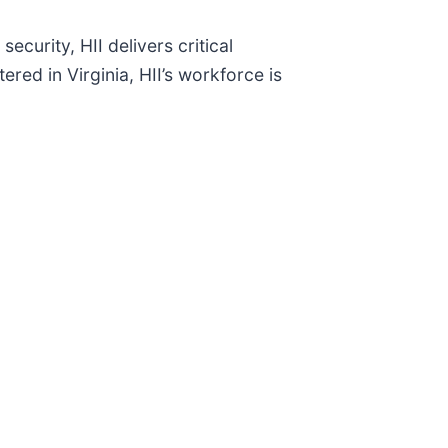
ecurity, HII delivers critical
red in Virginia, HII’s workforce is