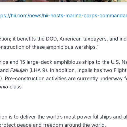
tps://hii.com/news/hii-hosts-marine-corps-commandant
rection; it benefits the DOD, American taxpayers, and i
onstruction of these amphibious warships.”
hips and 15 large-deck amphibious ships to the U.S. N
 and
Fallujah
(LHA 9). In addition, Ingalls has two Fligh
. Pre-construction activities are currently underway f
onio
class
.
sion is to deliver the world’s most powerful ships and a
 protect peace and freedom around the world.