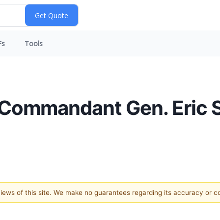
Fs
Tools
 Commandant Gen. Eric Sm
 views of this site. We make no guarantees regarding its accuracy or 