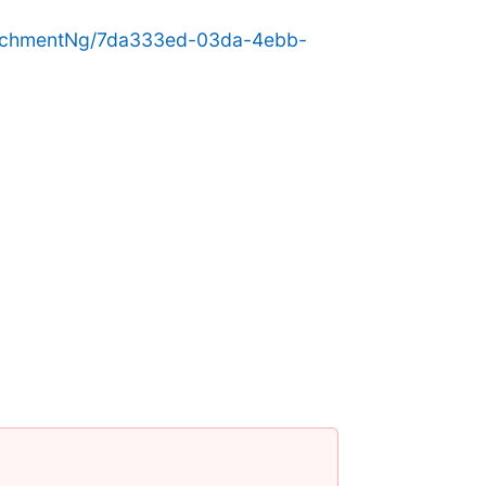
achmentNg/7da333ed-03da-4ebb-