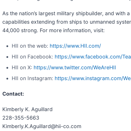
As the nation’s largest military shipbuilder, and with 
capabilities extending from ships to unmanned systems
44,000 strong. For more information, visit:
HII on the web:
https://www.HII.com/
HII on Facebook:
https://www.facebook.com/Te
HII on X:
https://www.twitter.com/WeAreHII
HII on Instagram:
https://www.instagram.com/We
Contact:
Kimberly K. Aguillard
228-355-5663
Kimberly.K.Aguillard@hii-co.com