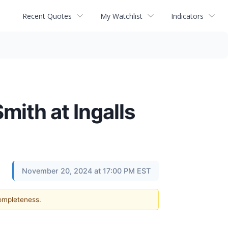
Recent Quotes
My Watchlist
Indicators
ith at Ingalls
November 20, 2024 at 17:00 PM EST
completeness.