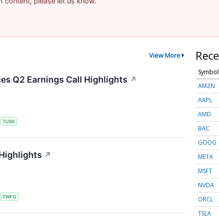
am content, please let us know.
Rece
View More
Symbol
s Q2 Earnings Call Highlights
↗
AMZN
AAPL
AMD
S
TUSK
BAC
GOOG
Highlights
↗
META
MSFT
NVDA
S
TWFG
ORCL
TSLA