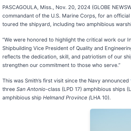
PASCAGOULA, Miss., Nov. 20, 2024 (GLOBE NEWSWIRE
commandant of the U.S. Marine Corps, for an official 
toured the shipyard, including two amphibious warsh
“We were honored to highlight the critical work our I
Shipbuilding Vice President of Quality and Engineerin
reflects the dedication, skill, and patriotism of our s
strengthen our commitment to those who serve.”
This was Smith’s first visit since the Navy announced
three
San Antonio
-class (LPD 17) amphibious ships (
amphibious ship
Helmand Province (
LHA 10).