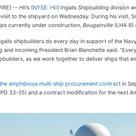
) -- HII’s (
NYSE: HII
) Ingalls Shipbuilding division
visit to the shipyard on Wednesday. During his visit, S
ips currently under construction,
Bougainville
(LHA 8)
ngalls shipbuilders do every day in support of the Nav
g and incoming President Brian Blanchette said. “Every 
hipbuilders, as we work together to deliver ships that e
the amphibious multi-ship procurement contract
in Sep
LPD 33-35) and a contract modification for the next
Am