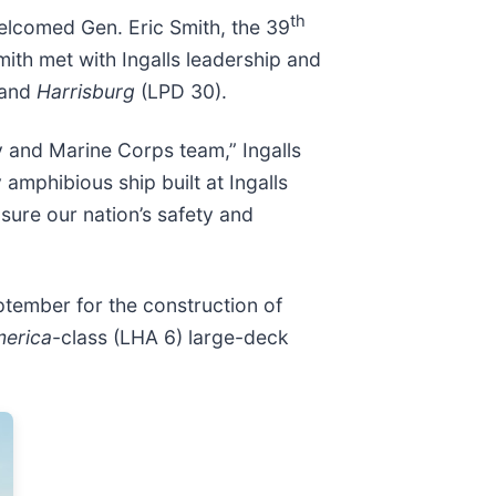
th
 welcomed Gen. Eric Smith, the 39
mith met with Ingalls leadership and
 and
Harrisburg
(LPD 30).
y and Marine Corps team,” Ingalls
amphibious ship built at Ingalls
nsure our nation’s safety and
tember for the construction of
erica
-class (LHA 6) large-deck