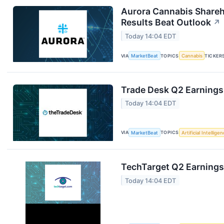
Aurora Cannabis Shareh
Results Beat Outlook
↗
Today 14:04 EDT
VIA
MarketBeat
TOPICS
Cannabis
TICKER
Trade Desk Q2 Earnings 
Today 14:04 EDT
VIA
MarketBeat
TOPICS
Artificial Intellige
TechTarget Q2 Earnings 
Today 14:04 EDT