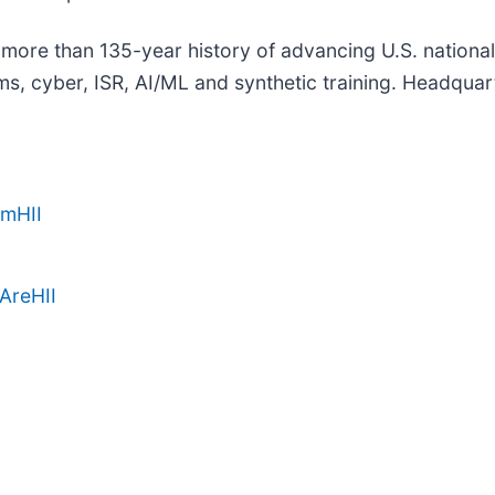
a more than 135-year history of advancing U.S. national s
, cyber, ISR, AI/ML and synthetic training. Headquarte
amHII
AreHII