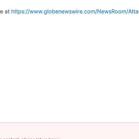
le at
https://www.globenewswire.com/NewsRoom/Att