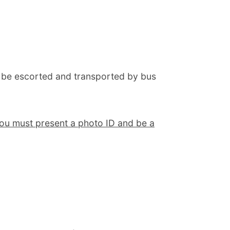
 be escorted and transported by bus
ou must present a photo ID and be a