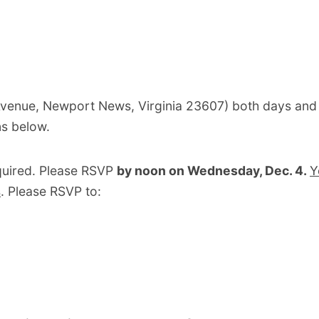
Avenue, Newport News, Virginia 23607) both days and
ns below.
quired. Please RSVP
by noon on Wednesday, Dec. 4.
Y
s
. Please RSVP to: