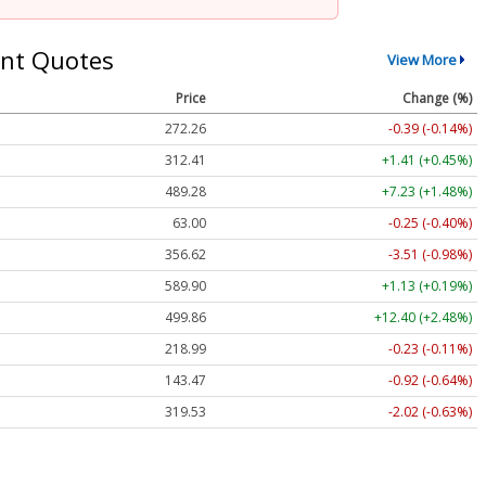
nt Quotes
View More
Price
Change (%)
272.26
-0.39 (-0.14%)
312.41
+1.41 (+0.45%)
489.28
+7.23 (+1.48%)
63.00
-0.25 (-0.40%)
356.62
-3.51 (-0.98%)
589.90
+1.13 (+0.19%)
499.86
+12.40 (+2.48%)
218.99
-0.23 (-0.11%)
143.47
-0.92 (-0.64%)
319.53
-2.02 (-0.63%)