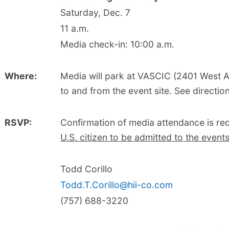
Saturday, Dec. 7
11 a.m.
Media check-in: 10:00 a.m.
Where:
Media will park at VASCIC (2401 West 
to and from the event site. See directio
RSVP:
Confirmation of media attendance is re
U.S. citizen to be admitted to the event
Todd Corillo
Todd.T.Corillo@hii-co.com
(757) 688-3220