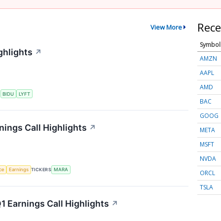
Rece
View More
Symbol
ghlights
↗
AMZN
AAPL
AMD
S
BIDU
LYFT
BAC
GOOG
nings Call Highlights
↗
META
MSFT
NVDA
nce
Earnings
TICKERS
MARA
ORCL
TSLA
 Earnings Call Highlights
↗