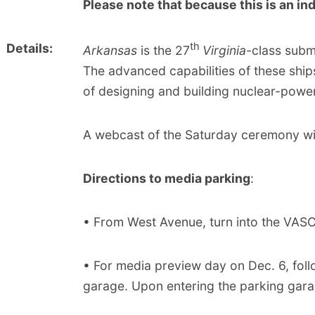
Please note that because this is an ind
th
Details:
Arkansas
is the 27
Virginia
-class subm
The advanced capabilities of these ship
of designing and building nuclear-powe
A webcast of the Saturday ceremony wi
Directions to media parking
:
• From West Avenue, turn into the VASC
• For media preview day on Dec. 6, foll
garage. Upon entering the parking garag