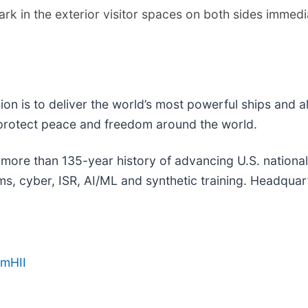
k in the exterior visitor spaces on both sides immedia
sion is to deliver the world’s most powerful ships and a
 protect peace and freedom around the world.
a more than 135-year history of advancing U.S. national s
, cyber, ISR, AI/ML and synthetic training. Headquarte
amHII