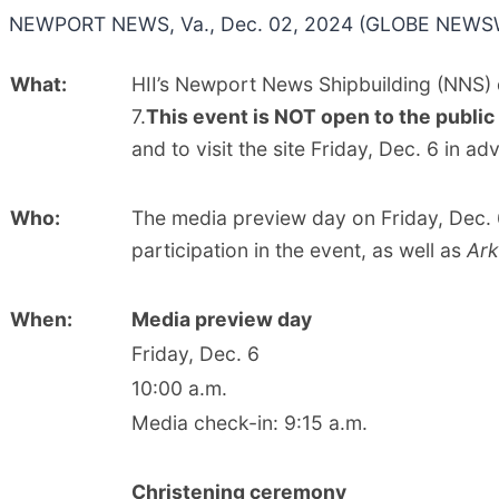
NEWPORT NEWS, Va., Dec. 02, 2024 (GLOBE NEWSW
What:
HII’s Newport News Shipbuilding (NNS) d
7.
This
event is NOT
open to the public
and to visit the site Friday, Dec. 6 in 
Who:
The media preview day on Friday, Dec. 
participation in the event, as well as
Ar
When:
Media preview day
Friday, Dec. 6
10:00 a.m.
Media check-in: 9:15 a.m.
Christening ceremony