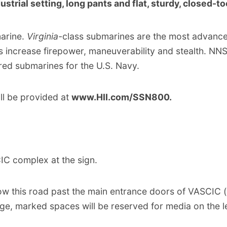
ustrial setting, long pants and flat, sturdy, closed-t
arine.
Virginia-
class submarines are the most advance
s increase firepower, maneuverability and stealth. NN
red submarines for the U.S. Navy.
ll be provided at
www.HII.com/SSN800.
IC complex at the sign.
ow this road past the main entrance doors of VASCIC (o
e, marked spaces will be reserved for media on the le