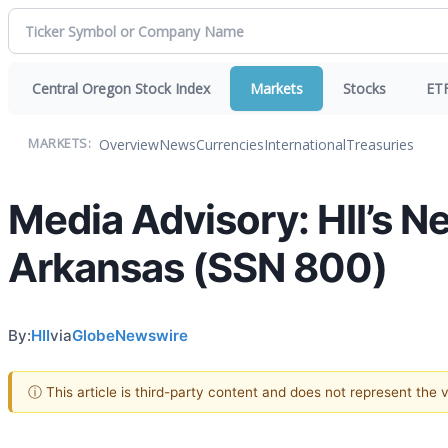
Central Oregon Stock Index
Markets
Stocks
ET
Overview
News
Currencies
International
Treasuries
MARKETS:
Media Advisory: HII’s N
Arkansas (SSN 800)
By:
HII
via
GlobeNewswire
ⓘ This article is third-party content and does not represent the