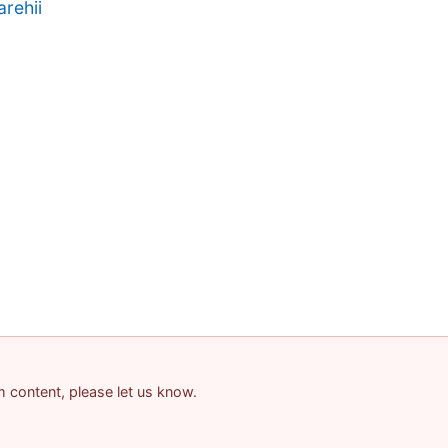
rehii
am content, please let us know.