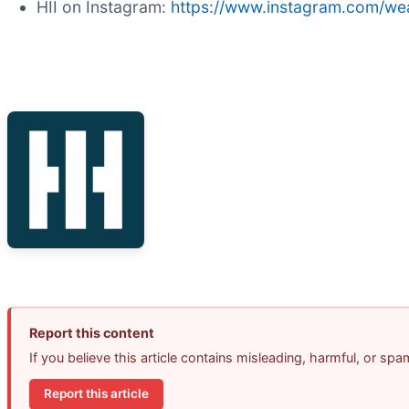
HII on Instagram:
https://www.instagram.com/wea
Report this content
If you believe this article contains misleading, harmful, or sp
Report this article