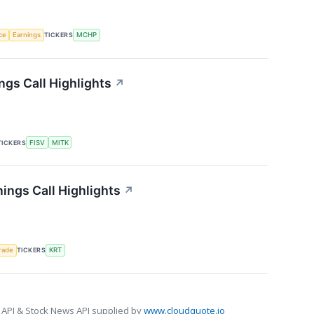
nce
Earnings
TICKERS
MCHP
gs Call Highlights
↗
TICKERS
FISV
MITK
ings Call Highlights
↗
rade
TICKERS
KRT
 API & Stock News API supplied by
www.cloudquote.io