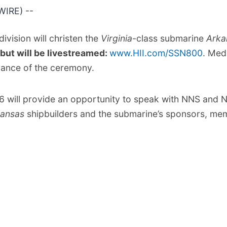
IRE) --
ivision will christen the
Virginia
-class submarine
Arka
 but will be livestreamed:
www.HII.com/SSN800
. Med
advance of the ceremony.
6 will provide an opportunity to speak with NNS and N
kansas
shipbuilders and the submarine’s sponsors, memb