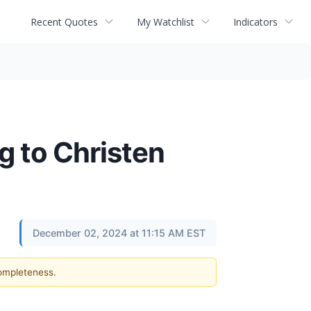
Recent Quotes
My Watchlist
Indicators
g to Christen
December 02, 2024 at 11:15 AM EST
completeness.