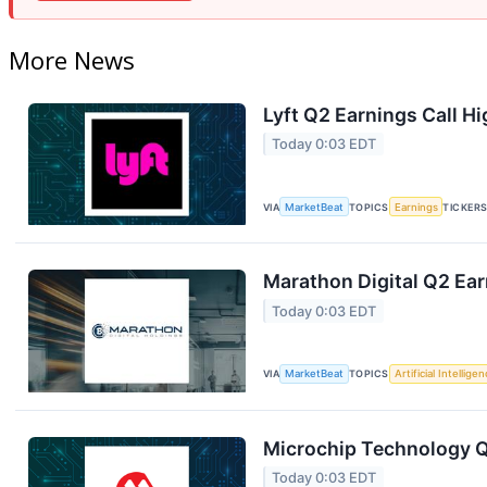
More News
Lyft Q2 Earnings Call Hi
Today 0:03 EDT
VIA
MarketBeat
TOPICS
Earnings
TICKER
Marathon Digital Q2 Ear
Today 0:03 EDT
VIA
MarketBeat
TOPICS
Artificial Intellige
Microchip Technology Q1
Today 0:03 EDT