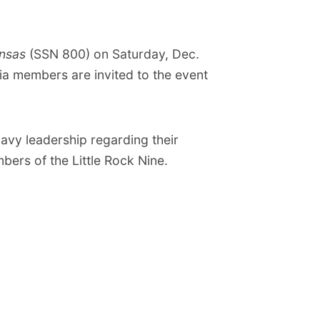
nsas
(SSN 800) on Saturday, Dec.
ia members are invited to the event
avy leadership regarding their
ers of the Little Rock Nine.