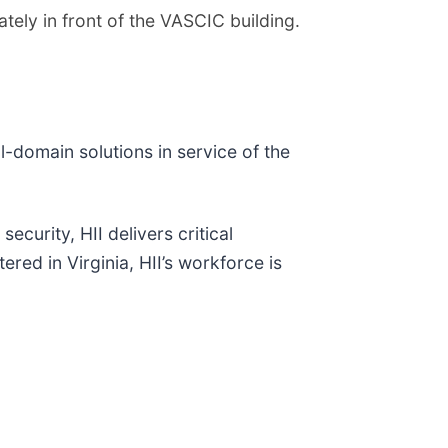
tely in front of the VASCIC building.
ll-domain solutions in service of the
ecurity, HII delivers critical
red in Virginia, HII’s workforce is