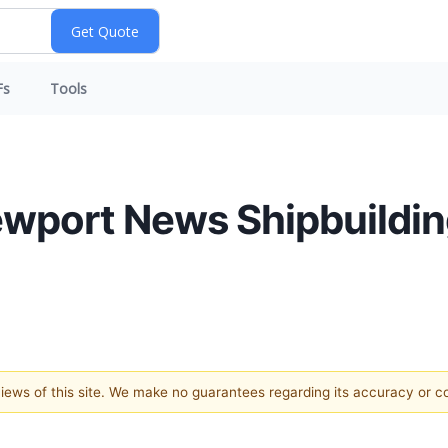
Fs
Tools
ewport News Shipbuildin
 views of this site. We make no guarantees regarding its accuracy or 