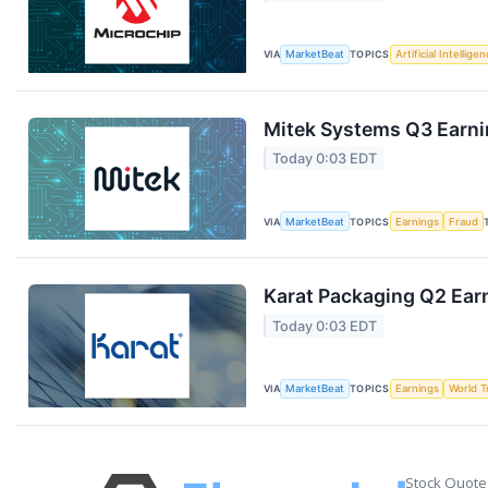
VIA
MarketBeat
TOPICS
Artificial Intellige
Mitek Systems Q3 Earnin
Today 0:03 EDT
VIA
MarketBeat
TOPICS
Earnings
Fraud
Karat Packaging Q2 Earn
Today 0:03 EDT
VIA
MarketBeat
TOPICS
Earnings
World T
Stock Quote