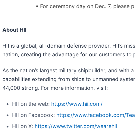
• For ceremony day on Dec. 7, please par
About HII
HII is a global, all-domain defense provider. HII’s mis
nation, creating the advantage for our customers to
As the nation’s largest military shipbuilder, and with 
capabilities extending from ships to unmanned systems
44,000 strong. For more information, visit:
HII on the web:
https://www.hii.com/
HII on Facebook:
https://www.facebook.com/Te
HII on X:
https://www.twitter.com/wearehii