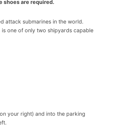
oe shoes are required.
d attack submarines in the world.
S is one of only two shipyards capable
n your right) and into the parking
ft.