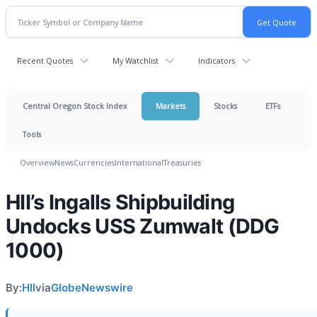
Recent Quotes
My Watchlist
Indicators
Central Oregon Stock Index
Markets
Stocks
ETFs
Tools
Overview
News
Currencies
International
Treasuries
HII’s Ingalls Shipbuilding
Undocks USS Zumwalt (DDG
1000)
By:
HII
via
GlobeNewswire