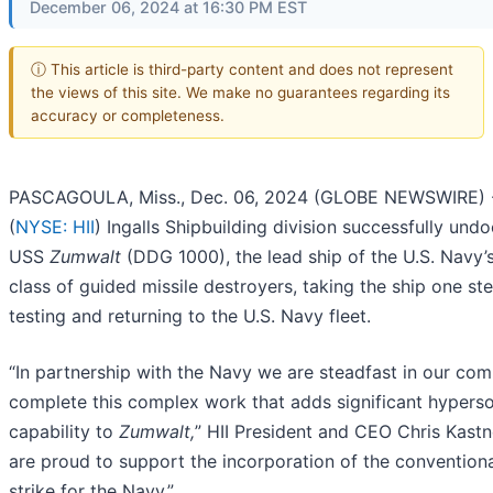
December 06, 2024 at 16:30 PM EST
ⓘ This article is third-party content and does not represent
the views of this site. We make no guarantees regarding its
accuracy or completeness.
PASCAGOULA, Miss., Dec. 06, 2024 (GLOBE NEWSWIRE) --
(
NYSE: HII
) Ingalls Shipbuilding division successfully und
USS
Zumwalt
(DDG 1000), the lead ship of the U.S. Navy’
class of guided missile destroyers, taking the ship one ste
testing and returning to the U.S. Navy fleet.
“In partnership with the Navy we are steadfast in our co
complete this complex work that adds significant hypers
capability to
Zumwalt,
” HII President and CEO Chris Kastn
are proud to support the incorporation of the convention
strike for the Navy.”