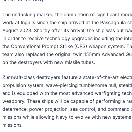
The undocking marked the completion of significant mode
work at Ingalls since the ship arrived at the Pascagoula sh
August 2023. Shortly after its arrival, the ship was put b
in order to receive technology upgrades including the int
the Conventional Prompt Strike (CPS) weapon system. The
team also replaced the original twin 155mm Advanced G
on the destroyers with new missile tubes.
Zumwalt
-class destroyers feature a state-of-the-art elect
propulsion system, wave-piercing tumblehome hull, stealt
and is equipped with the most advanced warfighting tec
weaponry. These ships will be capable of performing a ra
deterrence, power projection, sea control, and command 
missions while allowing Navy to evolve with new systems
missions.