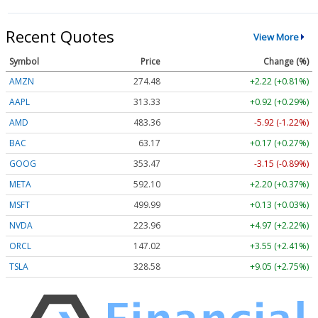
Recent Quotes
View More
Symbol
Price
Change (%)
AMZN
274.48
+2.22 (+0.81%)
AAPL
313.33
+0.92 (+0.29%)
AMD
483.36
-5.92 (-1.22%)
BAC
63.17
+0.17 (+0.27%)
GOOG
353.47
-3.15 (-0.89%)
META
592.10
+2.20 (+0.37%)
MSFT
499.99
+0.13 (+0.03%)
NVDA
223.96
+4.97 (+2.22%)
ORCL
147.02
+3.55 (+2.41%)
TSLA
328.58
+9.05 (+2.75%)