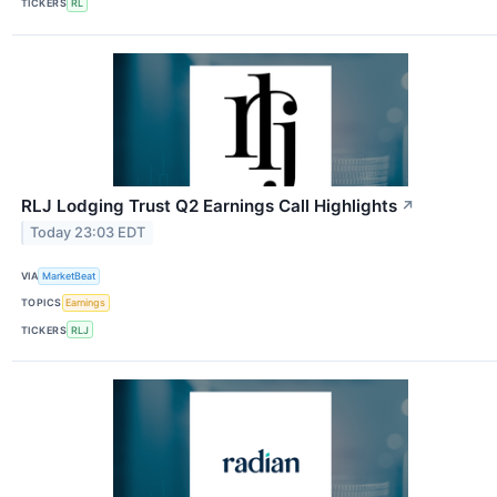
TICKERS
RL
RLJ Lodging Trust Q2 Earnings Call Highlights
↗
Today 23:03 EDT
VIA
MarketBeat
TOPICS
Earnings
TICKERS
RLJ