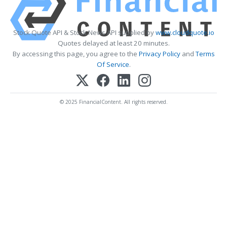
Stock Quote API & Stock News API supplied by
www.cloudquote.io
Quotes delayed at least 20 minutes.
By accessing this page, you agree to the
Privacy Policy
and
Terms
Of Service
.
© 2025 FinancialContent. All rights reserved.