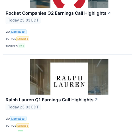
Rocket Companies Q2 Earnings Call Highlights
↗
Today 23:03 EDT
VIA
MarketBeat
TOPICS
Earnings
TICKERS
RKT
Ralph Lauren Q1 Earnings Call Highlights
↗
Today 23:03 EDT
VIA
MarketBeat
TOPICS
Earnings