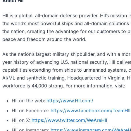
About HII
HII is a global, all-domain defense provider. HII’s mission i
the world’s most powerful ships and all-domain solutions i
the nation, creating the advantage for our customers to p
peace and freedom around the world.
As the nation’s largest military shipbuilder, and with a mo
year history of advancing U.S. national security, HII deliver
capabilities extending from ships to unmanned systems, c
AI/ML and synthetic training. Headquartered in Virginia, HI
workforce is 44,000 strong. For more information, visit:
HII on the web:
https://www.HII.com/
HII on Facebook:
https://www.facebook.com/TeamHII
HII on X:
https://www.twitter.com/WeAreHII
HII on Instagram:
https://www.instagram.com/WeAreH