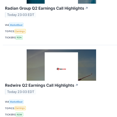
Radian Group Q2 Earnings Call Highlights
↗
Today 23:03 EDT
VIA
MarketBeat
TOPICS
Earnings
TICKERS
RDN
Redwire Q2 Earnings Call Highlights
↗
Today 23:03 EDT
VIA
MarketBeat
TOPICS
Earnings
TICKERS
RDW