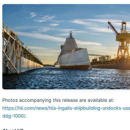
Photos accompanying this release are available at:
https://hii.com/news/hiis-ingalls-shipbuilding-undocks-u
ddg-1000/
.