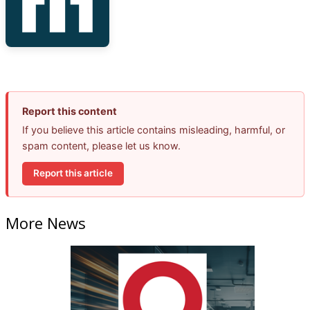
Report this content
If you believe this article contains misleading, harmful, or
spam content, please let us know.
Report this article
More News