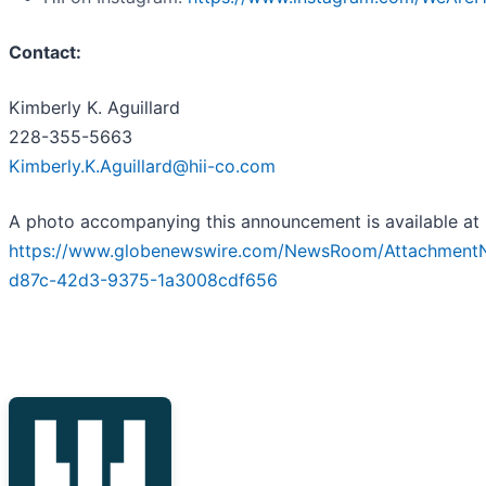
Contact:
Kimberly K. Aguillard
228-355-5663
Kimberly.K.Aguillard@hii-co.com
A photo accompanying this announcement is available at
https://www.globenewswire.com/NewsRoom/AttachmentN
d87c-42d3-9375-1a3008cdf656