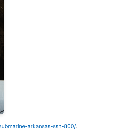
ck-submarine-arkansas-ssn-800/
.