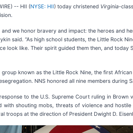
E) -- HII (
NYSE: HII
) today christened
Virginia
-clas
sion.
, and we honor bravery and impact: the heroes and he
in said. “As high school students, the Little Rock N
look like. Their spirit guided them then, and today SS
 group known as the Little Rock Nine, the first African
 desegregation. NNS honored all nine members during 
 response to the U.S. Supreme Court ruling in Brown v
d with shouting mobs, threats of violence and hostile
al troops at the direction of President Dwight D. Eise