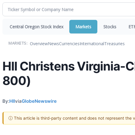
Central Oregon Stock Index
Markets
Stocks
ET
Overview
News
Currencies
International
Treasuries
MARKETS:
HII Christens Virginia
800)
By:
HII
via
GlobeNewswire
ⓘ This article is third-party content and does not represent the