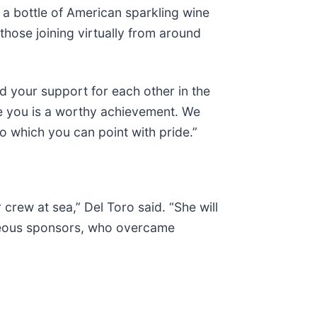
 a bottle of American sparkling wine
ose joining virtually from around
nd your support for each other in the
ve you is a worthy achievement. We
to which you can point with pride.”
crew at sea,” Del Toro said. “She will
ageous sponsors, who overcame