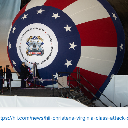
ttps://hii.com/news/hii-christens-virginia-class-atta