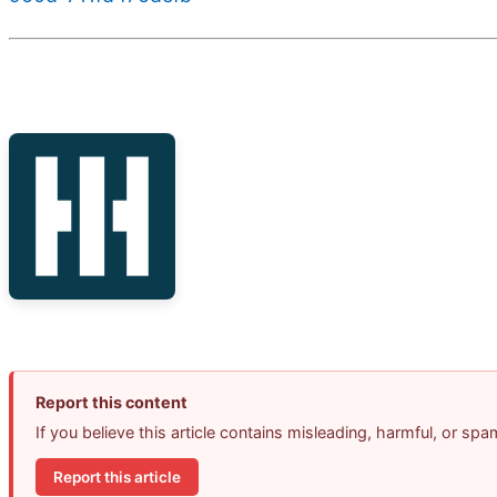
Report this content
If you believe this article contains misleading, harmful, or sp
Report this article