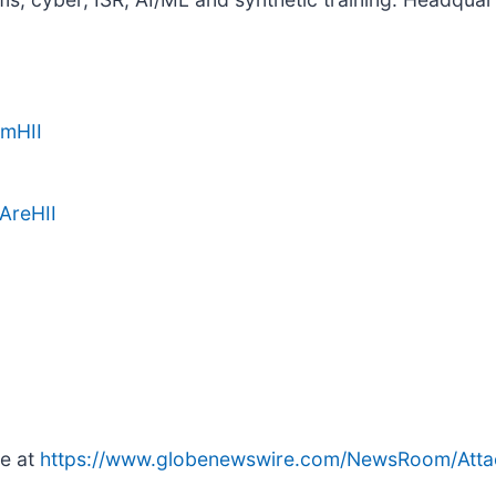
amHII
AreHII
le at
https://www.globenewswire.com/NewsRoom/Att