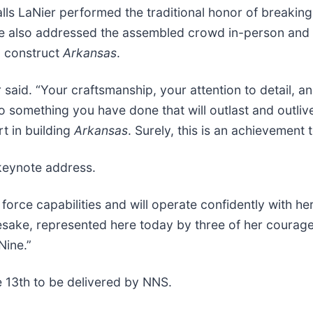
ls LaNier performed the traditional honor of breaking
 also addressed the assembled crowd in-person and th
d construct
Arkansas
.
r said. “Your craftsmanship, your attention to detail, a
to something you have done that will outlast and outli
t in building
Arkansas
. Surely, this is an achievement 
keynote address.
orce capabilities and will operate confidently with her 
esake, represented here today by three of her cour
Nine.”
 13th to be delivered by NNS.