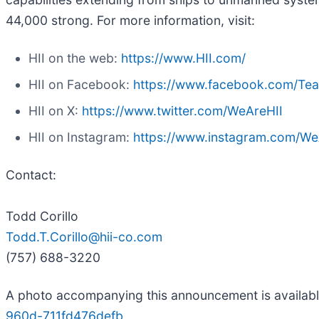
44,000 strong. For more information, visit:
HII on the web:
https://www.HII.com/
HII on Facebook:
https://www.facebook.com/Te
HII on X:
https://www.twitter.com/WeAreHII
HII on Instagram:
https://www.instagram.com/We
Contact:
Todd Corillo
Todd.T.Corillo@hii-co.com
(757) 688-3220
A photo accompanying this announcement is availab
960d-711fd476defb