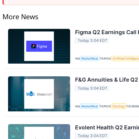
More News
Figma Q2 Earnings Call 
Today 3:04 EDT
VIA
MarketBeat
TOPICS
Artificial Intellige
F&G Annuities & Life Q2
Today 3:04 EDT
VIA
MarketBeat
TOPICS
Earnings
TICKER
Evolent Health Q2 Earni
Today 3:04 EDT