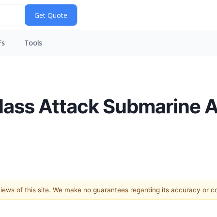
Fs
Tools
-Class Attack Submarine
 views of this site. We make no guarantees regarding its accuracy or 