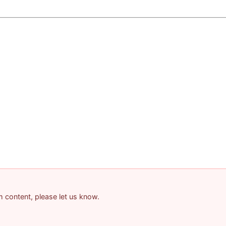
am content, please let us know.