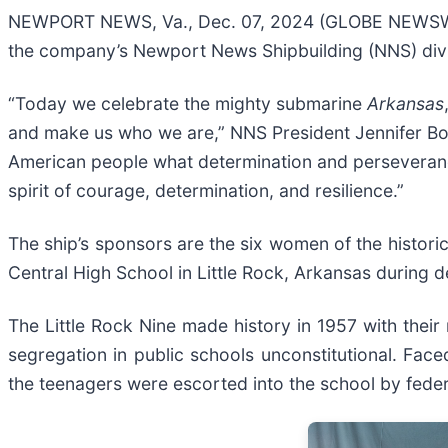
NEWPORT NEWS, Va., Dec. 07, 2024 (GLOBE NEWSWIR
the company’s Newport News Shipbuilding (NNS) divi
“Today we celebrate the mighty submarine
Arkansas
and make us who we are,” NNS President Jennifer Boyk
American people what determination and perseverance 
spirit of courage, determination, and resilience.”
The ship’s sponsors are the six women of the historic
Central High School in Little Rock, Arkansas during
The Little Rock Nine made history in 1957 with their
segregation in public schools unconstitutional. Face
the teenagers were escorted into the school by feder