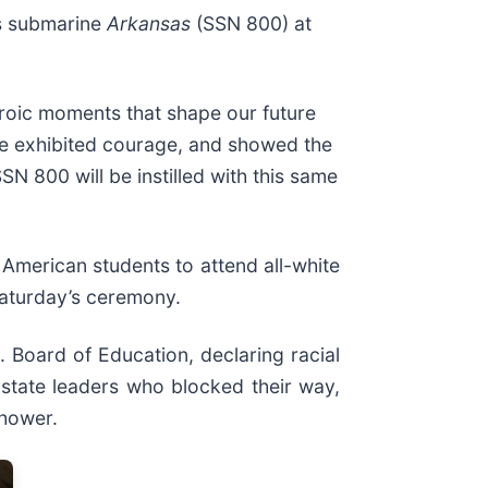
s submarine
Arkansas
(SSN 800) at
roic moments that shape our future
ine exhibited courage, and showed the
N 800 will be instilled with this same
 American students to attend all-white
Saturday’s ceremony.
. Board of Education, declaring racial
 state leaders who blocked their way,
nhower.