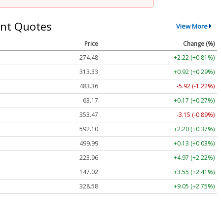
nt Quotes
View More
Price
Change (%)
274.48
+2.22 (+0.81%)
313.33
+0.92 (+0.29%)
483.36
-5.92 (-1.22%)
63.17
+0.17 (+0.27%)
353.47
-3.15 (-0.89%)
592.10
+2.20 (+0.37%)
499.99
+0.13 (+0.03%)
223.96
+4.97 (+2.22%)
147.02
+3.55 (+2.41%)
328.58
+9.05 (+2.75%)