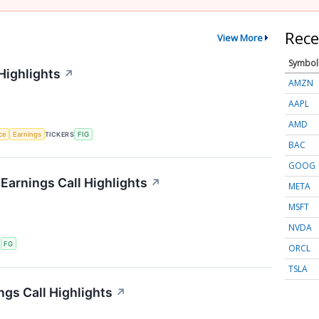
Rece
View More
Symbol
Highlights
↗
AMZN
AAPL
AMD
nce
Earnings
TICKERS
FIG
BAC
GOOG
 Earnings Call Highlights
↗
META
MSFT
NVDA
S
FG
ORCL
TSLA
ngs Call Highlights
↗