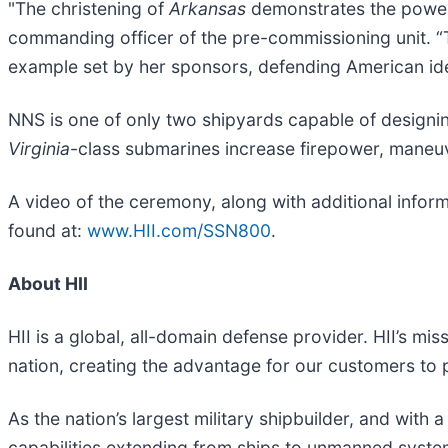
"The christening of
Arkansas
demonstrates the power 
commanding officer of the pre-commissioning unit. 
example set by her sponsors, defending American id
NNS is one of only two shipyards capable of designi
Virginia
-class submarines increase firepower, maneuve
A video of the ceremony, along with additional infor
found at:
www.HII.com/SSN800
.
About HII
HII is a global, all-domain defense provider. HII’s mis
nation, creating the advantage for our customers to
As the nation’s largest military shipbuilder, and with 
capabilities extending from ships to unmanned systems