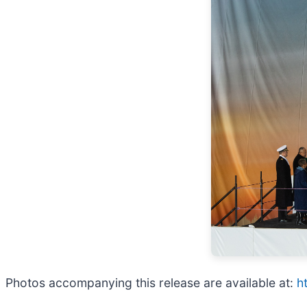
Photos accompanying this release are available at:
h