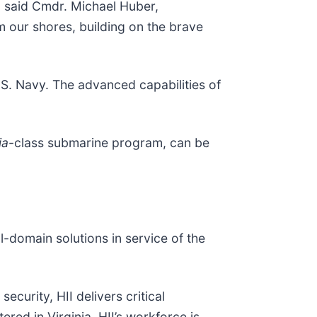
" said Cmdr. Michael Huber,
om our shores, building on the brave
S. Navy. The advanced capabilities of
ia
-class submarine program, can be
ll-domain solutions in service of the
ecurity, HII delivers critical
red in Virginia, HII’s workforce is