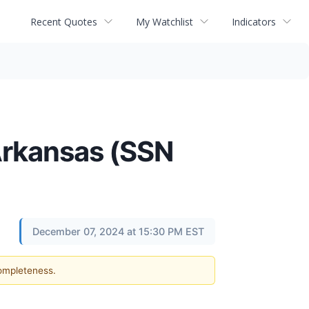
Recent Quotes
My Watchlist
Indicators
 Arkansas (SSN
December 07, 2024 at 15:30 PM EST
completeness.