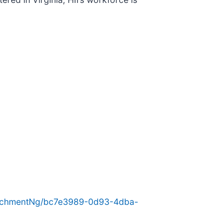
achmentNg/bc7e3989-0d93-4dba-