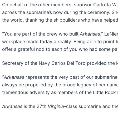
On behalf of the other members, sponsor Carlotta Wal
across the submarine’s bow during the ceremony. She
the world, thanking the shipbuilders who have helpe
“You are part of the crew who built
Arkansas
,” LaNie
workplace made today a reality. Being able to point 
offer a grateful nod to each of you who had some par
Secretary of the Navy Carlos Del Toro provided the 
“
Arkansas
represents the very best of our submarine f
always be propelled by the proud legacy of her nam
tremendous adversity as members of the Little Rock 
Arkansas
is the 27th
Virginia
-class submarine and the