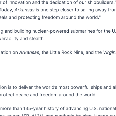
of innovation and the dedication of our shipbuilders,
“Today,
Arkansas
is one step closer to sailing away fr
eals and protecting freedom around the world."
ng and building nuclear-powered submarines for the U.
rability and stealth.
mation on
Arkansas
, the Little Rock Nine, and the
Virgin
sion is to deliver the world’s most powerful ships and a
 protect peace and freedom around the world.
a more than 135-year history of advancing U.S. national s
, cyber, ISR, AI/ML and synthetic training. Headquarte