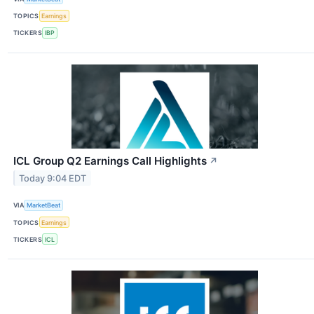
TOPICS
Earnings
TICKERS
IBP
ICL Group Q2 Earnings Call Highlights
↗
Today 9:04 EDT
VIA
MarketBeat
TOPICS
Earnings
TICKERS
ICL