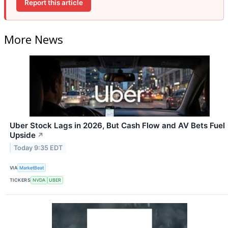
Report this article
More News
Uber Stock Lags in 2026, But Cash Flow and AV Bets Fuel
Upside
↗
Today 9:35 EDT
VIA
MarketBeat
TICKERS
NVDA
UBER