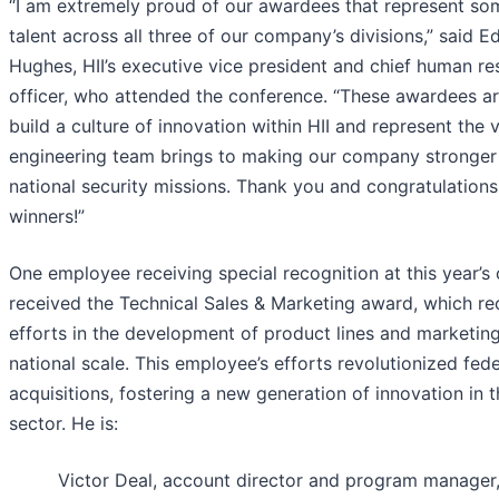
“I am extremely proud of our awardees that represent so
talent across all three of our company’s divisions,” said 
Hughes, HII’s executive vice president and chief human r
officer, who attended the conference. “These awardees ar
build a culture of innovation within HII and represent the v
engineering team brings to making our company stronger 
national security missions. Thank you and congratulations 
winners!”
One employee receiving special recognition at this year’s
received the Technical Sales & Marketing award, which r
efforts in the development of product lines and marketin
national scale. This employee’s efforts revolutionized fede
acquisitions, fostering a new generation of innovation in 
sector. He is:
Victor Deal, account director and program manager,