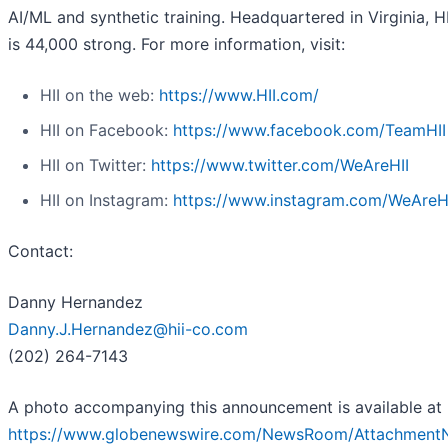
AI/ML and synthetic training. Headquartered in Virginia, H
is 44,000 strong. For more information, visit:
HII on the web:
https://www.HII.com/
HII on Facebook:
https://www.facebook.com/TeamHII
HII on Twitter:
https://www.twitter.com/WeAreHII
HII on Instagram:
https://www.instagram.com/WeAreH
Contact:
Danny Hernandez
Danny.J.Hernandez@hii-co.com
(202) 264-7143
A photo accompanying this announcement is available at
https://www.globenewswire.com/NewsRoom/Attachment