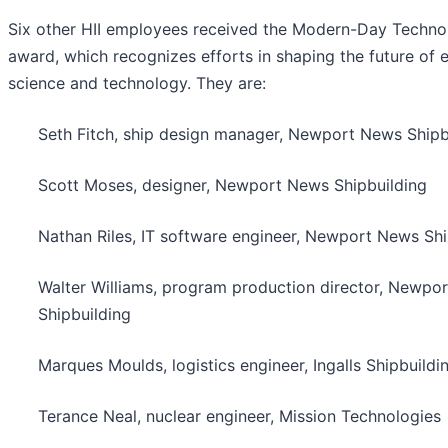
Six other HII employees received the Modern-Day Techno
award, which recognizes efforts in shaping the future of 
science and technology. They are:
Seth Fitch, ship design manager, Newport News Shipb
Scott Moses, designer, Newport News Shipbuilding
Nathan Riles, IT software engineer, Newport News Shi
Walter Williams, program production director, Newpo
Shipbuilding
Marques Moulds, logistics engineer, Ingalls Shipbuildi
Terance Neal, nuclear engineer, Mission Technologies