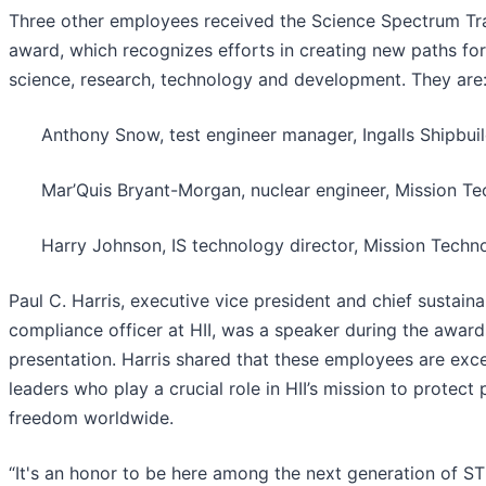
Three other employees received the Science Spectrum Tra
award, which recognizes efforts in creating new paths for
science, research, technology and development. They are
Anthony Snow, test engineer manager, Ingalls Shipbui
Mar’Quis Bryant-Morgan, nuclear engineer, Mission Te
Harry Johnson, IS technology director, Mission Techn
Paul C. Harris, executive vice president and chief sustaina
compliance officer at HII, was a speaker during the award
presentation. Harris shared that these employees are exc
leaders who play a crucial role in HII’s mission to protect
freedom worldwide.
“It's an honor to be here among the next generation of S