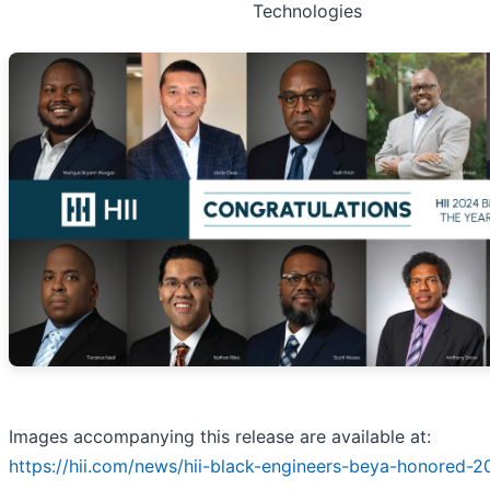
Technologies
Images accompanying this release are available at:
https://hii.com/news/hii-black-engineers-beya-honored-2