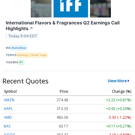
International Flavors & Fragrances Q2 Earnings Call
Highlights
↗
Today 9:04 EDT
VIA
MarketBeat
TOPICS
Earnings
World Trade
TICKERS
IFF
Recent Quotes
View More
Symbol
Price
Change (%)
AMZN
274.48
+2.22 (+0.81%)
AAPL
313.33
+0.92 (+0.29%)
AMD
483.36
-5.92 (-1.22%)
BAC
63.17
+0.17 (+0.27%)
GOOG
353.47
-3.15 (-0.89%)