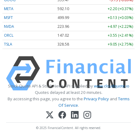
META
592.10
+2.20 (+0.37%)
MSFT
499.99
+0.13 (+0.03%)
NVDA
223.96
+4.97 (+2.22%)
ORCL
147.02
+3.55 (+2.41%)
TSLA
328.58
+9.05 (+2.75%)
Stock Quote API & Stock News API supplied by
www.cloudquote.io
Quotes delayed at least 20 minutes.
By accessing this page, you agree to the
Privacy Policy
and
Terms
Of Service
.
© 2025 FinancialContent. All rights reserved.