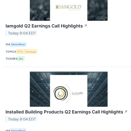
Iamgold Q2 Earnings Call Highlights
↗
Today 9:04 EDT
VIA
MarketBeat
TOPICS
ETFs
Earnings
TICKERS
IAG
Installed Building Products Q2 Earnings Call Highlights
↗
Today 9:04 EDT
VIA
MarketBeat