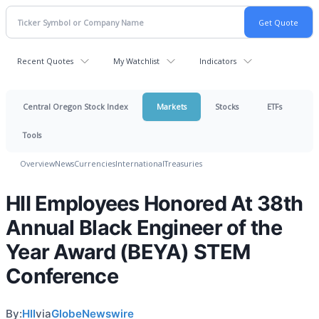
Recent Quotes
My Watchlist
Indicators
Central Oregon Stock Index
Markets
Stocks
ETFs
Tools
Overview
News
Currencies
International
Treasuries
HII Employees Honored At 38th
Annual Black Engineer of the
Year Award (BEYA) STEM
Conference
By:
HII
via
GlobeNewswire