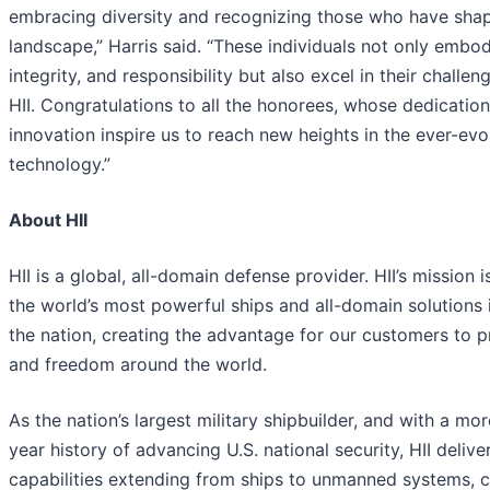
embracing diversity and recognizing those who have sh
landscape,” Harris said. “These individuals not only embod
integrity, and responsibility but also excel in their challen
HII. Congratulations to all the honorees, whose dedicatio
innovation inspire us to reach new heights in the ever-evo
technology.”
About HII
HII is a global, all-domain defense provider. HII’s mission i
the world’s most powerful ships and all-domain solutions i
the nation, creating the advantage for our customers to 
and freedom around the world.
As the nation’s largest military shipbuilder, and with a mo
year history of advancing U.S. national security, HII deliver
capabilities extending from ships to unmanned systems, c