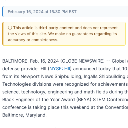
February 16, 2024 at 16:30 PM EST
ⓘ This article is third-party content and does not represent
the views of this site. We make no guarantees regarding its
accuracy or completeness.
BALTIMORE, Feb. 16, 2024 (GLOBE NEWSWIRE) -- Global 
defense provider HII (
NYSE: HII
) announced today that 1
from its Newport News Shipbuilding, Ingalls Shipbuilding
Technologies divisions were recognized for achievements 
science, technology, engineering and math fields during t
Black Engineer of the Year Award (BEYA) STEM Conferen
conference is taking place this weekend at the Conventio
Baltimore, Maryland.