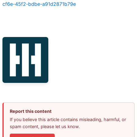
cf6e-45f2-bdbe-a91d2871b79e
Report this content
If you believe this article contains misleading, harmful, or
spam content, please let us know.