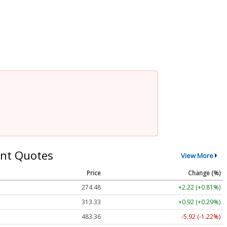
nt Quotes
View More
Price
Change (%)
274.48
+2.22 (+0.81%)
313.33
+0.92 (+0.29%)
483.36
-5.92 (-1.22%)