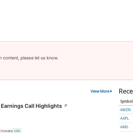
am content, please let us know.
Rece
View More
Symbol
 Earnings Call Highlights
↗
AMZN
AAPL
AMD
TICKERS
CPK