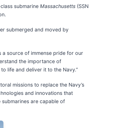
-class submarine
Massachusetts
(SSN
on.
 later submerged and moved by
is a source of immense pride for our
erstand the importance of
o life and deliver it to the Navy.”
toral missions to replace the Navy’s
hnologies and innovations that
se submarines are capable of