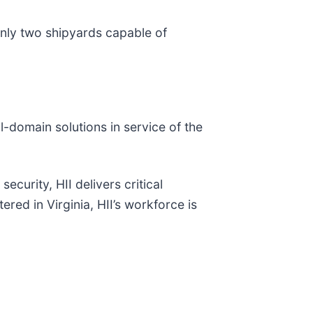
only two shipyards capable of
ll-domain solutions in service of the
ecurity, HII delivers critical
red in Virginia, HII’s workforce is