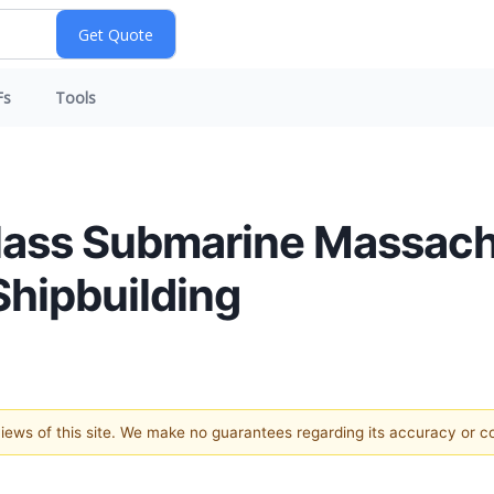
Fs
Tools
class Submarine Massac
hipbuilding
 views of this site. We make no guarantees regarding its accuracy or 