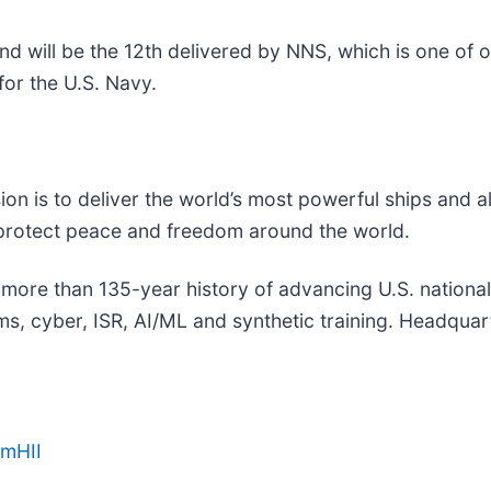
nd will be the 12th delivered by NNS, which is one of 
or the U.S. Navy.
sion is to deliver the world’s most powerful ships and a
 protect peace and freedom around the world.
a more than 135-year history of advancing U.S. national s
, cyber, ISR, AI/ML and synthetic training. Headquarte
amHII