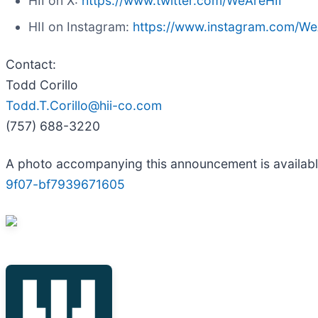
HII on X:
https://www.twitter.com/WeAreHII
HII on Instagram:
https://www.instagram.com/We
Contact:
Todd Corillo
Todd.T.Corillo@hii-co.com
(757) 688-3220
A photo accompanying this announcement is availab
9f07-bf7939671605