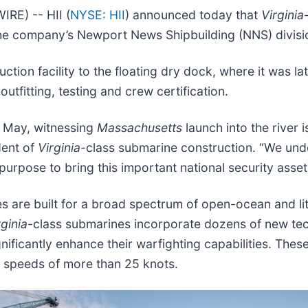
E) -- HII (
NYSE: HII
) announced today that
Virginia
the company’s Newport News Shipbuilding (NNS) divisi
uction facility to the floating dry dock, where it was
outfitting, testing and crew certification.
n May, witnessing
Massachusetts
launch into the river 
dent of
Virginia
-class submarine construction. “We und
urpose to bring this important national security asset t
 are built for a broad spectrum of open-ocean and lit
rginia
-class submarines incorporate dozens of new tec
gnificantly enhance their warfighting capabilities. The
t speeds of more than 25 knots.