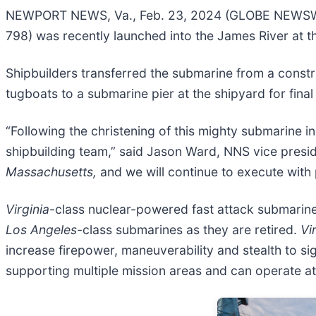
NEWPORT NEWS, Va., Feb. 23, 2024 (GLOBE NEWSWIR
798) was recently launched into the James River at 
Shipbuilders transferred the submarine from a constr
tugboats to a submarine pier at the shipyard for final 
“Following the christening of this mighty submarine i
shipbuilding team,” said Jason Ward, NNS vice presi
Massachusetts,
and we will continue to execute with p
Virginia
-class nuclear-powered fast attack submarines
Los Angeles
-class submarines as they are retired.
Vi
increase firepower, maneuverability and stealth to si
supporting multiple mission areas and can operate a