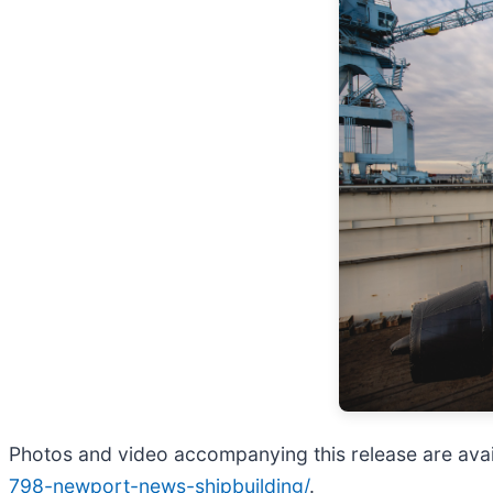
Photos and video accompanying this release are avai
798-newport-news-shipbuilding/
.