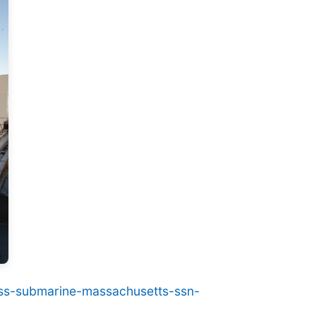
class-submarine-massachusetts-ssn-