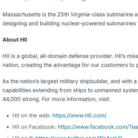
Massachusetts
is the 25th
Virginia
-class submarine a
designing and building nuclear-powered submarines f
About HII
HII is a global, all-domain defense provider. HII’s mis
nation, creating the advantage for our customers to
As the nation’s largest military shipbuilder, and with 
capabilities extending from ships to unmanned systems
44,000 strong. For more information, visit:
HII on the web:
https://www.HII.com/
HII on Facebook:
https://www.facebook.com/Te