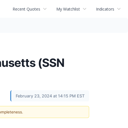
Recent Quotes
My Watchlist
Indicators
husetts (SSN
February 23, 2024 at 14:15 PM EST
completeness.