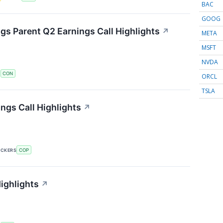
BAC
GOOG
s Parent Q2 Earnings Call Highlights
↗
META
MSFT
NVDA
S
CON
ORCL
TSLA
ngs Call Highlights
↗
ICKERS
COP
ighlights
↗