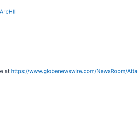
AreHII
le at
https://www.globenewswire.com/NewsRoom/Att