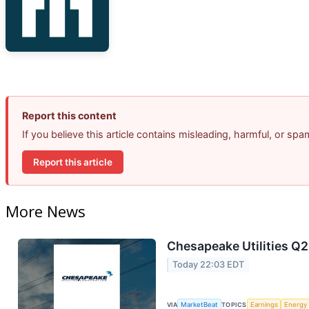
Report this content
If you believe this article contains misleading, harmful, or sp
Report this article
More News
Chesapeake Utilities Q2
Today 22:03 EDT
VIA
MarketBeat
TOPICS
Earnings
Energy