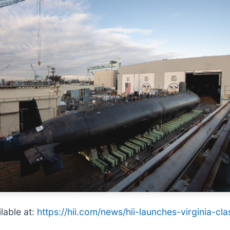
lable at:
https://hii.com/news/hii-launches-virginia-