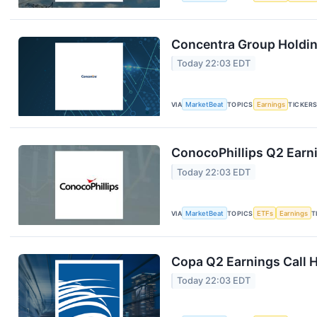
Concentra Group Holding
Today 22:03 EDT
VIA
MarketBeat
TOPICS
Earnings
TICKER
ConocoPhillips Q2 Earni
Today 22:03 EDT
VIA
MarketBeat
TOPICS
ETFs
Earnings
T
Copa Q2 Earnings Call H
Today 22:03 EDT