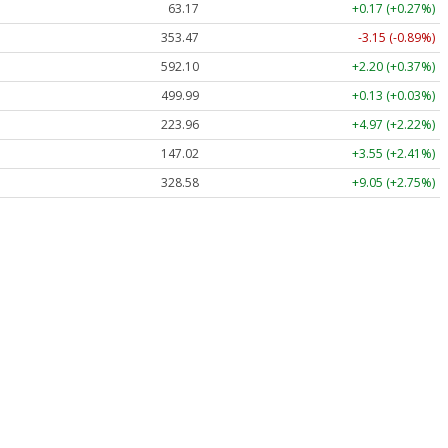
63.17
+0.17 (+0.27%)
353.47
-3.15 (-0.89%)
592.10
+2.20 (+0.37%)
499.99
+0.13 (+0.03%)
223.96
+4.97 (+2.22%)
147.02
+3.55 (+2.41%)
328.58
+9.05 (+2.75%)