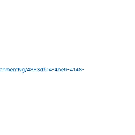
achmentNg/4883df04-4be6-4148-