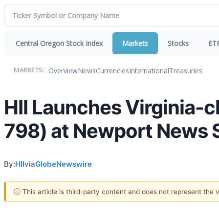
Central Oregon Stock Index
Markets
Stocks
ET
Overview
News
Currencies
International
Treasuries
MARKETS:
HII Launches Virginia-
798) at Newport News S
By:
HII
via
GlobeNewswire
ⓘ This article is third-party content and does not represent the