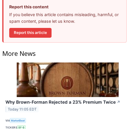
Report this content
If you believe this article contains misleading, harmful, or
spam content, please let us know.
Report this article
More News
Why Brown-Forman Rejected a 23% Premium Twice
↗
Today 11:05 EDT
VIA
MarketBeat
TICKERS
BF-B