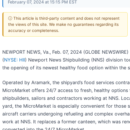
February 07, 2024 at 15:15 PM EST
ⓘ This article is third-party content and does not represent
the views of this site. We make no guarantees regarding its
accuracy or completeness.
NEWPORT NEWS, Va., Feb. 07, 2024 (GLOBE NEWSWIRE) --
(
NYSE: HII
) Newport News Shipbuilding (NNS) division t
the opening of its newest healthy food option within the 
Operated by Aramark, the shipyard’s food services contra
MicroMarket offers 24/7 access to fresh, healthy options 
shipbuilders, sailors and contractors working at NNS. Lo
yard, the MicroMarket is especially convenient for those 
aircraft carriers undergoing refueling and complex overh
work at NNS. It replaces a former canteen, which was re
converted into the 24/7 MicroMarket.