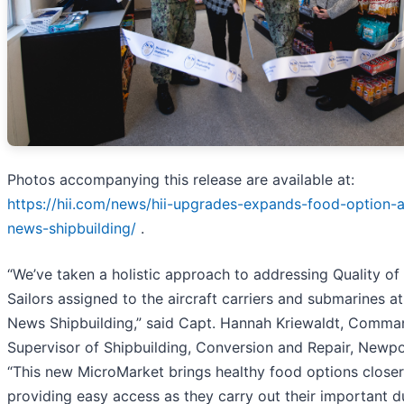
Photos accompanying this release are available at:
https://hii.com/news/hii-upgrades-expands-food-option-
news-shipbuilding/
.
“We’ve taken a holistic approach to addressing Quality of 
Sailors assigned to the aircraft carriers and submarines 
News Shipbuilding,” said Capt. Hannah Kriewaldt, Comman
Supervisor of Shipbuilding, Conversion and Repair, Newp
“This new MicroMarket brings healthy food options closer 
providing easy access as they carry out their important d