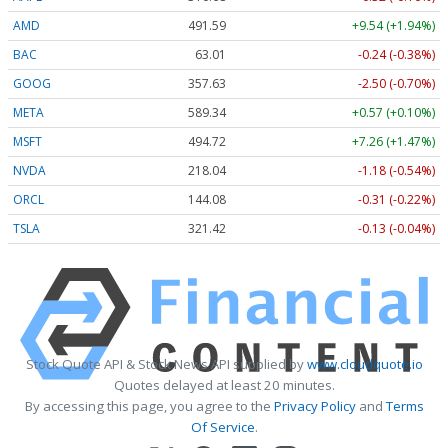
AMD
491.59
+9.54 (+1.94%)
BAC
63.01
-0.24 (-0.38%)
GOOG
357.63
-2.50 (-0.70%)
META
589.34
+0.57 (+0.10%)
MSFT
494.72
+7.26 (+1.47%)
NVDA
218.04
-1.18 (-0.54%)
ORCL
144.08
-0.31 (-0.22%)
TSLA
321.42
-0.13 (-0.04%)
Stock Quote API & Stock News API supplied by
www.cloudquote.io
Quotes delayed at least 20 minutes.
By accessing this page, you agree to the
Privacy Policy
and
Terms
Of Service
.