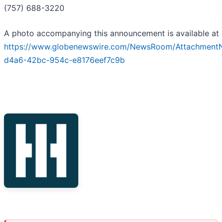
(757) 688-3220
A photo accompanying this announcement is available at
https://www.globenewswire.com/NewsRoom/Attachment
d4a6-42bc-954c-e8176eef7c9b