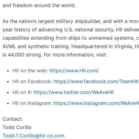
and freedom around the world.
As the nation’s largest military shipbuilder, and with a mo
year history of advancing U.S. national security, HII deliver
capabilities extending from ships to unmanned systems, c
AI/ML and synthetic training. Headquartered in Virginia, H
is 44,000 strong. For more information, visit:
HII on the web:
https://www.HII.com/
HII on Facebook:
https://www.facebook.com/TeamHII
HII on X:
https://www.twitter.com/WeAreHII
HII on Instagram:
https://www.instagram.com/WeAreH
Contact:
Todd Corillo
Todd.T.Corillo@hii-co.com