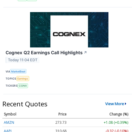
Cognex Q2 Earnings Call Highlights
↗
Today 11:04 EDT
VIA
MarketBeat
TOPICS
Earnings
TICKERS
CGNX
Recent Quotes
View More
Symbol
Price
Change (%)
AMZN
273.73
+1.08 (+0.39%)
AAPL
310.68
-0.32 (-0.10%)