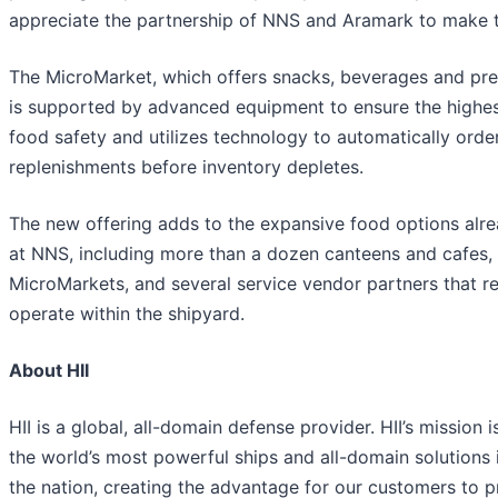
appreciate the partnership of NNS and Aramark to make thi
The MicroMarket, which offers snacks, beverages and pr
is supported by advanced equipment to ensure the highest
food safety and utilizes technology to automatically orde
replenishments before inventory depletes.
The new offering adds to the expansive food options alre
at NNS, including more than a dozen canteens and cafes, 
MicroMarkets, and several service vendor partners that re
operate within the shipyard.
About HII
HII is a global, all-domain defense provider. HII’s mission i
the world’s most powerful ships and all-domain solutions i
the nation, creating the advantage for our customers to 