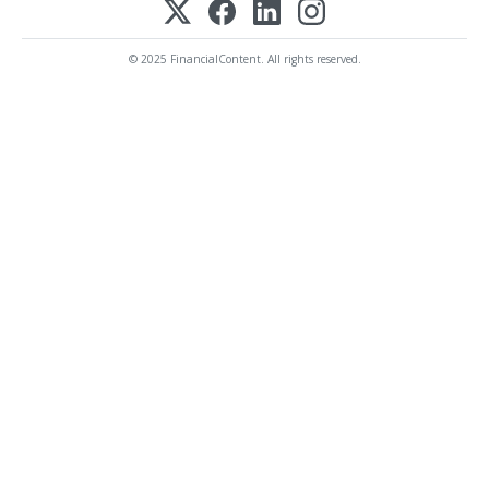
© 2025 FinancialContent. All rights reserved.