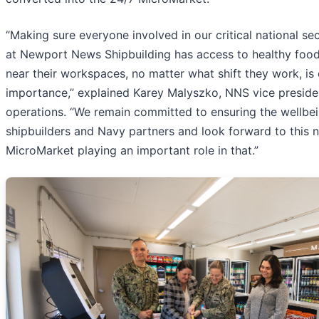
“Making sure everyone involved in our critical national se
at Newport News Shipbuilding has access to healthy food
near their workspaces, no matter what shift they work, is
importance,” explained Karey Malyszko, NNS vice presiden
operations. “We remain committed to ensuring the wellbei
shipbuilders and Navy partners and look forward to this 
MicroMarket playing an important role in that.”