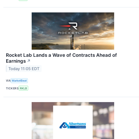
Rocket Lab Lands a Wave of Contracts Ahead of
Earnings
↗
Today 11:05 EDT
VIA
MarketBeat
TICKERS
RKLB