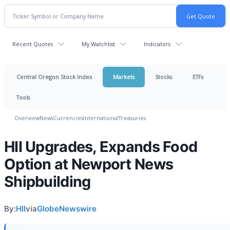
Recent Quotes
My Watchlist
Indicators
Central Oregon Stock Index
Markets
Stocks
ETFs
Tools
Overview
News
Currencies
International
Treasuries
HII Upgrades, Expands Food
Option at Newport News
Shipbuilding
By:
HII
via
GlobeNewswire