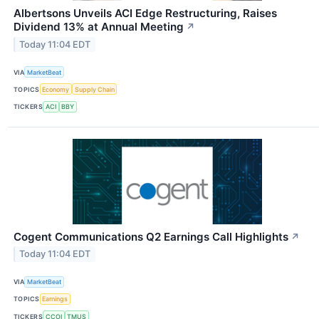
Albertsons Unveils ACI Edge Restructuring, Raises
Dividend 13% at Annual Meeting
↗
Today 11:04 EDT
VIA
MarketBeat
TOPICS
Economy
Supply Chain
TICKERS
ACI
BBY
Cogent Communications Q2 Earnings Call Highlights
↗
Today 11:04 EDT
VIA
MarketBeat
TOPICS
Earnings
TICKERS
CCOI
TMUS