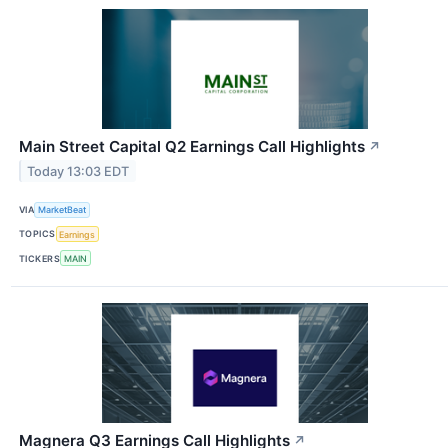
Main Street Capital Q2 Earnings Call Highlights
↗
Today 13:03 EDT
VIA
MarketBeat
TOPICS
Earnings
TICKERS
MAIN
Magnera Q3 Earnings Call Highlights
↗