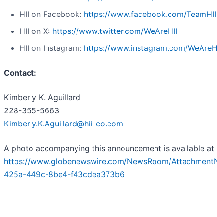
HII on Facebook:
https://www.facebook.com/TeamHII
HII on X:
https://www.twitter.com/WeAreHII
HII on Instagram:
https://www.instagram.com/WeAreH
Contact:
Kimberly K. Aguillard
228-355-5663
Kimberly.K.Aguillard@hii-co.com
A photo accompanying this announcement is available at
https://www.globenewswire.com/NewsRoom/Attachment
425a-449c-8be4-f43cdea373b6