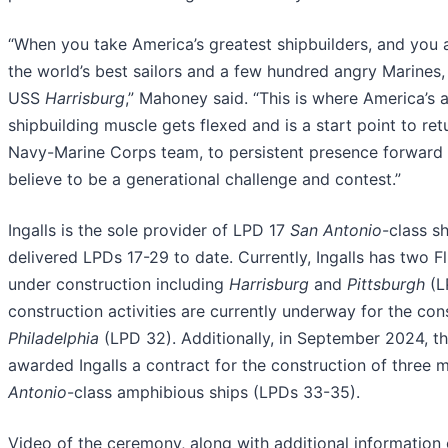
“When you take America’s greatest shipbuilders, and you 
the world’s best sailors and a few hundred angry Marines,
USS
Harrisburg
,” Mahoney said. “This is where America’s
shipbuilding muscle gets flexed and is a start point to ret
Navy-Marine Corps team, to persistent presence forward 
believe to be a generational challenge and contest.”
Ingalls is the sole provider of LPD 17
San Antonio
-class s
delivered LPDs 17-29 to date. Currently, Ingalls has two Fl
under construction including
Harrisburg
and
Pittsburgh
(L
construction activities are currently underway for the con
Philadelphia
(LPD 32). Additionally, in September 2024, t
awarded Ingalls a contract for the construction of three
Antonio
-class amphibious ships (LPDs 33-35).
Video of the ceremony, along with additional information