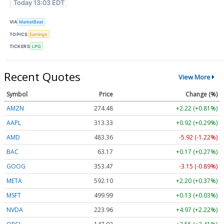
Today 13:03 EDT
VIA
MarketBeat
TOPICS
Earnings
TICKERS
LPG
Recent Quotes
View More
Symbol
Price
Change (%)
AMZN
274.48
+2.22 (+0.81%)
AAPL
313.33
+0.92 (+0.29%)
AMD
483.36
-5.92 (-1.22%)
BAC
63.17
+0.17 (+0.27%)
GOOG
353.47
-3.15 (-0.89%)
META
592.10
+2.20 (+0.37%)
MSFT
499.99
+0.13 (+0.03%)
NVDA
223.96
+4.97 (+2.22%)