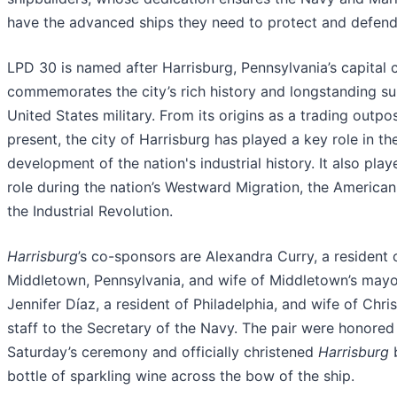
have the advanced ships they need to protect and defend 
LPD 30 is named after Harrisburg, Pennsylvania’s capital c
commemorates the city’s rich history and longstanding su
United States military. From its origins as a trading outpo
present, the city of Harrisburg has played a key role in th
development of the nation's industrial history. It also playe
role during the nation’s Westward Migration, the American
the Industrial Revolution.
Harrisburg
’s co-sponsors are Alexandra Curry, a resident 
Middletown, Pennsylvania, and wife of Middletown’s mayo
Jennifer Díaz, a resident of Philadelphia, and wife of Chri
staff to the Secretary of the Navy. The pair were honored
Saturday’s ceremony and officially christened
Harrisburg
b
bottle of sparkling wine across the bow of the ship.