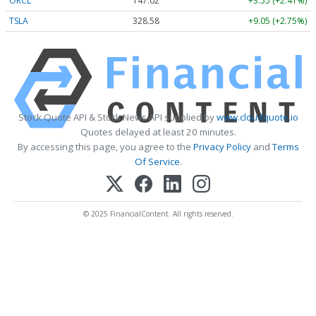
ORCL
147.02
+3.55 (+2.41%)
TSLA
328.58
+9.05 (+2.75%)
Stock Quote API & Stock News API supplied by
www.cloudquote.io
Quotes delayed at least 20 minutes.
By accessing this page, you agree to the
Privacy Policy
and
Terms
Of Service
.
© 2025 FinancialContent. All rights reserved.