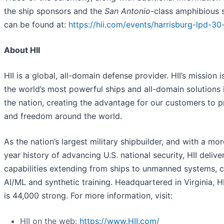
the ship sponsors and the
San Antonio
-class amphibious 
can be found at:
https://hii.com/events/harrisburg-lpd-30-
About HII
HII is a global, all-domain defense provider. HII’s mission i
the world’s most powerful ships and all-domain solutions i
the nation, creating the advantage for our customers to 
and freedom around the world.
As the nation’s largest military shipbuilder, and with a mo
year history of advancing U.S. national security, HII deliver
capabilities extending from ships to unmanned systems, c
AI/ML and synthetic training. Headquartered in Virginia, H
is 44,000 strong. For more information, visit:
HII on the web:
https://www.HII.com/