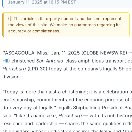
January 11, 2025 at 16:15 PM EST
ⓘ This article is third-party content and does not represent
the views of this site. We make no guarantees regarding its
accuracy or completeness.
PASCAGOULA, Miss., Jan. 11, 2025 (GLOBE NEWSWIRE) -- 
HII
) christened
San Antonio
-class amphibious transport d
Harrisburg
(LPD 30) today at the company’s Ingalls Shipb
division.
“Today is more than just a christening; it is a celebration o
craftsmanship, commitment and the enduring purpose of
do every day at Ingalls,” Ingalls Shipbuilding President Br
said. “Like its namesake,
Harrisburg
— with its rich history
resilience and leadership — shares the same qualities refl
shipbuilders, whose dedication ensures the Navy and Mar