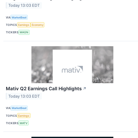
Today 13:03 EDT
VIA
MarketBeat
TOPICS
Earnings
Economy
TICKERS
MAGN
Mativ Q2 Earnings Call Highlights
↗
Today 13:03 EDT
VIA
MarketBeat
TOPICS
Earnings
TICKERS
MATV