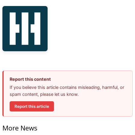
Report this content
If you believe this article contains misleading, harmful, or
spam content, please let us know.
Report this article
More News