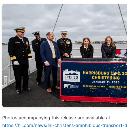
Photos accompanying this release are available at:
https://hii.com/news/hii-christens-amphibious-transport-