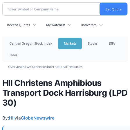
Recent Quotes
My Watchlist
Indicators
Central Oregon Stock Index
Markets
Stocks
ETFs
Tools
Overview
News
Currencies
International
Treasuries
HII Christens Amphibious
Transport Dock Harrisburg (LPD
30)
By:
HII
via
GlobeNewswire