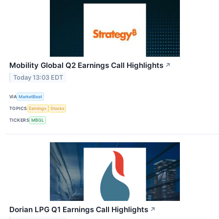
Mobility Global Q2 Earnings Call Highlights
↗
Today 13:03 EDT
VIA
MarketBeat
TOPICS
Earnings
Stocks
TICKERS
MBGL
Dorian LPG Q1 Earnings Call Highlights
↗