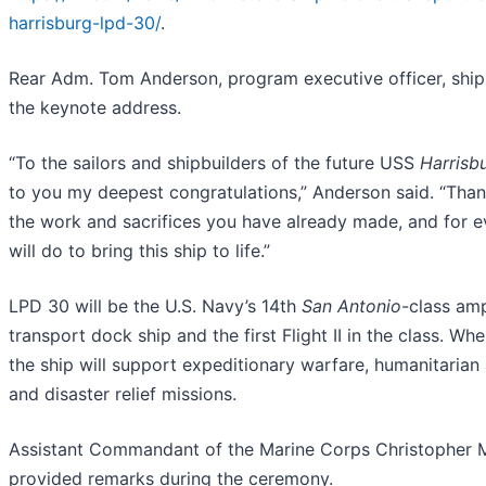
harrisburg-lpd-30/
.
Rear Adm. Tom Anderson, program executive officer, ship
the keynote address.
“To the sailors and shipbuilders of the future USS
Harrisb
to you my deepest congratulations,” Anderson said. “Thank
the work and sacrifices you have already made, and for e
will do to bring this ship to life.”
LPD 30 will be the U.S. Navy’s 14th
San Antonio
-class am
transport dock ship and the first Flight II in the class. Wh
the ship will support expeditionary warfare, humanitarian
and disaster relief missions.
Assistant Commandant of the Marine Corps Christopher 
provided remarks during the ceremony.