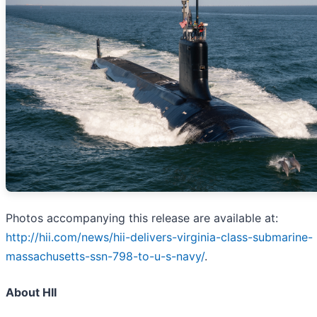
Photos accompanying this release are available at:
http://hii.com/news/hii-delivers-virginia-class-submarine-
massachusetts-ssn-798-to-u-s-navy/
.
About HII