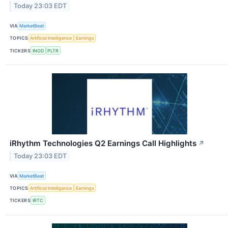
Today 23:03 EDT
VIA
MarketBeat
TOPICS
Artificial Intelligence
Earnings
TICKERS
INOD
PLTR
iRhythm Technologies Q2 Earnings Call Highlights
↗
Today 23:03 EDT
VIA
MarketBeat
TOPICS
Artificial Intelligence
Earnings
TICKERS
IRTC