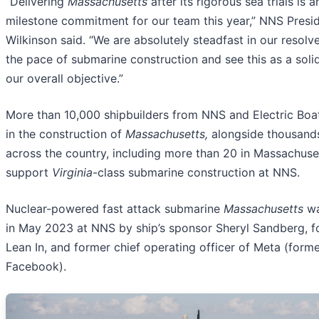
“Delivering
Massachusetts
after its rigorous sea trials is 
milestone commitment for our team this year,” NNS Presid
Wilkinson said. “We are absolutely steadfast in our resolv
the pace of submarine construction and see this as a soli
our overall objective.”
More than 10,000 shipbuilders from NNS and Electric Boat
in the construction of
Massachusetts,
alongside thousands
across the country, including more than 20 in Massachuse
support
Virginia
-class submarine construction at NNS.
Nuclear-powered fast attack submarine
Massachusetts
wa
in May 2023 at NNS by ship’s sponsor Sheryl Sandberg, f
Lean In, and former chief operating officer of Meta (forme
Facebook).