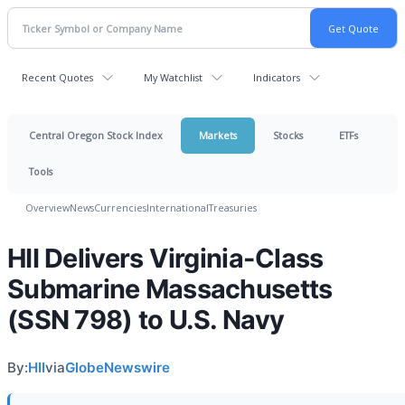
Recent Quotes
My Watchlist
Indicators
Central Oregon Stock Index
Markets
Stocks
ETFs
Tools
Overview
News
Currencies
International
Treasuries
HII Delivers Virginia-Class
Submarine Massachusetts
(SSN 798) to U.S. Navy
By:
HII
via
GlobeNewswire