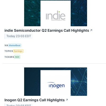
indie Semiconductor Q2 Earnings Call Highlights
↗
Today 23:03 EDT
VIA
MarketBeat
TOPICS
Earnings
TICKERS
INDI
Inogen Q2 Earnings Call Highlights
↗
Today 23:03 EDT