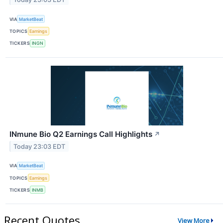
VIA
MarketBeat
TOPICS
Earnings
TICKERS
INGN
INmune Bio Q2 Earnings Call Highlights
↗
Today 23:03 EDT
VIA
MarketBeat
TOPICS
Earnings
TICKERS
INMB
Recent Quotes
View More