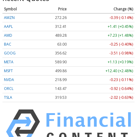
Symbol
Price
Change (%)
AMZN
272.26
-0.39 (-0.14%)
AAPL
312.41
+1.41 (+0.45%)
AMD
489.28
+7.23 (+1.48%)
BAC
63.00
-0.25 (-0.40%)
GOOG
356.62
-3.51 (-0.98%)
META
589.90
+1.13 (+0.19%)
MSFT
499.86
+12.40 (+2.48%)
NVDA
218.99
-0.23 (-0.11%)
ORCL
143.47
-0.92 (-0.64%)
TSLA
319.53
-2.02 (-0.63%)