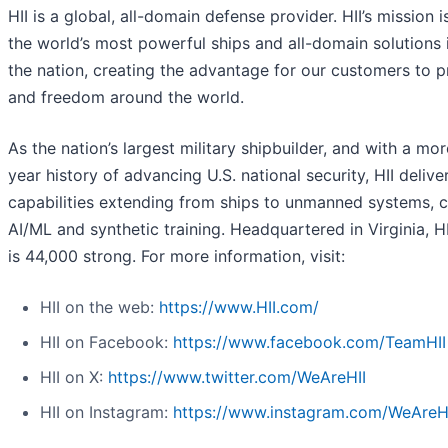
HII is a global, all-domain defense provider. HII’s mission i
the world’s most powerful ships and all-domain solutions i
the nation, creating the advantage for our customers to 
and freedom around the world.
As the nation’s largest military shipbuilder, and with a mo
year history of advancing U.S. national security, HII deliver
capabilities extending from ships to unmanned systems, c
AI/ML and synthetic training. Headquartered in Virginia, H
is 44,000 strong. For more information, visit:
HII on the web:
https://www.HII.com/
HII on Facebook:
https://www.facebook.com/TeamHII
HII on X:
https://www.twitter.com/WeAreHII
HII on Instagram:
https://www.instagram.com/WeAreH