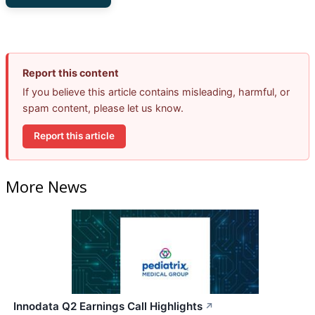
Report this content
If you believe this article contains misleading, harmful, or
spam content, please let us know.
Report this article
More News
Innodata Q2 Earnings Call Highlights
↗