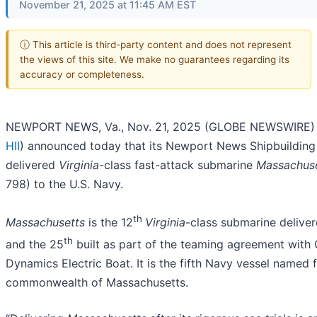
November 21, 2025 at 11:45 AM EST
ⓘ This article is third-party content and does not represent
the views of this site. We make no guarantees regarding its
accuracy or completeness.
NEWPORT NEWS, Va., Nov. 21, 2025 (GLOBE NEWSWIRE) -
HII
) announced today that its Newport News Shipbuilding 
delivered
Virginia
-class fast-attack submarine
Massachus
798) to the U.S. Navy.
th
Massachusetts
is the 12
Virginia
-class submarine delive
th
and the 25
built as part of the teaming agreement with 
Dynamics Electric Boat. It is the fifth Navy vessel named 
commonwealth of Massachusetts.