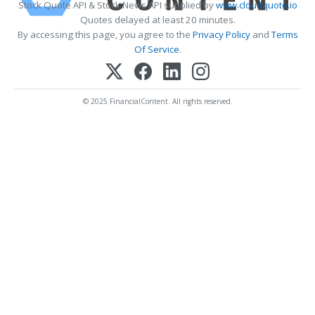
Stock Quote API & Stock News API supplied by
www.cloudquote.io
Quotes delayed at least 20 minutes.
By accessing this page, you agree to the
Privacy Policy
and
Terms
Of Service
.
© 2025 FinancialContent. All rights reserved.