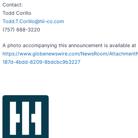
Contact:
Todd Corillo
Todd.T.Corillo@hii-co.com
(757) 688-3220
A photo accompanying this announcement is available at
https://www.globenewswire.com/NewsRoom/Attachment
187d-4bdd-8209-8bdcbc9b3227