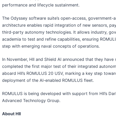
performance and lifecycle sustainment.
The Odyssey software suite’s open-access, government-a
architecture enables rapid integration of new sensors, pa
third-party autonomy technologies. It allows industry, g
academia to test and refine capabilities, ensuring ROMUL
step with emerging naval concepts of operations.
In November, HII and Shield AI announced that they have 
completed the first major test of their integrated autono
aboard HII’s ROMULUS 20 USV, marking a key step towar
deployment of the AI-enabled ROMULUS fleet.
ROMULUS is being developed with support from HII’s Dar
Advanced Technology Group.
About HII