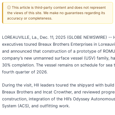
ⓘ This article is third-party content and does not represent
the views of this site. We make no guarantees regarding its
accuracy or completeness.
LOREAUVILLE, La., Dec. 11, 2025 (GLOBE NEWSWIRE) -- HI
executives toured Breaux Brothers Enterprises in Loreauvil
and announced that construction of a prototype of ROMU
company’s new unmanned surface vessel (USV) family, h
30% completion. The vessel remains on schedule for sea tr
fourth quarter of 2026.
During the visit, HII leaders toured the shipyard with build
Breaux Brothers and Incat Crowther, and reviewed progres
construction, integration of the HII’s Odyssey Autonomou
System (ACS), and outfitting work.