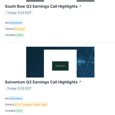
South Bow Q2 Earnings Call Highlights
↗
Today 3:03 EDT
VIA
MarketBeat
TOPICS
Earnings
TICKERS
SOBO
Solventum Q2 Earnings Call Highlights
↗
Today 3:03 EDT
VIA
MarketBeat
TOPICS
ETFs
Earnings
World Trade
TICKERS
SOLV