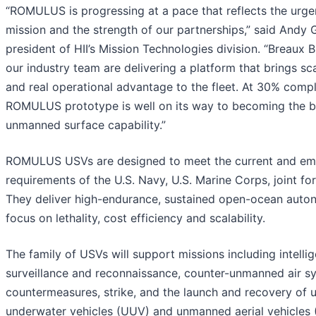
“ROMULUS is progressing at a pace that reflects the urge
mission and the strength of our partnerships,” said Andy 
president of HII’s Mission Technologies division. “Breaux 
our industry team are delivering a platform that brings s
and real operational advantage to the fleet. At 30% compl
ROMULUS prototype is well on its way to becoming the 
unmanned surface capability.”
ROMULUS USVs are designed to meet the current and em
requirements of the U.S. Navy, U.S. Marine Corps, joint for
They deliver high-endurance, sustained open-ocean auto
focus on lethality, cost efficiency and scalability.
The family of USVs will support missions including intelli
surveillance and reconnaissance, counter-unmanned air s
countermeasures, strike, and the launch and recovery of
underwater vehicles (UUV) and unmanned aerial vehicles 