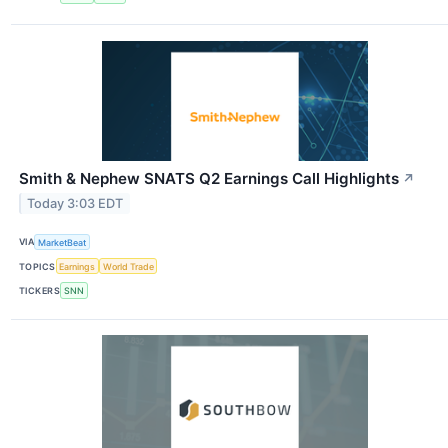
Smith & Nephew SNATS Q2 Earnings Call Highlights
↗
Today 3:03 EDT
VIA
MarketBeat
TOPICS
Earnings
World Trade
TICKERS
SNN