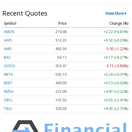
Recent Quotes
View More
Symbol
Price
Change (%)
AMZN
274.48
+2.22 (+0.81%)
AAPL
313.33
+0.92 (+0.29%)
AMD
483.36
-5.92 (-1.22%)
BAC
63.17
+0.17 (+0.27%)
GOOG
353.47
-3.15 (-0.89%)
META
592.10
+2.20 (+0.37%)
MSFT
499.99
+0.13 (+0.03%)
NVDA
223.96
+4.97 (+2.22%)
ORCL
147.02
+3.55 (+2.41%)
TSLA
328.58
+9.05 (+2.75%)