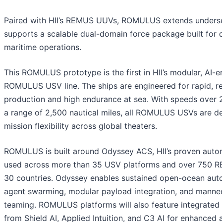
Paired with HII’s REMUS UUVs, ROMULUS extends unders
supports a scalable dual-domain force package built for d
maritime operations.
This ROMULUS prototype is the first in HII’s modular, AI-
ROMULUS USV line. The ships are engineered for rapid, r
production and high endurance at sea. With speeds over 
a range of 2,500 nautical miles, all ROMULUS USVs are d
mission flexibility across global theaters.
ROMULUS is built around Odyssey ACS, HII’s proven auto
used across more than 35 USV platforms and over 750 
30 countries. Odyssey enables sustained open-ocean aut
agent swarming, modular payload integration, and man
teaming. ROMULUS platforms will also feature integrated 
from Shield AI, Applied Intuition, and C3 AI for enhance