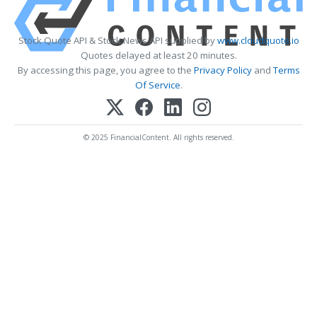
Stock Quote API & Stock News API supplied by
www.cloudquote.io
Quotes delayed at least 20 minutes.
By accessing this page, you agree to the
Privacy Policy
and
Terms
Of Service
.
© 2025 FinancialContent. All rights reserved.