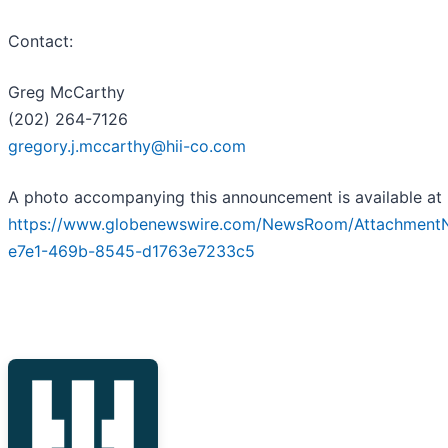
Contact:
Greg McCarthy
(202) 264-7126
gregory.j.mccarthy@hii-co.com
A photo accompanying this announcement is available at
https://www.globenewswire.com/NewsRoom/Attachment
e7e1-469b-8545-d1763e7233c5