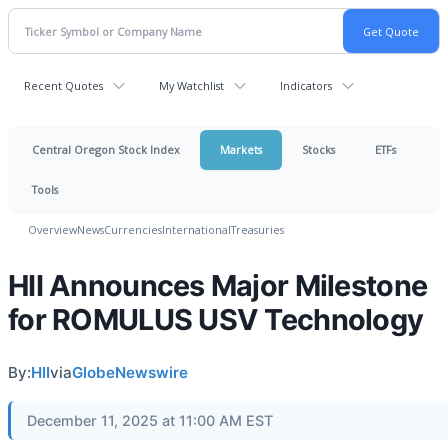
Recent Quotes
My Watchlist
Indicators
Central Oregon Stock Index
Markets
Stocks
ETFs
Tools
Overview
News
Currencies
International
Treasuries
HII Announces Major Milestone
for ROMULUS USV Technology
By:
HII
via
GlobeNewswire
December 11, 2025 at 11:00 AM EST