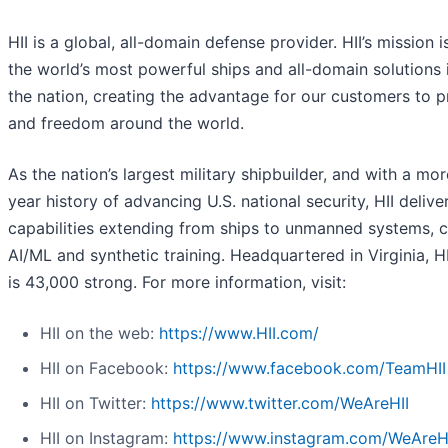
HII is a global, all-domain defense provider. HII’s mission i
the world’s most powerful ships and all-domain solutions i
the nation, creating the advantage for our customers to 
and freedom around the world.
As the nation’s largest military shipbuilder, and with a mo
year history of advancing U.S. national security, HII deliver
capabilities extending from ships to unmanned systems, c
AI/ML and synthetic training. Headquartered in Virginia, H
is 43,000 strong. For more information, visit:
HII on the web:
https://www.HII.com/
HII on Facebook:
https://www.facebook.com/TeamHII
HII on Twitter:
https://www.twitter.com/WeAreHII
HII on Instagram:
https://www.instagram.com/WeAreH