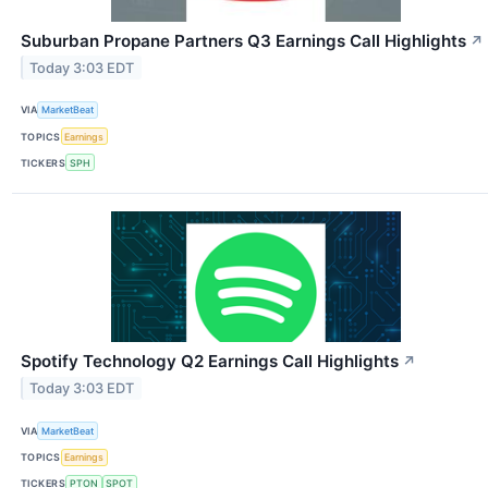
Suburban Propane Partners Q3 Earnings Call Highlights
↗
Today 3:03 EDT
VIA
MarketBeat
TOPICS
Earnings
TICKERS
SPH
Spotify Technology Q2 Earnings Call Highlights
↗
Today 3:03 EDT
VIA
MarketBeat
TOPICS
Earnings
TICKERS
PTON
SPOT