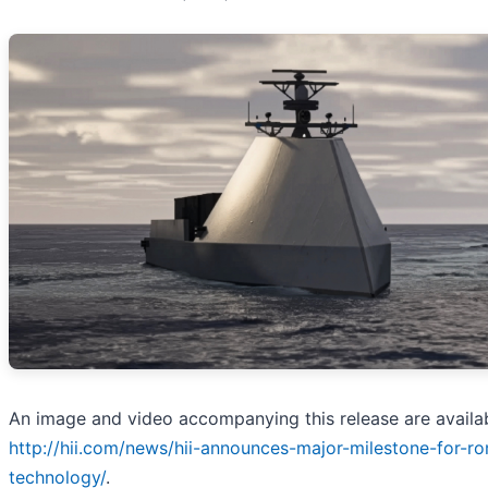
An image and video accompanying this release are availab
http://hii.com/news/hii-announces-major-milestone-for-r
technology/
.