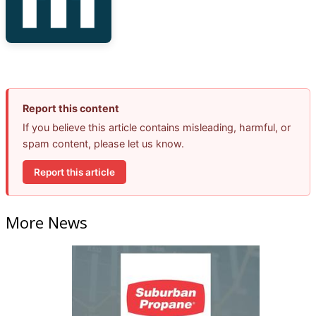
Report this content
If you believe this article contains misleading, harmful, or
spam content, please let us know.
Report this article
More News