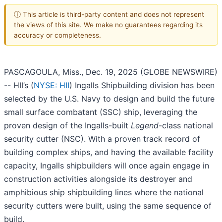
ⓘ This article is third-party content and does not represent
the views of this site. We make no guarantees regarding its
accuracy or completeness.
PASCAGOULA, Miss., Dec. 19, 2025 (GLOBE NEWSWIRE)
-- HII’s (
NYSE: HII
) Ingalls Shipbuilding division has been
selected by the U.S. Navy to design and build the future
small surface combatant (SSC) ship, leveraging the
proven design of the Ingalls-built
Legend
-class national
security cutter (NSC). With a proven track record of
building complex ships, and having the available facility
capacity, Ingalls shipbuilders will once again engage in
construction activities alongside its destroyer and
amphibious ship shipbuilding lines where the national
security cutters were built, using the same sequence of
build.