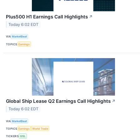
Plus500 H1 Earnings Call Highlights
↗
Today 6:02 EDT
VIA
MarketBeat
TOPICS
Earnings
Global Ship Lease Q2 Earnings Call Highlights
↗
Today 6:02 EDT
VIA
MarketBeat
TOPICS
Earnings
World Trade
TICKERS
GSL