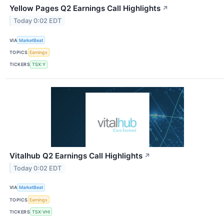
Yellow Pages Q2 Earnings Call Highlights
↗
Today 0:02 EDT
VIA
MarketBeat
TOPICS
Earnings
TICKERS
TSX:Y
Vitalhub Q2 Earnings Call Highlights
↗
Today 0:02 EDT
VIA
MarketBeat
TOPICS
Earnings
TICKERS
TSX:VHI