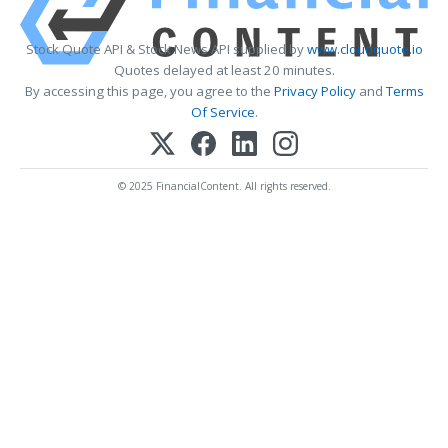
Stock Quote API & Stock News API supplied by
www.cloudquote.io
Quotes delayed at least 20 minutes.
By accessing this page, you agree to the
Privacy Policy
and
Terms
Of Service
.
© 2025 FinancialContent. All rights reserved.