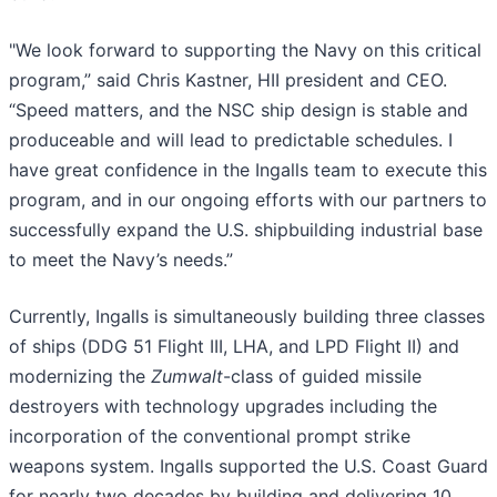
"We look forward to supporting the Navy on this critical
program,” said Chris Kastner, HII president and CEO.
“Speed matters, and the NSC ship design is stable and
produceable and will lead to predictable schedules. I
have great confidence in the Ingalls team to execute this
program, and in our ongoing efforts with our partners to
successfully expand the U.S. shipbuilding industrial base
to meet the Navy’s needs.”
Currently, Ingalls is simultaneously building three classes
of ships (DDG 51 Flight III, LHA, and LPD Flight II) and
modernizing the
Zumwalt
-class of guided missile
destroyers with technology upgrades including the
incorporation of the conventional prompt strike
weapons system. Ingalls supported the U.S. Coast Guard
for nearly two decades by building and delivering 10