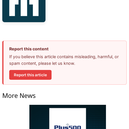
Report this content
If you believe this article contains misleading, harmful, or
spam content, please let us know.
Report this article
More News