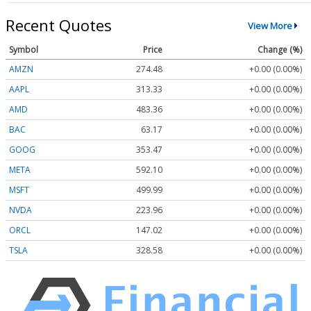
Recent Quotes
View More
Symbol
Price
Change (%)
AMZN
274.48
+0.00 (0.00%)
AAPL
313.33
+0.00 (0.00%)
AMD
483.36
+0.00 (0.00%)
BAC
63.17
+0.00 (0.00%)
GOOG
353.47
+0.00 (0.00%)
META
592.10
+0.00 (0.00%)
MSFT
499.99
+0.00 (0.00%)
NVDA
223.96
+0.00 (0.00%)
ORCL
147.02
+0.00 (0.00%)
TSLA
328.58
+0.00 (0.00%)