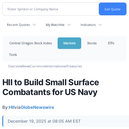
Recent Quotes
My Watchlist
Indicators
Central Oregon Stock Index
Markets
Stocks
ETFs
Tools
Overview
News
Currencies
International
Treasuries
HII to Build Small Surface
Combatants for US Navy
By:
HII
via
GlobeNewswire
December 19, 2025 at 08:05 AM EST