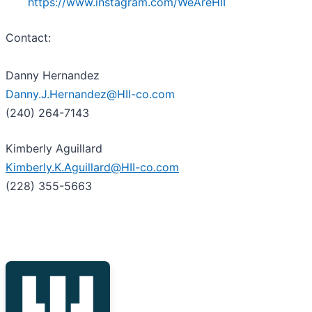
https://www.instagram.com/WeAreHII
Contact:
Danny Hernandez
Danny.J.Hernandez@HII-co.com
(240) 264-7143
Kimberly Aguillard
Kimberly.K.Aguillard@HII-co.com
(228) 355-5663