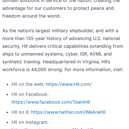
domain solutions in service of the nation, creating the
advantage for our customers to protect peace and
freedom around the world.
As the nation’s largest military shipbuilder, and with a
more than 135-year history of advancing U.S. national
security, HII delivers critical capabilities extending from
ships to unmanned systems, cyber, ISR, AI/ML and
synthetic training. Headquartered in Virginia, HII’s
workforce is 44,000 strong. For more information, visit:
HII on the web:
https://www.HII.com/
HII on Facebook:
https://www.facebook.com/TeamHII
HII on X:
https://www.twitter.com/WeAreHII
HII on Instagram: