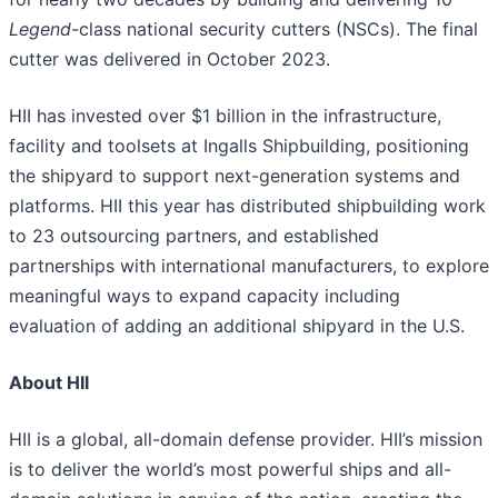
Legend
-class national security cutters (NSCs). The final
cutter was delivered in October 2023.
HII has invested over $1 billion in the infrastructure,
facility and toolsets at Ingalls Shipbuilding, positioning
the shipyard to support next-generation systems and
platforms. HII this year has distributed shipbuilding work
to 23 outsourcing partners, and established
partnerships with international manufacturers, to explore
meaningful ways to expand capacity including
evaluation of adding an additional shipyard in the U.S.
About HII
HII is a global, all-domain defense provider. HII’s mission
is to deliver the world’s most powerful ships and all-