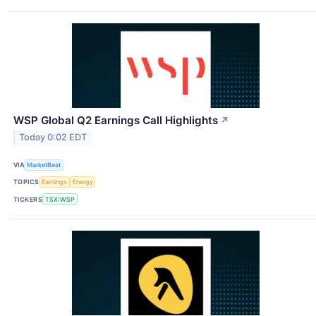
WSP Global Q2 Earnings Call Highlights
↗
Today 0:02 EDT
VIA
MarketBeat
TOPICS
Earnings
Energy
TICKERS
TSX:WSP