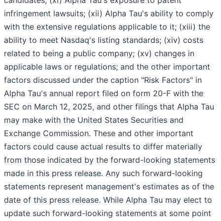
infringement lawsuits; (xii) Alpha Tau's ability to comply
with the extensive regulations applicable to it; (xiii) the
ability to meet Nasdaq's listing standards; (xiv) costs
related to being a public company; (xv) changes in
applicable laws or regulations; and the other important
factors discussed under the caption "Risk Factors" in
Alpha Tau's annual report filed on form 20-F with the
SEC on March 12, 2025, and other filings that Alpha Tau
may make with the United States Securities and
Exchange Commission. These and other important
factors could cause actual results to differ materially
from those indicated by the forward-looking statements
made in this press release. Any such forward-looking
statements represent management's estimates as of the
date of this press release. While Alpha Tau may elect to
update such forward-looking statements at some point