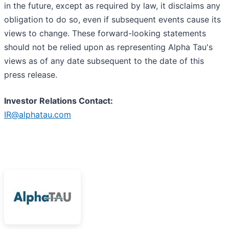
in the future, except as required by law, it disclaims any
obligation to do so, even if subsequent events cause its
views to change. These forward-looking statements
should not be relied upon as representing Alpha Tau's
views as of any date subsequent to the date of this
press release.
I
nvestor Relations Contact:
IR@alphatau.com