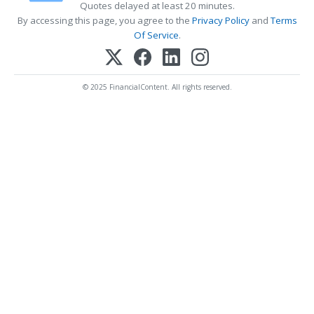
Quotes delayed at least 20 minutes.
By accessing this page, you agree to the
Privacy Policy
and
Terms
Of Service
.
© 2025 FinancialContent. All rights reserved.