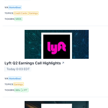
VIA
MarketBeat
TOPICS
Credit Cards
Earnings
TICKERS
NRDS
Lyft Q2 Earnings Call Highlights
↗
Today 0:03 EDT
VIA
MarketBeat
TOPICS
Earnings
TICKERS
BIDU
LYFT