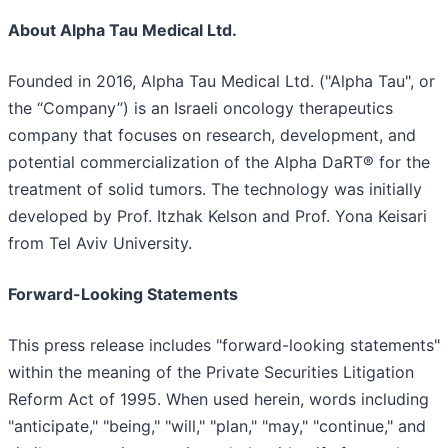
About Alpha Tau Medical Ltd.
Founded in 2016, Alpha Tau Medical Ltd. ("Alpha Tau", or
the “Company”) is an Israeli oncology therapeutics
company that focuses on research, development, and
potential commercialization of the Alpha DaRT® for the
treatment of solid tumors. The technology was initially
developed by Prof. Itzhak Kelson and Prof. Yona Keisari
from Tel Aviv University.
Forward-Looking Statements
This press release includes "forward-looking statements"
within the meaning of the Private Securities Litigation
Reform Act of 1995. When used herein, words including
"anticipate," "being," "will," "plan," "may," "continue," and