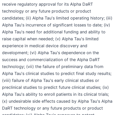
receive regulatory approval for its Alpha DaRT
technology or any future products or product
candidates; (ii) Alpha Tau's limited operating history; (iii)
Alpha Tau's incurrence of significant losses to date; (iv)
Alpha Tau's need for additional funding and ability to
raise capital when needed; (v) Alpha Tau's limited
experience in medical device discovery and
development; (vi) Alpha Tau's dependence on the
success and commercialization of the Alpha DaRT
technology; (vii) the failure of preliminary data from
Alpha Tau's clinical studies to predict final study results;
(viii) failure of Alpha Tau's early clinical studies or
preclinical studies to predict future clinical studies; (ix)
Alpha Tau's ability to enroll patients in its clinical trials;
(x) undesirable side effects caused by Alpha Tau's Alpha
DaRT technology or any future products or product
candidates; (xi) Alpha Tau's exposure to patent