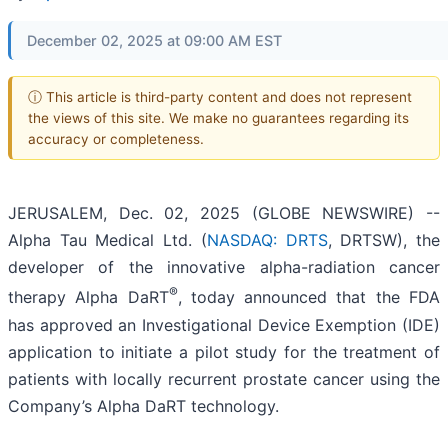
December 02, 2025 at 09:00 AM EST
ⓘ This article is third-party content and does not represent
the views of this site. We make no guarantees regarding its
accuracy or completeness.
JERUSALEM, Dec. 02, 2025 (GLOBE NEWSWIRE) --
Alpha Tau Medical Ltd. (
NASDAQ: DRTS
, DRTSW), the
developer of the innovative alpha-radiation cancer
®
therapy Alpha DaRT
, today announced that the FDA
has approved an Investigational Device Exemption (IDE)
application to initiate a pilot study for the treatment of
patients with locally recurrent prostate cancer using the
Company’s Alpha DaRT technology.