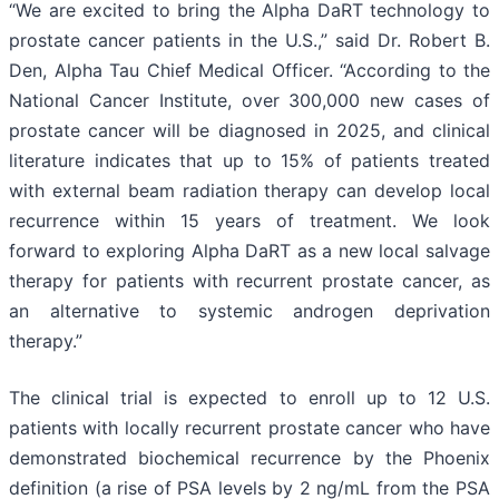
“We are excited to bring the Alpha DaRT technology to
prostate cancer patients in the U.S.,” said Dr. Robert B.
Den, Alpha Tau Chief Medical Officer. “According to the
National Cancer Institute, over 300,000 new cases of
prostate cancer will be diagnosed in 2025, and clinical
literature indicates that up to 15% of patients treated
with external beam radiation therapy can develop local
recurrence within 15 years of treatment. We look
forward to exploring Alpha DaRT as a new local salvage
therapy for patients with recurrent prostate cancer, as
an alternative to systemic androgen deprivation
therapy.”
The clinical trial is expected to enroll up to 12 U.S.
patients with locally recurrent prostate cancer who have
demonstrated biochemical recurrence by the Phoenix
definition (a rise of PSA levels by 2 ng/mL from the PSA