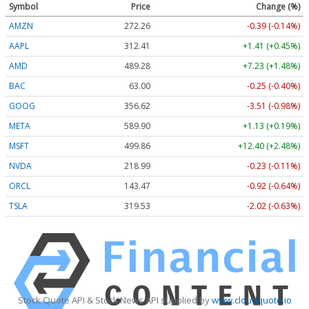
Symbol
Price
Change (%)
AMZN
272.26
-0.39 (-0.14%)
AAPL
312.41
+1.41 (+0.45%)
AMD
489.28
+7.23 (+1.48%)
BAC
63.00
-0.25 (-0.40%)
GOOG
356.62
-3.51 (-0.98%)
META
589.90
+1.13 (+0.19%)
MSFT
499.86
+12.40 (+2.48%)
NVDA
218.99
-0.23 (-0.11%)
ORCL
143.47
-0.92 (-0.64%)
TSLA
319.53
-2.02 (-0.63%)
Stock Quote API & Stock News API supplied by
www.cloudquote.io