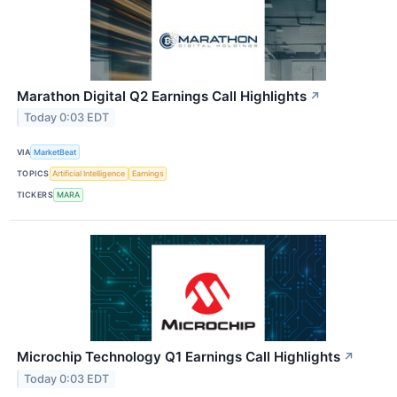
Marathon Digital Q2 Earnings Call Highlights
↗
Today 0:03 EDT
VIA
MarketBeat
TOPICS
Artificial Intelligence
Earnings
TICKERS
MARA
Microchip Technology Q1 Earnings Call Highlights
↗
Today 0:03 EDT