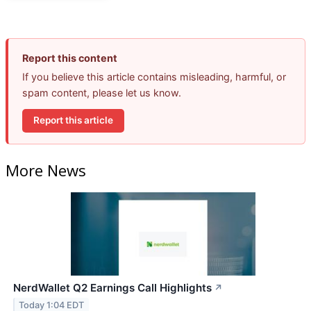
Report this content
If you believe this article contains misleading, harmful, or
spam content, please let us know.
Report this article
More News
NerdWallet Q2 Earnings Call Highlights
↗
Today 1:04 EDT