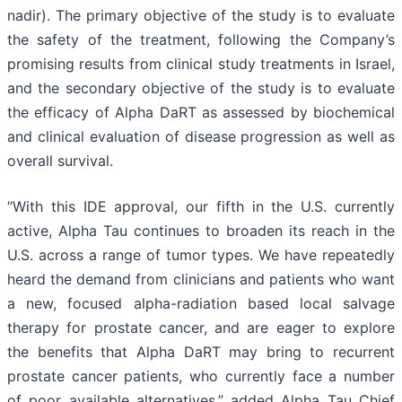
nadir). The primary objective of the study is to evaluate
the safety of the treatment, following the Company’s
promising results from clinical study treatments in Israel,
and the secondary objective of the study is to evaluate
the efficacy of Alpha DaRT as assessed by biochemical
and clinical evaluation of disease progression as well as
overall survival.
“With this IDE approval, our fifth in the U.S. currently
active, Alpha Tau continues to broaden its reach in the
U.S. across a range of tumor types. We have repeatedly
heard the demand from clinicians and patients who want
a new, focused alpha-radiation based local salvage
therapy for prostate cancer, and are eager to explore
the benefits that Alpha DaRT may bring to recurrent
prostate cancer patients, who currently face a number
of poor available alternatives,” added Alpha Tau Chief