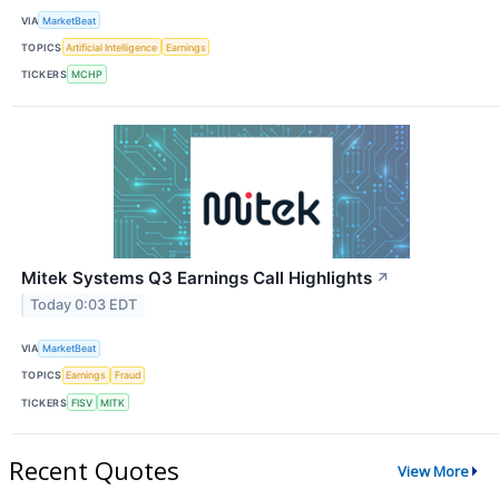
VIA
MarketBeat
TOPICS
Artificial Intelligence
Earnings
TICKERS
MCHP
Mitek Systems Q3 Earnings Call Highlights
↗
Today 0:03 EDT
VIA
MarketBeat
TOPICS
Earnings
Fraud
TICKERS
FISV
MITK
Recent Quotes
View More