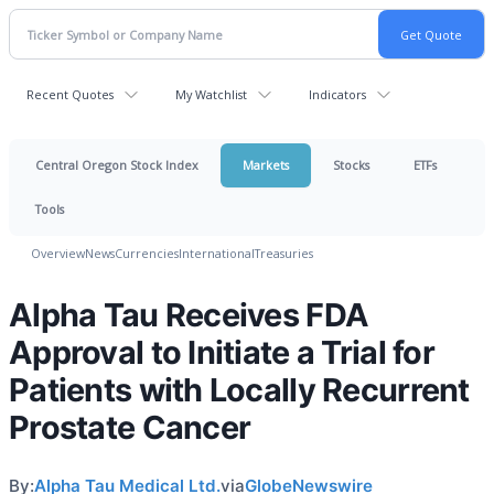
Recent Quotes
My Watchlist
Indicators
Central Oregon Stock Index
Markets
Stocks
ETFs
Tools
Overview
News
Currencies
International
Treasuries
Alpha Tau Receives FDA
Approval to Initiate a Trial for
Patients with Locally Recurrent
Prostate Cancer
By:
Alpha Tau Medical Ltd.
via
GlobeNewswire