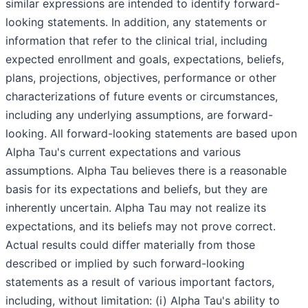
similar expressions are intended to identify forward-
looking statements. In addition, any statements or
information that refer to the clinical trial, including
expected enrollment and goals, expectations, beliefs,
plans, projections, objectives, performance or other
characterizations of future events or circumstances,
including any underlying assumptions, are forward-
looking. All forward-looking statements are based upon
Alpha Tau's current expectations and various
assumptions. Alpha Tau believes there is a reasonable
basis for its expectations and beliefs, but they are
inherently uncertain. Alpha Tau may not realize its
expectations, and its beliefs may not prove correct.
Actual results could differ materially from those
described or implied by such forward-looking
statements as a result of various important factors,
including, without limitation: (i) Alpha Tau's ability to