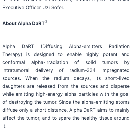
Executive Officer Uzi Sofer.
®
About Alpha DaRT
Alpha DaRT (Diffusing Alpha-emitters Radiation
Therapy) is designed to enable highly potent and
conformal alpha-irradiation of solid tumors by
intratumoral delivery of radium-224 impregnated
sources. When the radium decays, its short-lived
daughters are released from the sources and disperse
while emitting high-energy alpha particles with the goal
of destroying the tumor. Since the alpha-emitting atoms
diffuse only a short distance, Alpha DaRT aims to mainly
affect the tumor, and to spare the healthy tissue around
it.