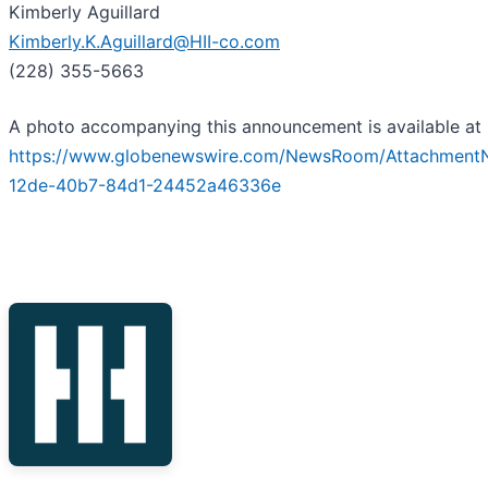
Kimberly Aguillard
Kimberly.K.Aguillard@HII-co.com
(228) 355-5663
A photo accompanying this announcement is available at
https://www.globenewswire.com/NewsRoom/Attachment
12de-40b7-84d1-24452a46336e