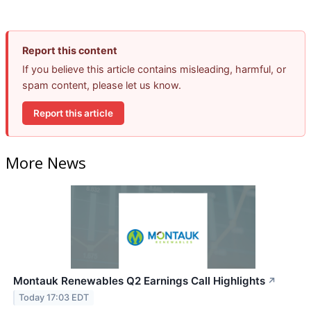
Report this content
If you believe this article contains misleading, harmful, or
spam content, please let us know.
Report this article
More News
Montauk Renewables Q2 Earnings Call Highlights
↗
Today 17:03 EDT