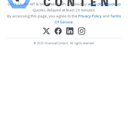
Stock Quote API & Stock News API supplied by
www.cloudquote.io
Quotes delayed at least 20 minutes.
By accessing this page, you agree to the
Privacy Policy
and
Terms
Of Service
.
© 2025 FinancialContent. All rights reserved.