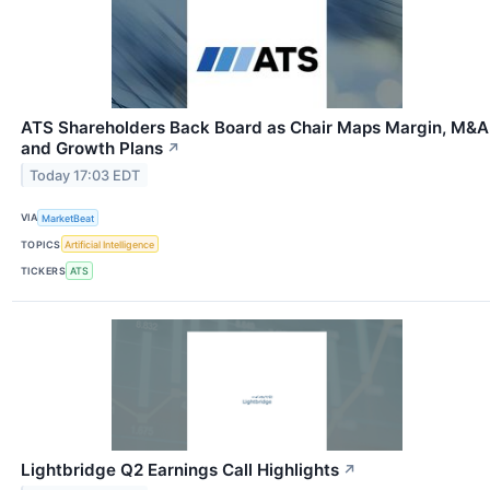
ATS Shareholders Back Board as Chair Maps Margin, M&A
and Growth Plans
↗
Today 17:03 EDT
VIA
MarketBeat
TOPICS
Artificial Intelligence
TICKERS
ATS
Lightbridge Q2 Earnings Call Highlights
↗