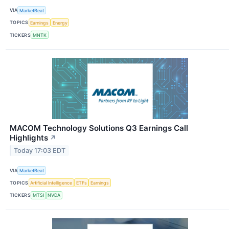
VIA
MarketBeat
TOPICS
Earnings
Energy
TICKERS
MNTK
MACOM Technology Solutions Q3 Earnings Call
Highlights
↗
Today 17:03 EDT
VIA
MarketBeat
TOPICS
Artificial Intelligence
ETFs
Earnings
TICKERS
MTSI
NVDA