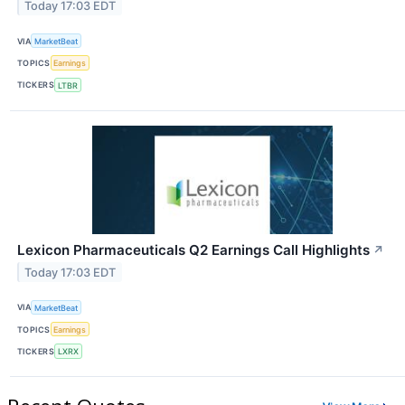
Today 17:03 EDT
VIA
MarketBeat
TOPICS
Earnings
TICKERS
LTBR
Lexicon Pharmaceuticals Q2 Earnings Call Highlights
↗
Today 17:03 EDT
VIA
MarketBeat
TOPICS
Earnings
TICKERS
LXRX