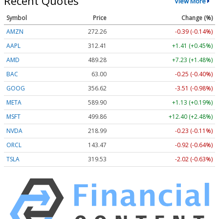
Recent Quotes
View More
Symbol
Price
Change (%)
AMZN
272.26
-0.39 (-0.14%)
AAPL
312.41
+1.41 (+0.45%)
AMD
489.28
+7.23 (+1.48%)
BAC
63.00
-0.25 (-0.40%)
GOOG
356.62
-3.51 (-0.98%)
META
589.90
+1.13 (+0.19%)
MSFT
499.86
+12.40 (+2.48%)
NVDA
218.99
-0.23 (-0.11%)
ORCL
143.47
-0.92 (-0.64%)
TSLA
319.53
-2.02 (-0.63%)