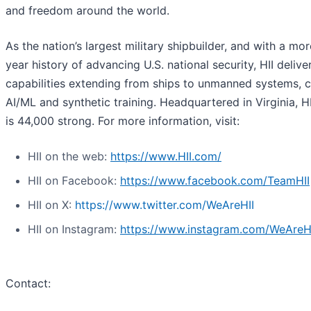
and freedom around the world.
As the nation’s largest military shipbuilder, and with a mo
year history of advancing U.S. national security, HII deliver
capabilities extending from ships to unmanned systems, c
AI/ML and synthetic training. Headquartered in Virginia, H
is 44,000 strong. For more information, visit:
HII on the web:
https://www.HII.com/
HII on Facebook:
https://www.facebook.com/TeamHII
HII on X:
https://www.twitter.com/WeAreHII
HII on Instagram:
https://www.instagram.com/WeAreH
Contact: