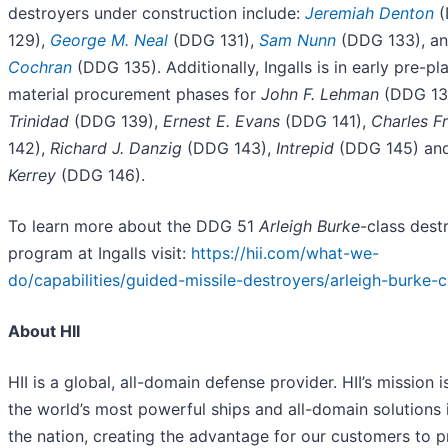
destroyers under construction include:
Jeremiah Denton
(
129),
George M. Neal
(DDG 131),
Sam Nunn
(DDG 133), a
Cochran
(DDG 135). Additionally, Ingalls is in early pre-p
material procurement phases for
John F. Lehman
(DDG 13
Trinidad
(DDG 139),
Ernest E. Evans
(DDG 141),
Charles F
142),
Richard J. Danzig
(DDG 143),
Intrepid
(DDG 145) an
Kerrey
(DDG 146).
To learn more about the DDG 51
Arleigh Burke
-class dest
program at Ingalls visit:
https://hii.com/what-we-
do/capabilities/guided-missile-destroyers/arleigh-burke-c
About HII
HII is a global, all-domain defense provider. HII’s mission i
the world’s most powerful ships and all-domain solutions i
the nation, creating the advantage for our customers to 