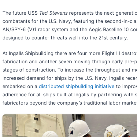
The future USS
Ted Stevens
represents the next generati
combatants for the U.S. Navy, featuring the second-in-class
AN/SPY-6 (V)1 radar system and the Aegis Baseline 10 c
designed to counter threats well into the 21st century.
At Ingalls Shipbuilding there are four more Flight III destr
fabrication and another seven moving through early pre-p
stages of construction. To increase the throughput and m
increased demand for ships by the U.S. Navy, Ingalls rece
embarked on a
distributed shipbuilding initiative
to impro
adherence for all ships built at Ingalls by partnering with
fabricators beyond the company’s traditional labor marke