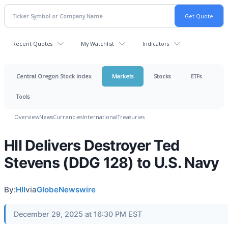
Recent Quotes
My Watchlist
Indicators
Central Oregon Stock Index
Markets
Stocks
ETFs
Tools
Overview
News
Currencies
International
Treasuries
HII Delivers Destroyer Ted
Stevens (DDG 128) to U.S. Navy
By:
HII
via
GlobeNewswire
December 29, 2025 at 16:30 PM EST