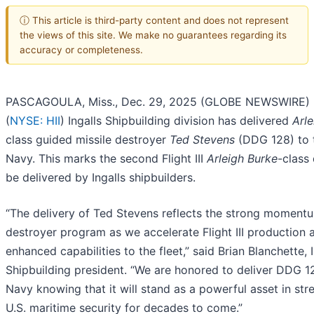
ⓘ This article is third-party content and does not represent
the views of this site. We make no guarantees regarding its
accuracy or completeness.
PASCAGOULA, Miss., Dec. 29, 2025 (GLOBE NEWSWIRE) --
(
NYSE: HII
) Ingalls Shipbuilding division has delivered
Arl
class guided missile destroyer
Ted Stevens
(DDG 128) to t
Navy. This marks the second Flight III
Arleigh Burke
-class
be delivered by Ingalls shipbuilders.
“The delivery of Ted Stevens reflects the strong moment
destroyer program as we accelerate Flight III production 
enhanced capabilities to the fleet,” said Brian Blanchette, I
Shipbuilding president. “We are honored to deliver DDG 1
Navy knowing that it will stand as a powerful asset in st
U.S. maritime security for decades to come.”