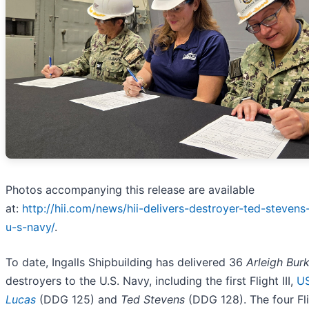
Photos accompanying this release are available
at:
http://hii.com/news/hii-delivers-destroyer-ted-steven
u-s-navy/
.
To date, Ingalls Shipbuilding has delivered 36
Arleigh Bur
destroyers to the U.S. Navy, including the first Flight III,
U
Lucas
(DDG 125) and
Ted Stevens
(DDG 128). The four Flig