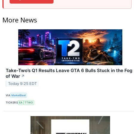
More News
Take-Two’s Q1 Results Leave GTA 6 Bulls Stuck in the Fog
of War
↗
Today 9:25 EDT
VIA
MarketBeat
TICKERS
EA
TTWO