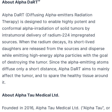
®
About Alpha DaRT
Alpha DaRT (Diffusing Alpha-emitters Radiation
Therapy) is designed to enable highly potent and
conformal alpha-irradiation of solid tumors by
intratumoral delivery of radium-224 impregnated
sources. When the radium decays, its short-lived
daughters are released from the sources and disperse
while emitting high-energy alpha particles with the goal
of destroying the tumor. Since the alpha-emitting atoms
diffuse only a short distance, Alpha DaRT aims to mainly
affect the tumor, and to spare the healthy tissue around
it.
About Alpha Tau Medical Ltd.
Founded in 2016, Alpha Tau Medical Ltd. ("Alpha Tau", or