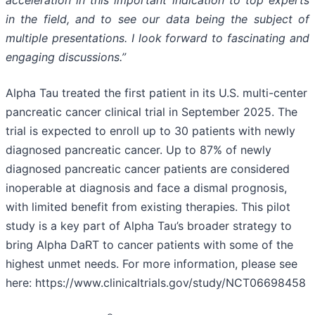
in the field, and to see our data being the subject of
multiple presentations. I look forward to fascinating and
engaging discussions.”
Alpha Tau treated the first patient in its U.S. multi-center
pancreatic cancer clinical trial in September 2025. The
trial is expected to enroll up to 30 patients with newly
diagnosed pancreatic cancer. Up to 87% of newly
diagnosed pancreatic cancer patients are considered
inoperable at diagnosis and face a dismal prognosis,
with limited benefit from existing therapies. This pilot
study is a key part of Alpha Tau’s broader strategy to
bring Alpha DaRT to cancer patients with some of the
highest unmet needs. For more information, please see
here: https://www.clinicaltrials.gov/study/NCT06698458