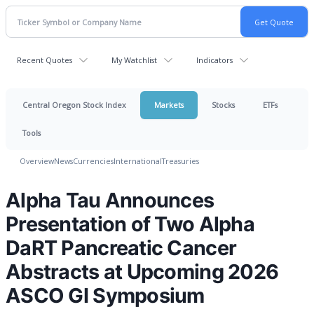
Recent Quotes
My Watchlist
Indicators
Central Oregon Stock Index
Markets
Stocks
ETFs
Tools
Overview
News
Currencies
International
Treasuries
Alpha Tau Announces
Presentation of Two Alpha
DaRT Pancreatic Cancer
Abstracts at Upcoming 2026
ASCO GI Symposium