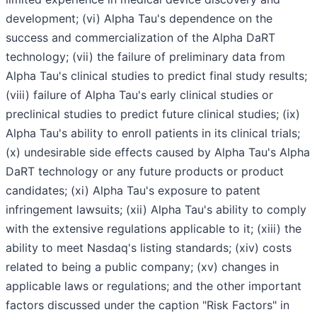
development; (vi) Alpha Tau's dependence on the
success and commercialization of the Alpha DaRT
technology; (vii) the failure of preliminary data from
Alpha Tau's clinical studies to predict final study results;
(viii) failure of Alpha Tau's early clinical studies or
preclinical studies to predict future clinical studies; (ix)
Alpha Tau's ability to enroll patients in its clinical trials;
(x) undesirable side effects caused by Alpha Tau's Alpha
DaRT technology or any future products or product
candidates; (xi) Alpha Tau's exposure to patent
infringement lawsuits; (xii) Alpha Tau's ability to comply
with the extensive regulations applicable to it; (xiii) the
ability to meet Nasdaq's listing standards; (xiv) costs
related to being a public company; (xv) changes in
applicable laws or regulations; and the other important
factors discussed under the caption "Risk Factors" in