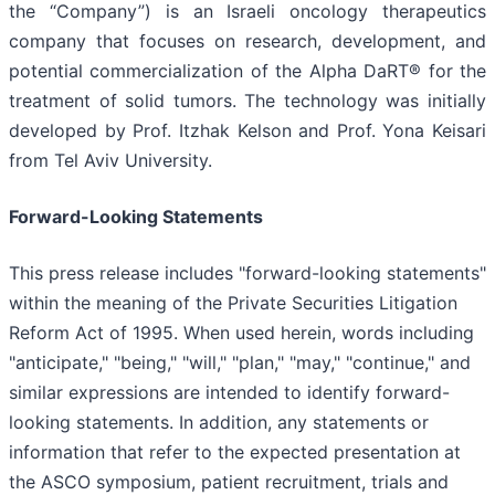
the “Company”) is an Israeli oncology therapeutics
company that focuses on research, development, and
potential commercialization of the Alpha DaRT® for the
treatment of solid tumors. The technology was initially
developed by Prof. Itzhak Kelson and Prof. Yona Keisari
from Tel Aviv University.
Forward-Looking Statements
This press release includes "forward-looking statements"
within the meaning of the Private Securities Litigation
Reform Act of 1995. When used herein, words including
"anticipate," "being," "will," "plan," "may," "continue," and
similar expressions are intended to identify forward-
looking statements. In addition, any statements or
information that refer to the expected presentation at
the ASCO symposium, patient recruitment, trials and