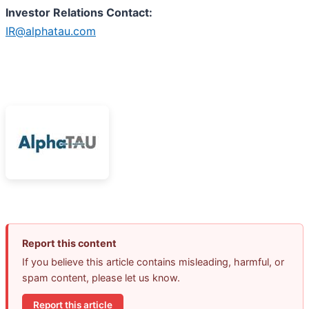
I
nvestor Relations Contact:
IR@alphatau.com
Report this content
If you believe this article contains misleading, harmful, or
spam content, please let us know.
Report this article