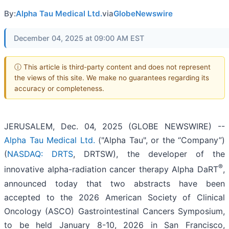
By:
Alpha Tau Medical Ltd.
via
GlobeNewswire
December 04, 2025 at 09:00 AM EST
ⓘ This article is third-party content and does not represent
the views of this site. We make no guarantees regarding its
accuracy or completeness.
JERUSALEM, Dec. 04, 2025 (GLOBE NEWSWIRE) --
Alpha Tau Medical Ltd.
("Alpha Tau", or the “Company”)
(
NASDAQ: DRTS
, DRTSW), the developer of the
®
innovative alpha-radiation cancer therapy Alpha DaRT
,
announced today that two abstracts have been
accepted to the 2026 American Society of Clinical
Oncology (ASCO) Gastrointestinal Cancers Symposium,
to be held January 8-10, 2026 in San Francisco,