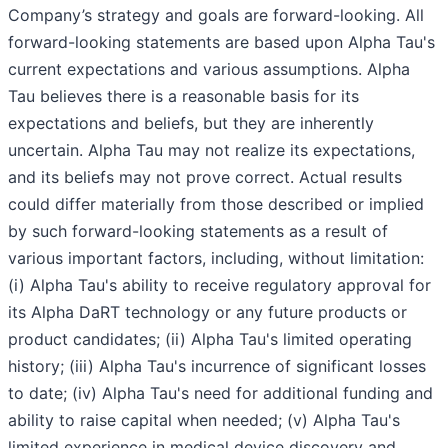
Company’s strategy and goals are forward-looking. All
forward-looking statements are based upon Alpha Tau's
current expectations and various assumptions. Alpha
Tau believes there is a reasonable basis for its
expectations and beliefs, but they are inherently
uncertain. Alpha Tau may not realize its expectations,
and its beliefs may not prove correct. Actual results
could differ materially from those described or implied
by such forward-looking statements as a result of
various important factors, including, without limitation:
(i) Alpha Tau's ability to receive regulatory approval for
its Alpha DaRT technology or any future products or
product candidates; (ii) Alpha Tau's limited operating
history; (iii) Alpha Tau's incurrence of significant losses
to date; (iv) Alpha Tau's need for additional funding and
ability to raise capital when needed; (v) Alpha Tau's
limited experience in medical device discovery and