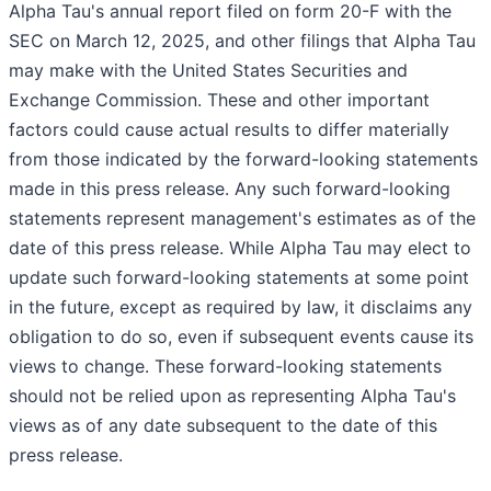
Alpha Tau's annual report filed on form 20-F with the
SEC on March 12, 2025, and other filings that Alpha Tau
may make with the United States Securities and
Exchange Commission. These and other important
factors could cause actual results to differ materially
from those indicated by the forward-looking statements
made in this press release. Any such forward-looking
statements represent management's estimates as of the
date of this press release. While Alpha Tau may elect to
update such forward-looking statements at some point
in the future, except as required by law, it disclaims any
obligation to do so, even if subsequent events cause its
views to change. These forward-looking statements
should not be relied upon as representing Alpha Tau's
views as of any date subsequent to the date of this
press release.