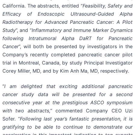
California. The abstracts, entitled “
Feasibility, Safety and
Efficacy of Endoscopic Ultrasound-Guided Alpha
Radiotherapy for Advanced Pancreatic Cancer: A Pilot
Study
”, and “
Inflammatory and Immune Marker Dynamics
following Intratumoral Alpha DaRT for Pancreatic
Cancer
”, will both be presented by investigators in the
Company’s recently completed pancreatic cancer pilot
trial in Montreal, Canada, by study Principal Investigator
Corey Miller, MD, and by Kim Anh Ma, MD, respectively.
“
I am delighted that exciting additional pancreatic
cancer study data will be presented for a second
consecutive year at the prestigious ASCO symposium
with two abstracts,
” commented Company CEO Uzi
Sofer. “
Following last year’s fantastic presentation, it is
gratifying to be able to continue to demonstrate our
acceleration in this important indication to top experts