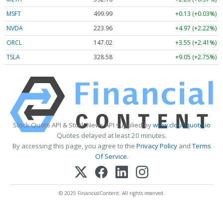
MSFT
499.99
+0.13 (+0.03%)
NVDA
223.96
+4.97 (+2.22%)
ORCL
147.02
+3.55 (+2.41%)
TSLA
328.58
+9.05 (+2.75%)
Stock Quote API & Stock News API supplied by
www.cloudquote.io
Quotes delayed at least 20 minutes.
By accessing this page, you agree to the
Privacy Policy
and
Terms
Of Service
.
© 2025 FinancialContent. All rights reserved.