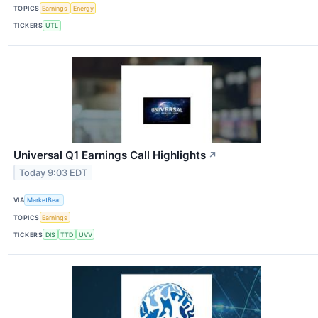
TOPICS
Earnings
Energy
TICKERS
UTL
Universal Q1 Earnings Call Highlights
↗
Today 9:03 EDT
VIA
MarketBeat
TOPICS
Earnings
TICKERS
DIS
TTD
UVV