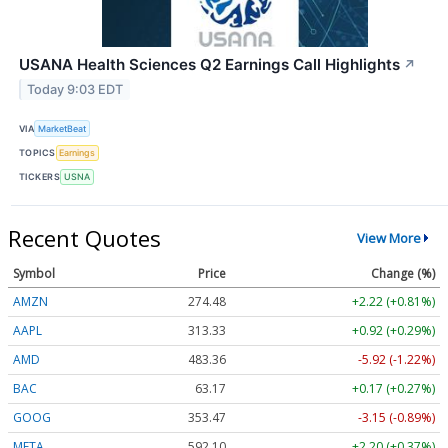
USANA Health Sciences Q2 Earnings Call Highlights
↗
Today 9:03 EDT
VIA
MarketBeat
TOPICS
Earnings
TICKERS
USNA
Recent Quotes
View More
Symbol
Price
Change (%)
AMZN
274.48
+2.22 (+0.81%)
AAPL
313.33
+0.92 (+0.29%)
AMD
483.36
-5.92 (-1.22%)
BAC
63.17
+0.17 (+0.27%)
GOOG
353.47
-3.15 (-0.89%)
META
592.10
+2.20 (+0.37%)