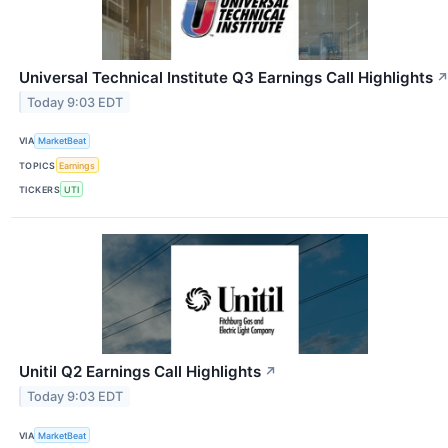
Universal Technical Institute Q3 Earnings Call Highlights
Today 9:03 EDT
VIA
MarketBeat
TOPICS
Earnings
TICKERS
UTI
Unitil Q2 Earnings Call Highlights
↗
Today 9:03 EDT
VIA
MarketBeat