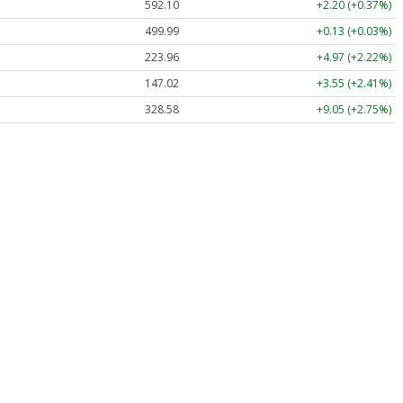
592.10
+2.20 (+0.37%)
499.99
+0.13 (+0.03%)
223.96
+4.97 (+2.22%)
147.02
+3.55 (+2.41%)
328.58
+9.05 (+2.75%)