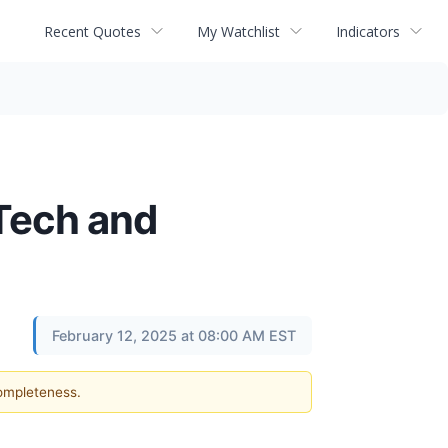
Recent Quotes
My Watchlist
Indicators
l Tech and
February 12, 2025 at 08:00 AM EST
completeness.