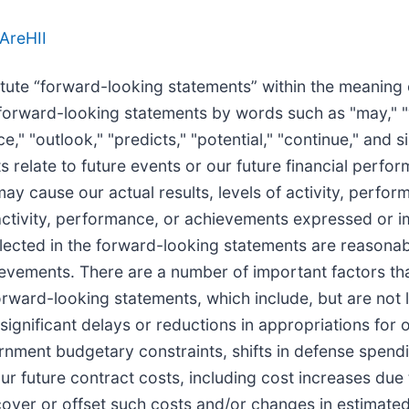
AreHII
te “forward-looking statements” within the meaning of 
orward-looking statements by words such as "may," "wil
nce," "outlook," "predicts," "potential," "continue," and
 relate to future events or our future financial perf
may cause our actual results, levels of activity, perfo
of activity, performance, or achievements expressed or 
flected in the forward-looking statements are reaso
chievements. There are a number of important factors th
 forward-looking statements, which include, but are not
; significant delays or reductions in appropriations fo
rnment budgetary constraints, shifts in defense spend
ur future contract costs, including cost increases due 
recover or offset such costs and/or changes in estimat