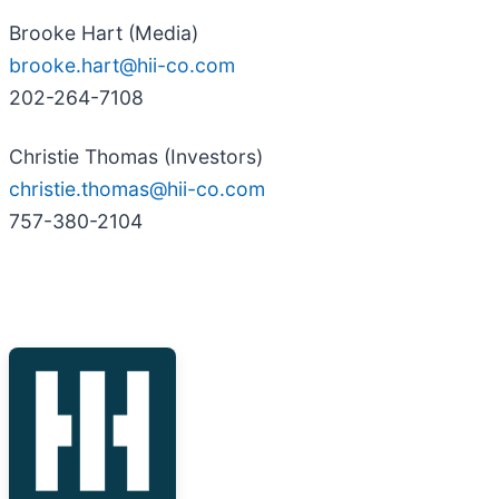
Brooke Hart (Media)
brooke.hart@hii-co.com
202-264-7108
Christie Thomas (Investors)
christie.thomas@hii-co.com
757-380-2104