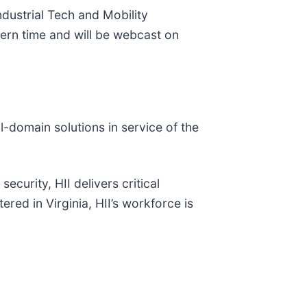
 Industrial Tech and Mobility
tern time and will be webcast on
ll-domain solutions in service of the
ecurity, HII delivers critical
red in Virginia, HII’s workforce is