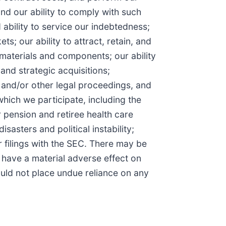
nd our ability to comply with such
ability to service our indebtedness;
s; our ability to attract, retain, and
 materials and components; our ability
and strategic acquisitions;
), and/or other legal proceedings, and
hich we participate, including the
 pension and retiree health care
sasters and political instability;
r filings with the SEC. There may be
o have a material adverse effect on
uld not place undue reliance on any