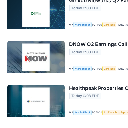
Ginkgo Bioworks Q2 Ear
Today 0:03 EDT
VIA
MarketBeat
TOPICS
Earnings
TICKER
DNOW Q2 Earnings Call 
Today 0:03 EDT
VIA
MarketBeat
TOPICS
Earnings
TICKER
Healthpeak Properties Q
Today 0:03 EDT
VIA
MarketBeat
TOPICS
Artificial Intellige