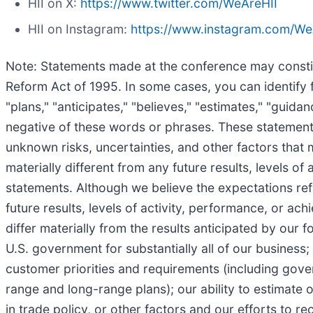
HII on X:
https://www.twitter.com/WeAreHII
HII on Instagram:
https://www.instagram.com/We
Note: Statements made at the conference may constitu
Reform Act of 1995. In some cases, you can identify f
"plans," "anticipates," "believes," "estimates," "guida
negative of these words or phrases. These statements
unknown risks, uncertainties, and other factors that 
materially different from any future results, levels 
statements. Although we believe the expectations re
future results, levels of activity, performance, or a
differ materially from the results anticipated by our
U.S. government for substantially all of our business
customer priorities and requirements (including gove
range and long-range plans); our ability to estimate o
in trade policy, or other factors and our efforts to 