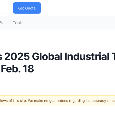
Fs
Tools
i’s 2025 Global Industria
Feb. 18
 views of this site. We make no guarantees regarding its accuracy or 