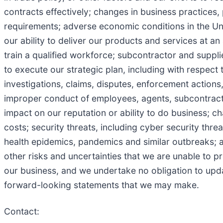
contracts effectively; changes in business practice
requirements; adverse economic conditions in the Unit
our ability to deliver our products and services at an 
train a qualified workforce; subcontractor and suppli
to execute our strategic plan, including with respect 
investigations, claims, disputes, enforcement actions, 
improper conduct of employees, agents, subcontractors
impact on our reputation or ability to do business; 
costs; security threats, including cyber security threa
health epidemics, pandemics and similar outbreaks; a
other risks and uncertainties that we are unable to pr
our business, and we undertake no obligation to upd
forward-looking statements that we may make.
Contact: