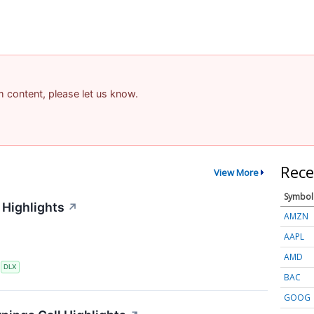
am content, please let us know.
Rece
View More
Symbol
 Highlights
↗
AMZN
AAPL
AMD
S
DLX
BAC
GOOG