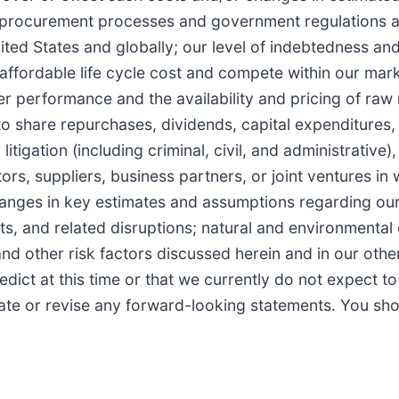
s, procurement processes and government regulations a
ed States and globally; our level of indebtedness and 
affordable life cycle cost and compete within our market
er performance and the availability and pricing of raw
to share repurchases, dividends, capital expenditures, 
litigation (including criminal, civil, and administrative
, suppliers, business partners, or joint ventures in w
changes in key estimates and assumptions regarding our
ts, and related disruptions; natural and environmental di
nd other risk factors discussed herein and in our othe
edict at this time or that we currently do not expect t
ate or revise any forward-looking statements. You sho