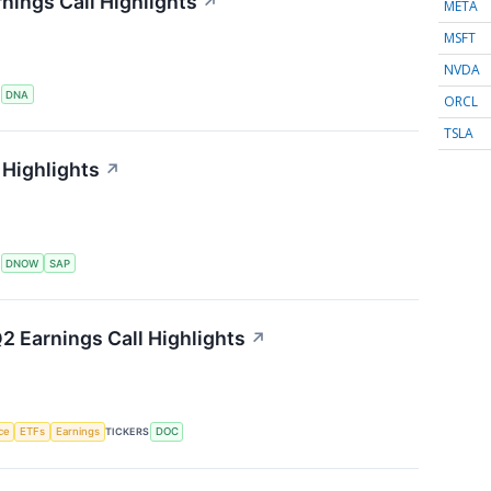
nings Call Highlights
↗
META
MSFT
NVDA
S
DNA
ORCL
TSLA
Highlights
↗
S
DNOW
SAP
2 Earnings Call Highlights
↗
nce
ETFs
Earnings
TICKERS
DOC