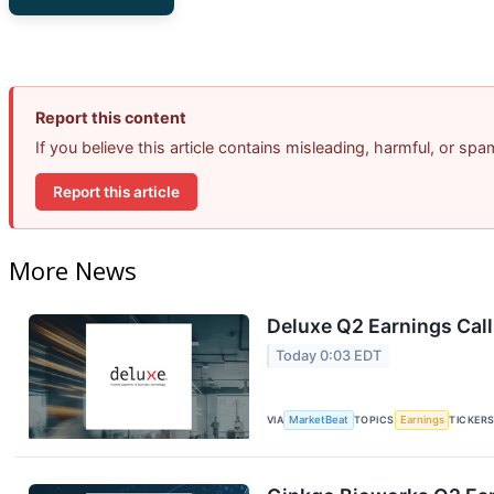
Report this content
If you believe this article contains misleading, harmful, or sp
Report this article
More News
Deluxe Q2 Earnings Call
Today 0:03 EDT
VIA
MarketBeat
TOPICS
Earnings
TICKER