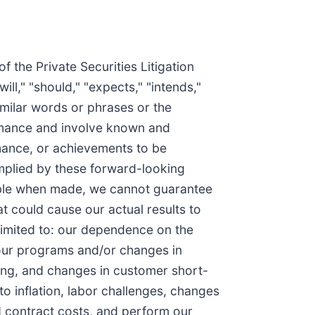
the Private Securities Litigation
l," "should," "expects," "intends,"
 similar words or phrases or the
ormance and involve known and
rmance, or achievements to be
implied by these forward-looking
nable when made, we cannot guarantee
at could cause our actual results to
 limited to: our dependence on the
r our programs and/or changes in
ing, and changes in customer short-
to inflation, labor challenges, changes
ed contract costs, and perform our