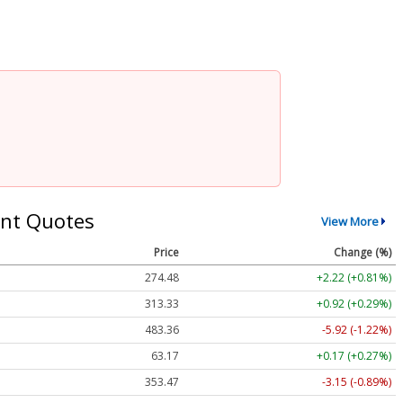
nt Quotes
View More
Price
Change (%)
274.48
+2.22 (+0.81%)
313.33
+0.92 (+0.29%)
483.36
-5.92 (-1.22%)
63.17
+0.17 (+0.27%)
353.47
-3.15 (-0.89%)