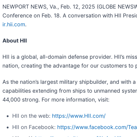
NEWPORT NEWS, Va., Feb. 12, 2025 (GLOBE NEWSWIR
Conference on Feb. 18. A conversation with HII Presi
ir.hii.com
.
About HII
HII is a global, all-domain defense provider. HII’s mis
nation, creating the advantage for our customers to
As the nation’s largest military shipbuilder, and with 
capabilities extending from ships to unmanned systems
44,000 strong. For more information, visit:
HII on the web:
https://www.HII.com/
HII on Facebook:
https://www.facebook.com/Te