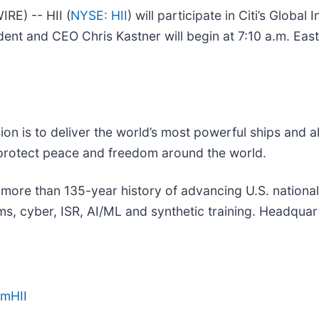
E) -- HII (
NYSE: HII
) will participate in Citi’s Global
dent and CEO Chris Kastner will begin at 7:10 a.m. Eas
sion is to deliver the world’s most powerful ships and a
 protect peace and freedom around the world.
a more than 135-year history of advancing U.S. national s
, cyber, ISR, AI/ML and synthetic training. Headquarte
amHII