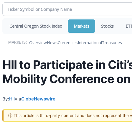
Central Oregon Stock Index
Markets
Stocks
ET
Overview
News
Currencies
International
Treasuries
MARKETS:
HII to Participate in Cit
Mobility Conference on 
By:
HII
via
GlobeNewswire
ⓘ This article is third-party content and does not represent the