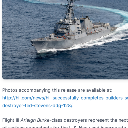
Photos accompanying this release are available at:
http://hii.com/news/hii-successfully-completes-builders-se
destroyer-ted-stevens-ddg-128/
.
Flight III
Arleigh Burke
-class destroyers represent the nex
of surface combatants for the U.S. Navy and incorporate