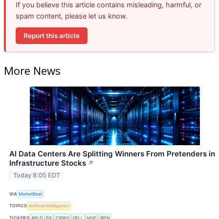
If you believe this article contains misleading, harmful, or
spam content, please let us know.
Report this article
More News
AI Data Centers Are Splitting Winners From Pretenders in
Infrastructure Stocks
↗
Today 8:05 EDT
VIA
MarketBeat
TOPICS
Artificial Intelligence
TICKERS
APLD
BX
CRWV
DELL
HIVE
IREN