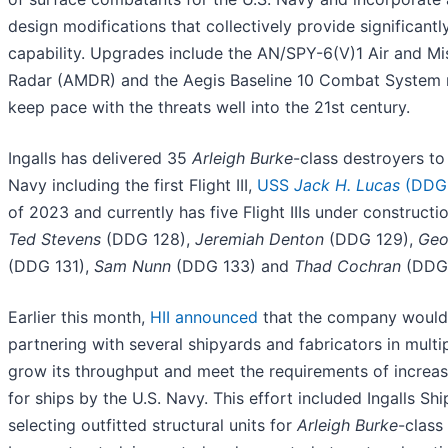
design modifications that collectively provide significant
capability. Upgrades include the AN/SPY-6(V)1 Air and Mi
Radar (AMDR) and the Aegis Baseline 10 Combat System 
keep pace with the threats well into the 21st century.
Ingalls has delivered 35
Arleigh Burke
-class destroyers to
Navy including the first Flight III,
USS
Jack H. Lucas
(DDG 
of 2023 and currently has five Flight IIIs under constructi
Ted Stevens
(DDG 128),
Jeremiah Denton
(DDG 129),
Geo
(DDG 131),
Sam Nunn
(DDG 133) and
Thad Cochran
(DDG 
Earlier this month,
HII announced
that the company would
partnering with several shipyards and fabricators in multip
grow its throughput and meet the requirements of incre
for ships by the U.S. Navy. This effort included Ingalls Shi
selecting outfitted structural units for
Arleigh Burke
-class