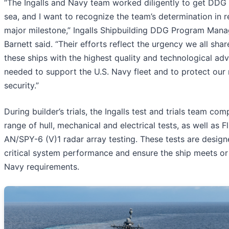
“The Ingalls and Navy team worked diligently to get DDG 
sea, and I want to recognize the team’s determination in r
major milestone,” Ingalls Shipbuilding DDG Program Mana
Barnett said. “Their efforts reflect the urgency we all shar
these ships with the highest quality and technological a
needed to support the U.S. Navy fleet and to protect our 
security.”
During builder’s trials, the Ingalls test and trials team comp
range of hull, mechanical and electrical tests, as well as Fli
AN/SPY-6 (V)1 radar array testing. These tests are design
critical system performance and ensure the ship meets o
Navy requirements.