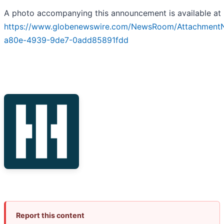
A photo accompanying this announcement is available at
https://www.globenewswire.com/NewsRoom/Attachment
a80e-4939-9de7-0add85891fdd
Report this content