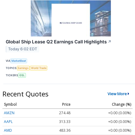
Global Ship Lease Q2 Earnings Call Highlights
↗
Today 6:02 EDT
VIA
MarketBeat
TOPICS
Earnings
World Trade
TICKERS
GSL
Recent Quotes
View More
Symbol
Price
Change (%)
AMZN
274.48
+0.00 (0.00%)
AAPL
313.33
+0.00 (0.00%)
AMD
483.36
+0.00 (0.00%)