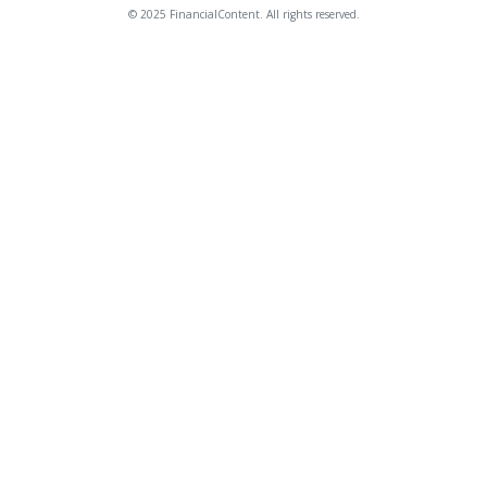
© 2025 FinancialContent. All rights reserved.