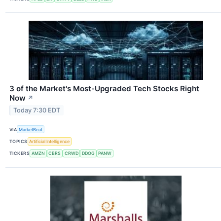
3 of the Market's Most-Upgraded Tech Stocks Right
Now
↗
Today 7:30 EDT
VIA
MarketBeat
TOPICS
Artificial Intelligence
TICKERS
AMZN
CBRS
CRWD
DDOG
PANW