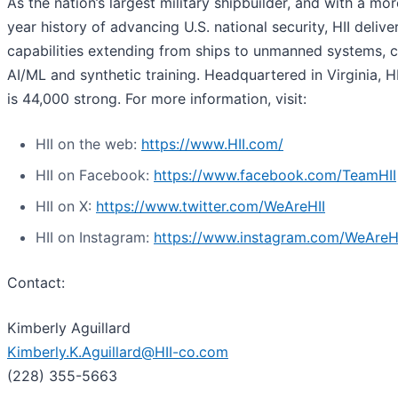
As the nation’s largest military shipbuilder, and with a mo
year history of advancing U.S. national security, HII deliver
capabilities extending from ships to unmanned systems, c
AI/ML and synthetic training. Headquartered in Virginia, H
is 44,000 strong. For more information, visit:
HII on the web:
https://www.HII.com/
HII on Facebook:
https://www.facebook.com/TeamHII
HII on X:
https://www.twitter.com/WeAreHII
HII on Instagram:
https://www.instagram.com/WeAreH
Contact:
Kimberly Aguillard
Kimberly.K.Aguillard@HII-co.com
(228) 355-5663