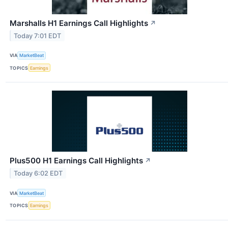
Marshalls H1 Earnings Call Highlights
↗
Today 7:01 EDT
VIA
MarketBeat
TOPICS
Earnings
Plus500 H1 Earnings Call Highlights
↗
Today 6:02 EDT
VIA
MarketBeat
TOPICS
Earnings