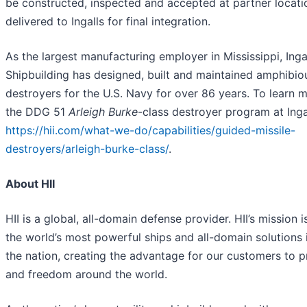
be constructed, inspected and accepted at partner locati
delivered to Ingalls for final integration.
As the largest manufacturing employer in Mississippi, Inga
Shipbuilding has designed, built and maintained amphibiou
destroyers for the U.S. Navy for over 86 years. To learn 
the DDG 51
Arleigh Burke
-class destroyer program at Ingal
https://hii.com/what-we-do/capabilities/guided-missile-
destroyers/arleigh-burke-class/
.
About HII
HII is a global, all-domain defense provider. HII’s mission i
the world’s most powerful ships and all-domain solutions i
the nation, creating the advantage for our customers to 
and freedom around the world.