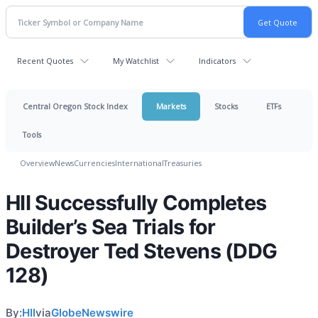
Recent Quotes
My Watchlist
Indicators
Central Oregon Stock Index
Markets
Stocks
ETFs
Tools
Overview
News
Currencies
International
Treasuries
HII Successfully Completes
Builder’s Sea Trials for
Destroyer Ted Stevens (DDG
128)
By:
HII
via
GlobeNewswire