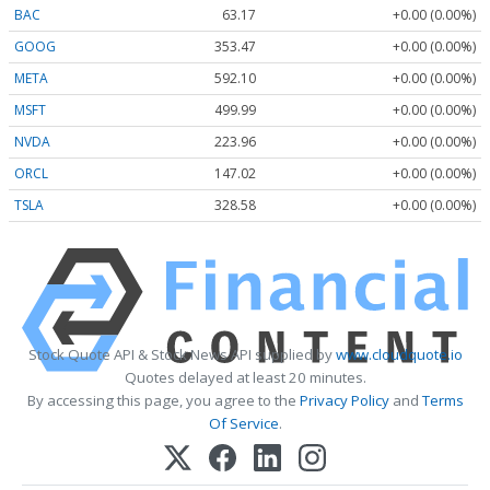
BAC
63.17
+0.00 (0.00%)
GOOG
353.47
+0.00 (0.00%)
META
592.10
+0.00 (0.00%)
MSFT
499.99
+0.00 (0.00%)
NVDA
223.96
+0.00 (0.00%)
ORCL
147.02
+0.00 (0.00%)
TSLA
328.58
+0.00 (0.00%)
Stock Quote API & Stock News API supplied by
www.cloudquote.io
Quotes delayed at least 20 minutes.
By accessing this page, you agree to the
Privacy Policy
and
Terms
Of Service
.