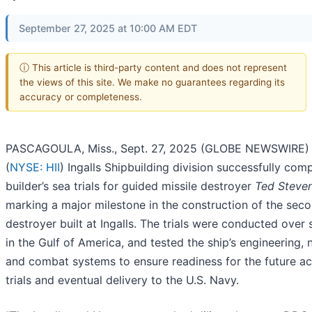
September 27, 2025 at 10:00 AM EDT
ⓘ This article is third-party content and does not represent
the views of this site. We make no guarantees regarding its
accuracy or completeness.
PASCAGOULA, Miss., Sept. 27, 2025 (GLOBE NEWSWIRE) -
(
NYSE: HII
) Ingalls Shipbuilding division successfully com
builder’s sea trials for guided missile destroyer
Ted Steve
marking a major milestone in the construction of the second
destroyer built at Ingalls. The trials were conducted over
in the Gulf of America, and tested the ship’s engineering, 
and combat systems to ensure readiness for the future a
trials and eventual delivery to the U.S. Navy.