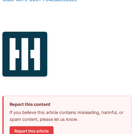
Report this content
If you believe this article contains misleading, harmful, or
spam content, please let us know.
Report this article