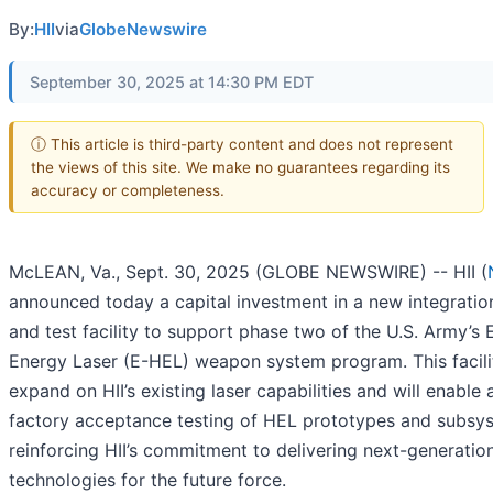
By:
HII
via
GlobeNewswire
September 30, 2025 at 14:30 PM EDT
ⓘ This article is third-party content and does not represent
the views of this site. We make no guarantees regarding its
accuracy or completeness.
McLEAN, Va., Sept. 30, 2025 (GLOBE NEWSWIRE) -- HII (
announced today a capital investment in a new integratio
and test facility to support phase two of the U.S. Army’s
Energy Laser (E-HEL) weapon system program. This facilit
expand on HII’s existing laser capabilities and will enabl
factory acceptance testing of HEL prototypes and subsy
reinforcing HII’s commitment to delivering next-generatio
technologies for the future force.