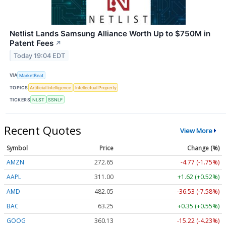
Netlist Lands Samsung Alliance Worth Up to $750M in
Patent Fees
↗
Today 19:04 EDT
VIA
MarketBeat
TOPICS
Artificial Intelligence
Intellectual Property
TICKERS
NLST
SSNLF
Recent Quotes
View More
Symbol
Price
Change (%)
AMZN
272.65
-4.77 (-1.75%)
AAPL
311.00
+1.62 (+0.52%)
AMD
482.05
-36.53 (-7.58%)
BAC
63.25
+0.35 (+0.55%)
GOOG
360.13
-15.22 (-4.23%)