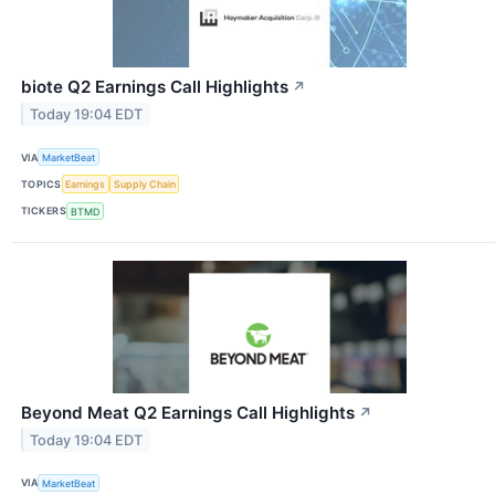
biote Q2 Earnings Call Highlights
↗
Today 19:04 EDT
VIA
MarketBeat
TOPICS
Earnings
Supply Chain
TICKERS
BTMD
Beyond Meat Q2 Earnings Call Highlights
↗
Today 19:04 EDT
VIA
MarketBeat