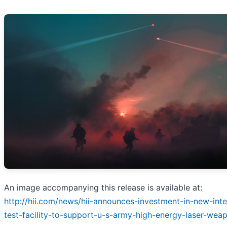
An image accompanying this release is available at:
http://hii.com/news/hii-announces-investment-in-new-int
test-facility-to-support-u-s-army-high-energy-laser-wea