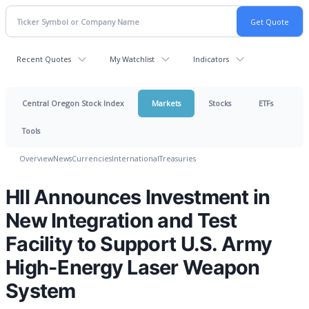
Recent Quotes
My Watchlist
Indicators
Central Oregon Stock Index
Markets
Stocks
ETFs
Tools
Overview
News
Currencies
International
Treasuries
HII Announces Investment in
New Integration and Test
Facility to Support U.S. Army
High-Energy Laser Weapon
System