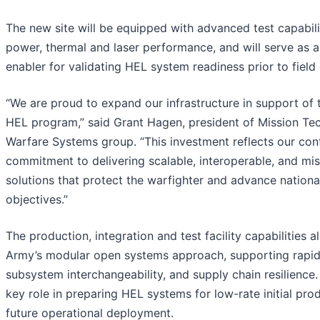
The new site will be equipped with advanced test capabili
power, thermal and laser performance, and will serve as a 
enabler for validating HEL system readiness prior to fiel
“We are proud to expand our infrastructure in support of 
HEL program,” said Grant Hagen, president of Mission Tec
Warfare Systems group. “This investment reflects our con
commitment to delivering scalable, interoperable, and mi
solutions that protect the warfighter and advance nationa
objectives.”
The production, integration and test facility capabilities a
Army’s modular open systems approach, supporting rapid
subsystem interchangeability, and supply chain resilience. I
key role in preparing HEL systems for low-rate initial pro
future operational deployment.