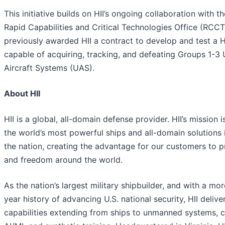
This initiative builds on HII’s ongoing collaboration with t
Rapid Capabilities and Critical Technologies Office (RCC
previously awarded HII a contract to develop and test a 
capable of acquiring, tracking, and defeating Groups 1-
Aircraft Systems (UAS).
About HII
HII is a global, all-domain defense provider. HII’s mission i
the world’s most powerful ships and all-domain solutions i
the nation, creating the advantage for our customers to 
and freedom around the world.
As the nation’s largest military shipbuilder, and with a mo
year history of advancing U.S. national security, HII deliver
capabilities extending from ships to unmanned systems, c